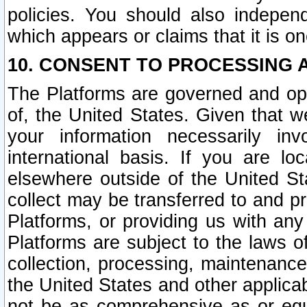
policies. You should also independ
which appears or claims that it is on
10. CONSENT TO PROCESSING 
The Platforms are governed and ope
of, the United States. Given that w
your information necessarily in
international basis. If you are 
elsewhere outside of the United St
collect may be transferred to and p
Platforms, or providing us with any
Platforms are subject to the laws o
collection, processing, maintenance
the United States and other applicab
not be as comprehensive as or equ