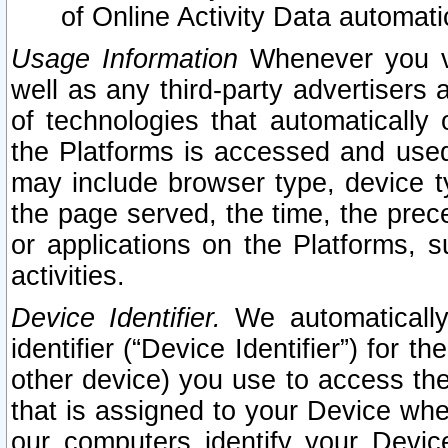
of Online Activity Data automat
Usage Information
Whenever you vis
well as any third-party advertisers 
of technologies that automatically 
the Platforms is accessed and used
may include browser type, device ty
the page served, the time, the prec
or applications on the Platforms, s
activities.
Device Identifier.
We automatically
identifier (“Device Identifier”) for 
other device) you use to access the
that is assigned to your Device whe
our computers identify your Devic