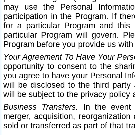
may use the Personal Informatio
participation in the Program. If th
for a particular Program and this
particular Program will govern. Pl
Program before you provide us with
Your Agreement To Have Your Perso
opportunity to consent to the sharin
you agree to have your Personal Inf
will be disclosed to the third part
will be subject to the privacy policy 
Business Transfers.
In the event t
merger, acquisition, reorganization
sold or transferred as part of that t