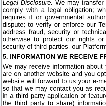
Legal Disclosure.
We may transfer an
comply with a legal obligation; w
requires it or governmental authori
dispute; to verify or enforce our Te
address fraud, security or technic
otherwise to protect our rights or
security of third parties, our Platfor
5. INFORMATION WE RECEIVE F
We may receive information about y
are on another website and you opt-
website will forward to us your e-m
so that we may contact you as requ
in a third party application or feat
the third party to share) informat