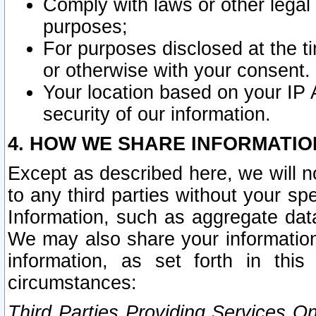
Comply with laws or other legal o
purposes;
For purposes disclosed at the t
or otherwise with your consent.
Your location based on your IP
security of our information.
4. HOW WE SHARE INFORMATIO
Except as described here, we will n
to any third parties without your s
Information, such as aggregate data
We may also share your information
information, as set forth in thi
circumstances:
Third Parties Providing Services O