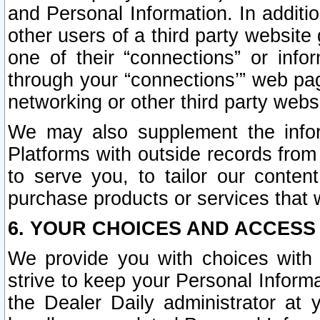
and Personal Information. In additi
other users of a third party website
one of their “connections” or info
through your “connections’” web page
networking or other third party websi
We may also supplement the infor
Platforms with outside records from 
to serve you, to tailor our conten
purchase products or services that w
6. YOUR CHOICES AND ACCESS
We provide you with choices with 
strive to keep your Personal Inform
the Dealer Daily administrator at yo