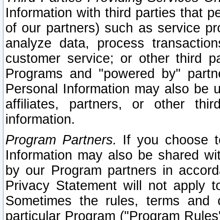
Information with third parties that 
of our partners) such as service pr
analyze data, process transaction
customer service; or other third pa
Programs and "powered by" partne
Personal Information may also be u
affiliates, partners, or other th
information.
Program Partners.
If you choose to
Information may also be shared w
by our Program partners in accorda
Privacy Statement will not apply t
Sometimes the rules, terms and c
particular Program ("Program Rules"