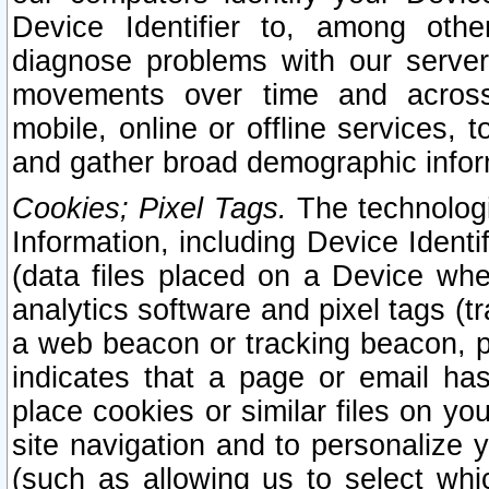
Device Identifier to, among othe
diagnose problems with our server
movements over time and across 
mobile, online or offline services, 
and gather broad demographic infor
Cookies; Pixel Tags.
The technologi
Information, including Device Identif
(data files placed on a Device when
analytics software and pixel tags (
a web beacon or tracking beacon, p
indicates that a page or email h
place cookies or similar files on you
site navigation and to personalize y
(such as allowing us to select whic