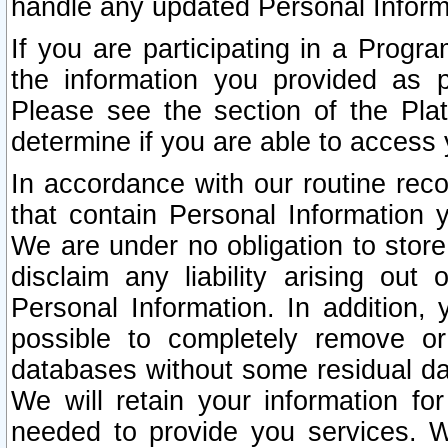
handle any updated Personal Inform
If you are participating in a Prog
the information you provided as p
Please see the section of the Pla
determine if you are able to access
In accordance with our routine rec
that contain Personal Information 
We are under no obligation to store
disclaim any liability arising out 
Personal Information. In addition,
possible to completely remove or
databases without some residual d
We will retain your information fo
needed to provide you services. W