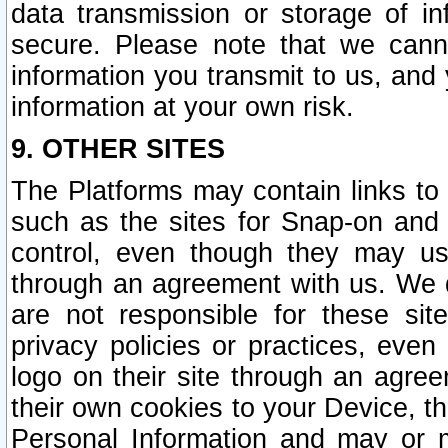
data transmission or storage of 
secure. Please note that we cann
information you transmit to us, and
information at your own risk.
9. OTHER SITES
The Platforms may contain links to 
such as the sites for Snap-on and
control, even though they may us
through an agreement with us. We 
are not responsible for these site
privacy policies or practices, ev
logo on their site through an agre
their own cookies to your Device, th
Personal Information and may or 