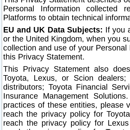
Personal Information collected 
Platforms to obtain technical inform
EU and UK Data Subjects:
If you 
or the United Kingdom, when you sub
collection and use of your Personal 
this Privacy Statement.
This Privacy Statement also does
Toyota, Lexus, or Scion dealers; 
distributors; Toyota Financial Ser
Insurance Management Solutions.
practices of these entities, please 
reach the privacy policy for Toyot
reach the privacy policy for Lexus