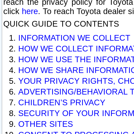
reach the privacy policy for Toyo
click
here
. To reach Toyota dealer s
QUICK GUIDE TO CONTENTS
INFORMATION WE COLLECT
HOW WE COLLECT INFORMA
HOW WE USE THE INFORMA
HOW WE SHARE INFORMATI
YOUR PRIVACY RIGHTS, CH
ADVERTISING/BEHAVIORAL 
CHILDREN’S PRIVACY
SECURITY OF YOUR INFORM
OTHER SITES