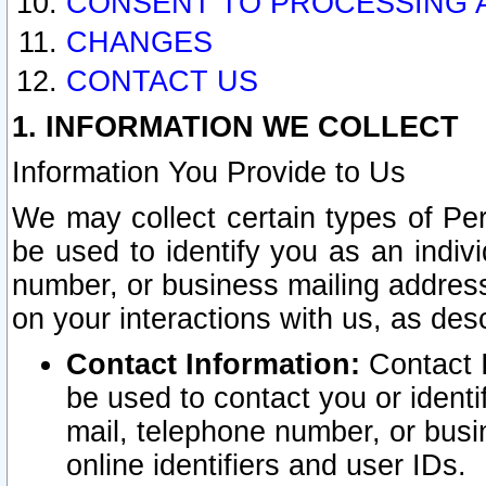
CONSENT TO PROCESSING 
CHANGES
CONTACT US
1. INFORMATION WE COLLECT
Information You Provide to Us
We may collect certain types of Pers
be used to identify you as an indiv
number, or business mailing address
on your interactions with us, as des
Contact Information:
Contact I
be used to contact you or ident
mail, telephone number, or busi
online identifiers and user IDs.