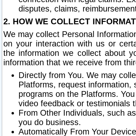
disputes, claims, reimbursement
2. HOW WE COLLECT INFORMAT
We may collect Personal Information
on your interaction with us or cer
the information we collect about y
information that we receive from thir
Directly from You. We may coll
Platforms, request information,
programs on the Platforms. You 
video feedback or testimonials t
From Other Individuals, such a
you do business.
Automatically From Your Devices