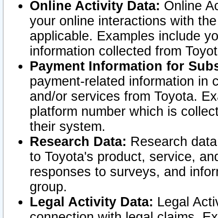
Online Activity Data:
Online Ac
your online interactions with t
applicable. Examples include yo
information collected from Toyo
Payment Information for Subs
payment-related information in 
and/or services from Toyota. Ex
platform number which is collec
their system.
Research Data:
Research data i
to Toyota's product, service, a
responses to surveys, and infor
group.
Legal Activity Data:
Legal Activ
connection with legal claims. Ex