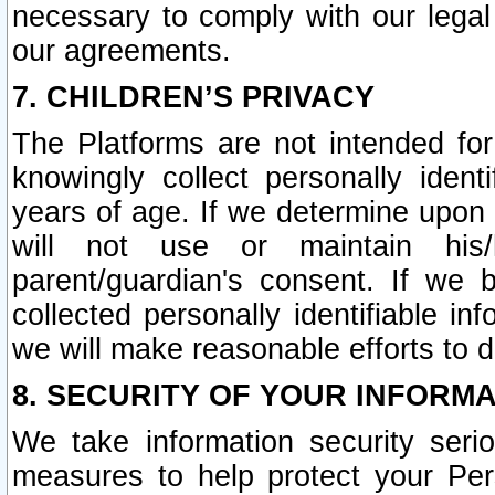
necessary to comply with our legal 
our agreements.
7. CHILDREN’S PRIVACY
The Platforms are not intended fo
knowingly collect personally ident
years of age. If we determine upon c
will not use or maintain his/
parent/guardian's consent. If w
collected personally identifiable in
we will make reasonable efforts to d
8. SECURITY OF YOUR INFORM
We take information security seri
measures to help protect your Per