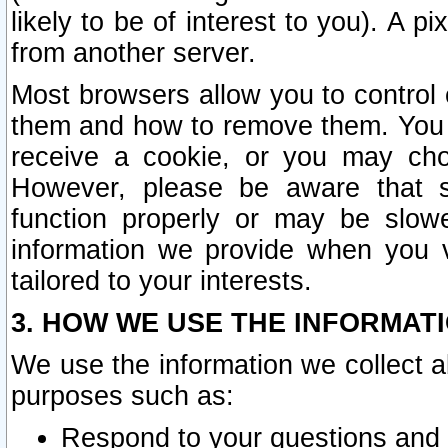
likely to be of interest to you). A p
from another server.
Most browsers allow you to control 
them and how to remove them. You m
receive a cookie, or you may cho
However, please be aware that s
function properly or may be slowe
information we provide when you v
tailored to your interests.
3. HOW WE USE THE INFORMAT
We use the information we collect a
purposes such as:
Respond to your questions and 