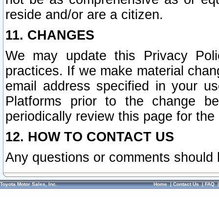
reside and/or are a citizen.
11. CHANGES
We may update this Privacy Polic
practices. If we make material chang
email address specified in your u
Platforms prior to the change b
periodically review this page for the
12. HOW TO CONTACT US
Any questions or comments should 
Toyota Motor Sales, Inc.
Home
|
Contact Us
|
FAQ