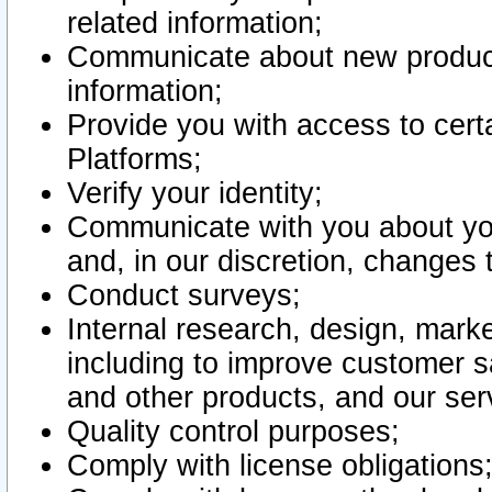
related information;
Communicate about new product
information;
Provide you with access to certa
Platforms;
Verify your identity;
Communicate with you about you
and, in our discretion, changes 
Conduct surveys;
Internal research, design, mark
including to improve customer sa
and other products, and our ser
Quality control purposes;
Comply with license obligations