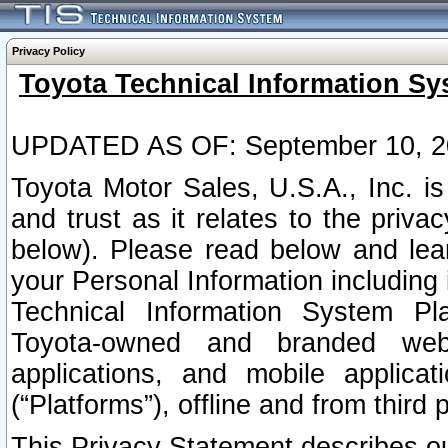
Privacy Policy
Toyota Technical Information Sy
UPDATED AS OF: September 10, 2
Toyota Motor Sales, U.S.A., Inc. i
and trust as it relates to the priva
below). Please read below and lea
your Personal Information including 
Technical Information System Plat
Toyota-owned and branded websi
applications, and mobile applicat
(“Platforms”), offline and from third p
This Privacy Statement describes our