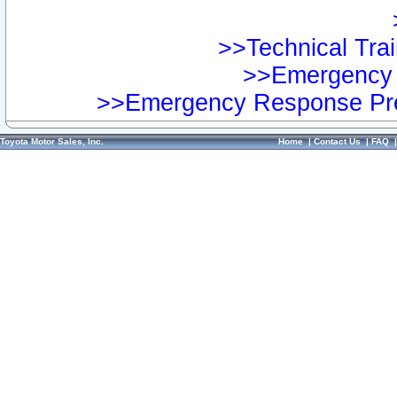
>>Technical Trai
>>Emergency 
>>Emergency Response Pre
Toyota Motor Sales, Inc.
Home
|
Contact Us
|
FAQ