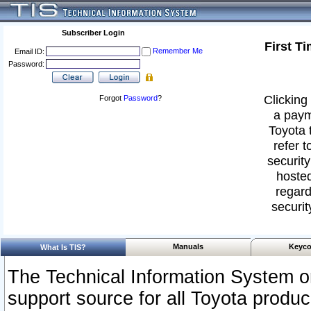
Subscriber Login
First T
Remember Me
Email ID:
Password:
Clicking 
Forgot
Password
?
a paym
Toyota 
refer t
security
hosted
regard
securit
Manuals
Keyco
What Is TIS?
The Technical Information System or
support source for all Toyota produ