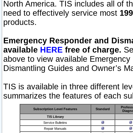
North America. TIS includes all of the
need to effectively service most
199
products.
Emergency Responder and Disman
available
HERE
free of charge.
Sel
above to view available Emergency
Dismantling Guides and Owner’s Ma
TIS is available in three different l
summarizes the features of each sub
Profess
Subscription Level Features
Standard
Diagno
TIS Library
Service Bulletins
Repair Manuals