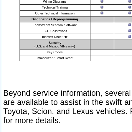
Wiring Diagrams
Technical Training
Other Technical Information
Diagnostics / Reprogramming
Techstream Scantool Software
ECU Calibrations
Identifix Direct-Hit
Security
(U.S. and Mexico VINs only)
Key Codes
Immobilizer / Smart Reset
Beyond service information, several
are available to assist in the swift 
Toyota, Scion, and Lexus vehicles. 
for more details.