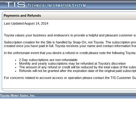
Payments and Refunds
Last Updated August 14, 2014
Toyota values your business and endeavors to provide a helpful and pleasant customer ex
Subscription creation for the Site is handled by Snap-On, not Toyota. The subscription pr
created once you have paid in full. Toyota receives your name and contact information fr
In the unfortunate event that you desire a refund or credit please note the following Toyota 
2 Day subscriptions are non-refundable
Monthly and yearly subscriptions may be refunded at Toyota's discretion
The amount of any refund or credit will be reduced by the total value of the subs
Refunds will not be granted after the expiration date of the original paid subscript
For concerns related to account access or operation please contact the TIS Customer Su
Toyota Motor Sales, Inc.