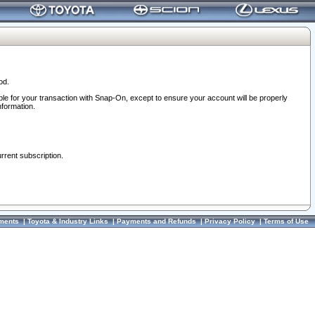
od.
ble for your transaction with Snap-On, except to ensure your account will be properly
nformation.
urrent subscription.
ments
|
Toyota & Industry Links
|
Payments and Refunds
|
Privacy Policy
|
Terms of Use