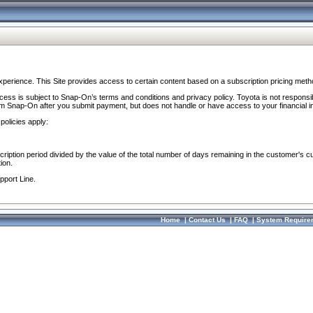
perience. This Site provides access to certain content based on a subscription pricing meth
ocess is subject to Snap-On’s terms and conditions and privacy policy. Toyota is not responsi
om Snap-On after you submit payment, but does not handle or have access to your financial i
policies apply:
cription period divided by the value of the total number of days remaining in the customer's c
ion.
pport Line.
Home
|
Contact Us
|
FAQ
|
System Require