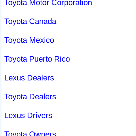
Toyota Motor Corporation
Toyota Canada
Toyota Mexico
Toyota Puerto Rico
Lexus Dealers
Toyota Dealers
Lexus Drivers
Toyota Owners