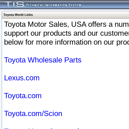
Toyota World Links
Toyota Motor Sales, USA offers a num
support our products and our customer
below for more information on our prod
Toyota Wholesale Parts
Lexus.com
Toyota.com
Toyota.com/Scion