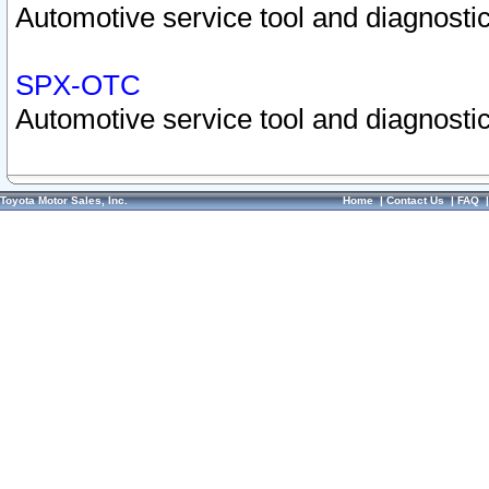
Automotive service tool and diagnostic
SPX-OTC
Automotive service tool and diagnostic
Toyota Motor Sales, Inc.
Home
|
Contact Us
|
FAQ