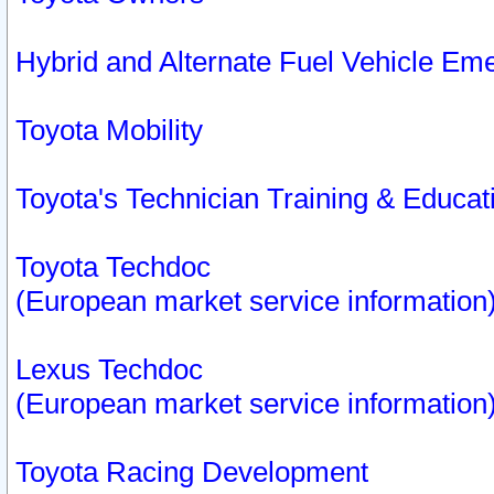
Hybrid and Alternate Fuel Vehicle Em
Toyota Mobility
Toyota's Technician Training & Educa
Toyota Techdoc
(European market service information
Lexus Techdoc
(European market service information
Toyota Racing Development