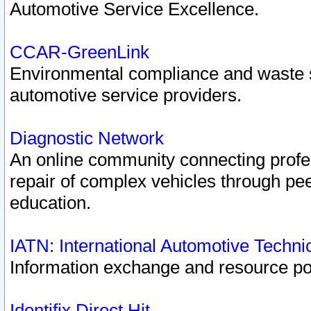
Automotive Service Excellence.
CCAR-GreenLink
Environmental compliance and waste
automotive service providers.
Diagnostic Network
An online community connecting profes
repair of complex vehicles through pee
education.
IATN: International Automotive Techn
Information exchange and resource port
Identifix Direct Hit