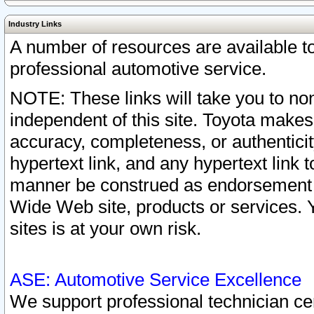
Industry Links
A number of resources are available 
professional automotive service.
NOTE: These links will take you to non
independent of this site. Toyota makes
accuracy, completeness, or authenticit
hypertext link, and any hypertext link t
manner be construed as endorsement b
Wide Web site, products or services. Yo
sites is at your own risk.
ASE: Automotive Service Excellence
We support professional technician cert