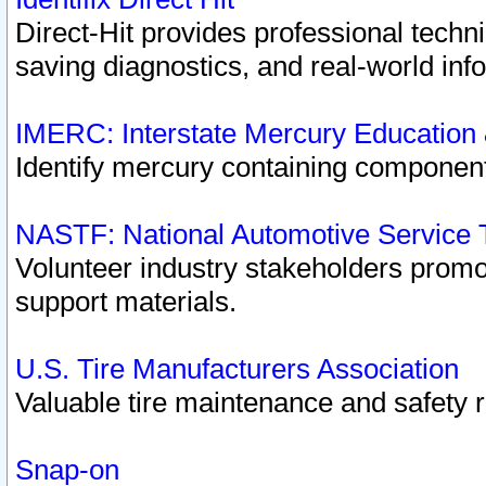
Direct-Hit provides professional techn
saving diagnostics, and real-world inf
IMERC: Interstate Mercury Education
Identify mercury containing component
NASTF: National Automotive Service 
Volunteer industry stakeholders promoti
support materials.
U.S. Tire Manufacturers Association
Valuable tire maintenance and safety 
Snap-on