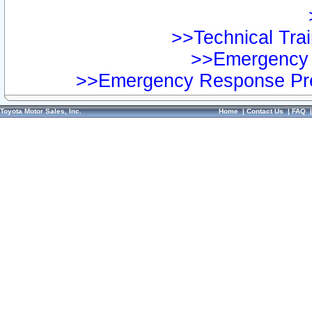
>>Technical Trai
>>Emergency 
>>Emergency Response Pre
Toyota Motor Sales, Inc.
Home
|
Contact Us
|
FAQ