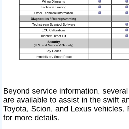
Wiring Diagrams
Technical Training
Other Technical Information
Diagnostics / Reprogramming
Techstream Scantool Software
ECU Calibrations
Identifix Direct-Hit
Security
(U.S. and Mexico VINs only)
Key Codes
Immobilizer / Smart Reset
Beyond service information, several
are available to assist in the swift 
Toyota, Scion, and Lexus vehicles. 
for more details.