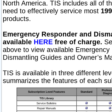
North America. TIS includes all of the
need to effectively service most
199
products.
Emergency Responder and Disman
available
HERE
free of charge.
Sel
above to view available Emergency
Dismantling Guides and Owner’s Ma
TIS is available in three different l
summarizes the features of each sub
Profess
Subscription Level Features
Standard
Diagno
TIS Library
Service Bulletins
Repair Manuals