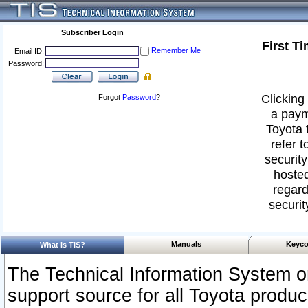
Subscriber Login
First T
Remember Me
Email ID:
Password:
Clicking 
Forgot
Password
?
a paym
Toyota 
refer t
security
hosted
regard
securit
Manuals
Keyco
What Is TIS?
The Technical Information System or
support source for all Toyota produ