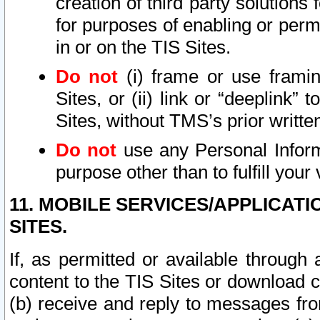
creation of third party solutions
for purposes of enabling or permi
in or on the TIS Sites.
Do not
(i) frame or use framin
Sites, or (ii) link or “deeplink”
Sites, without TMS’s prior writte
Do not
use any Personal Informa
purpose other than to fulfill your 
11. MOBILE SERVICES/APPLICAT
SITES.
If, as permitted or available through
content to the TIS Sites or download c
(b) receive and reply to messages fro