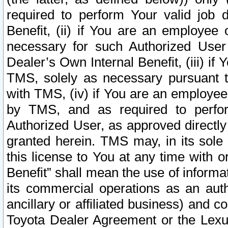
required to perform Your valid job d
Benefit, (ii) if You are an employee
necessary for such Authorized User 
Dealer’s Own Internal Benefit, (iii) i
TMS, solely as necessary pursuant t
with TMS, (iv) if You are an employee 
by TMS, and as required to perfor
Authorized User, as approved directly
granted herein. TMS may, in its sole 
this license to You at any time with o
Benefit” shall mean the use of informa
its commercial operations as an auth
ancillary or affiliated business) and c
Toyota Dealer Agreement or the Lexus