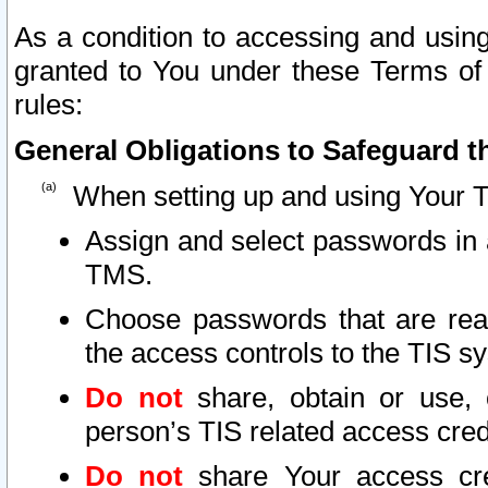
As a condition to accessing and using
granted to You under these Terms of 
rules:
General Obligations to Safeguard th
When setting up and using Your T
Assign and select passwords in 
TMS.
Choose passwords that are reas
the access controls to the TIS s
Do not
share, obtain or use, 
person’s TIS related access cre
Do not
share Your access cre