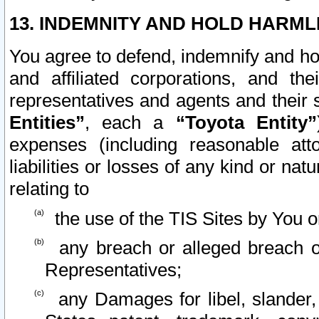
13. INDEMNITY AND HOLD HARML
You agree to defend, indemnify and ho
and affiliated corporations, and the
representatives and agents and their 
Entities”
, each a
“Toyota Entity”
expenses (including reasonable atto
liabilities or losses of any kind or na
relating to
the use of the TIS Sites by You o
any breach or alleged breach o
Representatives;
any Damages for libel, slander, 