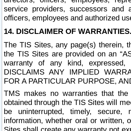
service providers, successors and as
officers, employees and authorized us
14. DISCLAIMER OF WARRANTIES
The TIS Sites, any page(s) therein, 
the TIS Sites are provided on an “A
warranty of any kind, expressed,
DISCLAIMS ANY IMPLIED WARRA
FOR A PARTICULAR PURPOSE, AN
TMS makes no warranties that the T
obtained through the TIS Sites will mee
be uninterrupted, timely, secure, 
information, whether oral or written
Sites shall create any warranty not e