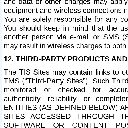
and data or other charges may apply
equipment and wireless connections n
You are solely responsible for any c
You should keep in mind that the us
another person via e-mail or SMS (S
may result in wireless charges to both
12. THIRD-PARTY PRODUCTS AND
The TIS Sites may contain links to o
TMS (“Third-Party Sites”). Such Third
monitored or checked for accuracy
authenticity, reliability, or c
ENTITIES (AS DEFINED BELOW) 
SITES ACCESSED THROUGH TH
SOFTWARE OR CONTENT POS