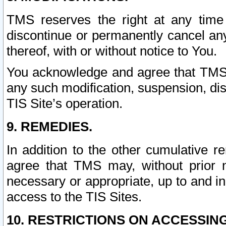
TMS reserves the right at any time
discontinue or permanently cancel any 
thereof, with or without notice to You.
You acknowledge and agree that TMS wi
any such modification, suspension, disc
TIS Site’s operation.
9. REMEDIES.
In addition to the other cumulative 
agree that TMS may, without prior 
necessary or appropriate, up to and inc
access to the TIS Sites.
10. RESTRICTIONS ON ACCESSING