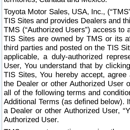
Toyota Motor Sales, USA, Inc., (“TMS”
TIS Sites and provides Dealers and thi
TMS (“Authorized Users”) access to a
TIS Sites are owned by TMS or its af
third parties and posted on the TIS Sit
applicable, a duly-authorized repres
User, You understand that by clickin
TIS Sites, You hereby accept, agree 
the Dealer or other Authorized User 
all of the following terms and condit
Additional Terms (as defined below). I
a Dealer or other Authorized User, “
Authorized User.