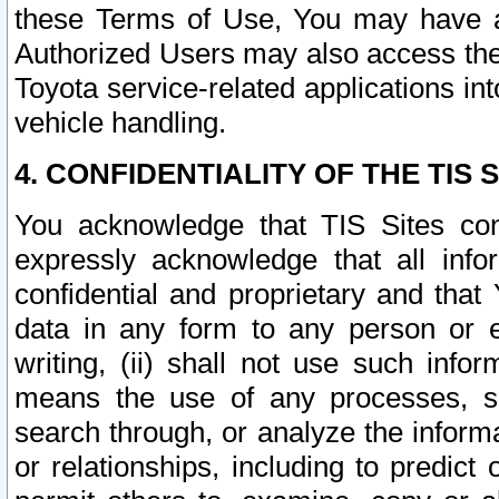
these Terms of Use, You may have ac
Authorized Users may also access the
Toyota service-related applications in
vehicle handling.
4. CONFIDENTIALITY OF THE TIS S
You acknowledge that TIS Sites con
expressly acknowledge that all info
confidential and proprietary and that 
data in any form to any person or 
writing, (ii) shall not use such inf
means the use of any processes, sof
search through, or analyze the informa
or relationships, including to predict