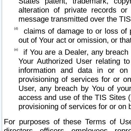
States patent, trademark, copy
alteration of private records o
message transmitted over the TIS
claims of damage to or loss of pr
out of Your act or omission, or th
if You are a Dealer, any breach
Your Authorized User relating t
information and data in or on
provisioning of services for or o
User, any breach by You of your
access and use of the TIS Sites (
provisioning of services for or on 
For purposes of these Terms of U
directors, officers, employees, repr