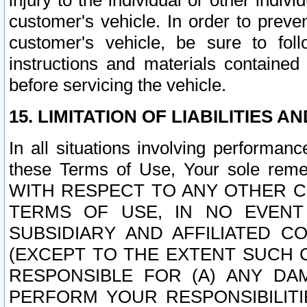
injury to the individual or other indi
customer's vehicle. In order to prev
customer's vehicle, be sure to foll
instructions and materials contained
before servicing the vehicle.
15. LIMITATION OF LIABILITIES A
In all situations involving performa
these Terms of Use, Your sole remed
WITH RESPECT TO ANY OTHER 
TERMS OF USE, IN NO EVENT
SUBSIDIARY AND AFFILIATED C
(EXCEPT TO THE EXTENT SUCH C
RESPONSIBLE FOR (A) ANY D
PERFORM YOUR RESPONSIBILIT