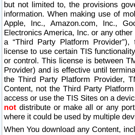
but not limited to, the provisions gov
information. When making use of mobi
Apple, Inc., Amazon.com, Inc., Goo
Electronics America, Inc. or any other 
a “Third Party Platform Provider”), 
license to use certain TIS functionali
or control. This license is between 
Provider) and is effective until ter
the Third Party Platform Provider, T
Content, not the Third Party Platform
access or use the TIS Sites on a devi
not
distribute or make all or any por
where it could be used by multiple dev
When You download any Content, incl