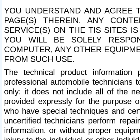
YOU UNDERSTAND AND AGREE TH
PAGE(S) THEREIN, ANY CONT
SERVICE(S) ON THE TIS SITES I
YOU WILL BE SOLELY RESPO
COMPUTER, ANY OTHER EQUIPMEN
FROM SUCH USE.
The technical product information 
professional automobile technicians t
only; it does not include all of the n
provided expressly for the purpose o
who have special techniques and cert
uncertified technicians perform repai
information, or without proper equip