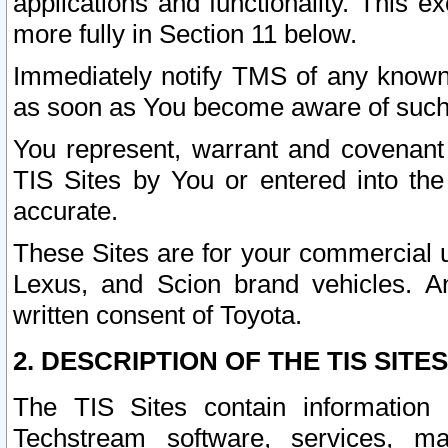
applications and functionality. This 
more fully in Section 11 below.
Immediately notify TMS of any known 
as soon as You become aware of such
You represent, warrant and covenant 
TIS Sites by You or entered into th
accurate.
These Sites are for your commercial u
Lexus, and Scion brand vehicles. An
written consent of Toyota.
2. DESCRIPTION OF THE TIS SITES
The TIS Sites contain information 
Techstream software, services, mai