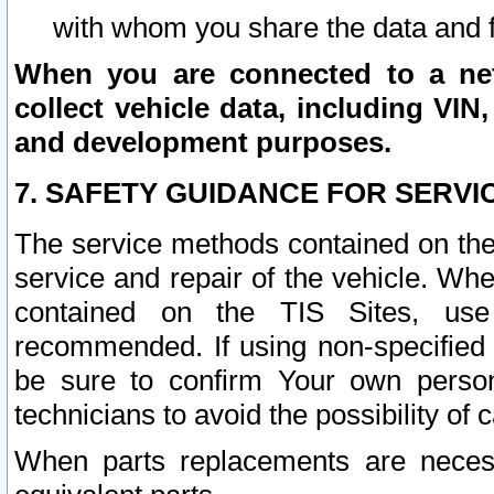
with whom you share the data and 
When you are connected to a netw
collect vehicle data, including VIN,
and development purposes.
7. SAFETY GUIDANCE FOR SERVI
The service methods contained on the
service and repair of the vehicle. Wh
contained on the TIS Sites, use
recommended. If using non-specified
be sure to confirm Your own persona
technicians to avoid the possibility of 
When parts replacements are neces