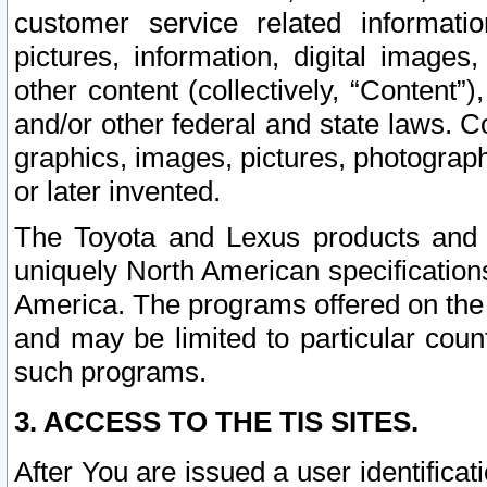
customer service related informati
pictures, information, digital images,
other content (collectively, “Content”)
and/or other federal and state laws. C
graphics, images, pictures, photograp
or later invented.
The Toyota and Lexus products and s
uniquely North American specification
America. The programs offered on the 
and may be limited to particular coun
such programs.
3. ACCESS TO THE TIS SITES.
After You are issued a user identifica