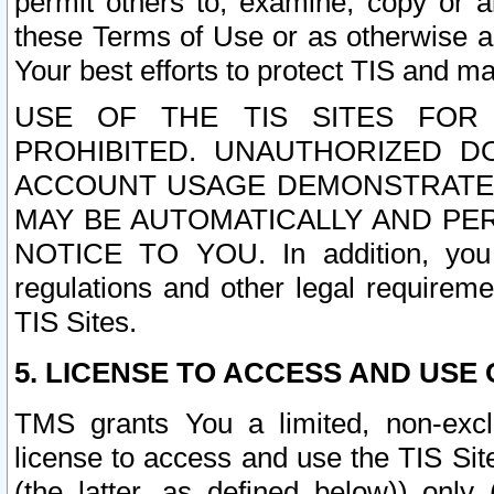
permit others to, examine, copy or a
these Terms of Use or as otherwise ag
Your best efforts to protect TIS and main
USE OF THE TIS SITES FOR 
PROHIBITED. UNAUTHORIZED D
ACCOUNT USAGE DEMONSTRATES
MAY BE AUTOMATICALLY AND PE
NOTICE TO YOU. In addition, you a
regulations and other legal requireme
TIS Sites.
5. LICENSE TO ACCESS AND USE O
TMS grants You a limited, non-exclu
license to access and use the TIS Sit
(the latter, as defined below)) only