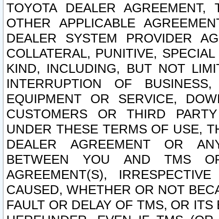
TOYOTA DEALER AGREEMENT, 
OTHER APPLICABLE AGREEME
DEALER SYSTEM PROVIDER AGR
COLLATERAL, PUNITIVE, SPECI
KIND, INCLUDING, BUT NOT LIM
INTERRUPTION OF BUSINESS,
EQUIPMENT OR SERVICE, DOW
CUSTOMERS OR THIRD PARTY
UNDER THESE TERMS OF USE, T
DEALER AGREEMENT OR ANY
BETWEEN YOU AND TMS OR
AGREEMENT(S), IRRESPECTI
CAUSED, WHETHER OR NOT BECAU
FAULT OR DELAY OF TMS, OR IT