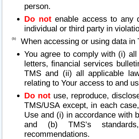
person.
Do not
enable access to any d
individual or third party in viola
When accessing or using data in 
You agree to comply with (i) al
letters, financial services bullet
TMS and (ii) all applicable la
relating to Your access to and us
Do not
use, reproduce, disclose
TMS/USA except, in each case, 
Use and (i) in accordance with b
and (b) TMS’s standards, 
recommendations.