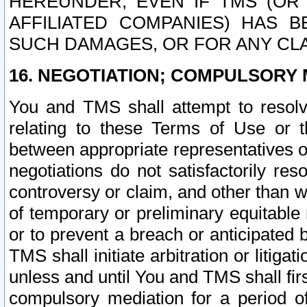
HEREUNDER, EVEN IF TMS (OR 
AFFILIATED COMPANIES) HAS B
SUCH DAMAGES, OR FOR ANY CLA
16. NEGOTIATION; COMPULSORY 
You and TMS shall attempt to resolve
relating to these Terms of Use or t
between appropriate representatives o
negotiations do not satisfactorily re
controversy or claim, and other than wi
of temporary or preliminary equitable 
or to prevent a breach or anticipated
TMS shall initiate arbitration or litiga
unless and until You and TMS shall fir
compulsory mediation for a period of