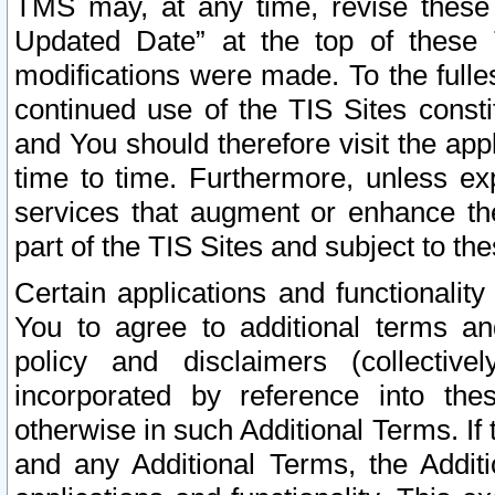
TMS may, at any time, revise these
Updated Date” at the top of these 
modifications were made. To the fulle
continued use of the TIS Sites const
and You should therefore visit the app
time to time. Furthermore, unless exp
services that augment or enhance the
part of the TIS Sites and subject to t
Certain applications and functionali
You to agree to additional terms and
policy and disclaimers (collective
incorporated by reference into th
otherwise in such Additional Terms. If
and any Additional Terms, the Additi