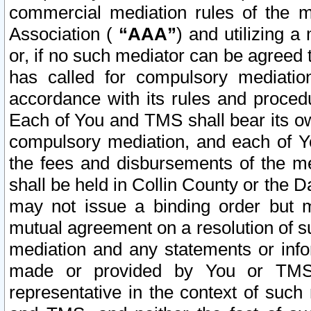
commercial mediation rules of the me
Association (
“AAA”
) and utilizing 
or, if no such mediator can be agreed 
has called for compulsory mediatio
accordance with its rules and proced
Each of You and TMS shall bear its o
compulsory mediation, and each of Yo
the fees and disbursements of the me
shall be held in Collin County or the 
may not issue a binding order but 
mutual agreement on a resolution of su
mediation and any statements or info
made or provided by You or TMS o
representative in the context of such