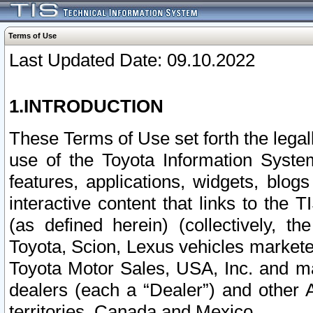
Terms of Use
Last Updated Date: 09.10.2022
1.INTRODUCTION
These Terms of Use set forth the lega
use of the Toyota Information Syste
features, applications, widgets, blog
interactive content that links to th
(as defined herein) (collectively, t
Toyota, Scion, Lexus vehicles market
Toyota Motor Sales, USA, Inc. and ma
dealers (each a “Dealer”) and other 
territories, Canada and Mexico.