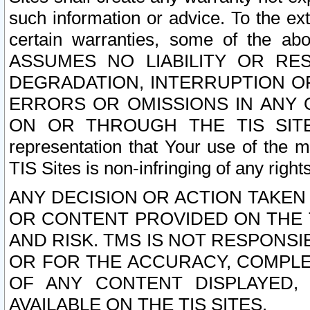
such information or advice. To the ext
certain warranties, some of the a
ASSUMES NO LIABILITY OR RE
DEGRADATION, INTERRUPTION OR
ERRORS OR OMISSIONS IN ANY 
ON OR THROUGH THE TIS SITES.
representation that Your use of the m
TIS Sites is non-infringing of any rights
ANY DECISION OR ACTION TAKEN
OR CONTENT PROVIDED ON THE T
AND RISK. TMS IS NOT RESPONSI
OR FOR THE ACCURACY, COMPLET
OF ANY CONTENT DISPLAYED,
AVAILABLE ON THE TIS SITES.