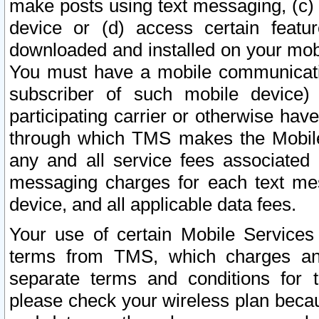
make posts using text messaging, (c)
device or (d) access certain featu
downloaded and installed on your mobi
You must have a mobile communicatio
subscriber of such mobile device) 
participating carrier or otherwise h
through which TMS makes the Mobile 
any and all service fees associated 
messaging charges for each text me
device, and all applicable data fees.
Your use of certain Mobile Services
terms from TMS, which charges and
separate terms and conditions for th
please check your wireless plan becau