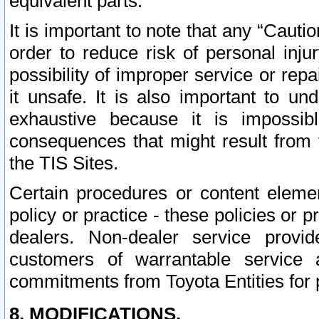
equivalent parts.
It is important to note that any “Cauti
order to reduce risk of personal inju
possibility of improper service or rep
it unsafe. It is also important to un
exhaustive because it is impossib
consequences that might result from f
the TIS Sites.
Certain procedures or content elem
policy or practice - these policies or 
dealers. Non-dealer service provide
customers of warrantable service
commitments from Toyota Entities for 
8. MODIFICATIONS.