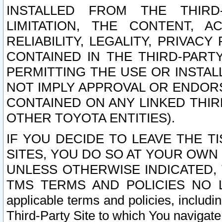
INSTALLED FROM THE THIRD-
LIMITATION, THE CONTENT, A
RELIABILITY, LEGALITY, PRIVAC
CONTAINED IN THE THIRD-PARTY
PERMITTING THE USE OR INSTAL
NOT IMPLY APPROVAL OR ENDOR
CONTAINED ON ANY LINKED THIR
OTHER TOYOTA ENTITIES).
IF YOU DECIDE TO LEAVE THE T
SITES, YOU DO SO AT YOUR OWN
UNLESS OTHERWISE INDICATED,
TMS TERMS AND POLICIES NO LO
applicable terms and policies, includi
Third-Party Site to which You navigate