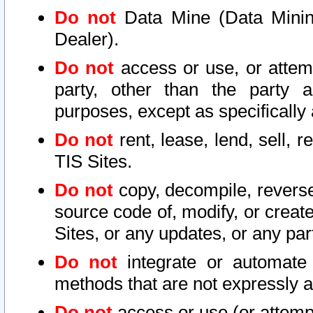
Do not
Data Mine (Data Mining 
Dealer).
Do not
access or use, or attem
party, other than the party a
purposes, except as specifically
Do not
rent, lease, lend, sell, r
TIS Sites.
Do not
copy, decompile, reverse
source code of, modify, or create
Sites, or any updates, or any par
Do not
integrate or automate 
methods that are not expressly
Do not
access or use (or attempt