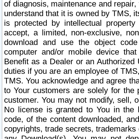
of diagnosis, maintenance and repair,
understand that it is owned by TMS, its
is protected by intellectual proper
accept, a limited, non-exclusive, non
download and use the object code
computer and/or mobile device that 
Benefit as a Dealer or an Authorized 
duties if you are an employee of TMS, 
TMS. You acknowledge and agree that
to Your customers are solely for the
customer. You may not modify, sell, o
No license is granted to You in th
code, of the content downloaded, and
copyrights, trade secrets, trademarks o
any Download(s). You may not dep