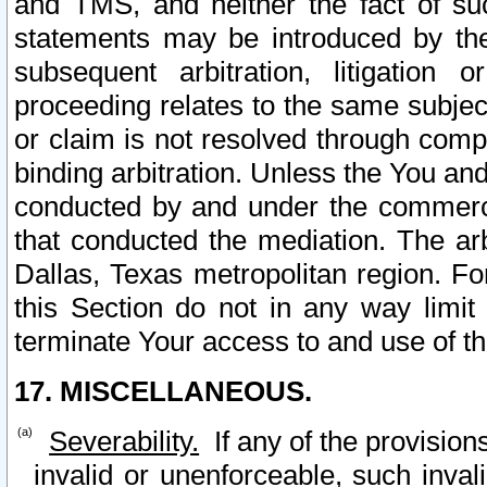
and TMS, and neither the fact of su
statements may be introduced by the 
subsequent arbitration, litigation
proceeding relates to the same subjec
or claim is not resolved through comp
binding arbitration. Unless the You an
conducted by and under the commercia
that conducted the mediation. The arb
Dallas, Texas metropolitan region. Fo
this Section do not in any way limit
terminate Your access to and use of th
17. MISCELLANEOUS.
Severability.
If any of the provision
invalid or unenforceable, such invali