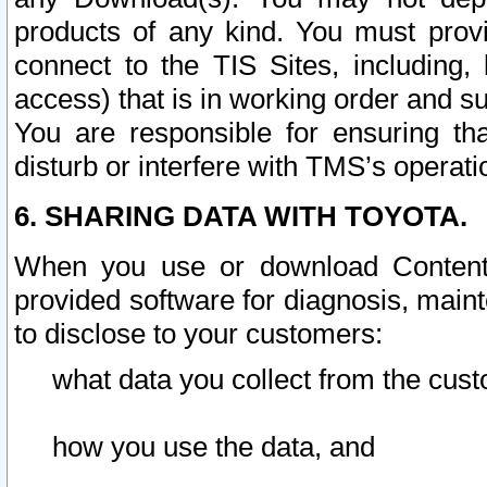
products of any kind. You must prov
connect to the TIS Sites, including, 
access) that is in working order and su
You are responsible for ensuring th
disturb or interfere with TMS’s operati
6. SHARING DATA WITH TOYOTA.
When you use or download Content 
provided software for diagnosis, main
to disclose to your customers:
what data you collect from the cust
how you use the data, and