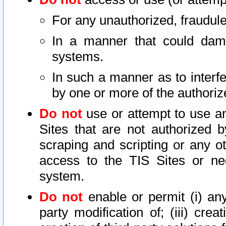
For any unauthorized, fraudule
In a manner that could dama
systems.
In such a manner as to interf
by one or more of the authoriz
Do not
use or attempt to use a
Sites that are not authorized b
scraping and scripting or any ot
access to the TIS Sites or ne
system.
Do not
enable or permit (i) any 
party modification of; (iii) creat