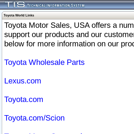
Toyota World Links
Toyota Motor Sales, USA offers a num
support our products and our customer
below for more information on our prod
Toyota Wholesale Parts
Lexus.com
Toyota.com
Toyota.com/Scion