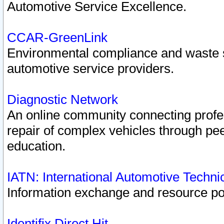
Automotive Service Excellence.
CCAR-GreenLink
Environmental compliance and waste
automotive service providers.
Diagnostic Network
An online community connecting profes
repair of complex vehicles through pee
education.
IATN: International Automotive Techn
Information exchange and resource port
Identifix Direct Hit