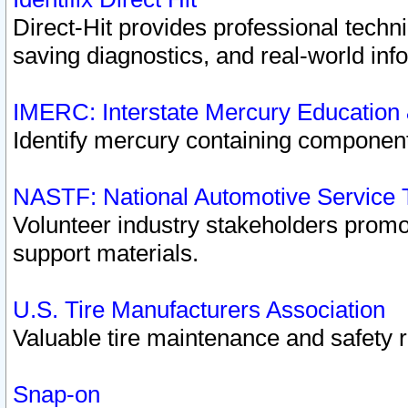
Direct-Hit provides professional techn
saving diagnostics, and real-world inf
IMERC: Interstate Mercury Education
Identify mercury containing component
NASTF: National Automotive Service 
Volunteer industry stakeholders promoti
support materials.
U.S. Tire Manufacturers Association
Valuable tire maintenance and safety 
Snap-on