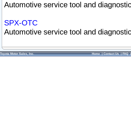
Automotive service tool and diagnostic
SPX-OTC
Automotive service tool and diagnostic
Toyota Motor Sales, Inc.
Home
|
Contact Us
|
FAQ