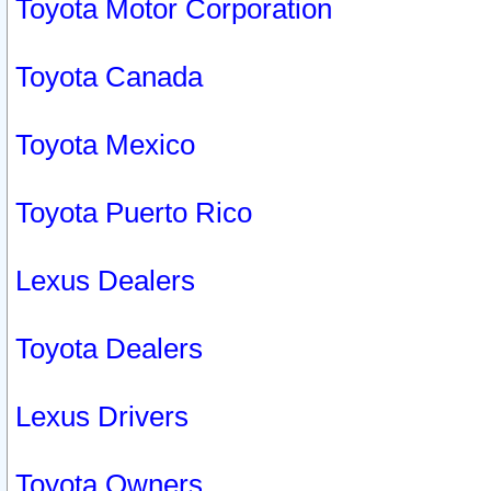
Toyota Motor Corporation
Toyota Canada
Toyota Mexico
Toyota Puerto Rico
Lexus Dealers
Toyota Dealers
Lexus Drivers
Toyota Owners