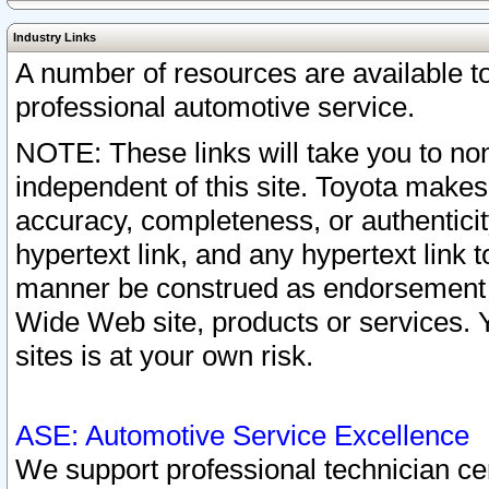
Industry Links
A number of resources are available 
professional automotive service.
NOTE: These links will take you to non
independent of this site. Toyota makes
accuracy, completeness, or authenticit
hypertext link, and any hypertext link t
manner be construed as endorsement b
Wide Web site, products or services. Yo
sites is at your own risk.
ASE: Automotive Service Excellence
We support professional technician cert