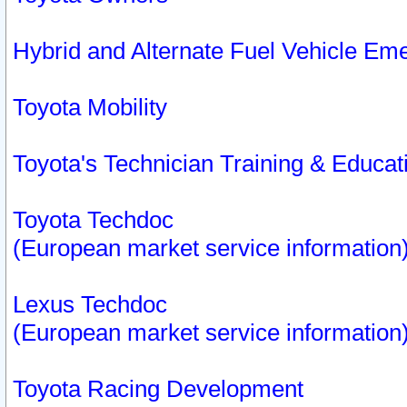
Hybrid and Alternate Fuel Vehicle Em
Toyota Mobility
Toyota's Technician Training & Educa
Toyota Techdoc
(European market service information
Lexus Techdoc
(European market service information
Toyota Racing Development