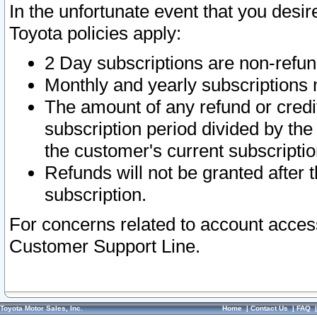
In the unfortunate event that you desir
Toyota policies apply:
2 Day subscriptions are non-refu
Monthly and yearly subscriptions 
The amount of any refund or credit
subscription period divided by the
the customer's current subscriptio
Refunds will not be granted after t
subscription.
For concerns related to account acces
Customer Support Line.
Toyota Motor Sales, Inc.
Home
|
Contact Us
|
FAQ