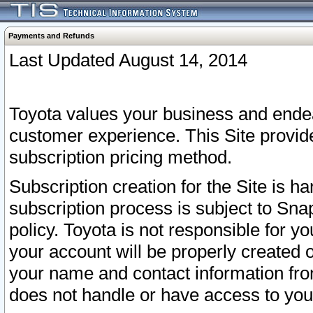
Payments and Refunds
Last Updated August 14, 2014
Toyota values your business and endea
customer experience. This Site provid
subscription pricing method.
Subscription creation for the Site is 
subscription process is subject to Sn
policy. Toyota is not responsible for 
your account will be properly created o
your name and contact information fr
does not handle or have access to your