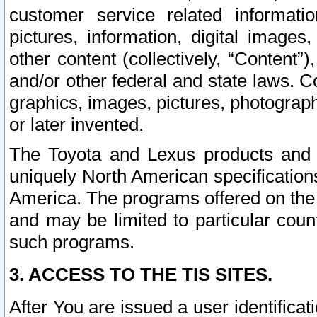
customer service related informati
pictures, information, digital images,
other content (collectively, “Content”)
and/or other federal and state laws. C
graphics, images, pictures, photograp
or later invented.
The Toyota and Lexus products and s
uniquely North American specification
America. The programs offered on the 
and may be limited to particular coun
such programs.
3. ACCESS TO THE TIS SITES.
After You are issued a user identifica