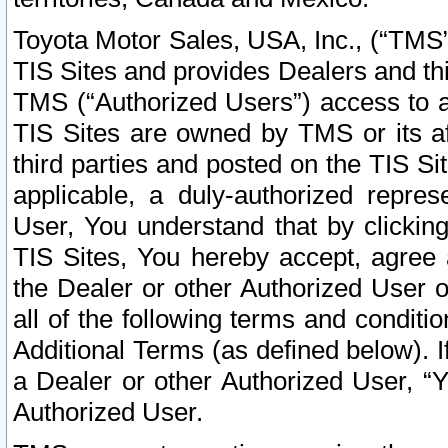
Toyota Motor Sales, USA, Inc., (“TMS”
TIS Sites and provides Dealers and thi
TMS (“Authorized Users”) access to a
TIS Sites are owned by TMS or its af
third parties and posted on the TIS Sit
applicable, a duly-authorized repres
User, You understand that by clickin
TIS Sites, You hereby accept, agree 
the Dealer or other Authorized User 
all of the following terms and condit
Additional Terms (as defined below). I
a Dealer or other Authorized User, “
Authorized User.