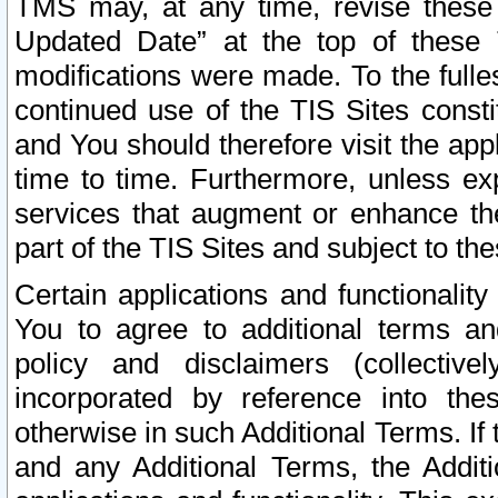
TMS may, at any time, revise these
Updated Date” at the top of these 
modifications were made. To the fulle
continued use of the TIS Sites const
and You should therefore visit the app
time to time. Furthermore, unless exp
services that augment or enhance the
part of the TIS Sites and subject to t
Certain applications and functionali
You to agree to additional terms and
policy and disclaimers (collective
incorporated by reference into th
otherwise in such Additional Terms. If
and any Additional Terms, the Additi