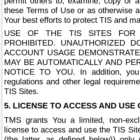
permit others to, examine, copy or a
these Terms of Use or as otherwise ag
Your best efforts to protect TIS and main
USE OF THE TIS SITES FOR 
PROHIBITED. UNAUTHORIZED D
ACCOUNT USAGE DEMONSTRATES
MAY BE AUTOMATICALLY AND PE
NOTICE TO YOU. In addition, you a
regulations and other legal requireme
TIS Sites.
5. LICENSE TO ACCESS AND USE O
TMS grants You a limited, non-exclu
license to access and use the TIS Sit
(the latter, as defined below)) only