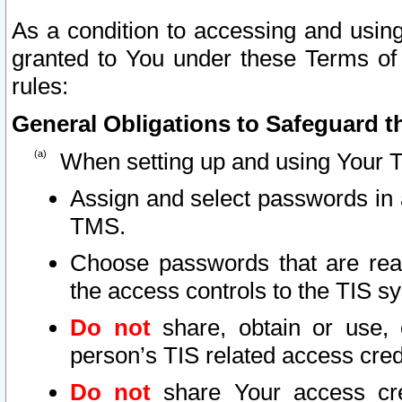
As a condition to accessing and using
granted to You under these Terms of 
rules:
General Obligations to Safeguard th
When setting up and using Your T
Assign and select passwords in 
TMS.
Choose passwords that are reas
the access controls to the TIS s
Do not
share, obtain or use, 
person’s TIS related access cre
Do not
share Your access cre