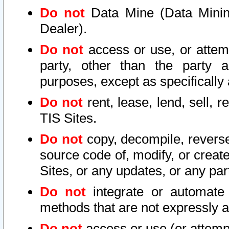
Do not
Data Mine (Data Mining 
Dealer).
Do not
access or use, or attem
party, other than the party a
purposes, except as specifically
Do not
rent, lease, lend, sell, r
TIS Sites.
Do not
copy, decompile, reverse
source code of, modify, or create
Sites, or any updates, or any par
Do not
integrate or automate 
methods that are not expressly
Do not
access or use (or attempt