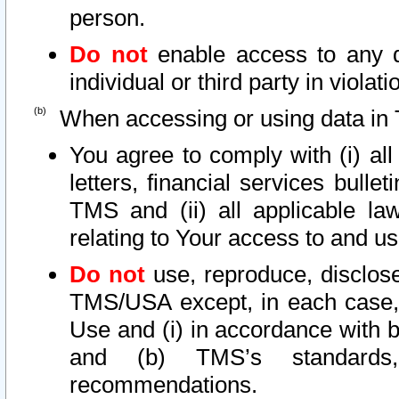
person.
Do not
enable access to any d
individual or third party in viola
When accessing or using data in 
You agree to comply with (i) al
letters, financial services bullet
TMS and (ii) all applicable la
relating to Your access to and us
Do not
use, reproduce, disclose
TMS/USA except, in each case, 
Use and (i) in accordance with b
and (b) TMS’s standards, 
recommendations.