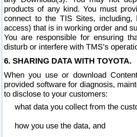
products of any kind. You must prov
connect to the TIS Sites, including, 
access) that is in working order and su
You are responsible for ensuring th
disturb or interfere with TMS’s operati
6. SHARING DATA WITH TOYOTA.
When you use or download Content 
provided software for diagnosis, main
to disclose to your customers:
what data you collect from the cust
how you use the data, and