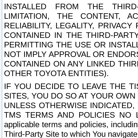
INSTALLED FROM THE THIRD-
LIMITATION, THE CONTENT, A
RELIABILITY, LEGALITY, PRIVAC
CONTAINED IN THE THIRD-PARTY
PERMITTING THE USE OR INSTAL
NOT IMPLY APPROVAL OR ENDOR
CONTAINED ON ANY LINKED THIR
OTHER TOYOTA ENTITIES).
IF YOU DECIDE TO LEAVE THE T
SITES, YOU DO SO AT YOUR OWN
UNLESS OTHERWISE INDICATED,
TMS TERMS AND POLICIES NO LO
applicable terms and policies, includi
Third-Party Site to which You navigate