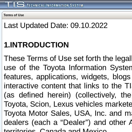
Terms of Use
Last Updated Date: 09.10.2022
1.INTRODUCTION
These Terms of Use set forth the lega
use of the Toyota Information Syste
features, applications, widgets, blog
interactive content that links to th
(as defined herein) (collectively, t
Toyota, Scion, Lexus vehicles market
Toyota Motor Sales, USA, Inc. and ma
dealers (each a “Dealer”) and other 
territories, Canada and Mexico.