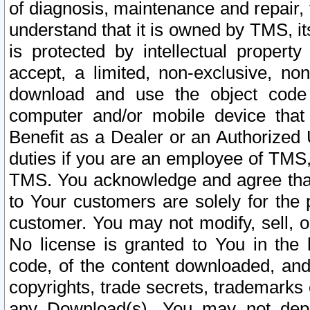
of diagnosis, maintenance and repair,
understand that it is owned by TMS, its
is protected by intellectual proper
accept, a limited, non-exclusive, non
download and use the object code
computer and/or mobile device that 
Benefit as a Dealer or an Authorized 
duties if you are an employee of TMS, 
TMS. You acknowledge and agree that
to Your customers are solely for the
customer. You may not modify, sell, o
No license is granted to You in th
code, of the content downloaded, and
copyrights, trade secrets, trademarks o
any Download(s). You may not dep