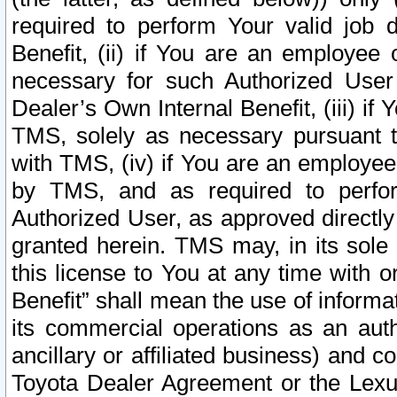
required to perform Your valid job d
Benefit, (ii) if You are an employee
necessary for such Authorized User 
Dealer’s Own Internal Benefit, (iii) i
TMS, solely as necessary pursuant t
with TMS, (iv) if You are an employee 
by TMS, and as required to perfor
Authorized User, as approved directly
granted herein. TMS may, in its sole 
this license to You at any time with o
Benefit” shall mean the use of informa
its commercial operations as an auth
ancillary or affiliated business) and c
Toyota Dealer Agreement or the Lexus