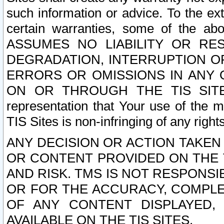
such information or advice. To the ext
certain warranties, some of the a
ASSUMES NO LIABILITY OR RE
DEGRADATION, INTERRUPTION OR
ERRORS OR OMISSIONS IN ANY 
ON OR THROUGH THE TIS SITES.
representation that Your use of the m
TIS Sites is non-infringing of any rights
ANY DECISION OR ACTION TAKEN
OR CONTENT PROVIDED ON THE T
AND RISK. TMS IS NOT RESPONSI
OR FOR THE ACCURACY, COMPLET
OF ANY CONTENT DISPLAYED,
AVAILABLE ON THE TIS SITES.