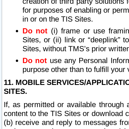
creation of third party solutions
for purposes of enabling or permi
in or on the TIS Sites.
Do not
(i) frame or use framin
Sites, or (ii) link or “deeplink”
Sites, without TMS’s prior writte
Do not
use any Personal Informa
purpose other than to fulfill your 
11. MOBILE SERVICES/APPLICAT
SITES.
If, as permitted or available through
content to the TIS Sites or download c
(b) receive and reply to messages fro