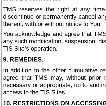
TMS reserves the right at any time
discontinue or permanently cancel any 
thereof, with or without notice to You.
You acknowledge and agree that TMS wi
any such modification, suspension, disc
TIS Site’s operation.
9. REMEDIES.
In addition to the other cumulative 
agree that TMS may, without prior 
necessary or appropriate, up to and inc
access to the TIS Sites.
10. RESTRICTIONS ON ACCESSING