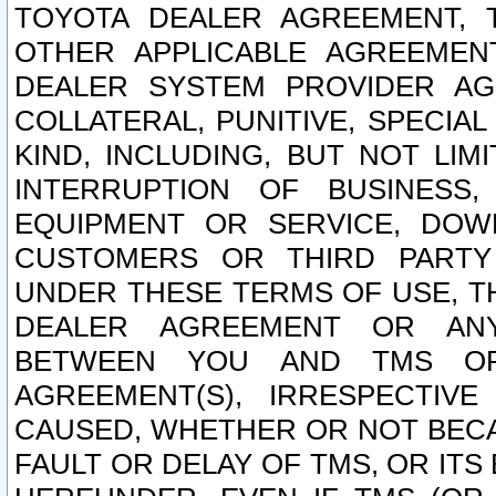
TOYOTA DEALER AGREEMENT, 
OTHER APPLICABLE AGREEME
DEALER SYSTEM PROVIDER AGR
COLLATERAL, PUNITIVE, SPECI
KIND, INCLUDING, BUT NOT LIM
INTERRUPTION OF BUSINESS,
EQUIPMENT OR SERVICE, DOW
CUSTOMERS OR THIRD PARTY
UNDER THESE TERMS OF USE, T
DEALER AGREEMENT OR ANY
BETWEEN YOU AND TMS OR
AGREEMENT(S), IRRESPECTI
CAUSED, WHETHER OR NOT BECAU
FAULT OR DELAY OF TMS, OR IT