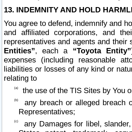
13. INDEMNITY AND HOLD HARML
You agree to defend, indemnify and ho
and affiliated corporations, and the
representatives and agents and their 
Entities”
, each a
“Toyota Entity”
expenses (including reasonable atto
liabilities or losses of any kind or na
relating to
the use of the TIS Sites by You o
any breach or alleged breach o
Representatives;
any Damages for libel, slander, 