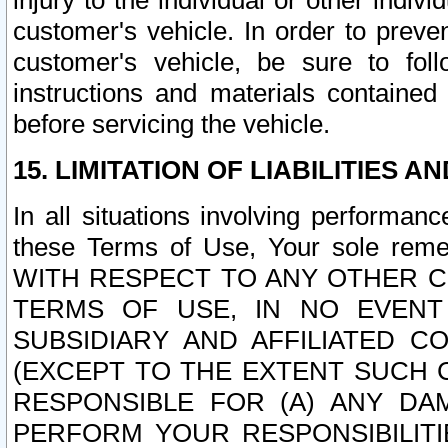
injury to the individual or other indi
customer's vehicle. In order to prev
customer's vehicle, be sure to foll
instructions and materials contained
before servicing the vehicle.
15. LIMITATION OF LIABILITIES A
In all situations involving performa
these Terms of Use, Your sole remed
WITH RESPECT TO ANY OTHER 
TERMS OF USE, IN NO EVENT
SUBSIDIARY AND AFFILIATED C
(EXCEPT TO THE EXTENT SUCH C
RESPONSIBLE FOR (A) ANY D
PERFORM YOUR RESPONSIBILIT