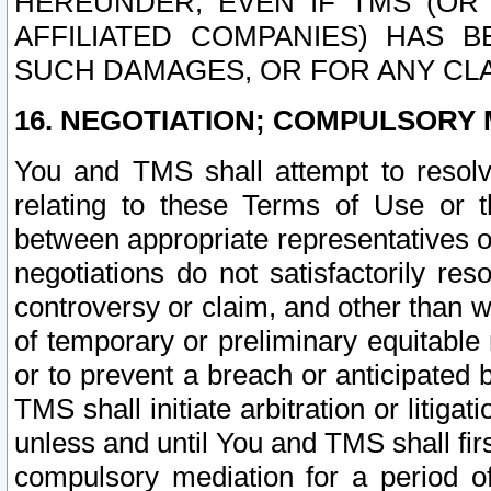
HEREUNDER, EVEN IF TMS (OR 
AFFILIATED COMPANIES) HAS B
SUCH DAMAGES, OR FOR ANY CLA
16. NEGOTIATION; COMPULSORY 
You and TMS shall attempt to resolve
relating to these Terms of Use or t
between appropriate representatives o
negotiations do not satisfactorily re
controversy or claim, and other than wi
of temporary or preliminary equitable 
or to prevent a breach or anticipated
TMS shall initiate arbitration or litiga
unless and until You and TMS shall fir
compulsory mediation for a period of