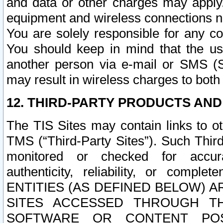
and data or other charges may apply
equipment and wireless connections n
You are solely responsible for any c
You should keep in mind that the us
another person via e-mail or SMS (S
may result in wireless charges to both
12. THIRD-PARTY PRODUCTS AND
The TIS Sites may contain links to o
TMS (“Third-Party Sites”). Such Third
monitored or checked for accuracy
authenticity, reliability, or c
ENTITIES (AS DEFINED BELOW) 
SITES ACCESSED THROUGH TH
SOFTWARE OR CONTENT POS