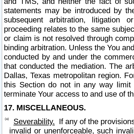
and TMS, and neither the fact of su
statements may be introduced by the 
subsequent arbitration, litigation
proceeding relates to the same subjec
or claim is not resolved through comp
binding arbitration. Unless the You an
conducted by and under the commercia
that conducted the mediation. The arb
Dallas, Texas metropolitan region. Fo
this Section do not in any way limit
terminate Your access to and use of th
17. MISCELLANEOUS.
Severability.
If any of the provision
invalid or unenforceable, such invali