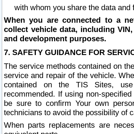
with whom you share the data and 
When you are connected to a netw
collect vehicle data, including VIN,
and development purposes.
7. SAFETY GUIDANCE FOR SERVI
The service methods contained on the
service and repair of the vehicle. Wh
contained on the TIS Sites, use
recommended. If using non-specified
be sure to confirm Your own persona
technicians to avoid the possibility of 
When parts replacements are neces