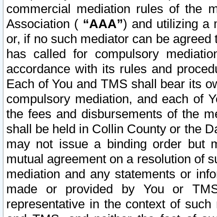
commercial mediation rules of the me
Association (
“AAA”
) and utilizing 
or, if no such mediator can be agreed 
has called for compulsory mediatio
accordance with its rules and proced
Each of You and TMS shall bear its o
compulsory mediation, and each of Yo
the fees and disbursements of the me
shall be held in Collin County or the 
may not issue a binding order but 
mutual agreement on a resolution of su
mediation and any statements or info
made or provided by You or TMS o
representative in the context of such