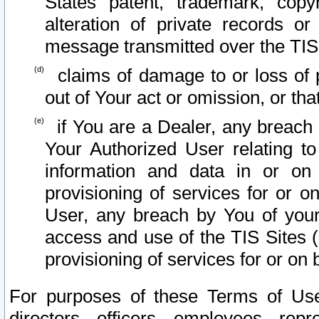
States patent, trademark, copy
alteration of private records o
message transmitted over the TIS
claims of damage to or loss of pr
out of Your act or omission, or th
if You are a Dealer, any breach
Your Authorized User relating t
information and data in or on
provisioning of services for or o
User, any breach by You of your
access and use of the TIS Sites (
provisioning of services for or on 
For purposes of these Terms of U
directors, officers, employees, repr