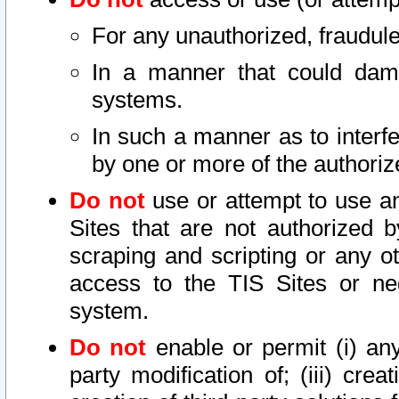
For any unauthorized, fraudule
In a manner that could dama
systems.
In such a manner as to interf
by one or more of the authoriz
Do not
use or attempt to use a
Sites that are not authorized b
scraping and scripting or any ot
access to the TIS Sites or ne
system.
Do not
enable or permit (i) any 
party modification of; (iii) creat