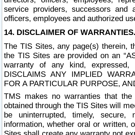
service providers, successors and as
officers, employees and authorized us
14. DISCLAIMER OF WARRANTIES
The TIS Sites, any page(s) therein, 
the TIS Sites are provided on an “A
warranty of any kind, expressed,
DISCLAIMS ANY IMPLIED WARRA
FOR A PARTICULAR PURPOSE, AN
TMS makes no warranties that the T
obtained through the TIS Sites will mee
be uninterrupted, timely, secure, 
information, whether oral or written
Sites shall create any warranty not e