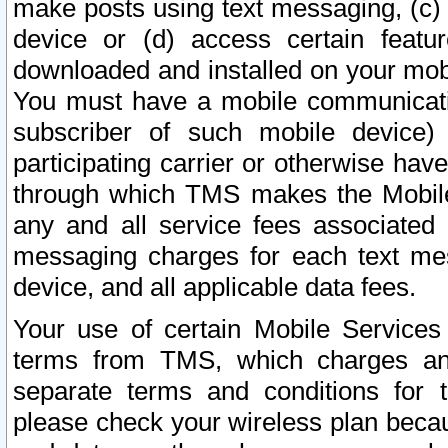
make posts using text messaging, (c)
device or (d) access certain featu
downloaded and installed on your mobi
You must have a mobile communicatio
subscriber of such mobile device) 
participating carrier or otherwise h
through which TMS makes the Mobile 
any and all service fees associated 
messaging charges for each text me
device, and all applicable data fees.
Your use of certain Mobile Services
terms from TMS, which charges and
separate terms and conditions for th
please check your wireless plan becau