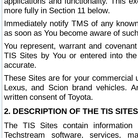
applications and functionality. This 
more fully in Section 11 below.
Immediately notify TMS of any known 
as soon as You become aware of such
You represent, warrant and covenant 
TIS Sites by You or entered into th
accurate.
These Sites are for your commercial u
Lexus, and Scion brand vehicles. An
written consent of Toyota.
2. DESCRIPTION OF THE TIS SITES
The TIS Sites contain information 
Techstream software, services, mai