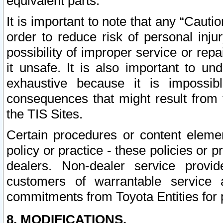
equivalent parts.
It is important to note that any “Cauti
order to reduce risk of personal inju
possibility of improper service or rep
it unsafe. It is also important to un
exhaustive because it is impossib
consequences that might result from f
the TIS Sites.
Certain procedures or content elem
policy or practice - these policies or 
dealers. Non-dealer service provide
customers of warrantable service
commitments from Toyota Entities for 
8. MODIFICATIONS.