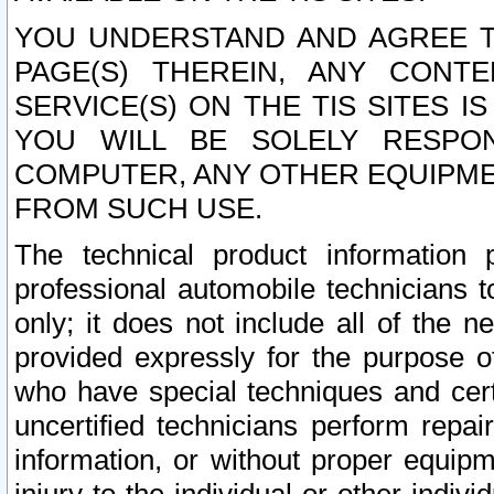
YOU UNDERSTAND AND AGREE TH
PAGE(S) THEREIN, ANY CONT
SERVICE(S) ON THE TIS SITES I
YOU WILL BE SOLELY RESPO
COMPUTER, ANY OTHER EQUIPMEN
FROM SUCH USE.
The technical product information 
professional automobile technicians t
only; it does not include all of the n
provided expressly for the purpose o
who have special techniques and cert
uncertified technicians perform repai
information, or without proper equip