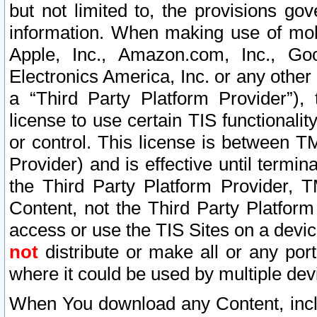
but not limited to, the provisions gov
information. When making use of mobi
Apple, Inc., Amazon.com, Inc., Goo
Electronics America, Inc. or any other 
a “Third Party Platform Provider”), 
license to use certain TIS functionali
or control. This license is between 
Provider) and is effective until ter
the Third Party Platform Provider, T
Content, not the Third Party Platform
access or use the TIS Sites on a devi
not
distribute or make all or any por
where it could be used by multiple dev
When You download any Content, incl