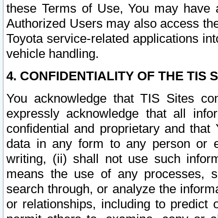
these Terms of Use, You may have ac
Authorized Users may also access the
Toyota service-related applications in
vehicle handling.
4. CONFIDENTIALITY OF THE TIS S
You acknowledge that TIS Sites con
expressly acknowledge that all info
confidential and proprietary and that 
data in any form to any person or 
writing, (ii) shall not use such inf
means the use of any processes, sof
search through, or analyze the informa
or relationships, including to predict