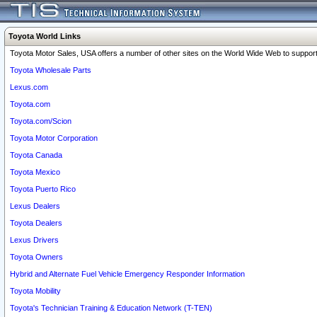
Toyota World Links
Toyota Motor Sales, USA offers a number of other sites on the World Wide Web to support 
Toyota Wholesale Parts
Lexus.com
Toyota.com
Toyota.com/Scion
Toyota Motor Corporation
Toyota Canada
Toyota Mexico
Toyota Puerto Rico
Lexus Dealers
Toyota Dealers
Lexus Drivers
Toyota Owners
Hybrid and Alternate Fuel Vehicle Emergency Responder Information
Toyota Mobility
Toyota's Technician Training & Education Network (T-TEN)