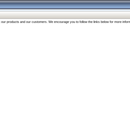
our products and our customers. We encourage you to follow the links below for more inform