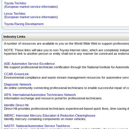
Toyota Techdoc
(European market service information)
Lexus Techdoc
(European market service information)
Toyota Racing Development
Industry Links
A number of resources are available to you on the World Wide Web to support professiona
NOTE: These links will take you to non-Toyota Internet sites, which are completely indepe
hypertext link to another person or entity shall not in any manner be construed as endorse
ASE: Automotive Service Excellence
We support professional technician certification through the National Institute for Automot
CCAR-GreenLink
Environmental compliance and waste stream management resources for automotive servi
Diagnostic Network
An online community connecting professional technicians to enable successful repair of c
IATN: International Automotive Technicians Network
Information exchange and resource portal for professional technicians.
Identifix Direct Hit
Direct-Hit provides professional technicians experienced-based quick fixes, time-saving di
IMERC: Interstate Mercury Education & Reduction Clearinghouse
Identify mercury containing components on motor vehicles.
NASTF: National Automotive Service Taskforce