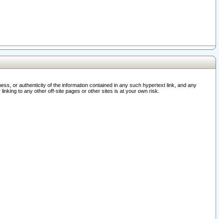
ss, or authenticity of the information contained in any such hypertext link, and any
nking to any other off-site pages or other sites is at your own risk.