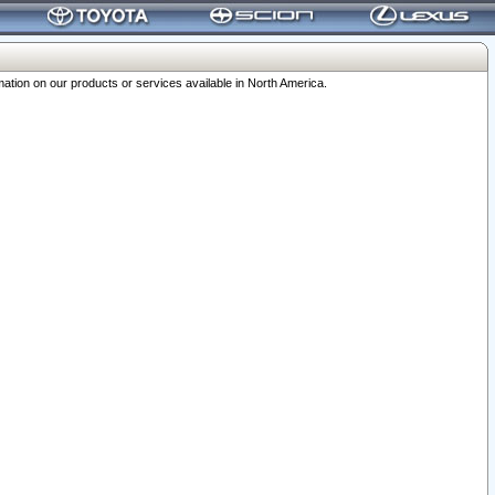
ation on our products or services available in North America.