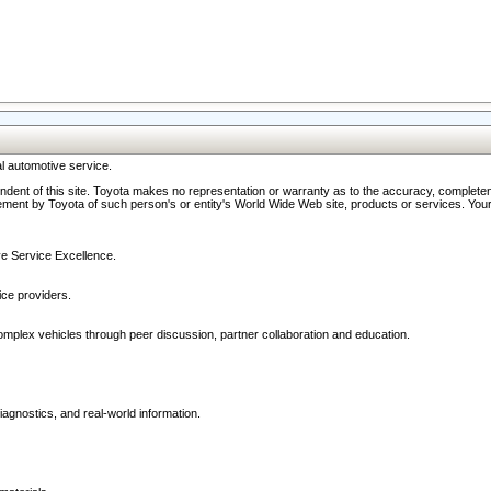
l automotive service.
ndent of this site. Toyota makes no representation or warranty as to the accuracy, completene
ment by Toyota of such person's or entity's World Wide Web site, products or services. Your li
ive Service Excellence.
ce providers.
omplex vehicles through peer discussion, partner collaboration and education.
agnostics, and real-world information.