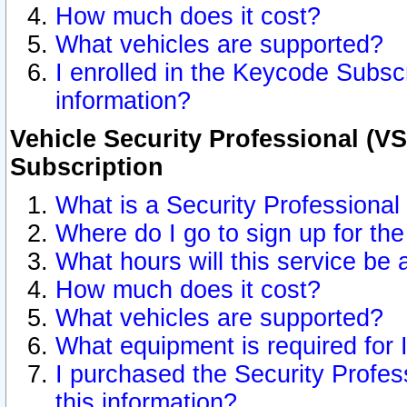
How much does it cost?
What vehicles are supported?
I enrolled in the Keycode Subscr
information?
Vehicle Security Professional (VS
Subscription
What is a Security Professional
Where do I go to sign up for the
What hours will this service be 
How much does it cost?
What vehicles are supported?
What equipment is required for
I purchased the Security Profes
this information?