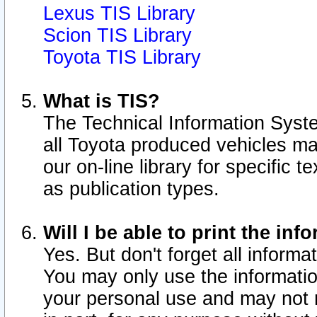
Lexus TIS Library
Scion TIS Library
Toyota TIS Library
What is TIS?
The Technical Information Syste
all Toyota produced vehicles m
our on-line library for specific 
as publication types.
Will I be able to print the inf
Yes. But don't forget all informat
You may only use the information
your personal use and may not r