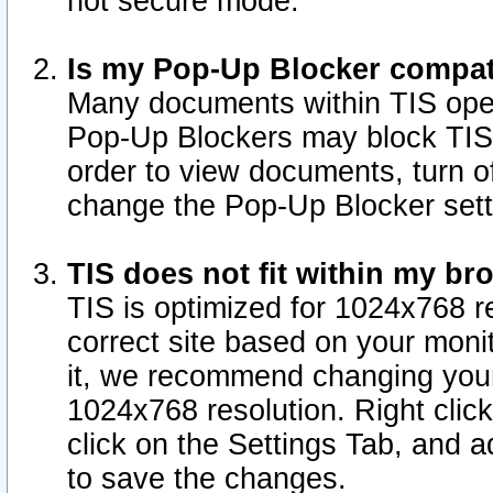
not secure mode.
Is my Pop-Up Blocker compat
Many documents within TIS ope
Pop-Up Blockers may block TIS
order to view documents, turn of
change the Pop-Up Blocker sett
TIS does not fit within my b
TIS is optimized for 1024x768 re
correct site based on your monit
it, we recommend changing your
1024x768 resolution. Right clic
click on the Settings Tab, and a
to save the changes.