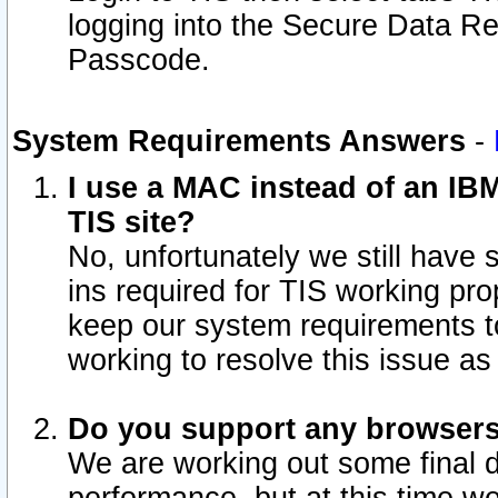
logging into the Secure Data R
Passcode.
System Requirements Answers
-
I use a MAC instead of an IB
TIS site?
No, unfortunately we still have
ins required for TIS working pro
keep our system requirements t
working to resolve this issue as
Do you support any browsers 
We are working out some final de