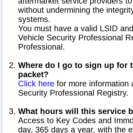
aftermarket service providers t
without undermining the integrit
systems.
You must have a valid LSID an
Vehicle Security Professional R
Professional.
Where do I go to sign up for t
packet?
Click here
for more information 
Security Professional Registry.
What hours will this service 
Access to Key Codes and Immobi
day, 365 days a year, with the 