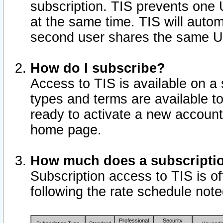
subscription. TIS prevents one
at the same time. TIS will auto
second user shares the same U
How do I subscribe?
Access to TIS is available on a 
types and terms are available 
ready to activate a new account 
home page.
How much does a subscripti
Subscription access to TIS is off
following the rate schedule not
Professional
Security