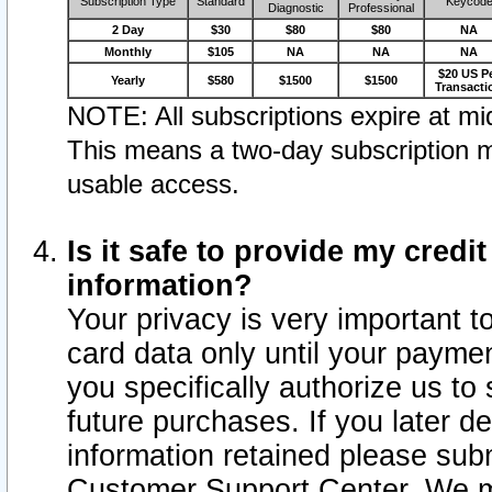
Subscription Type
Standard
Keycod
Diagnostic
Professional
2 Day
$30
$80
$80
NA
Monthly
$105
NA
NA
NA
$20 US P
Yearly
$580
$1500
$1500
Transacti
NOTE: All subscriptions expire at mid
This means a two-day subscription m
usable access.
Is it safe to provide my cred
information?
Your privacy is very important t
card data only until your paym
you specifically authorize us to 
future purchases. If you later d
information retained please subm
Customer Support Center. We ma