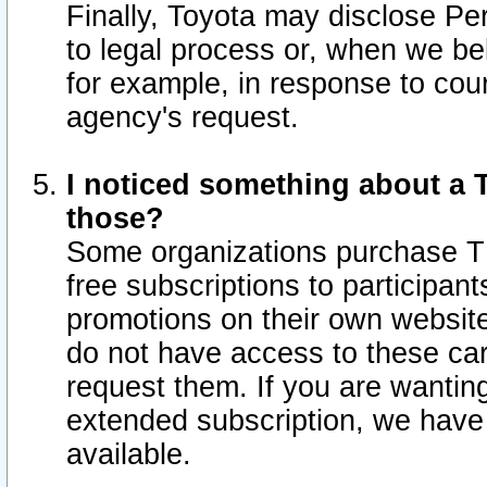
Finally, Toyota may disclose Per
to legal process or, when we beli
for example, in response to cou
agency's request.
I noticed something about a T
those?
Some organizations purchase TI
free subscriptions to participan
promotions on their own websit
do not have access to these car
request them. If you are wantin
extended subscription, we have 
available.