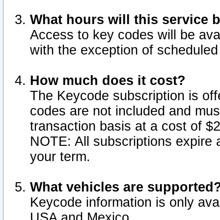
What hours will this service 
Access to key codes will be ava
with the exception of schedule
How much does it cost?
The Keycode subscription is offe
codes are not included and mus
transaction basis at a cost of 
NOTE: All subscriptions expire a
your term.
What vehicles are supported
Keycode information is only avai
USA and Mexico.