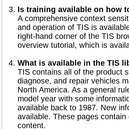
Is training available on how t
A comprehensive context sensiti
and operation of TIS is available
right-hand corner of the TIS b
overview tutorial, which is avail
What is available in the TIS l
TIS contains all of the product 
diagnose, and repair vehicles 
North America. As a general ru
model year with some information
available back to 1987. New in
available.
These pages contain g
content.