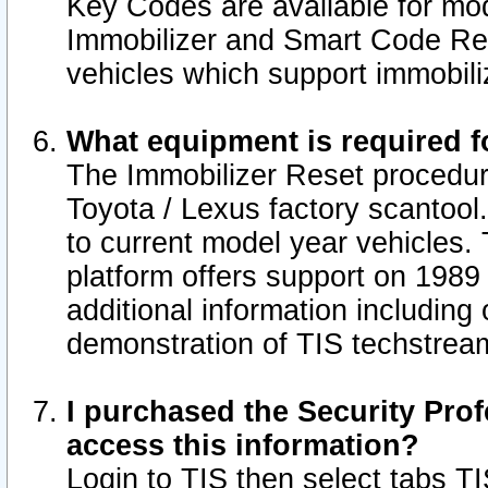
Key Codes are available for mod
Immobilizer and Smart Code Res
vehicles which support immobili
What equipment is required f
The Immobilizer Reset procedur
Toyota / Lexus factory scantool
to current model year vehicles.
platform offers support on 1989
additional information including 
demonstration of TIS techstrea
I purchased the Security Prof
access this information?
Login to TIS then select tabs T