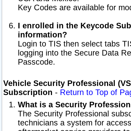
Key Codes are available for mod
I enrolled in the Keycode Sub
information?
Login to TIS then select tabs T
logging into the Secure Data R
Passcode.
Vehicle Security Professional (V
Subscription
-
Return to Top of Pa
What is a Security Professio
The Security Professional subsc
technicians a system for access 