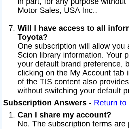
in part, for any purpose without
Motor Sales, USA Inc..
Will I have access to all inf
Toyota?
One subscription will allow you 
Scion library information. Your 
your default brand preference, 
clicking on the My Account tab 
of the TIS content also provides 
without switching your default pr
Subscription Answers
-
Return to
Can I share my account?
No. The subscription terms are pe