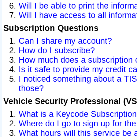
Will I be able to print the inform
Will I have access to all inform
Subscription Questions
Can I share my account?
How do I subscribe?
How much does a subscription 
Is it safe to provide my credit 
I noticed something about a TIS
those?
Vehicle Security Professional (V
What is a Keycode Subscriptio
Where do I go to sign up for the
What hours will this service be 