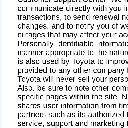
communicate directly with you i
transactions, to send renewal n
changes, and to notify you of 
outages that may affect your acce
Personally Identifiable Informat
manner appropriate to the natur
is also used by Toyota to improv
provided to any other company 
Toyota will never sell your pers
Also, be sure to note other com
specific pages within the site. 
shares user information from tim
partners such as its authorized 
service, support and marketing 