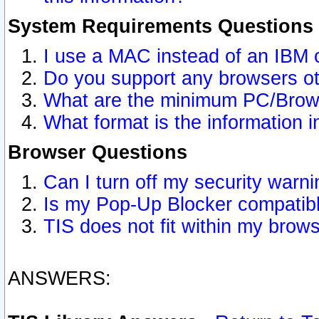
System Requirements Questions
I use a MAC instead of an IBM 
Do you support any browsers ot
What are the minimum PC/Brows
What format is the information i
Browser Questions
Can I turn off my security war
Is my Pop-Up Blocker compatibl
TIS does not fit within my bro
ANSWERS: