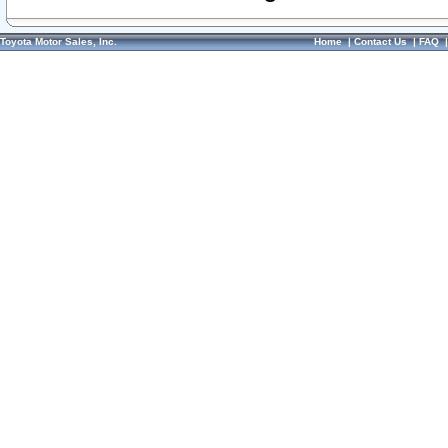
Toyota Motor Sales, Inc.
Home
|
Contact Us
|
FAQ