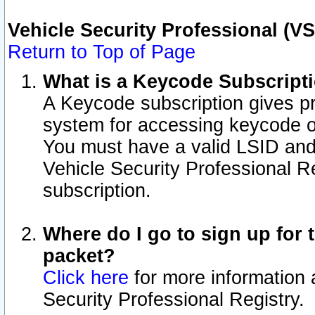
Vehicle Security Professional (V
Return to Top of Page
What is a Keycode Subscript
A Keycode subscription gives p
system for accessing keycode o
You must have a valid LSID an
Vehicle Security Professional Re
subscription.
Where do I go to sign up for t
packet?
Click here
for more information 
Security Professional Registry.