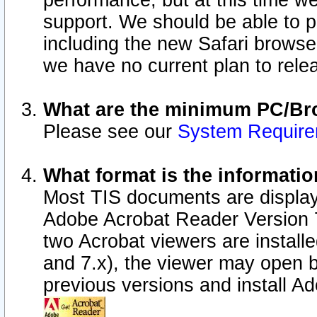
performance, but at this time w
support. We should be able to p
including the new Safari browser
we have no current plan to releas
What are the minimum PC/Bro
Please see our
System Requir
What format is the informatio
Most TIS documents are display
Adobe Acrobat Reader Version 7.0
two Acrobat viewers are install
and 7.x), the viewer may open b
previous versions and install A