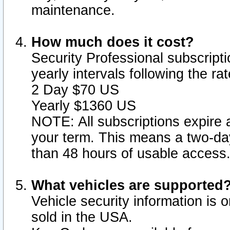
maintenance.
How much does it cost?
Security Professional subscripti
yearly intervals following the r
2 Day $70 US
Yearly $1360 US
NOTE: All subscriptions expire a
your term. This means a two-day
than 48 hours of usable access
What vehicles are supported
Vehicle security information is 
sold in the USA.