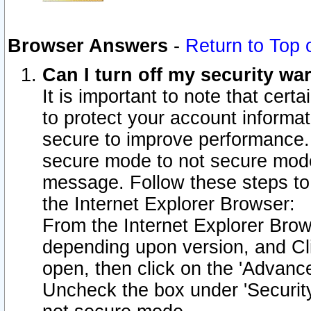
Browser Answers
-
Return to Top 
Can I turn off my security w
It is important to note that cert
to protect your account informat
secure to improve performance.
secure mode to not secure mode
message. Follow these steps to 
the Internet Explorer Browser:
From the Internet Explorer Brow
depending upon version, and Cli
open, then click on the 'Advance
Uncheck the box under 'Securit