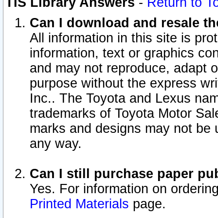
TIS Library Answers
-
Return to T
Can I download and resale the
All information in this site is p
information, text or graphics con
and may not reproduce, adapt or p
purpose without the express wr
Inc.. The Toyota and Lexus nam
trademarks of Toyota Motor Sal
marks and designs may not be u
any way.
Can I still purchase paper p
Yes. For information on orderin
Printed Materials
page.