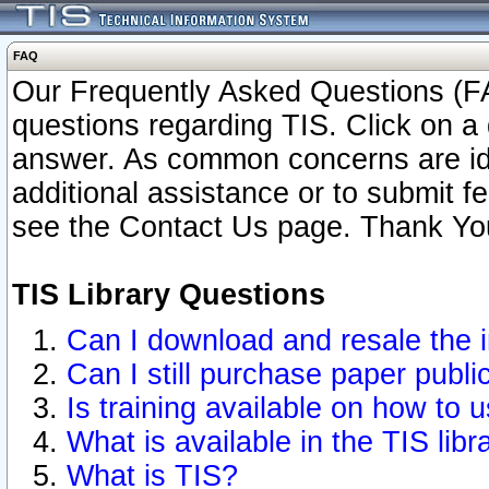
FAQ
Our Frequently Asked Questions (FA
questions regarding TIS. Click on a 
answer. As common concerns are ident
additional assistance or to submit 
see the Contact Us page. Thank Yo
TIS Library Questions
Can I download and resale the i
Can I still purchase paper publ
Is training available on how to u
What is available in the TIS libr
What is TIS?