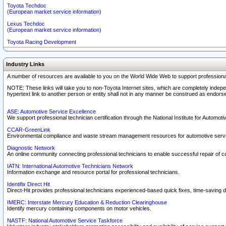
Toyota Techdoc
(European market service information)
Lexus Techdoc
(European market service information)
Toyota Racing Development
Industry Links
A number of resources are available to you on the World Wide Web to support professiona
NOTE: These links will take you to non-Toyota Internet sites, which are completely indepe
hypertext link to another person or entity shall not in any manner be construed as endorse
ASE: Automotive Service Excellence
We support professional technician certification through the National Institute for Automot
CCAR-GreenLink
Environmental compliance and waste stream management resources for automotive servi
Diagnostic Network
An online community connecting professional technicians to enable successful repair of c
IATN: International Automotive Technicians Network
Information exchange and resource portal for professional technicians.
Identifix Direct Hit
Direct-Hit provides professional technicians experienced-based quick fixes, time-saving di
IMERC: Interstate Mercury Education & Reduction Clearinghouse
Identify mercury containing components on motor vehicles.
NASTF: National Automotive Service Taskforce