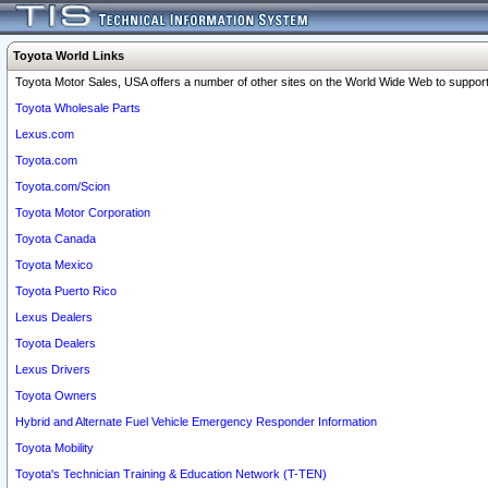
Toyota World Links
Toyota Motor Sales, USA offers a number of other sites on the World Wide Web to support 
Toyota Wholesale Parts
Lexus.com
Toyota.com
Toyota.com/Scion
Toyota Motor Corporation
Toyota Canada
Toyota Mexico
Toyota Puerto Rico
Lexus Dealers
Toyota Dealers
Lexus Drivers
Toyota Owners
Hybrid and Alternate Fuel Vehicle Emergency Responder Information
Toyota Mobility
Toyota's Technician Training & Education Network (T-TEN)