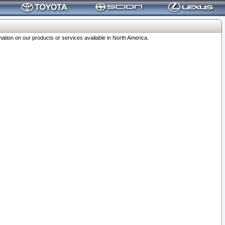
ation on our products or services available in North America.