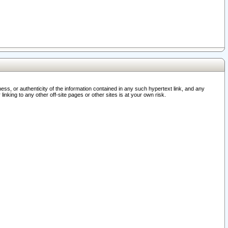
ss, or authenticity of the information contained in any such hypertext link, and any
nking to any other off-site pages or other sites is at your own risk.