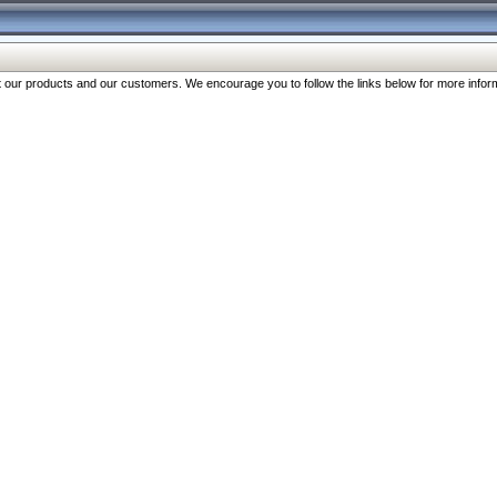
our products and our customers. We encourage you to follow the links below for more inform