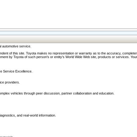
l automotive service.
ndent of this site. Toyota makes no representation or warranty as to the accuracy, completene
ment by Toyota of such person's or entity's World Wide Web site, products or services. Your li
ive Service Excellence.
ce providers.
omplex vehicles through peer discussion, partner collaboration and education.
agnostics, and real-world information.