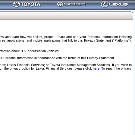
elow and learn how we collect, protect, share and use your Personal Information including
s, applications, and mobile applications that link to this Privacy Statement (“Platforms”),
rmation about U.S. specification vehicles.
r Personal Information in accordance with the terms of this Privacy Statement.
rvices; Lexus Financial Services; or Toyota Insurance Management Solutions. If you wish to
ach the privacy policy for Lexus Financial Services, please click
here
. To reach the privacy