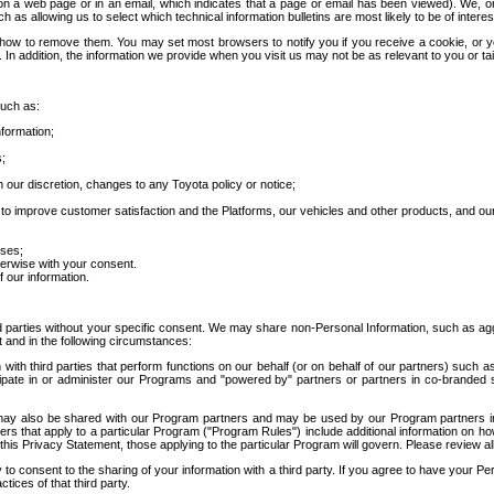
 a web page or in an email, which indicates that a page or email has been viewed). We, or 
ch as allowing us to select which technical information bulletins are most likely to be of intere
d how to remove them. You may set most browsers to notify you if you receive a cookie, o
In addition, the information we provide when you visit us may not be as relevant to you or tai
such as:
formation;
s;
 our discretion, changes to any Toyota policy or notice;
 to improve customer satisfaction and the Platforms, our vehicles and other products, and ou
oses;
herwise with your consent.
 our information.
ird parties without your specific consent. We may share non-Personal Information, such as ag
t and in the following circumstances:
th third parties that perform functions on our behalf (or on behalf of our partners) such a
rticipate in or administer our Programs and "powered by" partners or partners in co-branded
may also be shared with our Program partners and may be used by our Program partners in a
rs that apply to a particular Program ("Program Rules") include additional information on ho
this Privacy Statement, those applying to the particular Program will govern. Please review a
o consent to the sharing of your information with a third party. If you agree to have your Per
tices of that third party.