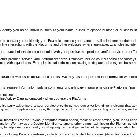
to identify you as an individual such as your name, e-mail, telephone number, or business m
d to contact you or identify you. Examples include your name, e-mail, telephone number, or bu
online interactions with the Platforms and other websites, where applicable. Examples include
t-related information in connection with your purchase of products and/or services from To
ota's product, service, and Platform research. Examples include your responses to surveys, 
ction with legal claims. Examples include information relating to disputes, claims, reimburseme
eraction with us or certain third parties. We may also supplement the information we collec
ms, request information, submit comments or participate in programs on the Platforms. You ma
do business.
ine Activity Data automatically when you use the Platforms:
third-party advertisers and/or service providers, may use a variety of technologies that au
g system, application version, the page served, the time, the preceding page views, and you
ce Identifier”) for the Device (computer, mobile phone, tablet or other device) you use to ac
entifier. We may use a Device Identifier to, among other things, administer the Platforms,
ices, to help identify you and your shopping cart, and gather broad demographic information fo
including Device Identifiers, include but are not limited to: cookies (data files placed on 