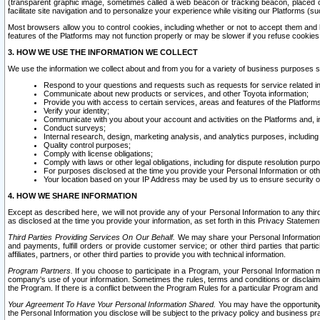
(transparent graphic image, sometimes called a web beacon or tracking beacon, placed on
facilitate site navigation and to personalize your experience while visiting our Platforms (su
Most browsers allow you to control cookies, including whether or not to accept them an
features of the Platforms may not function properly or may be slower if you refuse cookies. 
3. HOW WE USE THE INFORMATION WE COLLECT
We use the information we collect about and from you for a variety of business purposes 
Respond to your questions and requests such as requests for service related in
Communicate about new products or services, and other Toyota information;
Provide you with access to certain services, areas and features of the Platform
Verify your identity;
Communicate with you about your account and activities on the Platforms and, in
Conduct surveys;
Internal research, design, marketing analysis, and analytics purposes, including
Quality control purposes;
Comply with license obligations;
Comply with laws or other legal obligations, including for dispute resolution purp
For purposes disclosed at the time you provide your Personal Information or ot
Your location based on your IP Address may be used by us to ensure security of
4. HOW WE SHARE INFORMATION
Except as described here, we will not provide any of your Personal Information to any th
as disclosed at the time you provide your information, as set forth in this Privacy Statemen
Third Parties Providing Services On Our Behalf.
We may share your Personal Information wi
and payments, fulfill orders or provide customer service; or other third parties that pa
affiliates, partners, or other third parties to provide you with technical information.
Program Partners.
If you choose to participate in a Program, your Personal Information 
company's use of your information. Sometimes the rules, terms and conditions or disclaime
the Program. If there is a conflict between the Program Rules for a particular Program and 
Your Agreement To Have Your Personal Information Shared.
You may have the opportunity t
the Personal Information you disclose will be subject to the privacy policy and business prac