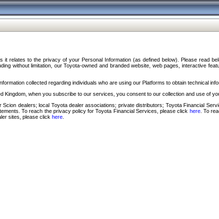
s it relates to the privacy of your Personal Information (as defined below). Please read b
ding without limitation, our Toyota-owned and branded website, web pages, interactive feature
formation collected regarding individuals who are using our Platforms to obtain technical info
d Kingdom, when you subscribe to our services, you consent to our collection and use of you
 Scion dealers; local Toyota dealer associations; private distributors; Toyota Financial Se
tatements. To reach the privacy policy for Toyota Financial Services, please click
here
. To re
ler sites, please click
here
.