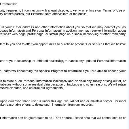
t transaction
ity requires it; in connection with a legal dispute; to verify or enforce our Terms of Use or
y of third parties, our Platform users and visitors or the public.
 to us your e-mail address and other information about you so that we may contact you as
ng Usage Information and Personal Information. In addition, we may receive information about
ctions’” web page, profile page, or similar page on a social networking or other third party
ntent to you and to offer you opportunities to purchase products or services that we believe
r at your dealership, or affiliated dealership, to handle any updated Personal Information
he Platforms concerning the specific Program to determine if you are able to access your
 store such Personal Information indefinitely and disclaim any liability arising out of, or
r databases without some residual data because of backups and other reasons. We will retain
 resolve disputes, and enforce our agreements.
upon collection that a user is under this age, we will not use or maintain his/her Personal
ake reasonable efforts to delete such information from our records.
 of information can be guaranteed to be 100% secure. Please note that we cannot ensure or