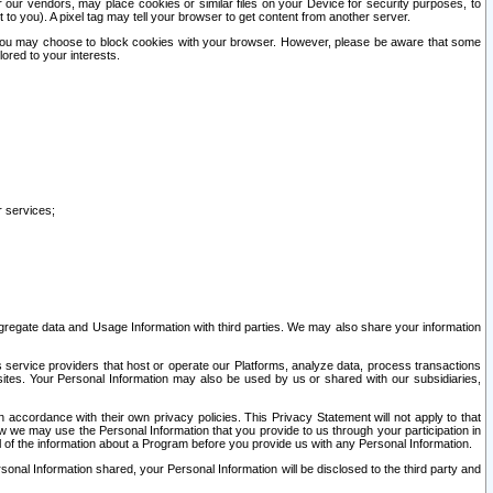
our vendors, may place cookies or similar files on your Device for security purposes, to
st to you). A pixel tag may tell your browser to get content from another server.
r you may choose to block cookies with your browser. However, please be aware that some
lored to your interests.
r services;
gregate data and Usage Information with third parties. We may also share your information
s service providers that host or operate our Platforms, analyze data, process transactions
 sites. Your Personal Information may also be used by us or shared with our subsidiaries,
ccordance with their own privacy policies. This Privacy Statement will not apply to that
w we may use the Personal Information that you provide to us through your participation in
ll of the information about a Program before you provide us with any Personal Information.
sonal Information shared, your Personal Information will be disclosed to the third party and