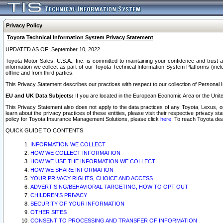
Privacy Policy
Toyota Technical Information System Privacy Statement
UPDATED AS OF: September 10, 2022
Toyota Motor Sales, U.S.A., Inc. is committed to maintaining your confidence and trust a
information we collect as part of our Toyota Technical Information System Platforms (inclu
offline and from third parties.
This Privacy Statement describes our practices with respect to our collection of Personal In
EU and UK Data Subjects:
If you are located in the European Economic Area or the Unite
This Privacy Statement also does not apply to the data practices of any Toyota, Lexus, or
learn about the privacy practices of these entities, please visit their respective privacy s
policy for Toyota Insurance Management Solutions, please click
here
. To reach Toyota dea
QUICK GUIDE TO CONTENTS
INFORMATION WE COLLECT
HOW WE COLLECT INFORMATION
HOW WE USE THE INFORMATION WE COLLECT
HOW WE SHARE INFORMATION
YOUR PRIVACY RIGHTS, CHOICE AND ACCESS
ADVERTISING/BEHAVIORAL TARGETING, HOW TO OPT OUT
CHILDREN’S PRIVACY
SECURITY OF YOUR INFORMATION
OTHER SITES
CONSENT TO PROCESSING AND TRANSFER OF INFORMATION