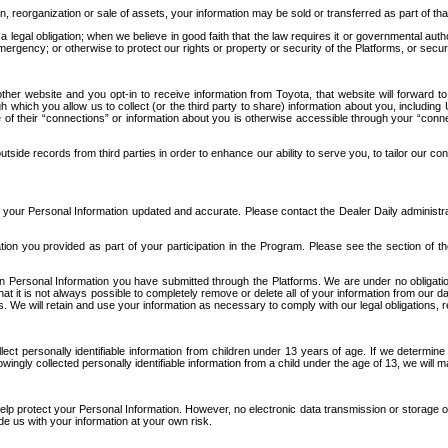
n, reorganization or sale of assets, your information may be sold or transferred as part of tha
 legal obligation; when we believe in good faith that the law requires it or governmental author
ergency; or otherwise to protect our rights or property or security of the Platforms, or securit
ther website and you opt-in to receive information from Toyota, that website will forward
gh which you allow us to collect (or the third party to share) information about you, includi
e of their “connections” or information about you is otherwise accessible through your “conne
ide records from third parties in order to enhance our ability to serve you, to tailor our co
your Personal Information updated and accurate. Please contact the Dealer Daily administrato
tion you provided as part of your participation in the Program. Please see the section of t
Personal Information you have submitted through the Platforms. We are under no obligation to
 that it is not always possible to completely remove or delete all of your information from ou
s. We will retain and use your information as necessary to comply with our legal obligations,
ct personally identifiable information from children under 13 years of age. If we determine 
ngly collected personally identifiable information from a child under the age of 13, we will m
elp protect your Personal Information. However, no electronic data transmission or storage
de us with your information at your own risk.