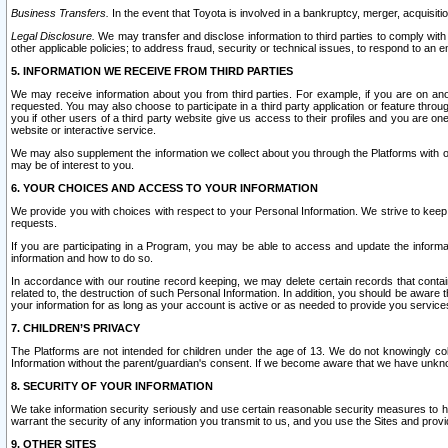
Business Transfers.
In the event that Toyota is involved in a bankruptcy, merger, acquisitio
Legal Disclosure.
We may transfer and disclose information to third parties to comply with a
other applicable policies; to address fraud, security or technical issues, to respond to an em
5. INFORMATION WE RECEIVE FROM THIRD PARTIES
We may receive information about you from third parties. For example, if you are on ano
requested. You may also choose to participate in a third party application or feature throu
you if other users of a third party website give us access to their profiles and you are on
website or interactive service.
We may also supplement the information we collect about you through the Platforms with outs
may be of interest to you.
6. YOUR CHOICES AND ACCESS TO YOUR INFORMATION
We provide you with choices with respect to your Personal Information. We strive to keep 
requests.
If you are participating in a Program, you may be able to access and update the informa
information and how to do so.
In accordance with our routine record keeping, we may delete certain records that contain 
related to, the destruction of such Personal Information. In addition, you should be aware
your information for as long as your account is active or as needed to provide you service
7. CHILDREN’S PRIVACY
The Platforms are not intended for children under the age of 13. We do not knowingly colle
Information without the parent/guardian's consent. If we become aware that we have unknowi
8. SECURITY OF YOUR INFORMATION
We take information security seriously and use certain reasonable security measures to h
warrant the security of any information you transmit to us, and you use the Sites and provi
9. OTHER SITES