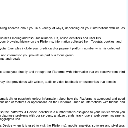
ailing address about you in a variety of ways, depending on your interactions with us, as
siness mailing address, social media IDs, online identifiers and user IDs.
 your browsing history on the Platforms, information collected from Toyota's cookies, and
yota. Examples include your credit card or payment platform number which is collected
and information you provide as part of a focus group.
nts and recalls.
t about you directly and through our Platforms with information that we receive from third
y also provide us with written, audio or video feedback or testimonials that contain
tomatically or passively collect information about how the Platforms is accessed and used
r use of features or applications on the Platforms, such as interactions with friends and
cess the Platforms. A Device Identifier is a number that is assigned to your Device when you
 help diagnose problems with our servers, analyze trends, track users’ web page movements
r aggregate use.
a Device when it is used to visit the Platforms), mobile analytics software and pixel tags