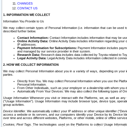
CHANGES
CONTACT US
1. INFORMATION WE COLLECT
Information You Provide to Us
We may collect certain types of Personal Information (i.e. information that can be used 
described further below.
Contact Information:
Contact Information includes information that may be use
Online Activity Data:
Online Activity Data includes information regarding your 
IP addresses.
Payment Information for Subscriptions:
Payment Information includes paymen
and managed by our service provider in their system.
Research Data:
Research data includes data collected by Toyota related to Toy
Legal Activity Data:
Legal Activity Data includes information collected in conne
2. HOW WE COLLECT INFORMATION
We may collect Personal Information about you in a variety of ways, depending on your int
parties.
Directly from You. We may collect Personal Information when you use the Platfor
Personal Information.
From Other Individuals, such as your employer or a dealership with whom you 
Automatically From Your Devices: We may also collect the following types of Onl
Usage Information
Whenever you visit or interact with the Platforms, we, as well as any 
(“Usage Information”). Usage Information may include browser type, device type, operatin
group activities.
Device Identifier.
We automatically collect your IP address or other unique identifier (“Devi
access a website or its servers, and our computers identify your Device by its Device Id
over time and across different websites, Platforms, or other mobile, online or offline serv
Cookies; Pixel Tags.
The technologies used on the Platforms to collect Usage Information, 