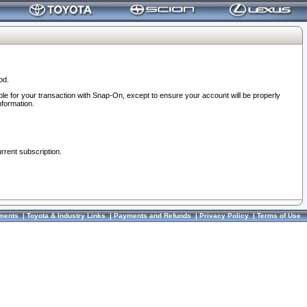
od.
ble for your transaction with Snap-On, except to ensure your account will be properly
nformation.
urrent subscription.
ments
|
Toyota & Industry Links
|
Payments and Refunds
|
Privacy Policy
|
Terms of Use