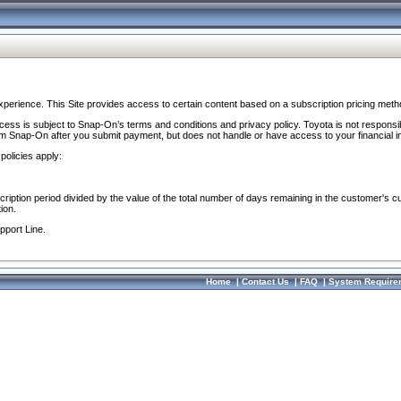
perience. This Site provides access to certain content based on a subscription pricing meth
ocess is subject to Snap-On’s terms and conditions and privacy policy. Toyota is not responsi
om Snap-On after you submit payment, but does not handle or have access to your financial i
policies apply:
cription period divided by the value of the total number of days remaining in the customer's c
ion.
pport Line.
Home
|
Contact Us
|
FAQ
|
System Require