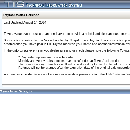
Payments and Refunds
Last Updated August 14, 2014
Toyota values your business and endeavors to provide a helpful and pleasant customer ex
Subscription creation for the Site is handled by Snap-On, not Toyota. The subscription pr
created once you have paid in full. Toyota receives your name and contact information fr
In the unfortunate event that you desire a refund or credit please note the following Toyota 
2 Day subscriptions are non-refundable
Monthly and yearly subscriptions may be refunded at Toyota's discretion
The amount of any refund or credit will be reduced by the total value of the subs
Refunds will not be granted after the expiration date of the original paid subscript
For concerns related to account access or operation please contact the TIS Customer Su
Toyota Motor Sales, Inc.