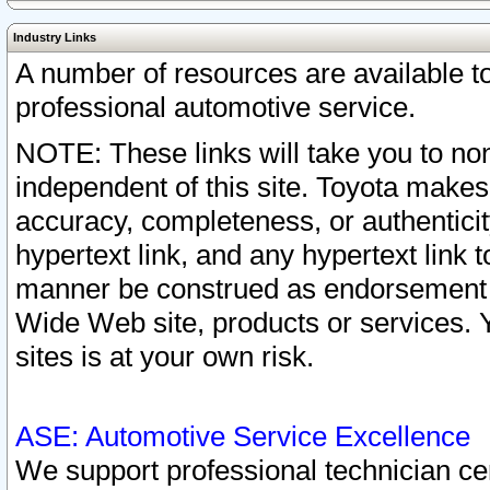
Industry Links
A number of resources are available 
professional automotive service.
NOTE: These links will take you to non
independent of this site. Toyota makes
accuracy, completeness, or authenticit
hypertext link, and any hypertext link t
manner be construed as endorsement b
Wide Web site, products or services. Yo
sites is at your own risk.
ASE: Automotive Service Excellence
We support professional technician cert