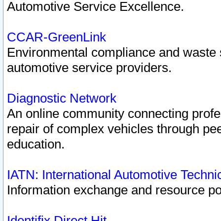
Automotive Service Excellence.
CCAR-GreenLink
Environmental compliance and waste
automotive service providers.
Diagnostic Network
An online community connecting profes
repair of complex vehicles through pee
education.
IATN: International Automotive Techn
Information exchange and resource port
Identifix Direct Hit