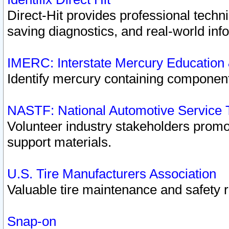
Direct-Hit provides professional techn
saving diagnostics, and real-world inf
IMERC: Interstate Mercury Education
Identify mercury containing component
NASTF: National Automotive Service 
Volunteer industry stakeholders promoti
support materials.
U.S. Tire Manufacturers Association
Valuable tire maintenance and safety 
Snap-on