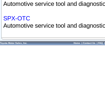
Automotive service tool and diagnostic
SPX-OTC
Automotive service tool and diagnostic
Toyota Motor Sales, Inc.
Home
|
Contact Us
|
FAQ