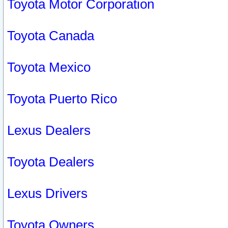
Toyota Motor Corporation
Toyota Canada
Toyota Mexico
Toyota Puerto Rico
Lexus Dealers
Toyota Dealers
Lexus Drivers
Toyota Owners