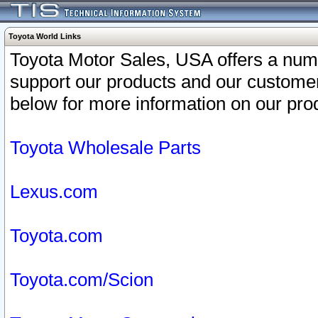
Toyota World Links
Toyota Motor Sales, USA offers a num
support our products and our customer
below for more information on our prod
Toyota Wholesale Parts
Lexus.com
Toyota.com
Toyota.com/Scion