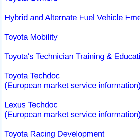
Hybrid and Alternate Fuel Vehicle Em
Toyota Mobility
Toyota's Technician Training & Educa
Toyota Techdoc
(European market service information
Lexus Techdoc
(European market service information
Toyota Racing Development