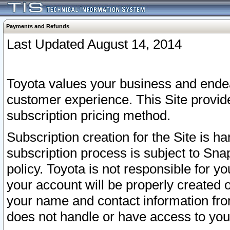
Payments and Refunds
Last Updated August 14, 2014
Toyota values your business and endea
customer experience. This Site provid
subscription pricing method.
Subscription creation for the Site is 
subscription process is subject to Sn
policy. Toyota is not responsible for 
your account will be properly created o
your name and contact information fr
does not handle or have access to your