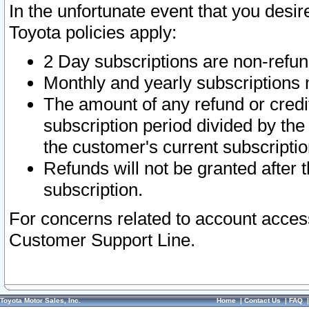
In the unfortunate event that you desir
Toyota policies apply:
2 Day subscriptions are non-refu
Monthly and yearly subscriptions 
The amount of any refund or credit
subscription period divided by the
the customer's current subscriptio
Refunds will not be granted after t
subscription.
For concerns related to account acces
Customer Support Line.
Toyota Motor Sales, Inc.
Home
|
Contact Us
|
FAQ