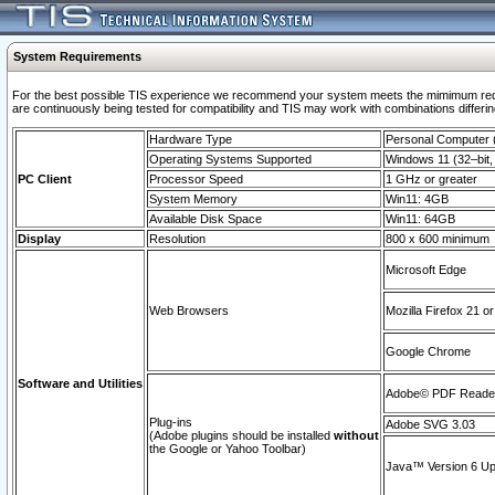
System Requirements
For the best possible TIS experience we recommend your system meets the mimimum requi
are continuously being tested for compatibility and TIS may work with combinations differing
Hardware Type
Personal Computer
Operating Systems Supported
Windows 11 (32–bit, 
PC Client
Processor Speed
1 GHz or greater
System Memory
Win11: 4GB
Available Disk Space
Win11: 64GB
Display
Resolution
800 x 600 minimum
Microsoft Edge
Web Browsers
Mozilla Firefox 21 or
Google Chrome
Software and Utilities
Adobe© PDF Reader 
Plug-ins
Adobe SVG 3.03
(Adobe plugins should be installed
without
the Google or Yahoo Toolbar)
Java™ Version 6 Upd