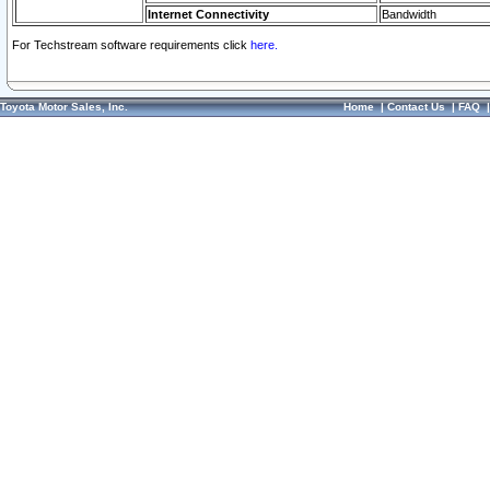
Internet Connectivity
Bandwidth
For Techstream software requirements click
here.
Toyota Motor Sales, Inc.
Home
|
Contact Us
|
FAQ