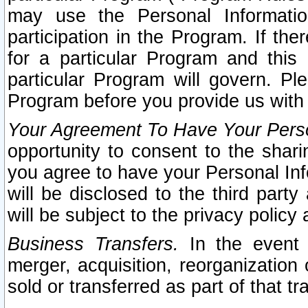
may use the Personal Informatio
participation in the Program. If th
for a particular Program and this
particular Program will govern. Pl
Program before you provide us with
Your Agreement To Have Your Perso
opportunity to consent to the sharin
you agree to have your Personal Inf
will be disclosed to the third part
will be subject to the privacy policy 
Business Transfers.
In the event t
merger, acquisition, reorganization
sold or transferred as part of that t