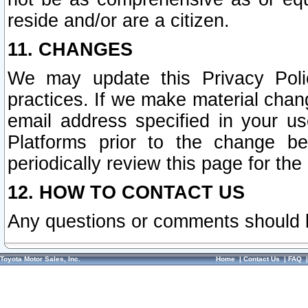
reside and/or are a citizen.
11. CHANGES
We may update this Privacy Polic
practices. If we make material chang
email address specified in your u
Platforms prior to the change b
periodically review this page for the
12. HOW TO CONTACT US
Any questions or comments should 
Toyota Motor Sales, Inc.
Home
|
Contact Us
|
FAQ