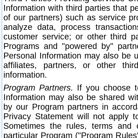
Information with third parties that 
of our partners) such as service pr
analyze data, process transaction
customer service; or other third pa
Programs and "powered by" partne
Personal Information may also be u
affiliates, partners, or other th
information.
Program Partners.
If you choose to
Information may also be shared w
by our Program partners in accorda
Privacy Statement will not apply t
Sometimes the rules, terms and c
particular Program ("Program Rules"