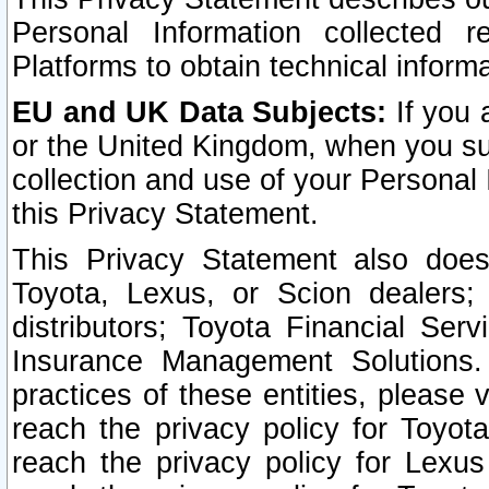
Personal Information collected 
Platforms to obtain technical inform
EU and UK Data Subjects:
If you 
or the United Kingdom, when you sub
collection and use of your Personal 
this Privacy Statement.
This Privacy Statement also does
Toyota, Lexus, or Scion dealers; 
distributors; Toyota Financial Ser
Insurance Management Solutions.
practices of these entities, please 
reach the privacy policy for Toyot
reach the privacy policy for Lexus