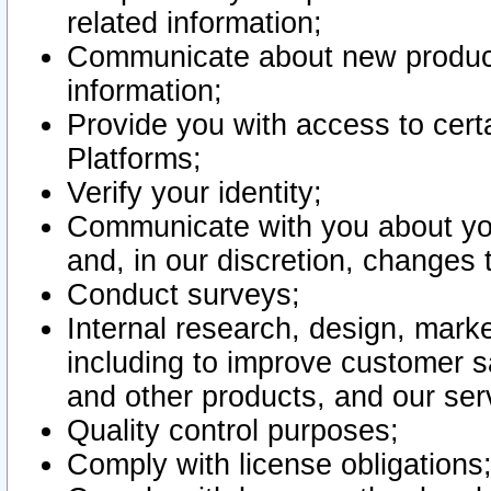
related information;
Communicate about new product
information;
Provide you with access to certa
Platforms;
Verify your identity;
Communicate with you about you
and, in our discretion, changes 
Conduct surveys;
Internal research, design, mark
including to improve customer sa
and other products, and our ser
Quality control purposes;
Comply with license obligations