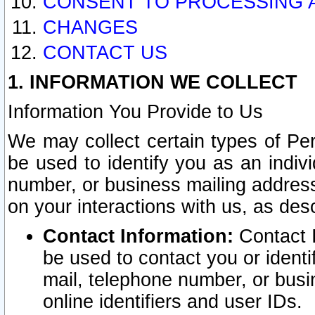
CONSENT TO PROCESSING 
CHANGES
CONTACT US
1. INFORMATION WE COLLECT
Information You Provide to Us
We may collect certain types of Pers
be used to identify you as an indiv
number, or business mailing address
on your interactions with us, as des
Contact Information:
Contact I
be used to contact you or ident
mail, telephone number, or busi
online identifiers and user IDs.