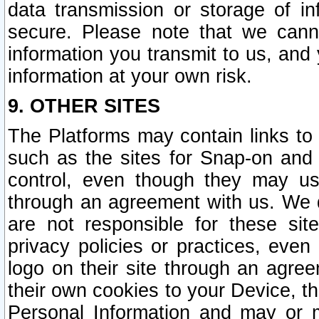
data transmission or storage of 
secure. Please note that we cann
information you transmit to us, and
information at your own risk.
9. OTHER SITES
The Platforms may contain links to 
such as the sites for Snap-on and
control, even though they may us
through an agreement with us. We 
are not responsible for these site
privacy policies or practices, ev
logo on their site through an agre
their own cookies to your Device, th
Personal Information and may or 