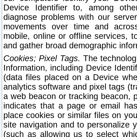
Device Identifier to, among othe
diagnose problems with our server
movements over time and across 
mobile, online or offline services, 
and gather broad demographic infor
Cookies; Pixel Tags.
The technologi
Information, including Device Identif
(data files placed on a Device when
analytics software and pixel tags (
a web beacon or tracking beacon, p
indicates that a page or email h
place cookies or similar files on you
site navigation and to personalize y
(such as allowing us to select whic