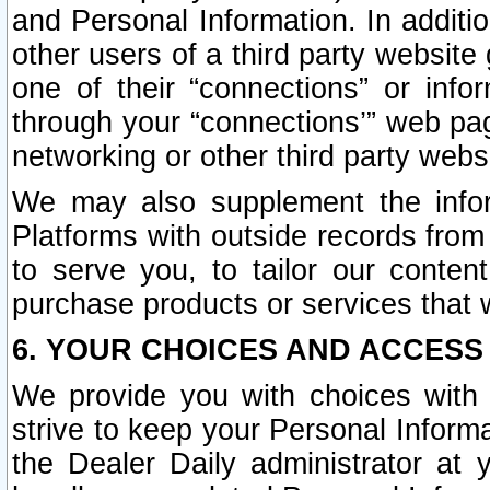
and Personal Information. In additi
other users of a third party website
one of their “connections” or info
through your “connections’” web page
networking or other third party websi
We may also supplement the infor
Platforms with outside records from 
to serve you, to tailor our conten
purchase products or services that w
6. YOUR CHOICES AND ACCESS
We provide you with choices with 
strive to keep your Personal Inform
the Dealer Daily administrator at yo