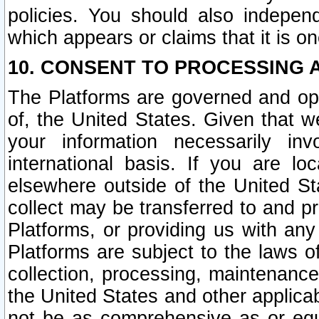
policies. You should also independ
which appears or claims that it is on
10. CONSENT TO PROCESSING 
The Platforms are governed and ope
of, the United States. Given that w
your information necessarily in
international basis. If you are 
elsewhere outside of the United St
collect may be transferred to and p
Platforms, or providing us with any
Platforms are subject to the laws o
collection, processing, maintenance
the United States and other applicab
not be as comprehensive as or equ