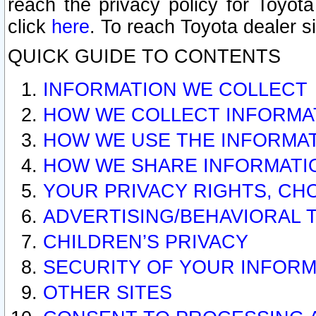
reach the privacy policy for Toyo
click
here
. To reach Toyota dealer s
QUICK GUIDE TO CONTENTS
INFORMATION WE COLLECT
HOW WE COLLECT INFORMA
HOW WE USE THE INFORMA
HOW WE SHARE INFORMATI
YOUR PRIVACY RIGHTS, CH
ADVERTISING/BEHAVIORAL 
CHILDREN’S PRIVACY
SECURITY OF YOUR INFORM
OTHER SITES