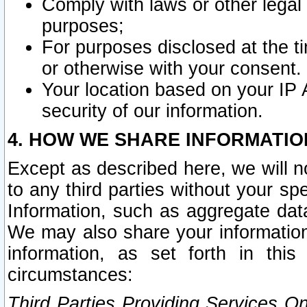
Comply with laws or other legal o
purposes;
For purposes disclosed at the t
or otherwise with your consent.
Your location based on your IP
security of our information.
4. HOW WE SHARE INFORMATIO
Except as described here, we will n
to any third parties without your s
Information, such as aggregate data
We may also share your information
information, as set forth in thi
circumstances:
Third Parties Providing Services O