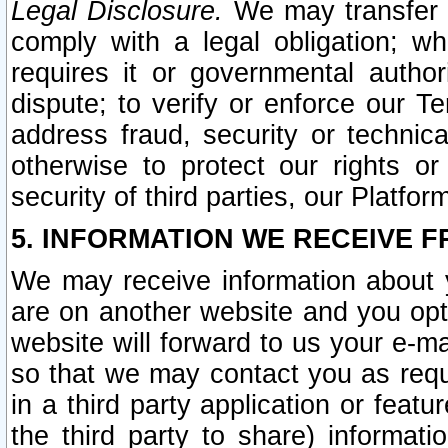
Legal Disclosure.
We may transfer an
comply with a legal obligation; w
requires it or governmental authori
dispute; to verify or enforce our Te
address fraud, security or technic
otherwise to protect our rights or
security of third parties, our Platfor
5. INFORMATION WE RECEIVE F
We may receive information about y
are on another website and you opt-
website will forward to us your e-m
so that we may contact you as requ
in a third party application or feat
the third party to share) informat