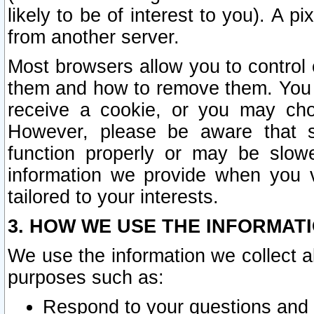
likely to be of interest to you). A p
from another server.
Most browsers allow you to control 
them and how to remove them. You m
receive a cookie, or you may cho
However, please be aware that s
function properly or may be slowe
information we provide when you v
tailored to your interests.
3. HOW WE USE THE INFORMAT
We use the information we collect a
purposes such as:
Respond to your questions and 