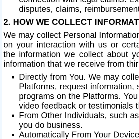
disputes, claims, reimbursement
2. HOW WE COLLECT INFORMAT
We may collect Personal Information
on your interaction with us or cer
the information we collect about y
information that we receive from thir
Directly from You. We may coll
Platforms, request information,
programs on the Platforms. You 
video feedback or testimonials t
From Other Individuals, such a
you do business.
Automatically From Your Devices