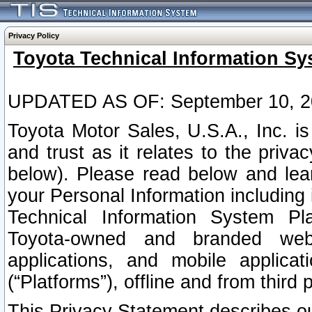
Privacy Policy
Toyota Technical Information Sy
UPDATED AS OF: September 10, 2
Toyota Motor Sales, U.S.A., Inc. i
and trust as it relates to the priva
below). Please read below and lea
your Personal Information including 
Technical Information System Plat
Toyota-owned and branded websi
applications, and mobile applicat
(“Platforms”), offline and from third p
This Privacy Statement describes our