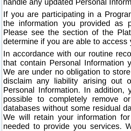
handle any updated Personal Inform
If you are participating in a Prog
the information you provided as p
Please see the section of the Pla
determine if you are able to access
In accordance with our routine rec
that contain Personal Information 
We are under no obligation to store
disclaim any liability arising out 
Personal Information. In addition,
possible to completely remove or
databases without some residual d
We will retain your information fo
needed to provide you services. W