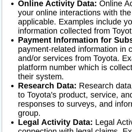
Online Activity Data:
Online Ac
your online interactions with t
applicable. Examples include yo
information collected from Toyo
Payment Information for Subs
payment-related information in 
and/or services from Toyota. Ex
platform number which is collec
their system.
Research Data:
Research data i
to Toyota's product, service, a
responses to surveys, and infor
group.
Legal Activity Data:
Legal Activ
connection with legal claims. Ex