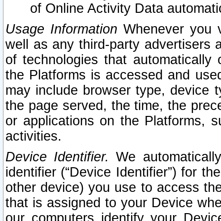
of Online Activity Data automat
Usage Information
Whenever you vis
well as any third-party advertisers 
of technologies that automatically 
the Platforms is accessed and used
may include browser type, device ty
the page served, the time, the prec
or applications on the Platforms, s
activities.
Device Identifier.
We automatically
identifier (“Device Identifier”) for 
other device) you use to access the
that is assigned to your Device whe
our computers identify your Devic