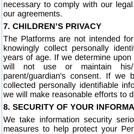
necessary to comply with our legal 
our agreements.
7. CHILDREN’S PRIVACY
The Platforms are not intended fo
knowingly collect personally ident
years of age. If we determine upon c
will not use or maintain his/
parent/guardian's consent. If w
collected personally identifiable in
we will make reasonable efforts to d
8. SECURITY OF YOUR INFORM
We take information security seri
measures to help protect your Per