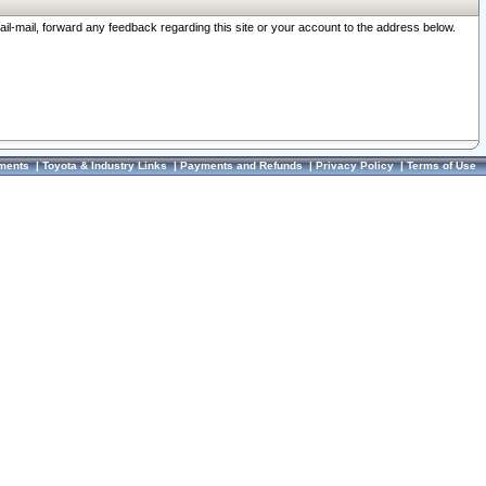
ail-mail, forward any feedback regarding this site or your account to the address below.
ments
|
Toyota & Industry Links
|
Payments and Refunds
|
Privacy Policy
|
Terms of Use