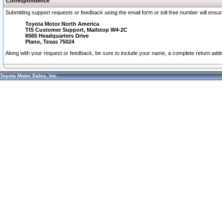
Correspondence
Submitting support requests or feedback using the email form or toll-free number will ensu
Toyota Motor North America
TIS Customer Support, Mailstop W4-2C
6565 Headquarters Drive
Plano, Texas 75024
Along with your request or feedback, be sure to include your name, a complete return ad
Toyota Motor Sales, Inc.