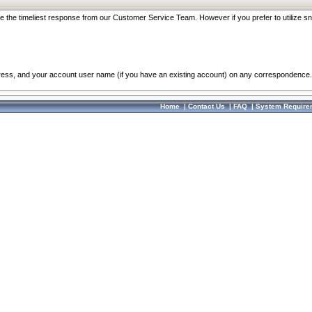
re the timeliest response from our Customer Service Team. However if you prefer to utilize sn
dress, and your account user name (if you have an existing account) on any correspondence.
Home
|
Contact Us
|
FAQ
|
System Require