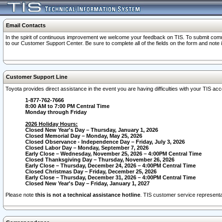
Email Contacts
In the spirit of continuous improvement we welcome your feedback on TIS. To submit comme
to our Customer Support Center. Be sure to complete all of the fields on the form and note
Customer Support Line
Toyota provides direct assistance in the event you are having difficulties with your TIS a
1-877-762-7666
8:00 AM to 7:00 PM Central Time
Monday through Friday
2026 Holiday Hours:
Closed New Year's Day – Thursday, January 1, 2026
Closed Memorial Day – Monday, May 25, 2026
Closed Observance - Independence Day – Friday, July 3, 2026
Closed Labor Day – Monday, September 7, 2026
Early Close – Wednesday, November 25, 2026 – 4:00PM Central Time
Closed Thanksgiving Day – Thursday, November 26, 2026
Early Close – Thursday, December 24, 2026 – 4:00PM Central Time
Closed Christmas Day – Friday, December 25, 2026
Early Close – Thursday, December 31, 2026 – 4:00PM Central Time
Closed New Year's Day – Friday, January 1, 2027
Please note
this is not a technical assistance hotline
. TIS customer service representat