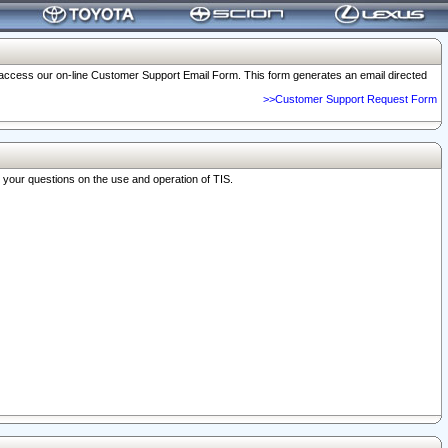
o access our on-line Customer Support Email Form. This form generates an email directed
>>Customer Support Request Form
r your questions on the use and operation of TIS.