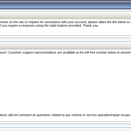
nts on the site or request for assistance with your account, please utilize the link below t
 if you require a response using the radio buttons provided. Thank you.
ccount. Customer support representatives are available at the toll-free number below to answe
ives will not comment on questions related to any vehicle or service operation/repair issues.