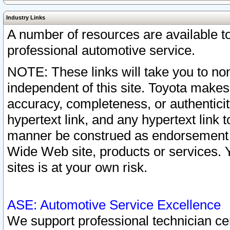
Industry Links
A number of resources are available 
professional automotive service.
NOTE: These links will take you to non
independent of this site. Toyota makes
accuracy, completeness, or authenticit
hypertext link, and any hypertext link t
manner be construed as endorsement b
Wide Web site, products or services. Yo
sites is at your own risk.
ASE: Automotive Service Excellence
We support professional technician cert