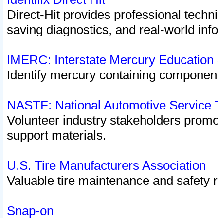
Direct-Hit provides professional techn
saving diagnostics, and real-world inf
IMERC: Interstate Mercury Education
Identify mercury containing component
NASTF: National Automotive Service 
Volunteer industry stakeholders promoti
support materials.
U.S. Tire Manufacturers Association
Valuable tire maintenance and safety 
Snap-on