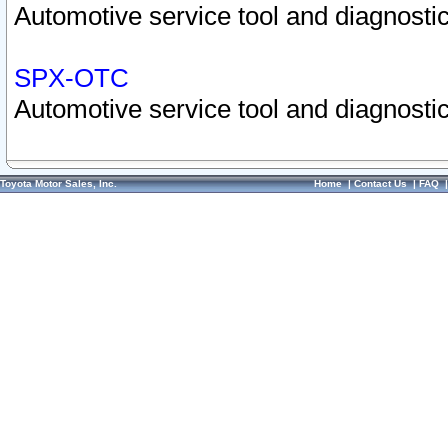
Automotive service tool and diagnostic
SPX-OTC
Automotive service tool and diagnostic
Toyota Motor Sales, Inc.
Home
|
Contact Us
|
FAQ