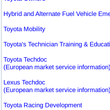
Hybrid and Alternate Fuel Vehicle Em
Toyota Mobility
Toyota's Technician Training & Educa
Toyota Techdoc
(European market service information
Lexus Techdoc
(European market service information
Toyota Racing Development