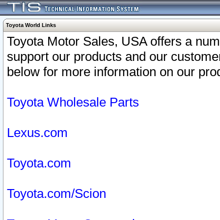
Toyota World Links
Toyota Motor Sales, USA offers a num
support our products and our customer
below for more information on our prod
Toyota Wholesale Parts
Lexus.com
Toyota.com
Toyota.com/Scion