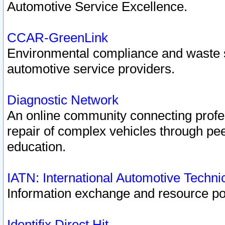
Automotive Service Excellence.
CCAR-GreenLink
Environmental compliance and waste
automotive service providers.
Diagnostic Network
An online community connecting profes
repair of complex vehicles through pee
education.
IATN: International Automotive Techn
Information exchange and resource port
Identifix Direct Hit