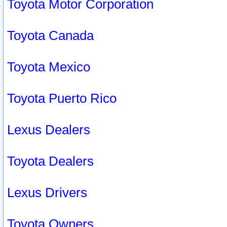
Toyota Motor Corporation
Toyota Canada
Toyota Mexico
Toyota Puerto Rico
Lexus Dealers
Toyota Dealers
Lexus Drivers
Toyota Owners