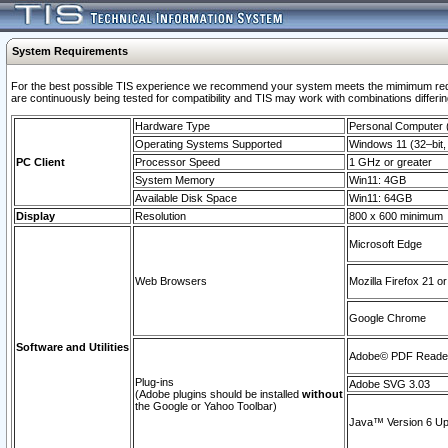
System Requirements
For the best possible TIS experience we recommend your system meets the mimimum requi
are continuously being tested for compatibility and TIS may work with combinations differing
Hardware Type
Personal Computer
Operating Systems Supported
Windows 11 (32–bit, 
PC Client
Processor Speed
1 GHz or greater
System Memory
Win11: 4GB
Available Disk Space
Win11: 64GB
Display
Resolution
800 x 600 minimum
Microsoft Edge
Web Browsers
Mozilla Firefox 21 or
Google Chrome
Software and Utilities
Adobe© PDF Reader 
Plug-ins
Adobe SVG 3.03
(Adobe plugins should be installed
without
the Google or Yahoo Toolbar)
Java™ Version 6 Upd