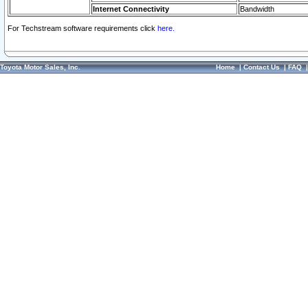
Internet Connectivity
Bandwidth
For Techstream software requirements click
here.
Toyota Motor Sales, Inc.
Home
|
Contact Us
|
FAQ