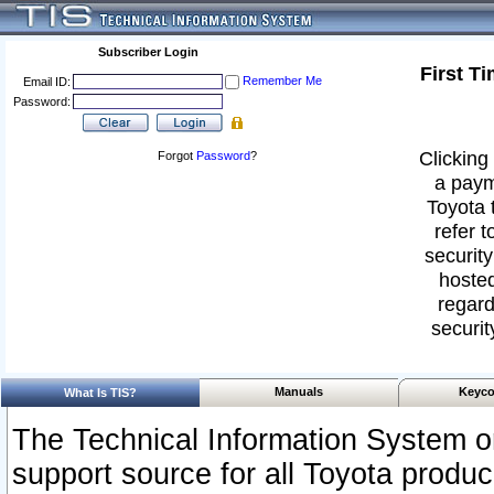
Subscriber Login
First T
Remember Me
Email ID:
Password:
Clicking 
Forgot
Password
?
a paym
Toyota 
refer t
security
hosted
regard
securit
Manuals
Keyco
What Is TIS?
The Technical Information System or
support source for all Toyota produ