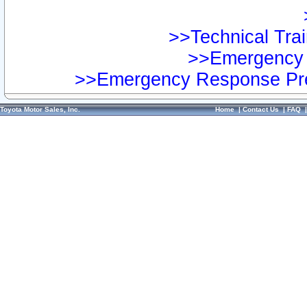
>>Technical Trai
>>Emergency 
>>Emergency Response Pre
Toyota Motor Sales, Inc.
Home
|
Contact Us
|
FAQ