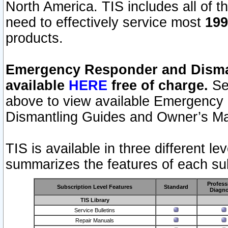
North America. TIS includes all of the
need to effectively service most
199
products.
Emergency Responder and Disman
available
HERE
free of charge.
Sel
above to view available Emergency
Dismantling Guides and Owner’s Ma
TIS is available in three different l
summarizes the features of each sub
Profess
Subscription Level Features
Standard
Diagno
TIS Library
Service Bulletins
Repair Manuals