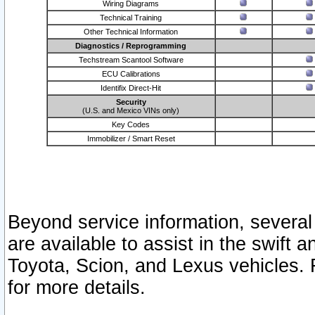
Wiring Diagrams
Technical Training
Other Technical Information
Diagnostics / Reprogramming
Techstream Scantool Software
ECU Calibrations
Identifix Direct-Hit
Security
(U.S. and Mexico VINs only)
Key Codes
Immobilizer / Smart Reset
Beyond service information, several
are available to assist in the swift 
Toyota, Scion, and Lexus vehicles. 
for more details.