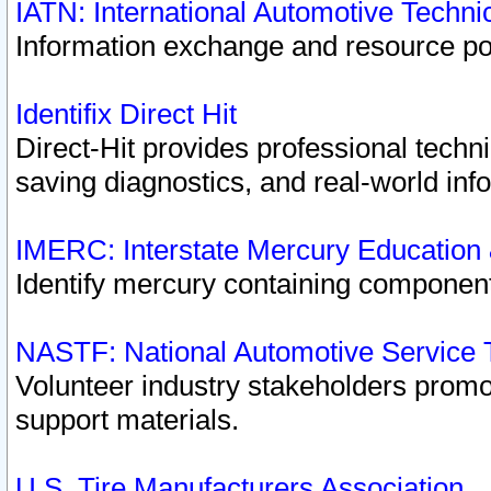
IATN: International Automotive Techn
Information exchange and resource port
Identifix Direct Hit
Direct-Hit provides professional techn
saving diagnostics, and real-world inf
IMERC: Interstate Mercury Education
Identify mercury containing component
NASTF: National Automotive Service 
Volunteer industry stakeholders promoti
support materials.
U.S. Tire Manufacturers Association