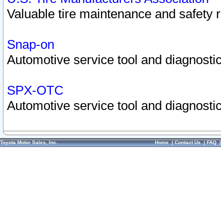
Valuable tire maintenance and safety 
Snap-on
Automotive service tool and diagnostic
SPX-OTC
Automotive service tool and diagnostic
Toyota Motor Sales, Inc.
Home
|
Contact Us
|
FAQ