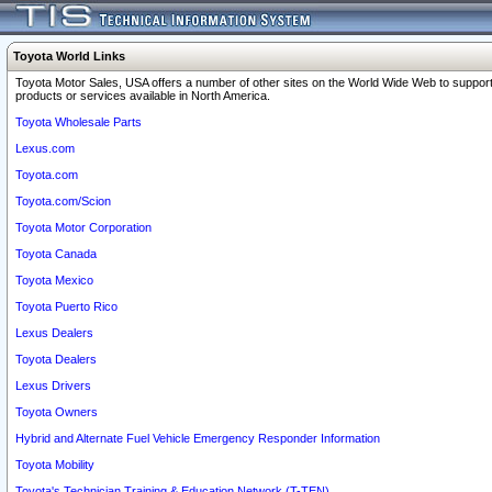
Toyota World Links
Toyota Motor Sales, USA offers a number of other sites on the World Wide Web to support
products or services available in North America.
Toyota Wholesale Parts
Lexus.com
Toyota.com
Toyota.com/Scion
Toyota Motor Corporation
Toyota Canada
Toyota Mexico
Toyota Puerto Rico
Lexus Dealers
Toyota Dealers
Lexus Drivers
Toyota Owners
Hybrid and Alternate Fuel Vehicle Emergency Responder Information
Toyota Mobility
Toyota's Technician Training & Education Network (T-TEN)