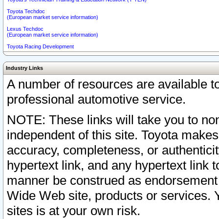
Toyota Techdoc
(European market service information)
Lexus Techdoc
(European market service information)
Toyota Racing Development
Industry Links
A number of resources are available 
professional automotive service.
NOTE: These links will take you to non
independent of this site. Toyota makes
accuracy, completeness, or authenticit
hypertext link, and any hypertext link t
manner be construed as endorsement b
Wide Web site, products or services. Yo
sites is at your own risk.