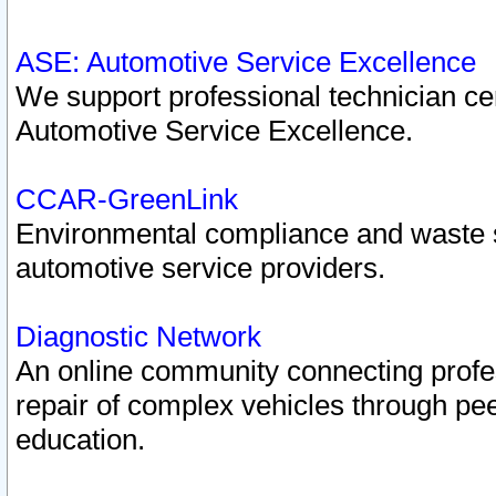
ASE: Automotive Service Excellence
We support professional technician cert
Automotive Service Excellence.
CCAR-GreenLink
Environmental compliance and waste
automotive service providers.
Diagnostic Network
An online community connecting profes
repair of complex vehicles through pee
education.