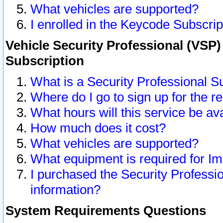
What vehicles are supported?
I enrolled in the Keycode Subscrip
Vehicle Security Professional (VSP)
Subscription
What is a Security Professional S
Where do I go to sign up for the r
What hours will this service be av
How much does it cost?
What vehicles are supported?
What equipment is required for I
I purchased the Security Professio
information?
System Requirements Questions