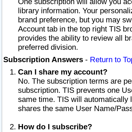
One subscription will allow you ac
library information. Your personal
brand preference, but you may swit
Account tab in the top right TIS b
provides the ability to review all 
preferred division.
Subscription Answers
-
Return to To
Can I share my account?
No. The subscription terms are per i
subscription. TIS prevents one U
same time. TIS will automatically
shares the same User Name/Passw
How do I subscribe?