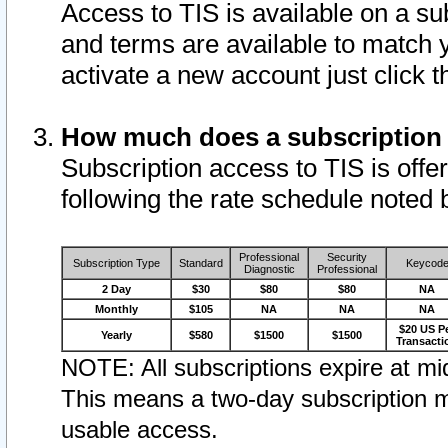
Access to TIS is available on a su
and terms are available to match 
activate a new account just click 
How much does a subscription
Subscription access to TIS is offer
following the rate schedule noted 
Professional
Security
Subscription Type
Standard
Keycod
Diagnostic
Professional
2 Day
$30
$80
$80
NA
Monthly
$105
NA
NA
NA
$20 US P
Yearly
$580
$1500
$1500
Transacti
NOTE: All subscriptions expire at mid
This means a two-day subscription m
usable access.