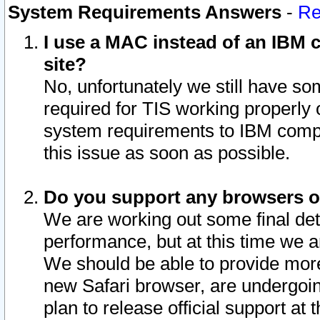
System Requirements Answers
-
Re
I use a MAC instead of an IBM c
site?
No, unfortunately we still have s
required for TIS working properly
system requirements to IBM compa
this issue as soon as possible.
Do you support any browsers ot
We are working out some final deta
performance, but at this time we a
We should be able to provide more
new Safari browser, are undergoin
plan to release official support at t