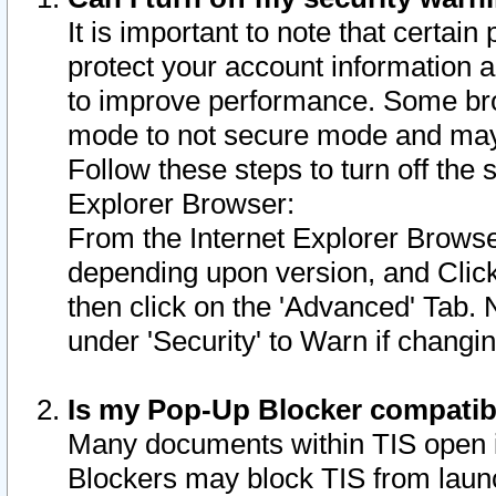
It is important to note that certain
protect your account information a
to improve performance. Some bro
mode to not secure mode and may 
Follow these steps to turn off the
Explorer Browser:
From the Internet Explorer Browse
depending upon version, and Click 
then click on the 'Advanced' Tab. 
under 'Security' to Warn if chang
Is my Pop-Up Blocker compatib
Many documents within TIS open 
Blockers may block TIS from laun