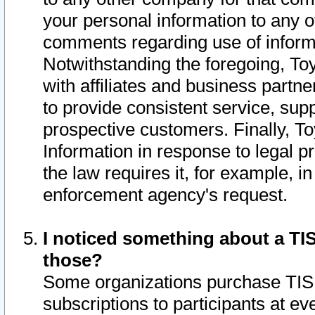
your personal information to any o
comments regarding use of informat
Notwithstanding the foregoing, To
with affiliates and business partn
to provide consistent service, supp
prospective customers. Finally, To
Information in response to legal p
the law requires it, for example, i
enforcement agency's request.
I noticed something about a TIS
those?
Some organizations purchase TIS 
subscriptions to participants at e