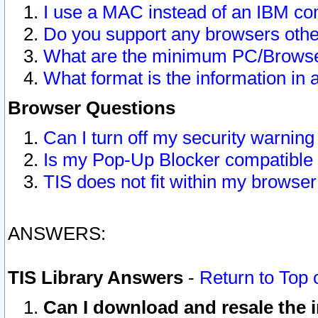
I use a MAC instead of an IBM com
Do you support any browsers other
What are the minimum PC/Browser
What format is the information in 
Browser Questions
Can I turn off my security warni
Is my Pop-Up Blocker compatible 
TIS does not fit within my browse
ANSWERS:
TIS Library Answers
-
Return to Top 
Can I download and resale the i