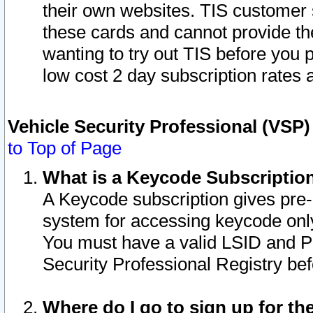
their own websites. TIS customer 
these cards and cannot provide the
wanting to try out TIS before you
low cost 2 day subscription rates a
Vehicle Security Professional (VSP
to Top of Page
What is a Keycode Subscriptio
A Keycode subscription gives pre
system for accessing keycode only
You must have a valid LSID and 
Security Professional Registry bef
Where do I go to sign up for th