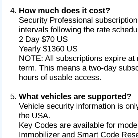
How much does it cost?
Security Professional subscription 
intervals following the rate sched
2 Day $70 US
Yearly $1360 US
NOTE: All subscriptions expire at 
term. This means a two-day subscr
hours of usable access.
What vehicles are supported?
Vehicle security information is onl
the USA.
Key Codes are available for model
Immobilizer and Smart Code Reset 