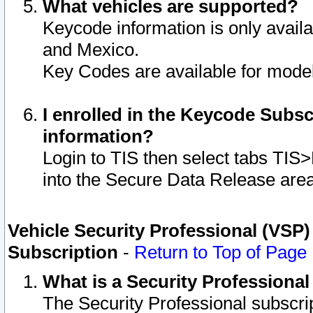
What vehicles are supported?
Keycode information is only avail
and Mexico.
Key Codes are available for model
I enrolled in the Keycode Subsc
information?
Login to TIS then select tabs TIS
into the Secure Data Release are
Vehicle Security Professional (VSP)
Subscription
-
Return to Top of Page
What is a Security Professiona
The Security Professional subscri