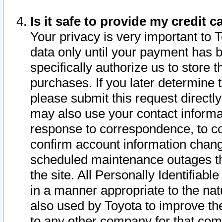
Is it safe to provide my credit
Your privacy is very important to 
data only until your payment has 
specifically authorize us to store t
purchases. If you later determine 
please submit this request direct
may also use your contact informa
response to correspondence, to co
confirm account information chang
scheduled maintenance outages tha
the site. All Personally Identifiab
in a manner appropriate to the nat
also used by Toyota to improve the
to any other company for that com