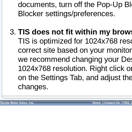
documents, turn off the Pop-Up Bl
Blocker settings/preferences.
TIS does not fit within my bro
TIS is optimized for 1024x768 reso
correct site based on your monitor 
we recommend changing your Desk
1024x768 resolution. Right click 
on the Settings Tab, and adjust th
changes.
Toyota Motor Sales, Inc.
Home
|
Contact Us
|
FAQ