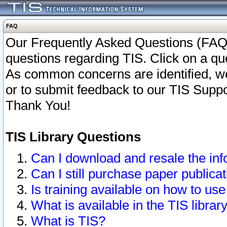
FAQ
Our Frequently Asked Questions (FAQ)
questions regarding TIS. Click on a que
As common concerns are identified, we 
or to submit feedback to our TIS Supp
Thank You!
TIS Library Questions
Can I download and resale the inf
Can I still purchase paper public
Is training available on how to use
What is available in the TIS librar
What is TIS?