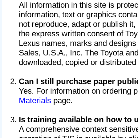
All information in this site is pro
information, text or graphics conta
not reproduce, adapt or publish it,
the express written consent of To
Lexus names, marks and designs a
Sales, U.S.A., Inc. The Toyota a
downloaded, copied or distributed
Can I still purchase paper pub
Yes. For information on ordering 
Materials
page.
Is training available on how to 
A comprehensive context sensitive