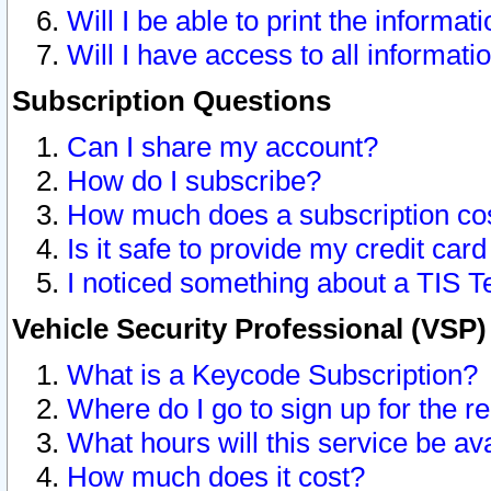
Will I be able to print the informat
Will I have access to all informat
Subscription Questions
Can I share my account?
How do I subscribe?
How much does a subscription co
Is it safe to provide my credit ca
I noticed something about a TIS T
Vehicle Security Professional (VSP
What is a Keycode Subscription?
Where do I go to sign up for the r
What hours will this service be av
How much does it cost?