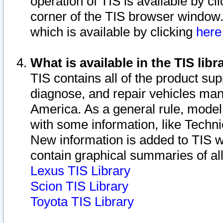
operation of TIS is available by cl
corner of the TIS browser window.
which is available by clicking
her
What is available in the TIS libr
TIS contains all of the product su
diagnose, and repair vehicles ma
America. As a general rule, mode
with some information, like Techni
New information is added to TIS 
contain graphical summaries of all
Lexus TIS Library
Scion TIS Library
Toyota TIS Library