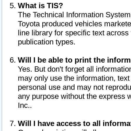
What is TIS?
The Technical Information System o
Toyota produced vehicles markete
line library for specific text acro
publication types.
Will I be able to print the infor
Yes. But don't forget all informatio
may only use the information, text 
personal use and may not reproduce,
any purpose without the express w
Inc..
Will I have access to all infor