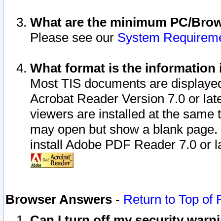
What are the minimum PC/Brows
Please see our
System Requirem
What format is the information 
Most TIS documents are displaye
Acrobat Reader Version 7.0 or later
viewers are installed at the same 
may open but show a blank page. S
install Adobe PDF Reader 7.0 or la
Browser Answers
-
Return to Top of
Can I turn off my security war