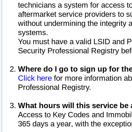
technicians a system for access to 
aftermarket service providers to 
without undermining the integrity 
systems.
You must have a valid LSID and 
Security Professional Registry bef
Where do I go to sign up for th
Click here
for more information ab
Professional Registry.
What hours will this service be 
Access to Key Codes and Immobiliz
365 days a year, with the excepti