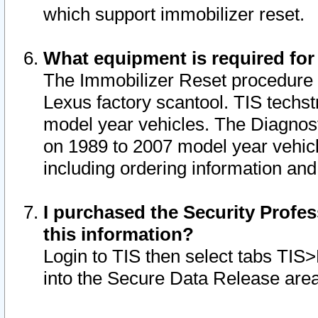
which support immobilizer reset.
What equipment is required for
The Immobilizer Reset procedure i
Lexus factory scantool. TIS techst
model year vehicles. The Diagnost
on 1989 to 2007 model year vehic
including ordering information and
I purchased the Security Profes
this information?
Login to TIS then select tabs TIS
into the Secure Data Release are