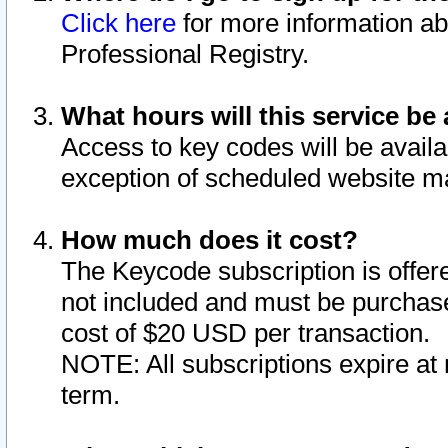
Click here
for more information ab
Professional Registry.
What hours will this service be 
Access to key codes will be availa
exception of scheduled website m
How much does it cost?
The Keycode subscription is offere
not included and must be purchase
cost of $20 USD per transaction.
NOTE: All subscriptions expire at 
term.