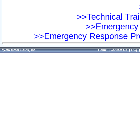
>>Technical Trai
>>Emergency 
>>Emergency Response Pre
Toyota Motor Sales, Inc.
Home
|
Contact Us
|
FAQ