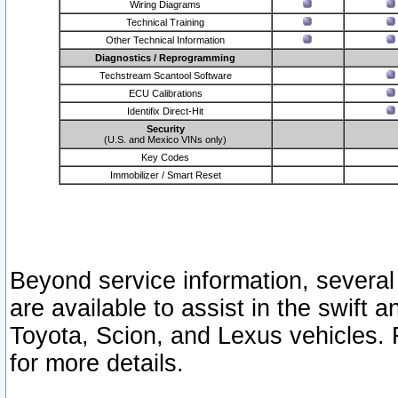
Wiring Diagrams
Technical Training
Other Technical Information
Diagnostics / Reprogramming
Techstream Scantool Software
ECU Calibrations
Identifix Direct-Hit
Security
(U.S. and Mexico VINs only)
Key Codes
Immobilizer / Smart Reset
Beyond service information, several
are available to assist in the swift 
Toyota, Scion, and Lexus vehicles. 
for more details.