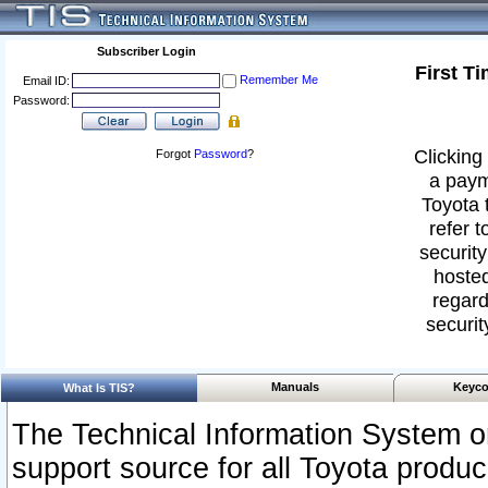
Subscriber Login
First T
Remember Me
Email ID:
Password:
Clicking 
Forgot
Password
?
a paym
Toyota 
refer t
security
hosted
regard
securit
Manuals
Keyco
What Is TIS?
The Technical Information System or
support source for all Toyota produ