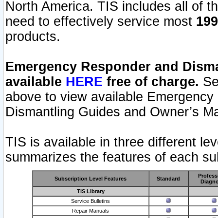
North America. TIS includes all of the
need to effectively service most
199
products.
Emergency Responder and Disman
available
HERE
free of charge.
Sel
above to view available Emergency
Dismantling Guides and Owner’s Ma
TIS is available in three different l
summarizes the features of each sub
Profess
Subscription Level Features
Standard
Diagno
TIS Library
Service Bulletins
Repair Manuals