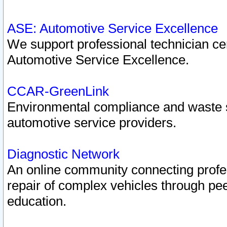
ASE: Automotive Service Excellence
We support professional technician cert
Automotive Service Excellence.
CCAR-GreenLink
Environmental compliance and waste
automotive service providers.
Diagnostic Network
An online community connecting profes
repair of complex vehicles through pee
education.