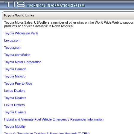
Toyota World Links
Toyota Motor Sales, USA offers a number of other sites on the World Wide Web to support
products or services available in North America.
Toyota Wholesale Parts
Lexus.com
Toyota.com
Toyota.com/Scion
Toyota Motor Corporation
Toyota Canada
Toyota Mexico
Toyota Puerto Rico
Lexus Dealers
Toyota Dealers
Lexus Drivers
Toyota Owners
Hybrid and Alternate Fuel Vehicle Emergency Responder Information
Toyota Mobility
Toyota's Technician Training & Education Network (T-TEN)