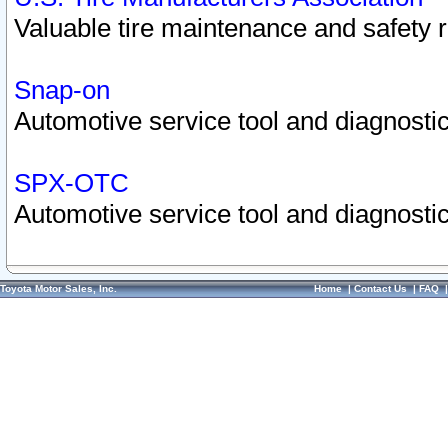
Valuable tire maintenance and safety 
Snap-on
Automotive service tool and diagnostic
SPX-OTC
Automotive service tool and diagnostic
Toyota Motor Sales, Inc.
Home
|
Contact Us
|
FAQ