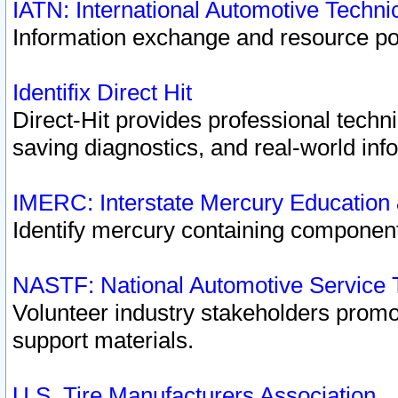
IATN: International Automotive Techn
Information exchange and resource port
Identifix Direct Hit
Direct-Hit provides professional techn
saving diagnostics, and real-world inf
IMERC: Interstate Mercury Education
Identify mercury containing component
NASTF: National Automotive Service 
Volunteer industry stakeholders promoti
support materials.
U.S. Tire Manufacturers Association