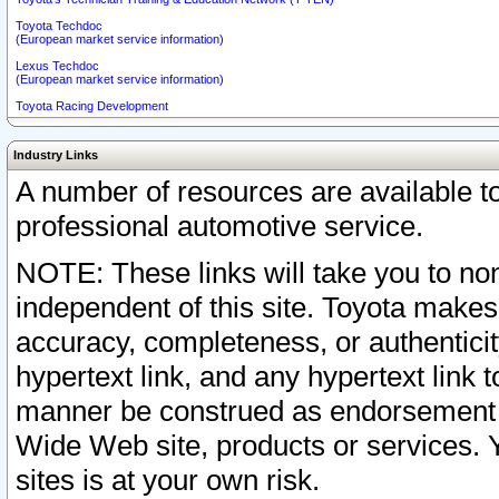
Toyota Techdoc
(European market service information)
Lexus Techdoc
(European market service information)
Toyota Racing Development
Industry Links
A number of resources are available 
professional automotive service.
NOTE: These links will take you to non
independent of this site. Toyota makes
accuracy, completeness, or authenticit
hypertext link, and any hypertext link t
manner be construed as endorsement b
Wide Web site, products or services. Yo
sites is at your own risk.