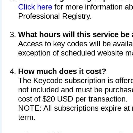
Click here
for more information ab
Professional Registry.
What hours will this service be 
Access to key codes will be availa
exception of scheduled website m
How much does it cost?
The Keycode subscription is offere
not included and must be purchase
cost of $20 USD per transaction.
NOTE: All subscriptions expire at 
term.