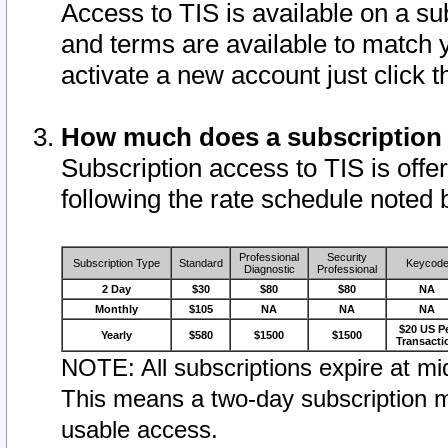
Access to TIS is available on a su
and terms are available to match 
activate a new account just click 
How much does a subscription
Subscription access to TIS is offer
following the rate schedule noted 
Professional
Security
Subscription Type
Standard
Keycod
Diagnostic
Professional
2 Day
$30
$80
$80
NA
Monthly
$105
NA
NA
NA
$20 US P
Yearly
$580
$1500
$1500
Transacti
NOTE: All subscriptions expire at mid
This means a two-day subscription m
usable access.