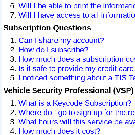
Will I be able to print the informat
Will I have access to all informat
Subscription Questions
Can I share my account?
How do I subscribe?
How much does a subscription co
Is it safe to provide my credit ca
I noticed something about a TIS T
Vehicle Security Professional (VSP
What is a Keycode Subscription?
Where do I go to sign up for the r
What hours will this service be av
How much does it cost?