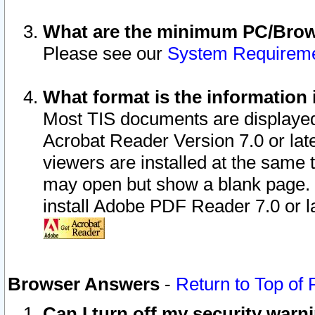
What are the minimum PC/Brows
Please see our
System Requirem
What format is the information 
Most TIS documents are displaye
Acrobat Reader Version 7.0 or later
viewers are installed at the same 
may open but show a blank page. S
install Adobe PDF Reader 7.0 or la
Browser Answers
-
Return to Top of
Can I turn off my security war