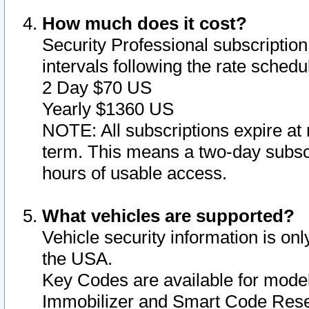
How much does it cost?
Security Professional subscription 
intervals following the rate sched
2 Day $70 US
Yearly $1360 US
NOTE: All subscriptions expire at 
term. This means a two-day subscr
hours of usable access.
What vehicles are supported?
Vehicle security information is onl
the USA.
Key Codes are available for model
Immobilizer and Smart Code Reset 