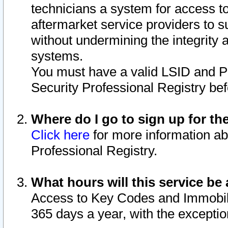
technicians a system for access to 
aftermarket service providers to 
without undermining the integrity 
systems.
You must have a valid LSID and 
Security Professional Registry bef
Where do I go to sign up for th
Click here
for more information ab
Professional Registry.
What hours will this service be 
Access to Key Codes and Immobiliz
365 days a year, with the excepti