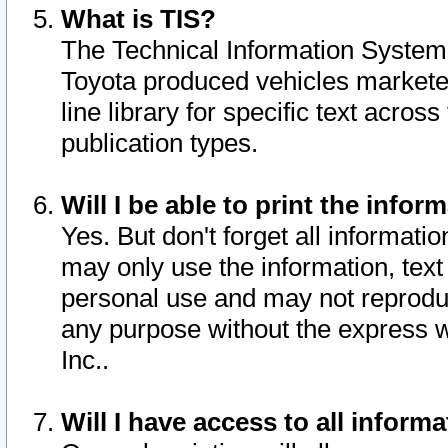
What is TIS?
The Technical Information System o
Toyota produced vehicles markete
line library for specific text acro
publication types.
Will I be able to print the infor
Yes. But don't forget all informatio
may only use the information, text 
personal use and may not reproduce,
any purpose without the express w
Inc..
Will I have access to all infor