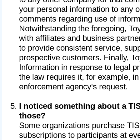
your personal information to any o
comments regarding use of informat
Notwithstanding the foregoing, To
with affiliates and business partn
to provide consistent service, supp
prospective customers. Finally, To
Information in response to legal p
the law requires it, for example, i
enforcement agency's request.
I noticed something about a TIS
those?
Some organizations purchase TIS 
subscriptions to participants at e