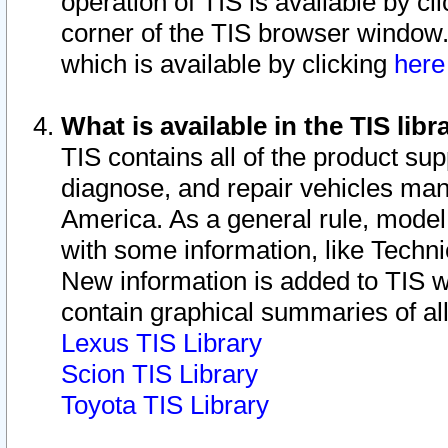
operation of TIS is available by cl
corner of the TIS browser window.
which is available by clicking
her
What is available in the TIS libr
TIS contains all of the product su
diagnose, and repair vehicles ma
America. As a general rule, mode
with some information, like Techni
New information is added to TIS 
contain graphical summaries of all
Lexus TIS Library
Scion TIS Library
Toyota TIS Library