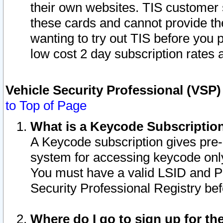
their own websites. TIS customer 
these cards and cannot provide the
wanting to try out TIS before you
low cost 2 day subscription rates a
Vehicle Security Professional (VSP
to Top of Page
What is a Keycode Subscriptio
A Keycode subscription gives pre
system for accessing keycode only
You must have a valid LSID and 
Security Professional Registry bef
Where do I go to sign up for th