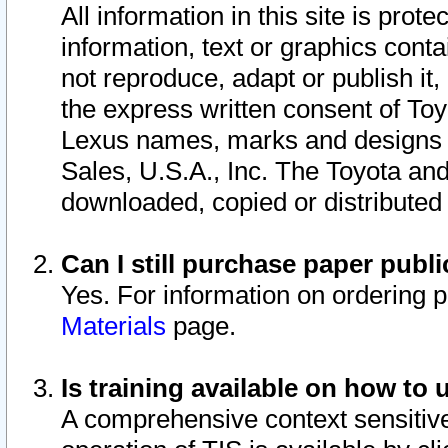
All information in this site is pro
information, text or graphics conta
not reproduce, adapt or publish it,
the express written consent of To
Lexus names, marks and designs a
Sales, U.S.A., Inc. The Toyota a
downloaded, copied or distributed
Can I still purchase paper pub
Yes. For information on ordering 
Materials
page.
Is training available on how to 
A comprehensive context sensitive