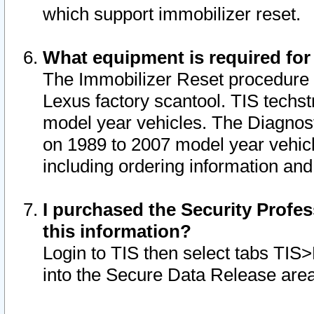
which support immobilizer reset.
What equipment is required for
The Immobilizer Reset procedure i
Lexus factory scantool. TIS techst
model year vehicles. The Diagnost
on 1989 to 2007 model year vehic
including ordering information and
I purchased the Security Profes
this information?
Login to TIS then select tabs TIS
into the Secure Data Release are