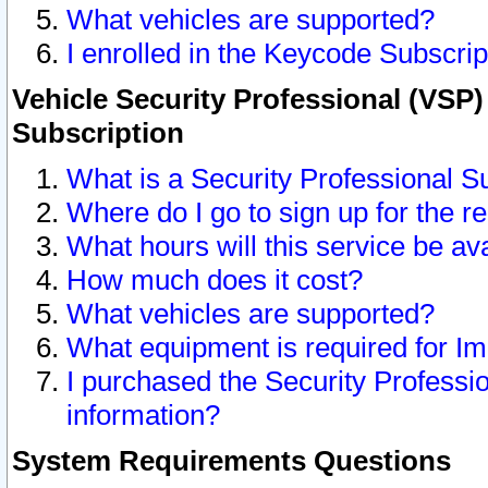
What vehicles are supported?
I enrolled in the Keycode Subscrip
Vehicle Security Professional (VSP)
Subscription
What is a Security Professional S
Where do I go to sign up for the r
What hours will this service be av
How much does it cost?
What vehicles are supported?
What equipment is required for I
I purchased the Security Professio
information?
System Requirements Questions