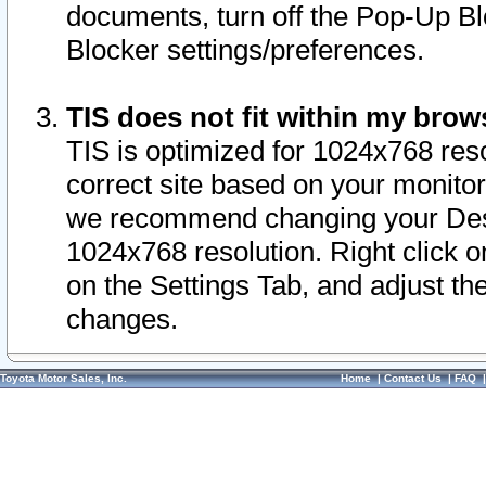
documents, turn off the Pop-Up Bl
Blocker settings/preferences.
TIS does not fit within my bro
TIS is optimized for 1024x768 reso
correct site based on your monitor 
we recommend changing your Desk
1024x768 resolution. Right click 
on the Settings Tab, and adjust th
changes.
Toyota Motor Sales, Inc.
Home
|
Contact Us
|
FAQ