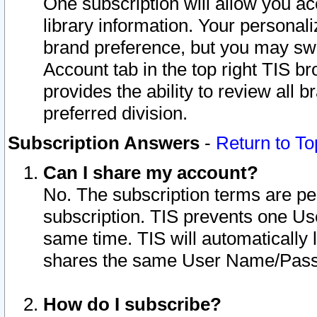
One subscription will allow you ac
library information. Your personal
brand preference, but you may swit
Account tab in the top right TIS b
provides the ability to review all 
preferred division.
Subscription Answers
-
Return to To
Can I share my account?
No. The subscription terms are per i
subscription. TIS prevents one U
same time. TIS will automatically
shares the same User Name/Passw
How do I subscribe?