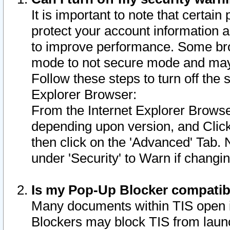
It is important to note that certain
protect your account information a
to improve performance. Some bro
mode to not secure mode and may 
Follow these steps to turn off the
Explorer Browser:
From the Internet Explorer Browse
depending upon version, and Click 
then click on the 'Advanced' Tab. 
under 'Security' to Warn if chang
Is my Pop-Up Blocker compatib
Many documents within TIS open 
Blockers may block TIS from laun