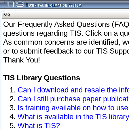
FAQ
Our Frequently Asked Questions (FAQ)
questions regarding TIS. Click on a que
As common concerns are identified, we 
or to submit feedback to our TIS Supp
Thank You!
TIS Library Questions
Can I download and resale the inf
Can I still purchase paper public
Is training available on how to use
What is available in the TIS librar
What is TIS?