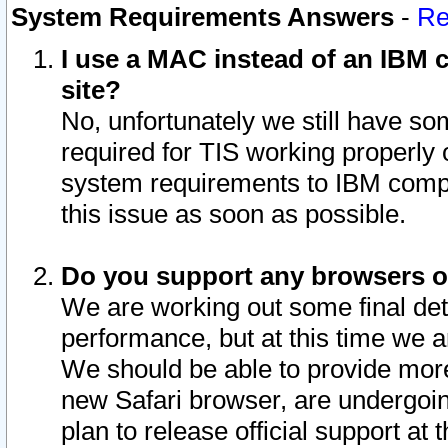
System Requirements Answers
-
Re
I use a MAC instead of an IBM c
site?
No, unfortunately we still have s
required for TIS working properly
system requirements to IBM compa
this issue as soon as possible.
Do you support any browsers ot
We are working out some final deta
performance, but at this time we a
We should be able to provide more
new Safari browser, are undergoin
plan to release official support at t