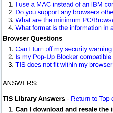
I use a MAC instead of an IBM com
Do you support any browsers other
What are the minimum PC/Browser
What format is the information in 
Browser Questions
Can I turn off my security warni
Is my Pop-Up Blocker compatible 
TIS does not fit within my browse
ANSWERS:
TIS Library Answers
-
Return to Top 
Can I download and resale the i