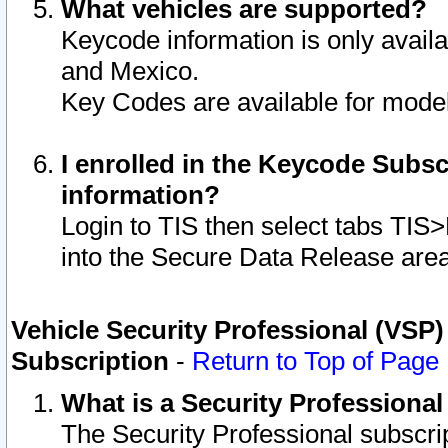
What vehicles are supported?
Keycode information is only avail
and Mexico.
Key Codes are available for model
I enrolled in the Keycode Subsc
information?
Login to TIS then select tabs TIS
into the Secure Data Release are
Vehicle Security Professional (VSP)
Subscription
-
Return to Top of Page
What is a Security Professiona
The Security Professional subscri