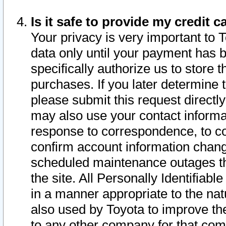
Is it safe to provide my credit
Your privacy is very important to 
data only until your payment has 
specifically authorize us to store t
purchases. If you later determine 
please submit this request direct
may also use your contact informa
response to correspondence, to co
confirm account information chang
scheduled maintenance outages tha
the site. All Personally Identifiab
in a manner appropriate to the nat
also used by Toyota to improve the
to any other company for that com