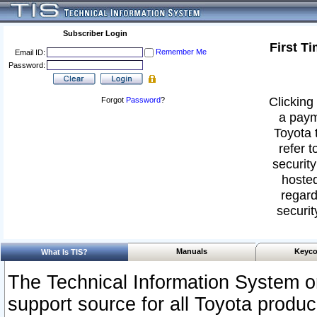
Subscriber Login
First T
Remember Me
Email ID:
Password:
Clicking 
Forgot
Password
?
a paym
Toyota 
refer t
security
hosted
regard
securit
Manuals
Keyco
What Is TIS?
The Technical Information System or
support source for all Toyota produ