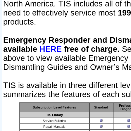
North America. TIS includes all of the
need to effectively service most
199
products.
Emergency Responder and Disman
available
HERE
free of charge.
Sel
above to view available Emergency
Dismantling Guides and Owner’s Ma
TIS is available in three different l
summarizes the features of each sub
Profess
Subscription Level Features
Standard
Diagno
TIS Library
Service Bulletins
Repair Manuals