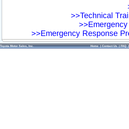
>>Technical Trai
>>Emergency 
>>Emergency Response Pre
Toyota Motor Sales, Inc.
Home
|
Contact Us
|
FAQ