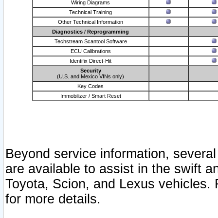
Wiring Diagrams
Technical Training
Other Technical Information
Diagnostics / Reprogramming
Techstream Scantool Software
ECU Calibrations
Identifix Direct-Hit
Security
(U.S. and Mexico VINs only)
Key Codes
Immobilizer / Smart Reset
Beyond service information, several
are available to assist in the swift 
Toyota, Scion, and Lexus vehicles. 
for more details.