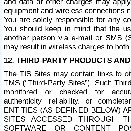
and data or other charges may apply
equipment and wireless connections n
You are solely responsible for any c
You should keep in mind that the us
another person via e-mail or SMS (S
may result in wireless charges to both
12. THIRD-PARTY PRODUCTS AND
The TIS Sites may contain links to o
TMS (“Third-Party Sites”). Such Third
monitored or checked for accuracy
authenticity, reliability, or c
ENTITIES (AS DEFINED BELOW) 
SITES ACCESSED THROUGH TH
SOFTWARE OR CONTENT POS