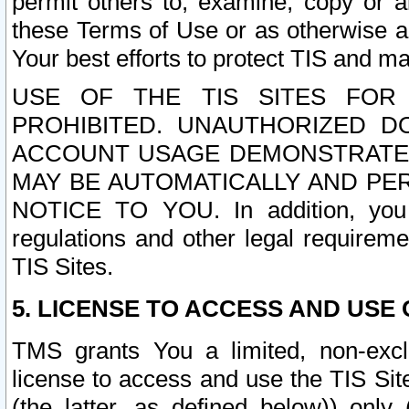
permit others to, examine, copy or a
these Terms of Use or as otherwise ag
Your best efforts to protect TIS and main
USE OF THE TIS SITES FOR 
PROHIBITED. UNAUTHORIZED D
ACCOUNT USAGE DEMONSTRATES
MAY BE AUTOMATICALLY AND PE
NOTICE TO YOU. In addition, you a
regulations and other legal requireme
TIS Sites.
5. LICENSE TO ACCESS AND USE O
TMS grants You a limited, non-exclu
license to access and use the TIS Sit
(the latter, as defined below)) only