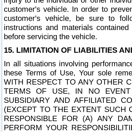
injury to the individual or other indi
customer's vehicle. In order to prev
customer's vehicle, be sure to foll
instructions and materials contained
before servicing the vehicle.
15. LIMITATION OF LIABILITIES A
In all situations involving performa
these Terms of Use, Your sole remed
WITH RESPECT TO ANY OTHER 
TERMS OF USE, IN NO EVENT
SUBSIDIARY AND AFFILIATED C
(EXCEPT TO THE EXTENT SUCH C
RESPONSIBLE FOR (A) ANY D
PERFORM YOUR RESPONSIBILIT