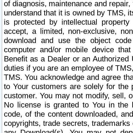
of diagnosis, maintenance and repair,
understand that it is owned by TMS, its
is protected by intellectual proper
accept, a limited, non-exclusive, non
download and use the object code
computer and/or mobile device that 
Benefit as a Dealer or an Authorized 
duties if you are an employee of TMS, 
TMS. You acknowledge and agree that
to Your customers are solely for the
customer. You may not modify, sell, o
No license is granted to You in th
code, of the content downloaded, and
copyrights, trade secrets, trademarks o
any Download(s). You may not dep