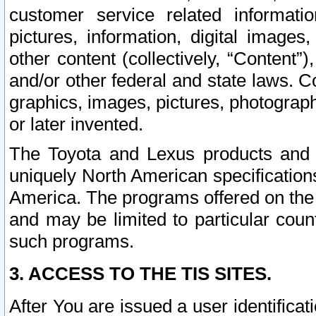
customer service related informati
pictures, information, digital images,
other content (collectively, “Content”)
and/or other federal and state laws. C
graphics, images, pictures, photograp
or later invented.
The Toyota and Lexus products and s
uniquely North American specification
America. The programs offered on the 
and may be limited to particular coun
such programs.
3. ACCESS TO THE TIS SITES.
After You are issued a user identifica