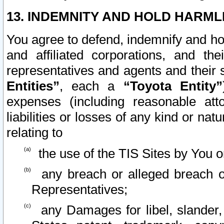
13. INDEMNITY AND HOLD HARML
You agree to defend, indemnify and ho
and affiliated corporations, and the
representatives and agents and their 
Entities”
, each a
“Toyota Entity”
expenses (including reasonable atto
liabilities or losses of any kind or na
relating to
the use of the TIS Sites by You o
any breach or alleged breach o
Representatives;
any Damages for libel, slander, 