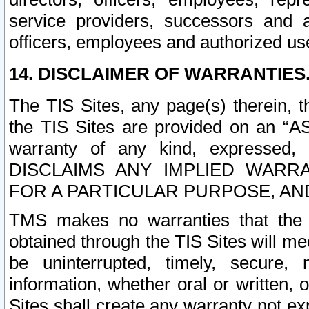
service providers, successors and as
officers, employees and authorized us
14. DISCLAIMER OF WARRANTIES
The TIS Sites, any page(s) therein, 
the TIS Sites are provided on an “A
warranty of any kind, expressed,
DISCLAIMS ANY IMPLIED WARRA
FOR A PARTICULAR PURPOSE, AN
TMS makes no warranties that the T
obtained through the TIS Sites will mee
be uninterrupted, timely, secure, 
information, whether oral or written
Sites shall create any warranty not e