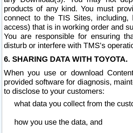
products of any kind. You must prov
connect to the TIS Sites, including, 
access) that is in working order and su
You are responsible for ensuring th
disturb or interfere with TMS’s operati
6. SHARING DATA WITH TOYOTA.
When you use or download Content 
provided software for diagnosis, main
to disclose to your customers:
what data you collect from the cust
how you use the data, and