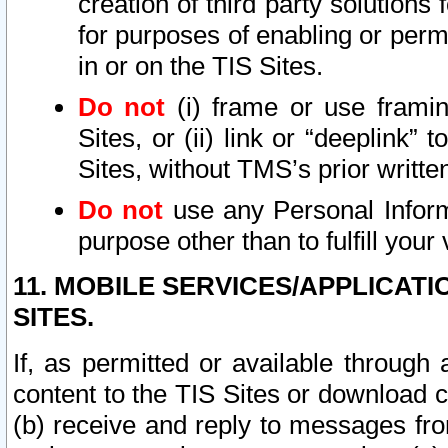
creation of third party solutions
for purposes of enabling or permi
in or on the TIS Sites.
Do not
(i) frame or use framin
Sites, or (ii) link or “deeplink”
Sites, without TMS’s prior writte
Do not
use any Personal Informa
purpose other than to fulfill your 
11. MOBILE SERVICES/APPLICAT
SITES.
If, as permitted or available through
content to the TIS Sites or download c
(b) receive and reply to messages fro