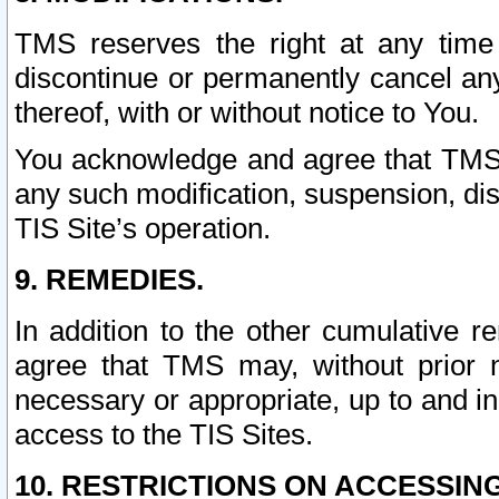
TMS reserves the right at any time
discontinue or permanently cancel any 
thereof, with or without notice to You.
You acknowledge and agree that TMS wi
any such modification, suspension, disc
TIS Site’s operation.
9. REMEDIES.
In addition to the other cumulative 
agree that TMS may, without prior 
necessary or appropriate, up to and inc
access to the TIS Sites.
10. RESTRICTIONS ON ACCESSING