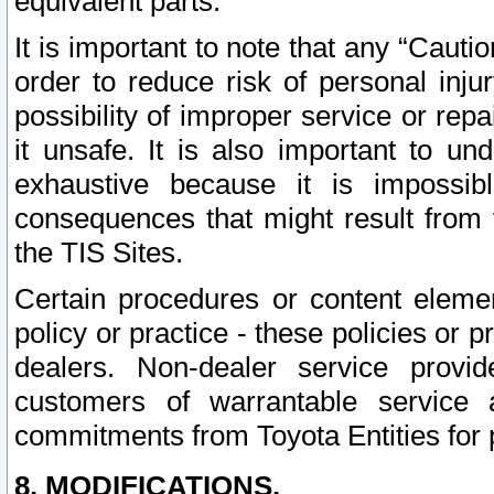
equivalent parts.
It is important to note that any “Cauti
order to reduce risk of personal inju
possibility of improper service or rep
it unsafe. It is also important to un
exhaustive because it is impossib
consequences that might result from f
the TIS Sites.
Certain procedures or content elem
policy or practice - these policies or 
dealers. Non-dealer service provide
customers of warrantable service
commitments from Toyota Entities for 
8. MODIFICATIONS.