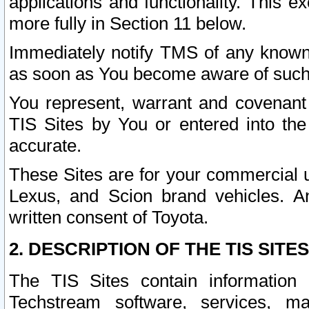
applications and functionality. This 
more fully in Section 11 below.
Immediately notify TMS of any known 
as soon as You become aware of such
You represent, warrant and covenant 
TIS Sites by You or entered into th
accurate.
These Sites are for your commercial u
Lexus, and Scion brand vehicles. An
written consent of Toyota.
2. DESCRIPTION OF THE TIS SITES
The TIS Sites contain information 
Techstream software, services, mai