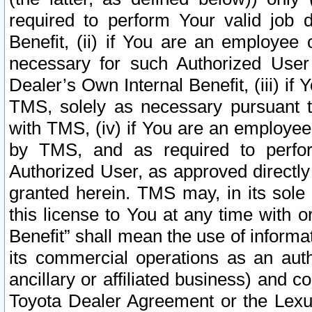
required to perform Your valid job d
Benefit, (ii) if You are an employee
necessary for such Authorized User 
Dealer’s Own Internal Benefit, (iii) i
TMS, solely as necessary pursuant t
with TMS, (iv) if You are an employee 
by TMS, and as required to perfor
Authorized User, as approved directly
granted herein. TMS may, in its sole 
this license to You at any time with o
Benefit” shall mean the use of informa
its commercial operations as an auth
ancillary or affiliated business) and c
Toyota Dealer Agreement or the Lexus