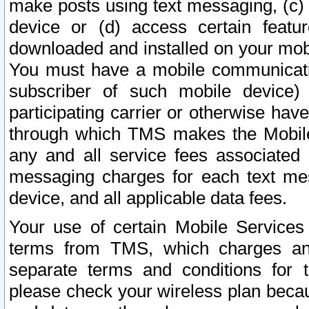
make posts using text messaging, (c)
device or (d) access certain featu
downloaded and installed on your mobi
You must have a mobile communicatio
subscriber of such mobile device) 
participating carrier or otherwise h
through which TMS makes the Mobile 
any and all service fees associated 
messaging charges for each text me
device, and all applicable data fees.
Your use of certain Mobile Services
terms from TMS, which charges and
separate terms and conditions for th
please check your wireless plan becau