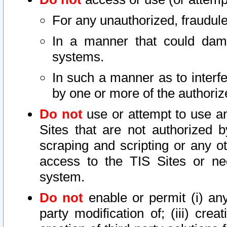
For any unauthorized, fraudule
In a manner that could dama
systems.
In such a manner as to interf
by one or more of the authoriz
Do not
use or attempt to use a
Sites that are not authorized b
scraping and scripting or any ot
access to the TIS Sites or ne
system.
Do not
enable or permit (i) any 
party modification of; (iii) creat