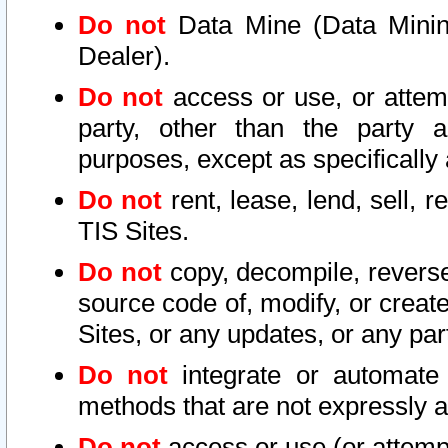
Do not
Data Mine (Data Mining 
Dealer).
Do not
access or use, or attem
party, other than the party a
purposes, except as specifically
Do not
rent, lease, lend, sell, r
TIS Sites.
Do not
copy, decompile, reverse
source code of, modify, or create
Sites, or any updates, or any par
Do not
integrate or automate 
methods that are not expressly
Do not
access or use (or attempt