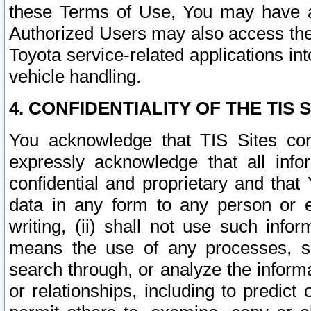
these Terms of Use, You may have ac
Authorized Users may also access the
Toyota service-related applications in
vehicle handling.
4. CONFIDENTIALITY OF THE TIS S
You acknowledge that TIS Sites con
expressly acknowledge that all info
confidential and proprietary and that 
data in any form to any person or 
writing, (ii) shall not use such inf
means the use of any processes, sof
search through, or analyze the informa
or relationships, including to predict