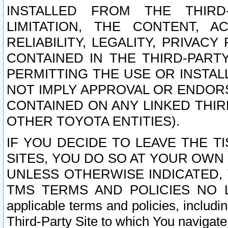
INSTALLED FROM THE THIRD-
LIMITATION, THE CONTENT, A
RELIABILITY, LEGALITY, PRIVAC
CONTAINED IN THE THIRD-PARTY
PERMITTING THE USE OR INSTAL
NOT IMPLY APPROVAL OR ENDOR
CONTAINED ON ANY LINKED THIR
OTHER TOYOTA ENTITIES).
IF YOU DECIDE TO LEAVE THE T
SITES, YOU DO SO AT YOUR OWN
UNLESS OTHERWISE INDICATED,
TMS TERMS AND POLICIES NO LO
applicable terms and policies, includi
Third-Party Site to which You navigate