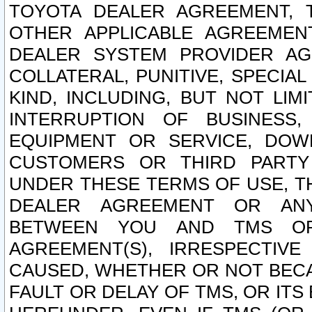
TOYOTA DEALER AGREEMENT, 
OTHER APPLICABLE AGREEME
DEALER SYSTEM PROVIDER AGR
COLLATERAL, PUNITIVE, SPECI
KIND, INCLUDING, BUT NOT LIM
INTERRUPTION OF BUSINESS,
EQUIPMENT OR SERVICE, DOW
CUSTOMERS OR THIRD PARTY
UNDER THESE TERMS OF USE, T
DEALER AGREEMENT OR ANY
BETWEEN YOU AND TMS OR
AGREEMENT(S), IRRESPECTI
CAUSED, WHETHER OR NOT BECAU
FAULT OR DELAY OF TMS, OR IT