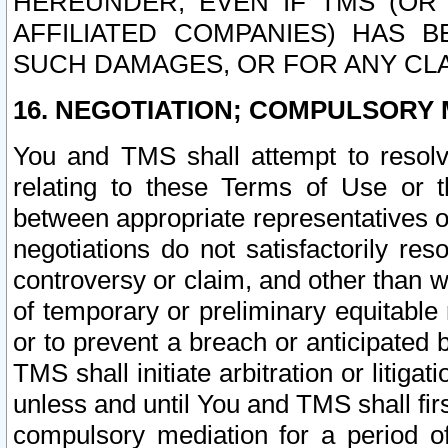
HEREUNDER, EVEN IF TMS (OR 
AFFILIATED COMPANIES) HAS B
SUCH DAMAGES, OR FOR ANY CLA
16. NEGOTIATION; COMPULSORY 
You and TMS shall attempt to resolve
relating to these Terms of Use or t
between appropriate representatives o
negotiations do not satisfactorily re
controversy or claim, and other than wi
of temporary or preliminary equitable 
or to prevent a breach or anticipated
TMS shall initiate arbitration or litiga
unless and until You and TMS shall fir
compulsory mediation for a period of