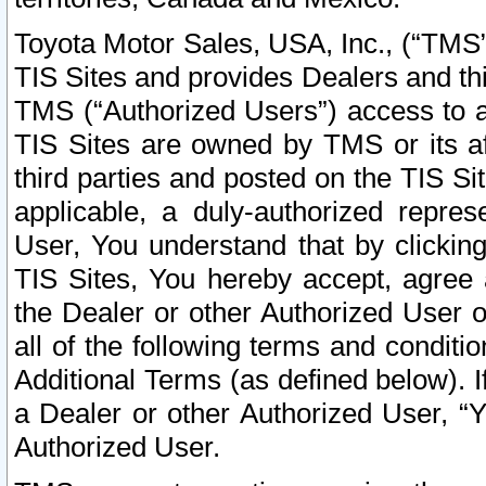
Toyota Motor Sales, USA, Inc., (“TMS”
TIS Sites and provides Dealers and thi
TMS (“Authorized Users”) access to a
TIS Sites are owned by TMS or its af
third parties and posted on the TIS Sit
applicable, a duly-authorized repres
User, You understand that by clickin
TIS Sites, You hereby accept, agree 
the Dealer or other Authorized User 
all of the following terms and condit
Additional Terms (as defined below). I
a Dealer or other Authorized User, “
Authorized User.