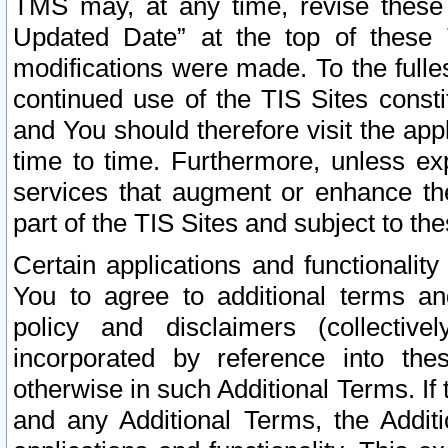
TMS may, at any time, revise these
Updated Date” at the top of these 
modifications were made. To the fulle
continued use of the TIS Sites const
and You should therefore visit the app
time to time. Furthermore, unless exp
services that augment or enhance the
part of the TIS Sites and subject to t
Certain applications and functionali
You to agree to additional terms and
policy and disclaimers (collective
incorporated by reference into th
otherwise in such Additional Terms. If
and any Additional Terms, the Additi