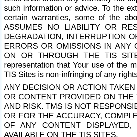
such information or advice. To the ext
certain warranties, some of the a
ASSUMES NO LIABILITY OR RE
DEGRADATION, INTERRUPTION OR
ERRORS OR OMISSIONS IN ANY 
ON OR THROUGH THE TIS SITES.
representation that Your use of the m
TIS Sites is non-infringing of any rights
ANY DECISION OR ACTION TAKEN
OR CONTENT PROVIDED ON THE T
AND RISK. TMS IS NOT RESPONSI
OR FOR THE ACCURACY, COMPLET
OF ANY CONTENT DISPLAYED,
AVAILABLE ON THE TIS SITES.