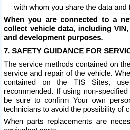
with whom you share the data and 
When you are connected to a netw
collect vehicle data, including VIN,
and development purposes.
7. SAFETY GUIDANCE FOR SERVI
The service methods contained on the
service and repair of the vehicle. Wh
contained on the TIS Sites, use
recommended. If using non-specified
be sure to confirm Your own persona
technicians to avoid the possibility of 
When parts replacements are neces