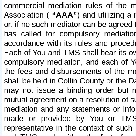
commercial mediation rules of the me
Association (
“AAA”
) and utilizing 
or, if no such mediator can be agreed 
has called for compulsory mediatio
accordance with its rules and proced
Each of You and TMS shall bear its o
compulsory mediation, and each of Yo
the fees and disbursements of the me
shall be held in Collin County or the 
may not issue a binding order but 
mutual agreement on a resolution of su
mediation and any statements or info
made or provided by You or TMS o
representative in the context of such