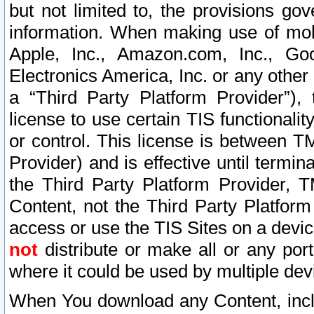
but not limited to, the provisions gov
information. When making use of mobi
Apple, Inc., Amazon.com, Inc., Goo
Electronics America, Inc. or any other 
a “Third Party Platform Provider”), 
license to use certain TIS functionali
or control. This license is between 
Provider) and is effective until ter
the Third Party Platform Provider, T
Content, not the Third Party Platform
access or use the TIS Sites on a devi
not
distribute or make all or any por
where it could be used by multiple dev
When You download any Content, incl