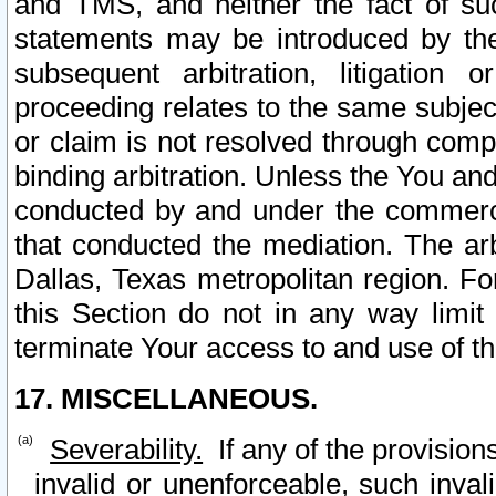
and TMS, and neither the fact of su
statements may be introduced by the 
subsequent arbitration, litigation
proceeding relates to the same subjec
or claim is not resolved through comp
binding arbitration. Unless the You an
conducted by and under the commercia
that conducted the mediation. The arb
Dallas, Texas metropolitan region. Fo
this Section do not in any way limit
terminate Your access to and use of th
17. MISCELLANEOUS.
Severability.
If any of the provision
invalid or unenforceable, such invali