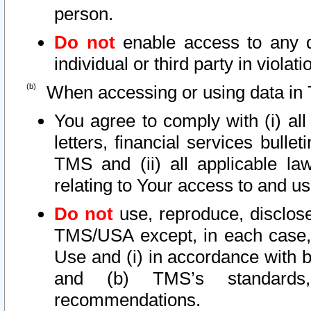
person.
Do not
enable access to any d
individual or third party in viola
When accessing or using data in 
You agree to comply with (i) al
letters, financial services bullet
TMS and (ii) all applicable la
relating to Your access to and us
Do not
use, reproduce, disclose
TMS/USA except, in each case, 
Use and (i) in accordance with b
and (b) TMS’s standards, 
recommendations.