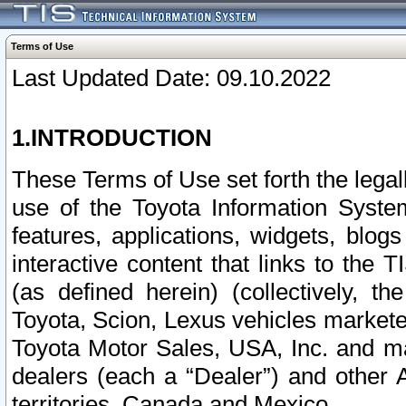
Terms of Use
Last Updated Date: 09.10.2022
1.INTRODUCTION
These Terms of Use set forth the lega
use of the Toyota Information Syste
features, applications, widgets, blog
interactive content that links to th
(as defined herein) (collectively, t
Toyota, Scion, Lexus vehicles market
Toyota Motor Sales, USA, Inc. and ma
dealers (each a “Dealer”) and other 
territories, Canada and Mexico.