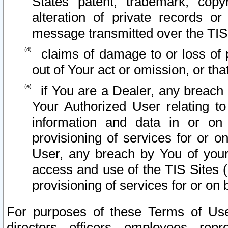
States patent, trademark, copy
alteration of private records o
message transmitted over the TIS
claims of damage to or loss of pr
out of Your act or omission, or th
if You are a Dealer, any breach
Your Authorized User relating t
information and data in or on
provisioning of services for or o
User, any breach by You of your
access and use of the TIS Sites (
provisioning of services for or on 
For purposes of these Terms of U
directors, officers, employees, repr