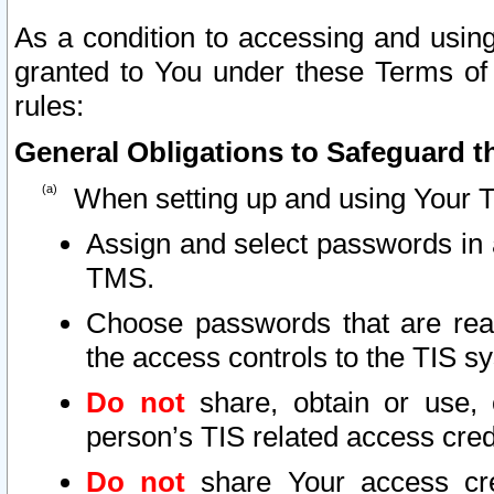
As a condition to accessing and using
granted to You under these Terms of 
rules:
General Obligations to Safeguard th
When setting up and using Your T
Assign and select passwords in 
TMS.
Choose passwords that are reas
the access controls to the TIS s
Do not
share, obtain or use, 
person’s TIS related access cre
Do not
share Your access cre