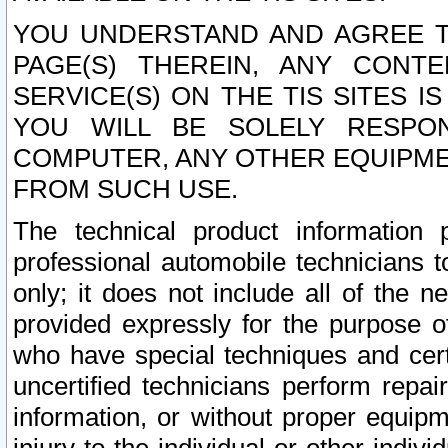
YOU UNDERSTAND AND AGREE TH
PAGE(S) THEREIN, ANY CONT
SERVICE(S) ON THE TIS SITES I
YOU WILL BE SOLELY RESPO
COMPUTER, ANY OTHER EQUIPMEN
FROM SUCH USE.
The technical product information 
professional automobile technicians t
only; it does not include all of the n
provided expressly for the purpose o
who have special techniques and cert
uncertified technicians perform repai
information, or without proper equip