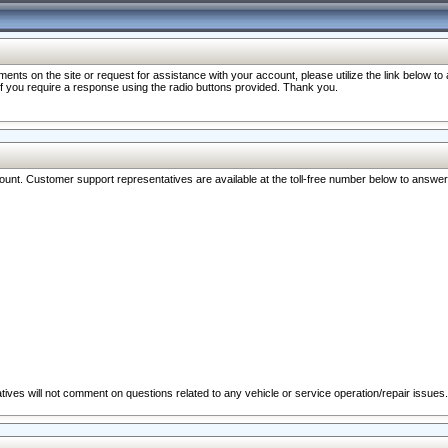
nts on the site or request for assistance with your account, please utilize the link below t
 if you require a response using the radio buttons provided. Thank you.
ccount. Customer support representatives are available at the toll-free number below to answe
ives will not comment on questions related to any vehicle or service operation/repair issues.