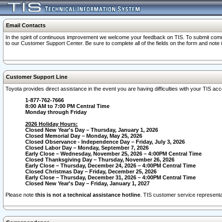
Email Contacts
In the spirit of continuous improvement we welcome your feedback on TIS. To submit comme
to our Customer Support Center. Be sure to complete all of the fields on the form and note
Customer Support Line
Toyota provides direct assistance in the event you are having difficulties with your TIS a
1-877-762-7666
8:00 AM to 7:00 PM Central Time
Monday through Friday
2026 Holiday Hours:
Closed New Year's Day – Thursday, January 1, 2026
Closed Memorial Day – Monday, May 25, 2026
Closed Observance - Independence Day – Friday, July 3, 2026
Closed Labor Day – Monday, September 7, 2026
Early Close – Wednesday, November 25, 2026 – 4:00PM Central Time
Closed Thanksgiving Day – Thursday, November 26, 2026
Early Close – Thursday, December 24, 2026 – 4:00PM Central Time
Closed Christmas Day – Friday, December 25, 2026
Early Close – Thursday, December 31, 2026 – 4:00PM Central Time
Closed New Year's Day – Friday, January 1, 2027
Please note
this is not a technical assistance hotline
. TIS customer service representat