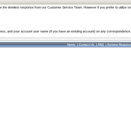
re the timeliest response from our Customer Service Team. However if you prefer to utilize sn
dress, and your account user name (if you have an existing account) on any correspondence.
Home
|
Contact Us
|
FAQ
|
System Require