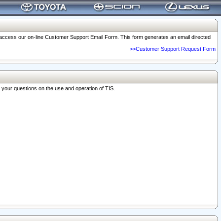
o access our on-line Customer Support Email Form. This form generates an email directed
>>Customer Support Request Form
r your questions on the use and operation of TIS.