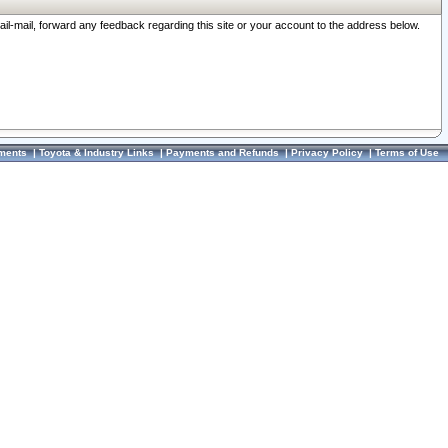
ail-mail, forward any feedback regarding this site or your account to the address below.
ments
|
Toyota & Industry Links
|
Payments and Refunds
|
Privacy Policy
|
Terms of Use