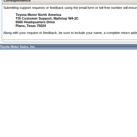
Correspondence
Submitting support requests or feedback using the email form or toll-free number will ensu
Toyota Motor North America
TIS Customer Support, Mailstop W4-2C
6565 Headquarters Drive
Plano, Texas 75024
Along with your request or feedback, be sure to include your name, a complete return ad
Toyota Motor Sales, Inc.