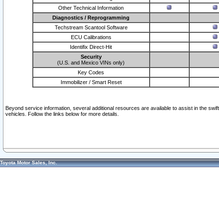
Other Technical Information
Diagnostics / Reprogramming
Techstream Scantool Software
ECU Calibrations
Identifix Direct-Hit
Security
(U.S. and Mexico VINs only)
Key Codes
Immobilizer / Smart Reset
Beyond service information, several additional resources are available to assist in the swi
vehicles. Follow the links below for more details.
Toyota Motor Sales, Inc.