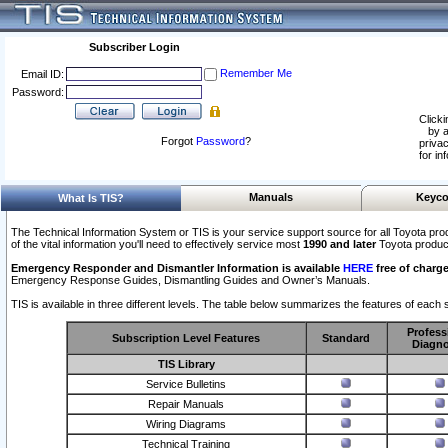
Subscriber Login
Remember Me
Email ID:
Password:
Clicki
by a
Forgot
Password
?
privac
for in
Manuals
Keyco
What Is TIS?
The Technical Information System or TIS is your service support source for all Toyota pro
of the vital information you'll need to effectively service most
1990 and later
Toyota produc
Emergency Responder and Dismantler Information is available
HERE
free of charge
Emergency Response Guides, Dismantling Guides and Owner’s Manuals.
TIS is available in three different levels. The table below summarizes the features of each s
Profess
Subscription Level Features
Standard
Diagno
TIS Library
Service Bulletins
Repair Manuals
Wiring Diagrams
Technical Training