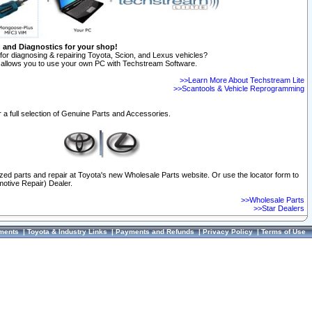
n and Diagnostics for your shop!
for diagnosing & repairing Toyota, Scion, and Lexus vehicles?
allows you to use your own PC with Techstream Software.
>>Learn More About Techstream Lite
>>Scantools & Vehicle Reprogramming
 a full selection of Genuine Parts and Accessories.
ized parts and repair at Toyota's new Wholesale Parts website. Or use the locator form to
otive Repair) Dealer.
>>Wholesale Parts
>>Star Dealers
ments
|
Toyota & Industry Links
|
Payments and Refunds
|
Privacy Policy
|
Terms of Use