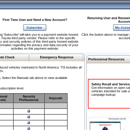
Returning User and Renewi
First Time User and Need a New Account?
Accoun
ng 'Subscribe' will take you to a payment website hosted
Click the button above to manage 
 Toyota third party vendor. Please refer to the specific
account
y and security policies of this third-party hosted website
formation regarding the privacy and data security of your
activities on this payment website.
de Check
Emergency Response
Professional Resources
duced vehicles marketed in North America. TIS includes all
ts.
.
Select the Manuals tab above to view available
Safety Recall and Servic
Get information on open sa
ubscription level.
vehicles intended for sale o
campaign lookup:
ional
Security
Keycode
stic
Professional