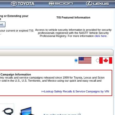
ng or Extending your
TIS Featured Information
t
Access to vehicle security information is provided for security
your current or expired TIS
professionals registered with the NASTF Vehicle Security
.
Professional Registry. For more information
click here
.
e Campaign Information
fety recalls and service campaigns released since 1999 for Toyota, Lexus and Scion
r sold in the U.S., U.S. Territories, and Mexico using our quick and easy recall and
>>Lookup Safety Recalls & Service Campaigns by VIN