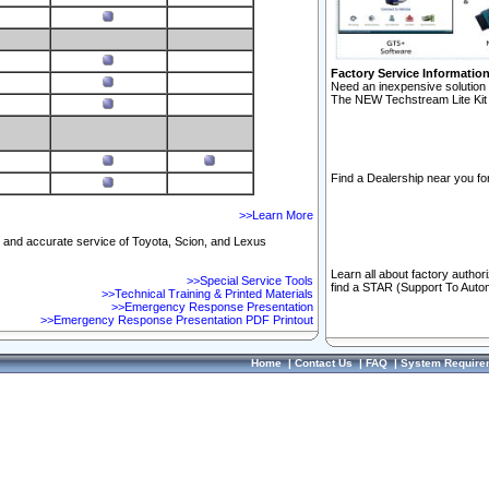
Factory Service Informatio
Need an inexpensive solution 
The NEW Techstream Lite Kit 
Find a Dealership near you for
>>Learn More
ft and accurate service of Toyota, Scion, and Lexus
Learn all about factory author
>>Special Service Tools
find a STAR (Support To Autom
>>Technical Training & Printed Materials
>>Emergency Response Presentation
>>Emergency Response Presentation PDF Printout
Home
|
Contact Us
|
FAQ
|
System Require