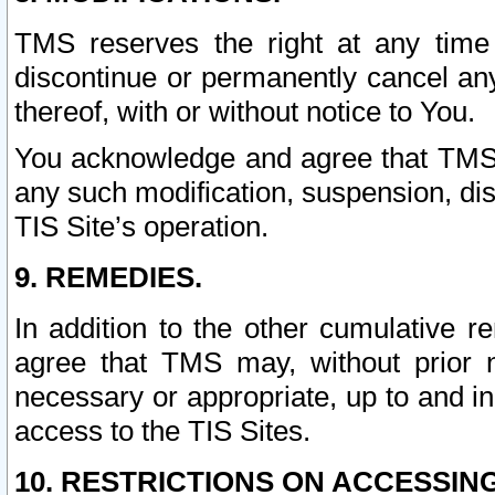
TMS reserves the right at any time
discontinue or permanently cancel any 
thereof, with or without notice to You.
You acknowledge and agree that TMS wi
any such modification, suspension, disc
TIS Site’s operation.
9. REMEDIES.
In addition to the other cumulative 
agree that TMS may, without prior 
necessary or appropriate, up to and inc
access to the TIS Sites.
10. RESTRICTIONS ON ACCESSING