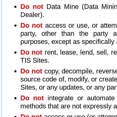
Do not
Data Mine (Data Mining 
Dealer).
Do not
access or use, or attem
party, other than the party a
purposes, except as specifically
Do not
rent, lease, lend, sell, r
TIS Sites.
Do not
copy, decompile, reverse
source code of, modify, or create
Sites, or any updates, or any par
Do not
integrate or automate 
methods that are not expressly
Do not
access or use (or attempt