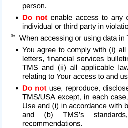
person.
Do not
enable access to any d
individual or third party in viola
When accessing or using data in 
You agree to comply with (i) al
letters, financial services bullet
TMS and (ii) all applicable la
relating to Your access to and us
Do not
use, reproduce, disclose
TMS/USA except, in each case, 
Use and (i) in accordance with b
and (b) TMS’s standards, 
recommendations.