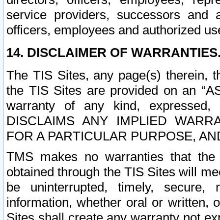
service providers, successors and as
officers, employees and authorized us
14. DISCLAIMER OF WARRANTIES
The TIS Sites, any page(s) therein, 
the TIS Sites are provided on an “A
warranty of any kind, expressed,
DISCLAIMS ANY IMPLIED WARRA
FOR A PARTICULAR PURPOSE, AN
TMS makes no warranties that the T
obtained through the TIS Sites will mee
be uninterrupted, timely, secure, 
information, whether oral or written
Sites shall create any warranty not e