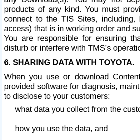
products of any kind. You must prov
connect to the TIS Sites, including, 
access) that is in working order and su
You are responsible for ensuring th
disturb or interfere with TMS’s operati
6. SHARING DATA WITH TOYOTA.
When you use or download Content 
provided software for diagnosis, main
to disclose to your customers:
what data you collect from the cust
how you use the data, and