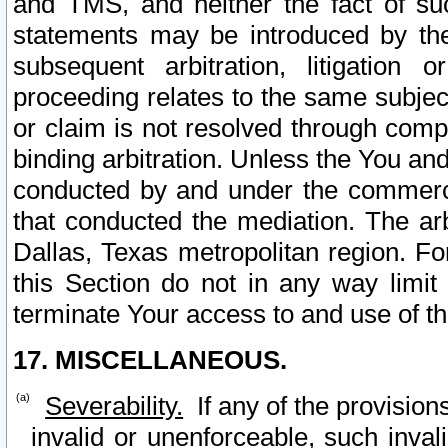
and TMS, and neither the fact of su
statements may be introduced by the 
subsequent arbitration, litigation
proceeding relates to the same subjec
or claim is not resolved through comp
binding arbitration. Unless the You an
conducted by and under the commercia
that conducted the mediation. The arb
Dallas, Texas metropolitan region. Fo
this Section do not in any way limit
terminate Your access to and use of th
17. MISCELLANEOUS.
Severability.
If any of the provision
invalid or unenforceable, such invali