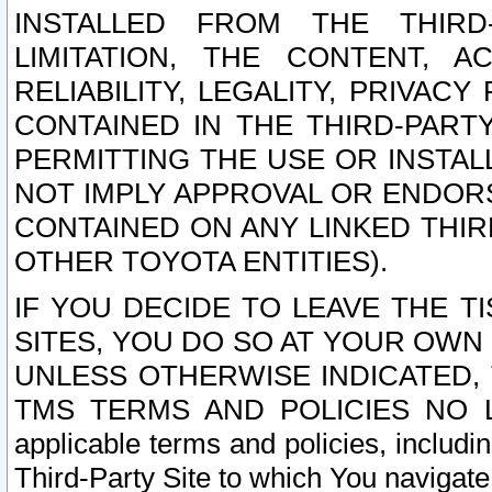
INSTALLED FROM THE THIRD-
LIMITATION, THE CONTENT, A
RELIABILITY, LEGALITY, PRIVAC
CONTAINED IN THE THIRD-PARTY
PERMITTING THE USE OR INSTAL
NOT IMPLY APPROVAL OR ENDOR
CONTAINED ON ANY LINKED THIR
OTHER TOYOTA ENTITIES).
IF YOU DECIDE TO LEAVE THE T
SITES, YOU DO SO AT YOUR OWN
UNLESS OTHERWISE INDICATED,
TMS TERMS AND POLICIES NO LO
applicable terms and policies, includi
Third-Party Site to which You navigate