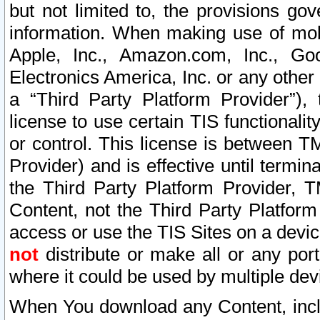
but not limited to, the provisions gov
information. When making use of mobi
Apple, Inc., Amazon.com, Inc., Goo
Electronics America, Inc. or any other 
a “Third Party Platform Provider”), 
license to use certain TIS functionali
or control. This license is between 
Provider) and is effective until ter
the Third Party Platform Provider, T
Content, not the Third Party Platform
access or use the TIS Sites on a devi
not
distribute or make all or any por
where it could be used by multiple dev
When You download any Content, incl