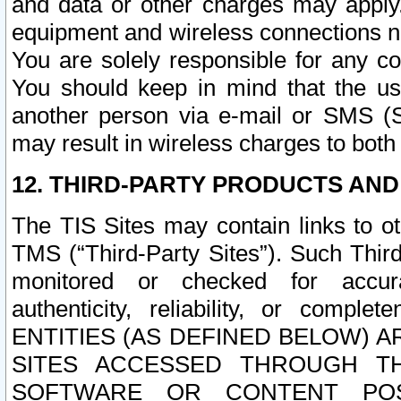
and data or other charges may apply
equipment and wireless connections n
You are solely responsible for any c
You should keep in mind that the us
another person via e-mail or SMS (S
may result in wireless charges to both
12. THIRD-PARTY PRODUCTS AND
The TIS Sites may contain links to o
TMS (“Third-Party Sites”). Such Third
monitored or checked for accuracy
authenticity, reliability, or c
ENTITIES (AS DEFINED BELOW) 
SITES ACCESSED THROUGH TH
SOFTWARE OR CONTENT POS