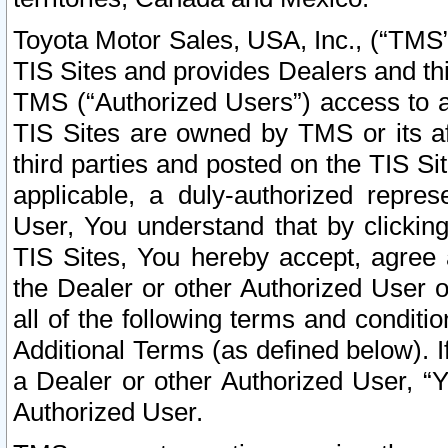
Toyota Motor Sales, USA, Inc., (“TMS”
TIS Sites and provides Dealers and thi
TMS (“Authorized Users”) access to a
TIS Sites are owned by TMS or its af
third parties and posted on the TIS Sit
applicable, a duly-authorized repres
User, You understand that by clickin
TIS Sites, You hereby accept, agree 
the Dealer or other Authorized User 
all of the following terms and condit
Additional Terms (as defined below). I
a Dealer or other Authorized User, “
Authorized User.