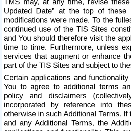
TMS may, at any time, revise these
Updated Date” at the top of these 
modifications were made. To the fulle
continued use of the TIS Sites const
and You should therefore visit the app
time to time. Furthermore, unless exp
services that augment or enhance the
part of the TIS Sites and subject to t
Certain applications and functionali
You to agree to additional terms and
policy and disclaimers (collective
incorporated by reference into th
otherwise in such Additional Terms. If
and any Additional Terms, the Additi