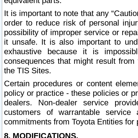
equivalent parts.
It is important to note that any “Cauti
order to reduce risk of personal inju
possibility of improper service or rep
it unsafe. It is also important to un
exhaustive because it is impossib
consequences that might result from f
the TIS Sites.
Certain procedures or content elem
policy or practice - these policies or 
dealers. Non-dealer service provide
customers of warrantable service
commitments from Toyota Entities for 
8. MODIFICATIONS.