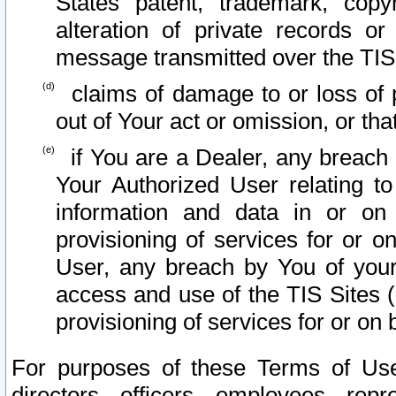
States patent, trademark, copy
alteration of private records o
message transmitted over the TIS
claims of damage to or loss of pr
out of Your act or omission, or th
if You are a Dealer, any breach
Your Authorized User relating t
information and data in or on
provisioning of services for or o
User, any breach by You of your
access and use of the TIS Sites (
provisioning of services for or on 
For purposes of these Terms of U
directors, officers, employees, repr