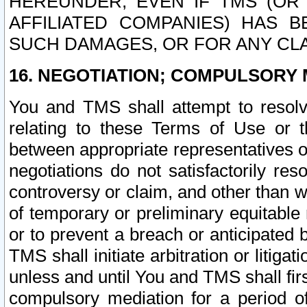
HEREUNDER, EVEN IF TMS (OR 
AFFILIATED COMPANIES) HAS B
SUCH DAMAGES, OR FOR ANY CLA
16. NEGOTIATION; COMPULSORY 
You and TMS shall attempt to resolve
relating to these Terms of Use or t
between appropriate representatives o
negotiations do not satisfactorily re
controversy or claim, and other than wi
of temporary or preliminary equitable 
or to prevent a breach or anticipated
TMS shall initiate arbitration or litiga
unless and until You and TMS shall fir
compulsory mediation for a period of