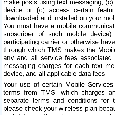
make posts using text messaging, (c)
device or (d) access certain featu
downloaded and installed on your mobi
You must have a mobile communicatio
subscriber of such mobile device) 
participating carrier or otherwise h
through which TMS makes the Mobile 
any and all service fees associated 
messaging charges for each text me
device, and all applicable data fees.
Your use of certain Mobile Services
terms from TMS, which charges and
separate terms and conditions for th
please check your wireless plan becau