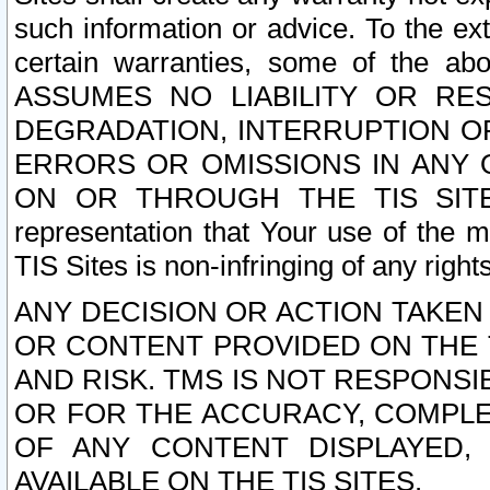
such information or advice. To the ext
certain warranties, some of the a
ASSUMES NO LIABILITY OR RE
DEGRADATION, INTERRUPTION OR
ERRORS OR OMISSIONS IN ANY 
ON OR THROUGH THE TIS SITES.
representation that Your use of the m
TIS Sites is non-infringing of any rights
ANY DECISION OR ACTION TAKEN
OR CONTENT PROVIDED ON THE T
AND RISK. TMS IS NOT RESPONSI
OR FOR THE ACCURACY, COMPLET
OF ANY CONTENT DISPLAYED,
AVAILABLE ON THE TIS SITES.