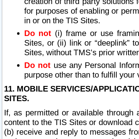
creation of third party solutions
for purposes of enabling or permi
in or on the TIS Sites.
Do not
(i) frame or use framin
Sites, or (ii) link or “deeplink”
Sites, without TMS’s prior writte
Do not
use any Personal Informa
purpose other than to fulfill your 
11. MOBILE SERVICES/APPLICAT
SITES.
If, as permitted or available through
content to the TIS Sites or download c
(b) receive and reply to messages fro