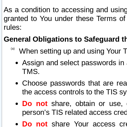
As a condition to accessing and using
granted to You under these Terms of 
rules:
General Obligations to Safeguard th
When setting up and using Your T
Assign and select passwords in 
TMS.
Choose passwords that are reas
the access controls to the TIS s
Do not
share, obtain or use, 
person’s TIS related access cre
Do not
share Your access cre