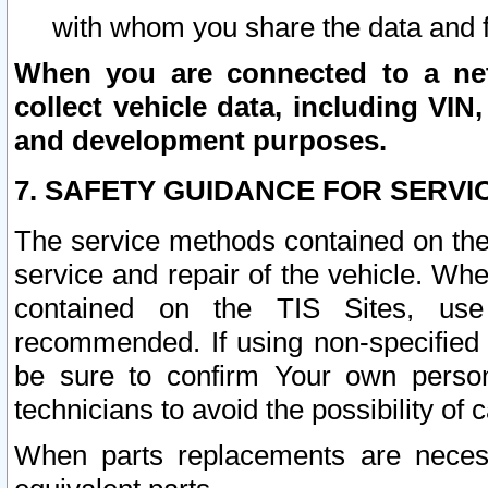
with whom you share the data and 
When you are connected to a netw
collect vehicle data, including VIN,
and development purposes.
7. SAFETY GUIDANCE FOR SERVI
The service methods contained on the
service and repair of the vehicle. Wh
contained on the TIS Sites, use
recommended. If using non-specified
be sure to confirm Your own persona
technicians to avoid the possibility of 
When parts replacements are neces