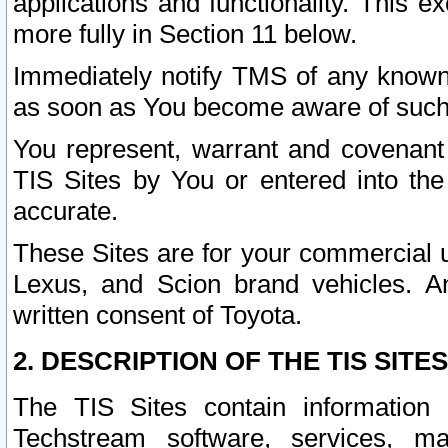
applications and functionality. This 
more fully in Section 11 below.
Immediately notify TMS of any known 
as soon as You become aware of such
You represent, warrant and covenant 
TIS Sites by You or entered into th
accurate.
These Sites are for your commercial u
Lexus, and Scion brand vehicles. An
written consent of Toyota.
2. DESCRIPTION OF THE TIS SITES
The TIS Sites contain information 
Techstream software, services, mai