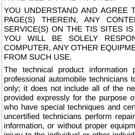
YOU UNDERSTAND AND AGREE TH
PAGE(S) THEREIN, ANY CONT
SERVICE(S) ON THE TIS SITES I
YOU WILL BE SOLELY RESPO
COMPUTER, ANY OTHER EQUIPMEN
FROM SUCH USE.
The technical product information 
professional automobile technicians t
only; it does not include all of the n
provided expressly for the purpose o
who have special techniques and cert
uncertified technicians perform repai
information, or without proper equip