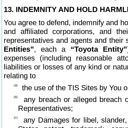
13. INDEMNITY AND HOLD HARML
You agree to defend, indemnify and ho
and affiliated corporations, and the
representatives and agents and their 
Entities”
, each a
“Toyota Entity”
expenses (including reasonable atto
liabilities or losses of any kind or na
relating to
the use of the TIS Sites by You o
any breach or alleged breach o
Representatives;
any Damages for libel, slander, 