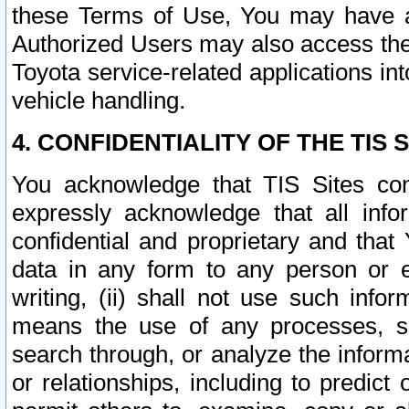
these Terms of Use, You may have ac
Authorized Users may also access the
Toyota service-related applications in
vehicle handling.
4. CONFIDENTIALITY OF THE TIS S
You acknowledge that TIS Sites con
expressly acknowledge that all info
confidential and proprietary and that 
data in any form to any person or 
writing, (ii) shall not use such inf
means the use of any processes, sof
search through, or analyze the informa
or relationships, including to predict