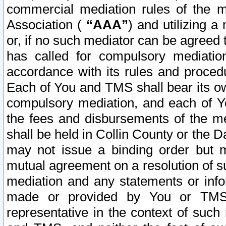
commercial mediation rules of the me
Association (
“AAA”
) and utilizing 
or, if no such mediator can be agreed 
has called for compulsory mediatio
accordance with its rules and proced
Each of You and TMS shall bear its o
compulsory mediation, and each of Yo
the fees and disbursements of the me
shall be held in Collin County or the 
may not issue a binding order but 
mutual agreement on a resolution of su
mediation and any statements or info
made or provided by You or TMS o
representative in the context of such