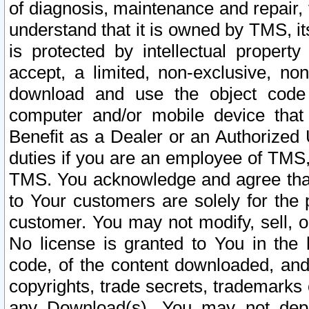
of diagnosis, maintenance and repair,
understand that it is owned by TMS, its
is protected by intellectual proper
accept, a limited, non-exclusive, non
download and use the object code
computer and/or mobile device that 
Benefit as a Dealer or an Authorized 
duties if you are an employee of TMS, 
TMS. You acknowledge and agree that
to Your customers are solely for the
customer. You may not modify, sell, o
No license is granted to You in th
code, of the content downloaded, and
copyrights, trade secrets, trademarks o
any Download(s). You may not dep