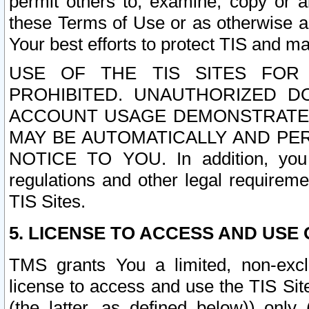
permit others to, examine, copy or a
these Terms of Use or as otherwise ag
Your best efforts to protect TIS and main
USE OF THE TIS SITES FOR 
PROHIBITED. UNAUTHORIZED D
ACCOUNT USAGE DEMONSTRATES
MAY BE AUTOMATICALLY AND PE
NOTICE TO YOU. In addition, you a
regulations and other legal requireme
TIS Sites.
5. LICENSE TO ACCESS AND USE O
TMS grants You a limited, non-exclu
license to access and use the TIS Sit
(the latter, as defined below)) only