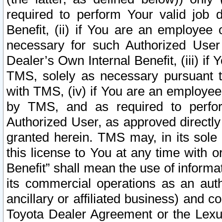
required to perform Your valid job d
Benefit, (ii) if You are an employee
necessary for such Authorized User 
Dealer’s Own Internal Benefit, (iii) i
TMS, solely as necessary pursuant t
with TMS, (iv) if You are an employee 
by TMS, and as required to perfor
Authorized User, as approved directly
granted herein. TMS may, in its sole 
this license to You at any time with o
Benefit” shall mean the use of informa
its commercial operations as an auth
ancillary or affiliated business) and c
Toyota Dealer Agreement or the Lexus