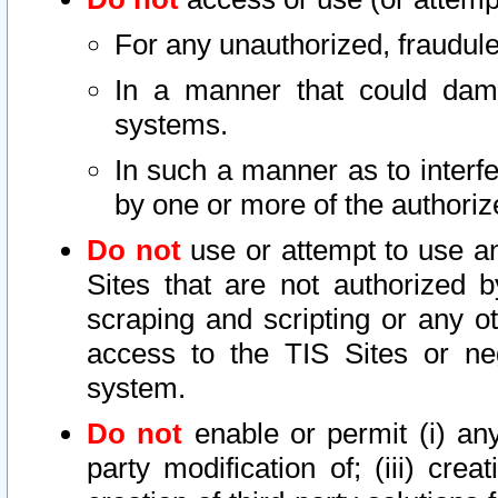
For any unauthorized, fraudule
In a manner that could dama
systems.
In such a manner as to interf
by one or more of the authoriz
Do not
use or attempt to use a
Sites that are not authorized b
scraping and scripting or any ot
access to the TIS Sites or ne
system.
Do not
enable or permit (i) any 
party modification of; (iii) creat