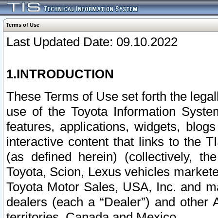
Terms of Use
Last Updated Date: 09.10.2022
1.INTRODUCTION
These Terms of Use set forth the lega
use of the Toyota Information Syste
features, applications, widgets, blog
interactive content that links to th
(as defined herein) (collectively, t
Toyota, Scion, Lexus vehicles market
Toyota Motor Sales, USA, Inc. and ma
dealers (each a “Dealer”) and other 
territories, Canada and Mexico.