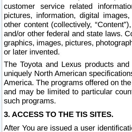
customer service related informati
pictures, information, digital images,
other content (collectively, “Content”)
and/or other federal and state laws. C
graphics, images, pictures, photograp
or later invented.
The Toyota and Lexus products and s
uniquely North American specification
America. The programs offered on the 
and may be limited to particular coun
such programs.
3. ACCESS TO THE TIS SITES.
After You are issued a user identifica