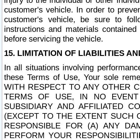
injury to the individual or other indi
customer's vehicle. In order to prev
customer's vehicle, be sure to foll
instructions and materials contained
before servicing the vehicle.
15. LIMITATION OF LIABILITIES A
In all situations involving performa
these Terms of Use, Your sole remed
WITH RESPECT TO ANY OTHER 
TERMS OF USE, IN NO EVENT
SUBSIDIARY AND AFFILIATED C
(EXCEPT TO THE EXTENT SUCH C
RESPONSIBLE FOR (A) ANY D
PERFORM YOUR RESPONSIBILIT