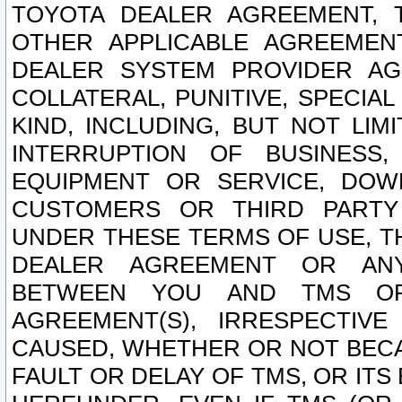
TOYOTA DEALER AGREEMENT, 
OTHER APPLICABLE AGREEME
DEALER SYSTEM PROVIDER AGR
COLLATERAL, PUNITIVE, SPECI
KIND, INCLUDING, BUT NOT LIM
INTERRUPTION OF BUSINESS,
EQUIPMENT OR SERVICE, DOW
CUSTOMERS OR THIRD PARTY
UNDER THESE TERMS OF USE, T
DEALER AGREEMENT OR ANY
BETWEEN YOU AND TMS OR
AGREEMENT(S), IRRESPECTI
CAUSED, WHETHER OR NOT BECAU
FAULT OR DELAY OF TMS, OR IT