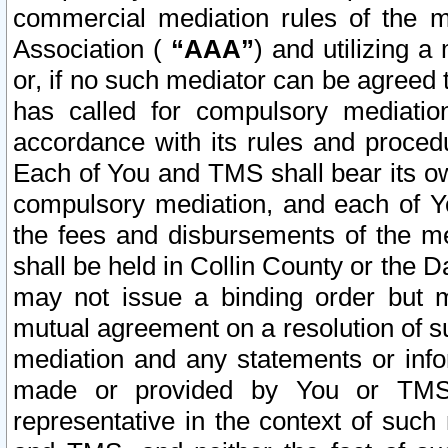
commercial mediation rules of the me
Association (
“AAA”
) and utilizing 
or, if no such mediator can be agreed 
has called for compulsory mediatio
accordance with its rules and proced
Each of You and TMS shall bear its o
compulsory mediation, and each of Yo
the fees and disbursements of the me
shall be held in Collin County or the 
may not issue a binding order but 
mutual agreement on a resolution of su
mediation and any statements or info
made or provided by You or TMS o
representative in the context of such