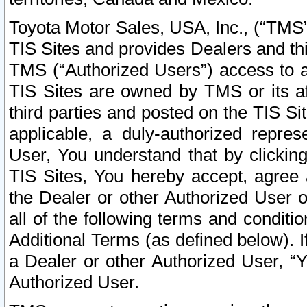
Toyota Motor Sales, USA, Inc., (“TMS”
TIS Sites and provides Dealers and thi
TMS (“Authorized Users”) access to a
TIS Sites are owned by TMS or its af
third parties and posted on the TIS Sit
applicable, a duly-authorized repres
User, You understand that by clickin
TIS Sites, You hereby accept, agree 
the Dealer or other Authorized User 
all of the following terms and condit
Additional Terms (as defined below). I
a Dealer or other Authorized User, “
Authorized User.