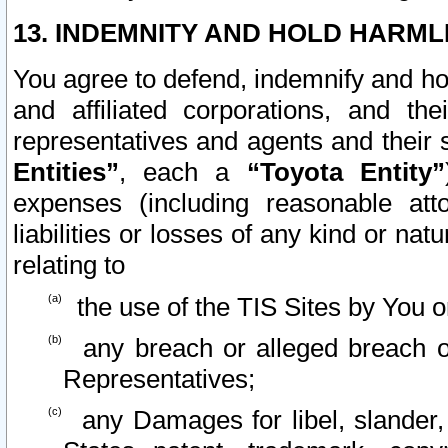
13. INDEMNITY AND HOLD HARML
You agree to defend, indemnify and ho
and affiliated corporations, and the
representatives and agents and their 
Entities”
, each a
“Toyota Entity”
expenses (including reasonable atto
liabilities or losses of any kind or na
relating to
the use of the TIS Sites by You o
any breach or alleged breach o
Representatives;
any Damages for libel, slander, 