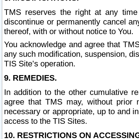
TMS reserves the right at any time
discontinue or permanently cancel any 
thereof, with or without notice to You.
You acknowledge and agree that TMS wi
any such modification, suspension, disc
TIS Site’s operation.
9. REMEDIES.
In addition to the other cumulative 
agree that TMS may, without prior 
necessary or appropriate, up to and inc
access to the TIS Sites.
10. RESTRICTIONS ON ACCESSING