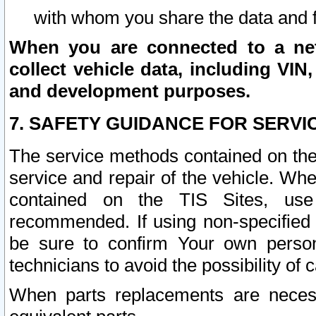
with whom you share the data and 
When you are connected to a netw
collect vehicle data, including VIN,
and development purposes.
7. SAFETY GUIDANCE FOR SERVI
The service methods contained on the
service and repair of the vehicle. Wh
contained on the TIS Sites, use
recommended. If using non-specified
be sure to confirm Your own persona
technicians to avoid the possibility of 
When parts replacements are neces