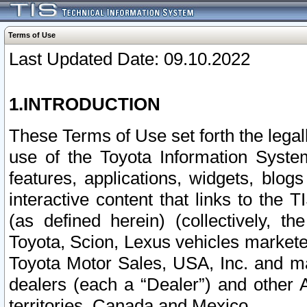
Terms of Use
Last Updated Date: 09.10.2022
1.INTRODUCTION
These Terms of Use set forth the lega
use of the Toyota Information Syste
features, applications, widgets, blog
interactive content that links to th
(as defined herein) (collectively, t
Toyota, Scion, Lexus vehicles market
Toyota Motor Sales, USA, Inc. and ma
dealers (each a “Dealer”) and other 
territories, Canada and Mexico.