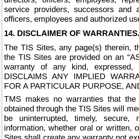
service providers, successors and as
officers, employees and authorized us
14. DISCLAIMER OF WARRANTIES
The TIS Sites, any page(s) therein, 
the TIS Sites are provided on an “A
warranty of any kind, expressed,
DISCLAIMS ANY IMPLIED WARRA
FOR A PARTICULAR PURPOSE, AN
TMS makes no warranties that the T
obtained through the TIS Sites will mee
be uninterrupted, timely, secure, 
information, whether oral or written
Sites shall create any warranty not e