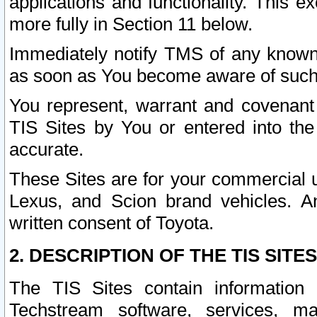
applications and functionality. This 
more fully in Section 11 below.
Immediately notify TMS of any known 
as soon as You become aware of such
You represent, warrant and covenant 
TIS Sites by You or entered into th
accurate.
These Sites are for your commercial u
Lexus, and Scion brand vehicles. An
written consent of Toyota.
2. DESCRIPTION OF THE TIS SITES
The TIS Sites contain information 
Techstream software, services, mai