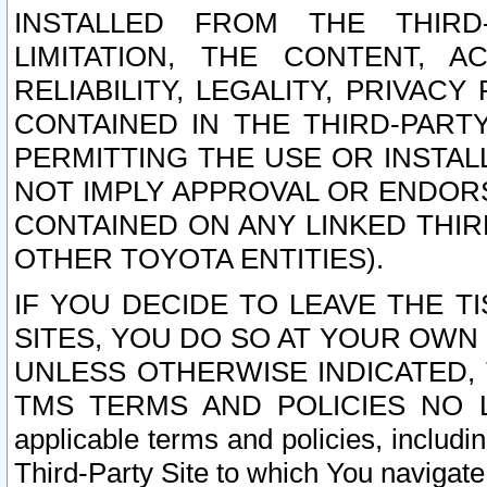
INSTALLED FROM THE THIRD-
LIMITATION, THE CONTENT, A
RELIABILITY, LEGALITY, PRIVAC
CONTAINED IN THE THIRD-PARTY
PERMITTING THE USE OR INSTAL
NOT IMPLY APPROVAL OR ENDOR
CONTAINED ON ANY LINKED THIR
OTHER TOYOTA ENTITIES).
IF YOU DECIDE TO LEAVE THE T
SITES, YOU DO SO AT YOUR OWN
UNLESS OTHERWISE INDICATED,
TMS TERMS AND POLICIES NO LO
applicable terms and policies, includi
Third-Party Site to which You navigate