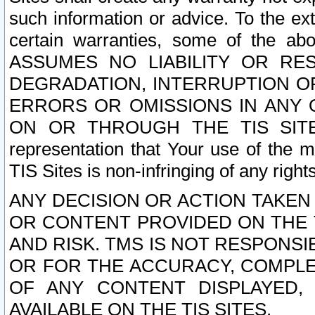
such information or advice. To the ext
certain warranties, some of the a
ASSUMES NO LIABILITY OR RE
DEGRADATION, INTERRUPTION OR
ERRORS OR OMISSIONS IN ANY 
ON OR THROUGH THE TIS SITES.
representation that Your use of the m
TIS Sites is non-infringing of any rights
ANY DECISION OR ACTION TAKEN
OR CONTENT PROVIDED ON THE T
AND RISK. TMS IS NOT RESPONSI
OR FOR THE ACCURACY, COMPLET
OF ANY CONTENT DISPLAYED,
AVAILABLE ON THE TIS SITES.