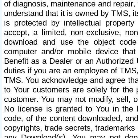
of diagnosis, maintenance and repair,
understand that it is owned by TMS, its
is protected by intellectual proper
accept, a limited, non-exclusive, non
download and use the object code
computer and/or mobile device that 
Benefit as a Dealer or an Authorized 
duties if you are an employee of TMS, 
TMS. You acknowledge and agree that
to Your customers are solely for the
customer. You may not modify, sell, o
No license is granted to You in th
code, of the content downloaded, and
copyrights, trade secrets, trademarks o
any Download(s). You may not dep