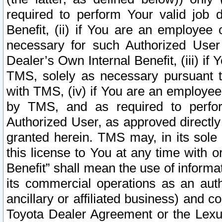
required to perform Your valid job d
Benefit, (ii) if You are an employee
necessary for such Authorized User 
Dealer’s Own Internal Benefit, (iii) i
TMS, solely as necessary pursuant t
with TMS, (iv) if You are an employee 
by TMS, and as required to perfor
Authorized User, as approved directly
granted herein. TMS may, in its sole 
this license to You at any time with o
Benefit” shall mean the use of informa
its commercial operations as an auth
ancillary or affiliated business) and c
Toyota Dealer Agreement or the Lexus