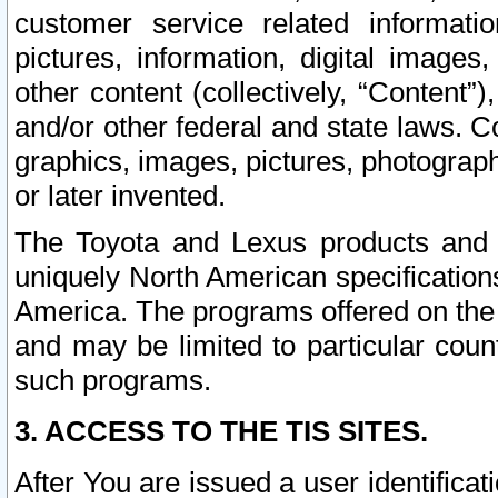
customer service related informati
pictures, information, digital images,
other content (collectively, “Content”)
and/or other federal and state laws. C
graphics, images, pictures, photograp
or later invented.
The Toyota and Lexus products and s
uniquely North American specification
America. The programs offered on the 
and may be limited to particular coun
such programs.
3. ACCESS TO THE TIS SITES.
After You are issued a user identifica