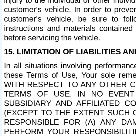
injury to the individual or other indi
customer's vehicle. In order to prev
customer's vehicle, be sure to foll
instructions and materials contained
before servicing the vehicle.
15. LIMITATION OF LIABILITIES A
In all situations involving performa
these Terms of Use, Your sole remed
WITH RESPECT TO ANY OTHER 
TERMS OF USE, IN NO EVENT
SUBSIDIARY AND AFFILIATED C
(EXCEPT TO THE EXTENT SUCH C
RESPONSIBLE FOR (A) ANY D
PERFORM YOUR RESPONSIBILIT