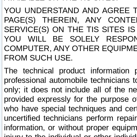
YOU UNDERSTAND AND AGREE TH
PAGE(S) THEREIN, ANY CONT
SERVICE(S) ON THE TIS SITES I
YOU WILL BE SOLELY RESPO
COMPUTER, ANY OTHER EQUIPMEN
FROM SUCH USE.
The technical product information 
professional automobile technicians t
only; it does not include all of the n
provided expressly for the purpose o
who have special techniques and cert
uncertified technicians perform repai
information, or without proper equip