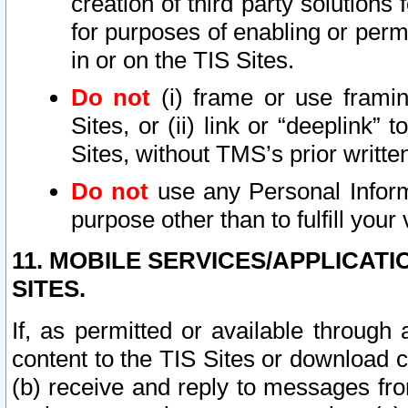
creation of third party solutions
for purposes of enabling or permi
in or on the TIS Sites.
Do not
(i) frame or use framin
Sites, or (ii) link or “deeplink”
Sites, without TMS’s prior writte
Do not
use any Personal Informa
purpose other than to fulfill your 
11. MOBILE SERVICES/APPLICAT
SITES.
If, as permitted or available through
content to the TIS Sites or download c
(b) receive and reply to messages fro