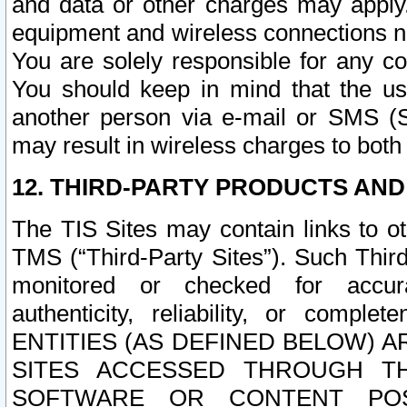
and data or other charges may apply
equipment and wireless connections n
You are solely responsible for any c
You should keep in mind that the us
another person via e-mail or SMS (S
may result in wireless charges to both
12. THIRD-PARTY PRODUCTS AND
The TIS Sites may contain links to o
TMS (“Third-Party Sites”). Such Third
monitored or checked for accuracy
authenticity, reliability, or c
ENTITIES (AS DEFINED BELOW) 
SITES ACCESSED THROUGH TH
SOFTWARE OR CONTENT POS