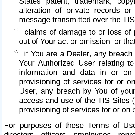
States patent, trademark, copy
alteration of private records o
message transmitted over the TIS
claims of damage to or loss of pr
out of Your act or omission, or th
if You are a Dealer, any breach
Your Authorized User relating t
information and data in or on
provisioning of services for or o
User, any breach by You of your
access and use of the TIS Sites (
provisioning of services for or on 
For purposes of these Terms of U
directors, officers, employees, repr