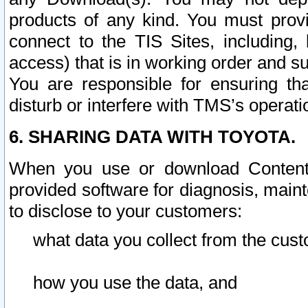
products of any kind. You must prov
connect to the TIS Sites, including, 
access) that is in working order and su
You are responsible for ensuring th
disturb or interfere with TMS’s operati
6. SHARING DATA WITH TOYOTA.
When you use or download Content 
provided software for diagnosis, main
to disclose to your customers:
what data you collect from the cust
how you use the data, and