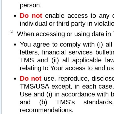
person.
Do not
enable access to any d
individual or third party in viola
When accessing or using data in 
You agree to comply with (i) al
letters, financial services bullet
TMS and (ii) all applicable la
relating to Your access to and us
Do not
use, reproduce, disclose
TMS/USA except, in each case, 
Use and (i) in accordance with b
and (b) TMS’s standards, 
recommendations.