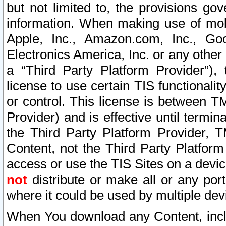
but not limited to, the provisions gov
information. When making use of mobi
Apple, Inc., Amazon.com, Inc., Goo
Electronics America, Inc. or any other 
a “Third Party Platform Provider”), 
license to use certain TIS functionali
or control. This license is between 
Provider) and is effective until ter
the Third Party Platform Provider, T
Content, not the Third Party Platform
access or use the TIS Sites on a devi
not
distribute or make all or any por
where it could be used by multiple dev
When You download any Content, incl