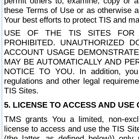
permit others to, examine, copy or a
these Terms of Use or as otherwise ag
Your best efforts to protect TIS and main
USE OF THE TIS SITES FOR 
PROHIBITED. UNAUTHORIZED D
ACCOUNT USAGE DEMONSTRATES
MAY BE AUTOMATICALLY AND PE
NOTICE TO YOU. In addition, you a
regulations and other legal requireme
TIS Sites.
5. LICENSE TO ACCESS AND USE O
TMS grants You a limited, non-exclu
license to access and use the TIS Sit
(the latter, as defined below)) only