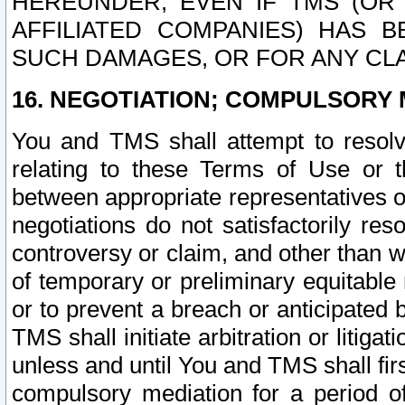
HEREUNDER, EVEN IF TMS (OR 
AFFILIATED COMPANIES) HAS B
SUCH DAMAGES, OR FOR ANY CLA
16. NEGOTIATION; COMPULSORY 
You and TMS shall attempt to resolve
relating to these Terms of Use or t
between appropriate representatives o
negotiations do not satisfactorily re
controversy or claim, and other than wi
of temporary or preliminary equitable 
or to prevent a breach or anticipated
TMS shall initiate arbitration or litiga
unless and until You and TMS shall fir
compulsory mediation for a period of