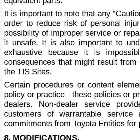
equivalent parts.
It is important to note that any “Cauti
order to reduce risk of personal inju
possibility of improper service or rep
it unsafe. It is also important to un
exhaustive because it is impossib
consequences that might result from f
the TIS Sites.
Certain procedures or content elem
policy or practice - these policies or 
dealers. Non-dealer service provide
customers of warrantable service
commitments from Toyota Entities for 
8. MODIFICATIONS.