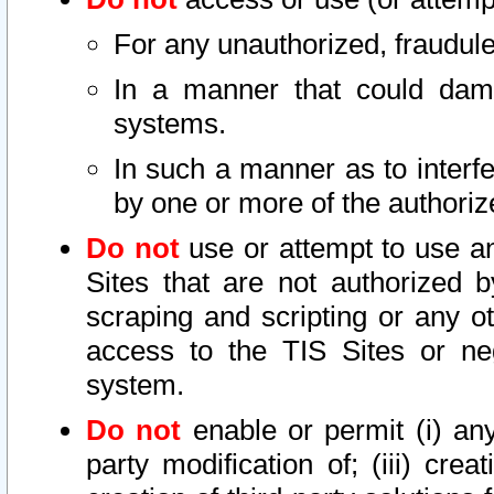
For any unauthorized, fraudule
In a manner that could dama
systems.
In such a manner as to interf
by one or more of the authoriz
Do not
use or attempt to use a
Sites that are not authorized b
scraping and scripting or any ot
access to the TIS Sites or ne
system.
Do not
enable or permit (i) any 
party modification of; (iii) creat