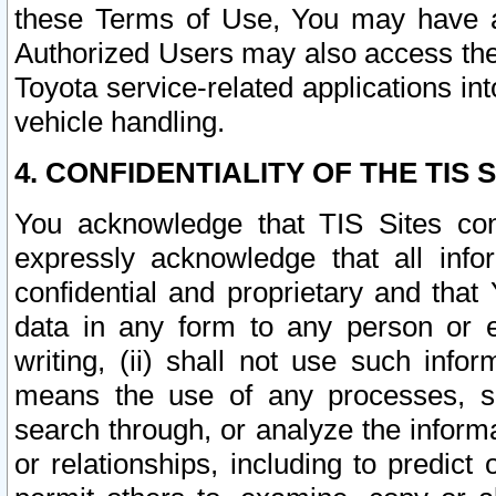
these Terms of Use, You may have ac
Authorized Users may also access the
Toyota service-related applications in
vehicle handling.
4. CONFIDENTIALITY OF THE TIS S
You acknowledge that TIS Sites con
expressly acknowledge that all info
confidential and proprietary and that 
data in any form to any person or 
writing, (ii) shall not use such inf
means the use of any processes, sof
search through, or analyze the informa
or relationships, including to predict