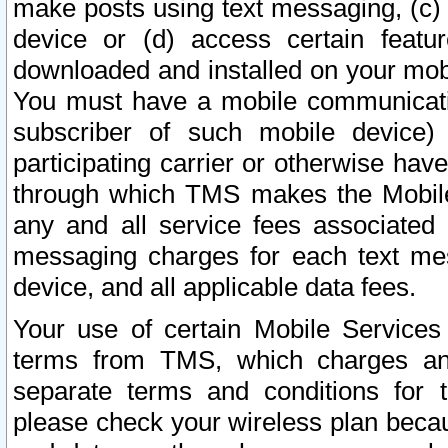
make posts using text messaging, (c)
device or (d) access certain featu
downloaded and installed on your mobi
You must have a mobile communicatio
subscriber of such mobile device) 
participating carrier or otherwise h
through which TMS makes the Mobile 
any and all service fees associated 
messaging charges for each text me
device, and all applicable data fees.
Your use of certain Mobile Services
terms from TMS, which charges and
separate terms and conditions for th
please check your wireless plan becau