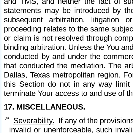
and TMS, and neither the fact of su
statements may be introduced by the 
subsequent arbitration, litigation
proceeding relates to the same subjec
or claim is not resolved through comp
binding arbitration. Unless the You an
conducted by and under the commercia
that conducted the mediation. The arb
Dallas, Texas metropolitan region. Fo
this Section do not in any way limit
terminate Your access to and use of th
17. MISCELLANEOUS.
Severability.
If any of the provision
invalid or unenforceable, such invali