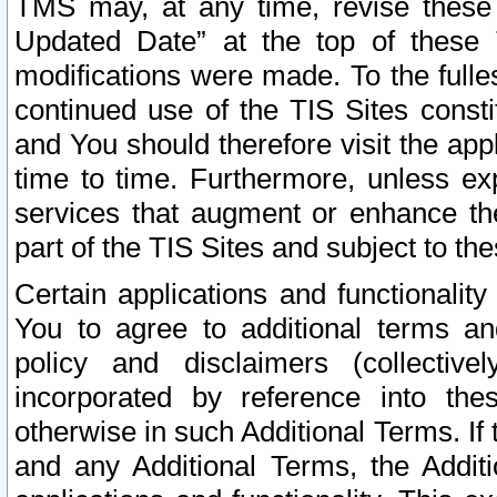
TMS may, at any time, revise these
Updated Date” at the top of these 
modifications were made. To the fulle
continued use of the TIS Sites const
and You should therefore visit the app
time to time. Furthermore, unless exp
services that augment or enhance the
part of the TIS Sites and subject to t
Certain applications and functionali
You to agree to additional terms and
policy and disclaimers (collective
incorporated by reference into th
otherwise in such Additional Terms. If
and any Additional Terms, the Additi