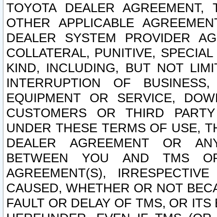
TOYOTA DEALER AGREEMENT, 
OTHER APPLICABLE AGREEME
DEALER SYSTEM PROVIDER AGR
COLLATERAL, PUNITIVE, SPECI
KIND, INCLUDING, BUT NOT LIM
INTERRUPTION OF BUSINESS,
EQUIPMENT OR SERVICE, DOW
CUSTOMERS OR THIRD PARTY
UNDER THESE TERMS OF USE, T
DEALER AGREEMENT OR ANY
BETWEEN YOU AND TMS OR
AGREEMENT(S), IRRESPECTI
CAUSED, WHETHER OR NOT BECAU
FAULT OR DELAY OF TMS, OR IT