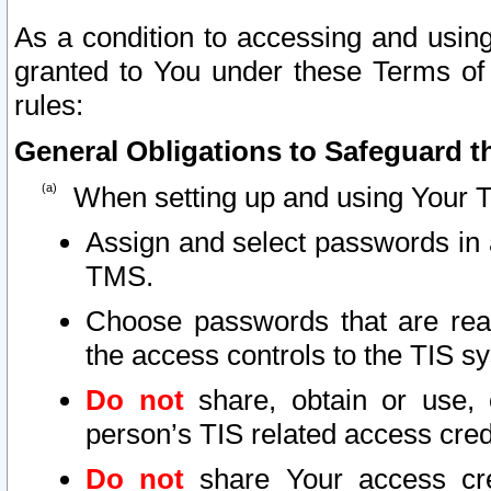
As a condition to accessing and using
granted to You under these Terms of 
rules:
General Obligations to Safeguard th
When setting up and using Your T
Assign and select passwords in 
TMS.
Choose passwords that are reas
the access controls to the TIS s
Do not
share, obtain or use, 
person’s TIS related access cre
Do not
share Your access cre