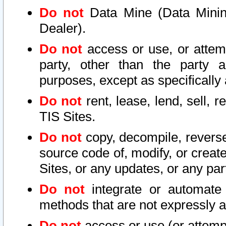
Do not
Data Mine (Data Mining 
Dealer).
Do not
access or use, or attem
party, other than the party a
purposes, except as specifically
Do not
rent, lease, lend, sell, r
TIS Sites.
Do not
copy, decompile, reverse
source code of, modify, or create
Sites, or any updates, or any par
Do not
integrate or automate 
methods that are not expressly
Do not
access or use (or attempt