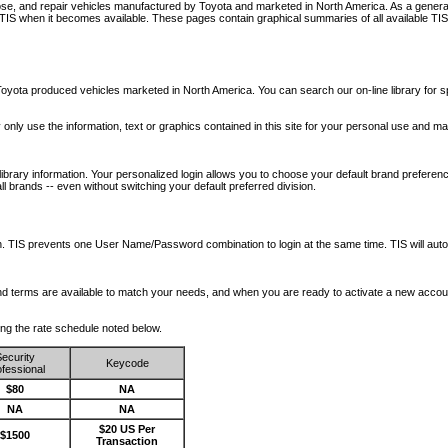
nose, and repair vehicles manufactured by Toyota and marketed in North America. As a genera
o TIS when it becomes available.
These pages contain graphical summaries of all available TIS
oyota produced vehicles marketed in North America. You can search our on-line library for sp
ay only use the information, text or graphics contained in this site for your personal use and ma
library information. Your personalized login allows you to choose your default brand preferenc
l brands -- even without switching your default preferred division.
ription. TIS prevents one User Name/Password combination to login at the same time. TIS wil
 and terms are available to match your needs, and when you are ready to activate a new accou
wing the rate schedule noted below.
ecurity
Keycode
fessional
$80
NA
NA
NA
$20 US Per
$1500
Transaction