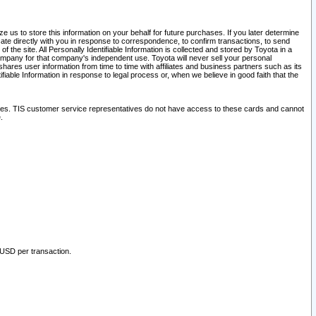
 us to store this information on your behalf for future purchases. If you later determine
ate directly with you in response to correspondence, to confirm transactions, to send
he site. All Personally Identifiable Information is collected and stored by Toyota in a
company for that company's independent use. Toyota will never sell your personal
hares user information from time to time with affiliates and business partners such as its
iable Information in response to legal process or, when we believe in good faith that the
ites. TIS customer service representatives do not have access to these cards and cannot
.
 USD per transaction.