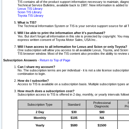
TIS contains all of the product support information necessary to maintain, diag
Technical Service Bulletins, available back to 1987. New information is added t
Lexus TIS Library
Scion TIS Library
Toyota TIS Library
What is TIS?
The Technical Information System or TIS is your service support source for all T
Will I be able to print the information after it's purchased?
Yes. But don't forget all information in this site is protected by copyright. You m
express written consent of Toyota Motor Sales, USA Inc..
Will I have access to all information for Lexus and Scion or only Toyota?
One subscription will allow you access to all available Lexus, Toyota, and Scion 
TIS browser window. Most of the TIS content also provides the ability to review al
Subscription Answers
-
Return to Top of Page
Can I share my account?
No. The subscription terms are per individual - it is not a site license subsc
combination to login.
How do I subscribe?
Access to TIS is available on a subscription basis. Multiple subscription types
How much does a subscription cost?
Subscription access to TIS is offered in 2 day, monthly, or yearly intervals follo
Professional
S
Subscription Type
Standard
Diagnostic
Pro
2 Day
$30
$80
Monthly
$105
NA
Yearly
$580
$1500