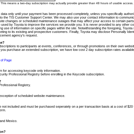
m. This means a two-day subscription may actually provide greater than 48 hours of usable access.
 data only until your payment has been processed completely, unless you specifically authorize
tly to the TIS Customer Support Center. We may also use your contact information to communic
ite changes or scheduled maintenance outages that may affect your access to certain parts of t
so used by Toyota to improve the services we provide you. It is never provided to any other 
 use of information on specific pages within the site. Notwithstanding the foregoing, Toyota s
ing to its existing and prospective customers. Finally, Toyota may disclose Personally Identif
forcement agency's request.
se?
scriptions to participants at events, conferences, or through promotions on their own webs
re you purchase an extended subscription, we have low cost 2 day subscription rates available
 of Page
m for accessing keycode only information.
ity Professional Registry before enrolling in the Keycode subscription.
?
Professional Registry.
e exception of scheduled website maintenance.
re not included and must be purchased seperately on a per transaction basis at a cost of $20
term.
 and Mexico.
ion?