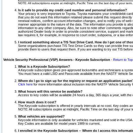
NOTE: All subscriptions expire at midnight, Pacific Time on the last day of your ter
Is it safe to provide my credit card number and personal information?
Your privacy is very important to Toyota. Toyota maintains your credit/debit card
that you do not want this information retained please submit this request direc
renewal notices, confirm account information changes, and to notify you of web s
manner appropriate to the nature of the data. The information you provide is al
information to any other company. Also, be sure to note other comments regarding
authorized Dealer body in order to provide consistent service, support and market
law requires it, for example, in response to court order, subpoena, or a law en
I noticed something about a TIS Test Drive Card. How do I get one of tho
Some organizations purchase TIS Test Drive Cards so they can provide free sub
provide them to users that request them. If you are wanting to try out TIS befo
Vehicle Security Professional (VSP) Answers - Keycode Subscription
-
Return to Top
What is a Keycode Subscription?
A Keycode subscription gives pre-approved locksmiths and technicians a syste
You must have a valid LSID and Passcode available from the NASTF Vehicle Secur
Where do I go to sign up for the registry or request an application packet
Click here
for more information about inclusion into the NASTF Vehicle Security 
What hours will this service be available?
Access to key codes will be available 24 hours a day, 365 days a year, with th
How much does it cost?
The Keycode subscription is offered in yearly intervals at no cost. Key codes a
NOTE: All subscriptions expire at midnight, Pacific Time on the last day of your 
What vehicles are supported?
Keycode information is only available for vehicles marketed and sold in the USA
Key Codes are available for model years 1989 to current.
I enrolled in the Keycode Subscription -- Where do I access this informat