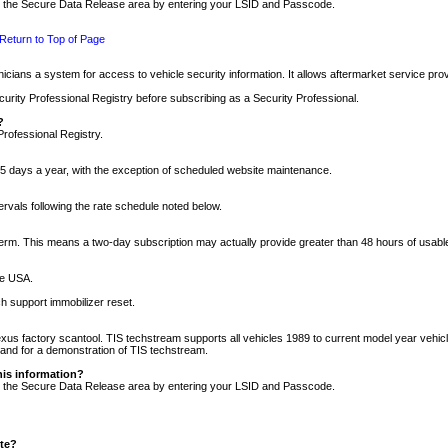
nto the Secure Data Release area by entering your LSID and Passcode.
Return to Top of Page
cians a system for access to vehicle security information. It allows aftermarket service pr
rity Professional Registry before subscribing as a Security Professional.
?
Professional Registry.
5 days a year, with the exception of scheduled website maintenance.
tervals following the rate schedule noted below.
r term. This means a two-day subscription may actually provide greater than 48 hours of usab
he USA.
h support immobilizer reset.
xus factory scantool. TIS techstream supports all vehicles 1989 to current model year vehic
n and for a demonstration of TIS techstream.
his information?
nto the Secure Data Release area by entering your LSID and Passcode.
ite?