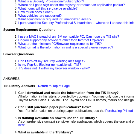
What is a Security Professional Subscription?
Where do I go to sign up for the registry or request an application packet?
What hours will this service be available?
How much does it cost?
What vehicles are supported?
What equipment is required for Immobilizer Reset?
I purchased the Security Professional Subscription -- where do I access this in
System Requirements Questions
I use a MAC instead of an IBM compatible PC. Can I use the TIS site?
Do you support any browsers other than Internet Explorer?
What are the minimum PC/Browser requirements for TIS?
What format is the information in and is a special viewer required?
Browser Questions
Can I turn off my security warning messages?
Is my Pop-Up Blocker compatible with TIS?
TIS does not fit within my browser window - why?
ANSWERS:
TIS Library Answers
-
Return to Top of Page
Can I download and resale the information from the TIS library?
All information in this site is protected by copyright. You may only use the infor
Toyota Motor Sales, USA Inc.. The Toyota and Lexus names, marks and designs 
Can I still purchase paper publications? How?
Yes. For information on ordering paper publications, see the
Purchasing Printed 
Is training available on how to use the TIS library?
A comprehensive context sensitive help application, which covers the use and oper
here
.
What is available in the TIS library?