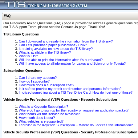
FAQ
Our Frequently Asked Questions (FAQ) page is provided to address general questions regardi
our TIS Support Team, please see the Contact Us page. Thank You!
TIS Library Questions
Can I download and resale the information from the TIS library?
Can I still purchase paper publications? How?
Is training available on how to use the TIS library?
What is available in the TIS library?
What is TIS?
Will I be able to print the information after it's purchased?
Will I have access to all information for Lexus and Scion or only Toyota?
Subscription Questions
Can I share my account?
How do I subscribe?
How much does a subscription cost?
Is it safe to provide my credit card number and personal information?
I noticed something about a TIS Test Drive Card. How do I get one of those?
Vehicle Security Professional (VSP) Questions - Keycode Subscription
What is a Keycode Subscription?
Where do I go to sign up for the registry or request an application packet?
What hours will this service be available?
How much does it cost?
What vehicles are supported?
I enrolled in the Keycode Subscription -- Where do I access this information?
Vehicle Security Professional (VSP) Questions - Security Professional Subscription