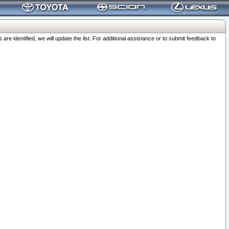
 identified, we will update the list. For additional assistance or to submit feedback to