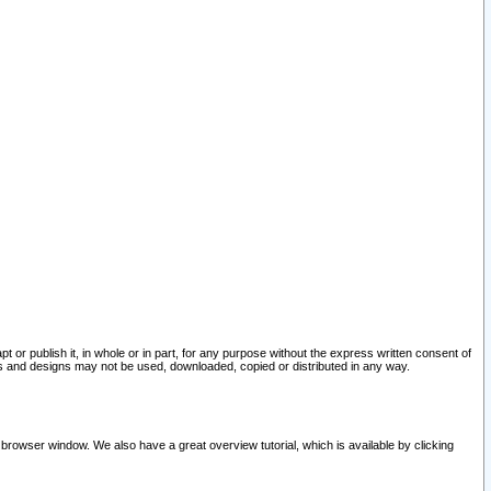
pt or publish it, in whole or in part, for any purpose without the express written consent of
and designs may not be used, downloaded, copied or distributed in any way.
 browser window. We also have a great overview tutorial, which is available by clicking