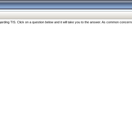
ng TIS. Click on a question below and it will take you to the answer. As common concerns are