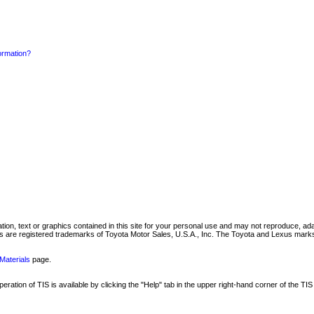
formation?
mation, text or graphics contained in this site for your personal use and may not reproduce, ada
are registered trademarks of Toyota Motor Sales, U.S.A., Inc. The Toyota and Lexus marks 
Materials
page.
ation of TIS is available by clicking the "Help" tab in the upper right-hand corner of the TIS