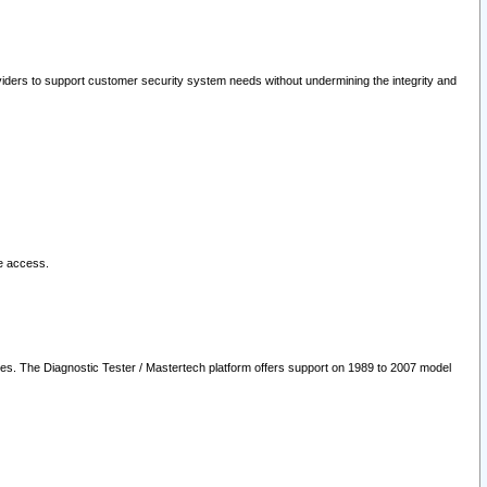
oviders to support customer security system needs without undermining the integrity and
le access.
les. The Diagnostic Tester / Mastertech platform offers support on 1989 to 2007 model