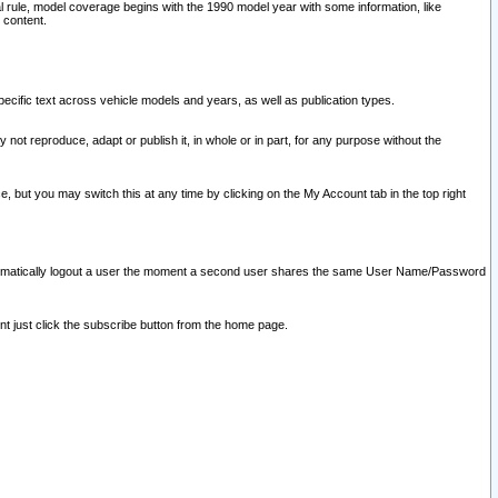
l rule, model coverage begins with the 1990 model year with some information, like
 content.
ecific text across vehicle models and years, as well as publication types.
y not reproduce, adapt or publish it, in whole or in part, for any purpose without the
e, but you may switch this at any time by clicking on the My Account tab in the top right
l automatically logout a user the moment a second user shares the same User Name/Password
nt just click the subscribe button from the home page.