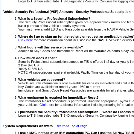
Login to TIS then select tabs TIS>Diagnostics>Security. Continue by logging i
Vehicle Security Professional (VSP) Answers - Security Professional Subscription
-
What is a Security Professional Subscription?
The Security Professional subscription gives pre-approved locksmiths and techni
basic purpose of the vehicle security systems.
You must have a valid LSID and Passcode available from the NASTF Vehicle Secu
Where do I go to sign up for the registry or request an application packet
Click here
for more information about inclusion into the NASTF Vehicle Security 
What hours will this service be available?
Access to Key Codes and Immobilizer Reset will be available 24 hours a day, 36
How much does it cost?
Security Professional subscription access to TIS is offered in 2 day or yearly in
2 Day $70 US
Yearly $1360 US
NOTE: All subscriptions expire at midnight, Pacific Time on the last day of you
What vehicles are supported?
Vehicle security information is only available for vehicles marketed and sold in t
Key Codes are available for model years 1989 to current.
Immobilizer and Smart Code Reset Passcodes are available for all vehicles whic
What equipment is required for Immobilizer Reset?
The Immobilizer Reset procedure is performed using the appropriate Toyota / Le
year vehicles.
Click here
for additional information including ordering informatio
I purchased the Security Professional Subscription -- where do I access t
Login to TIS then select tabs TIS>Diagnostics>Security. Continue by logging i
System Requirements Answers
-
Return to Top of Page
I use a MAC instead of an IBM compatible PC. Can I use the All New TIS s