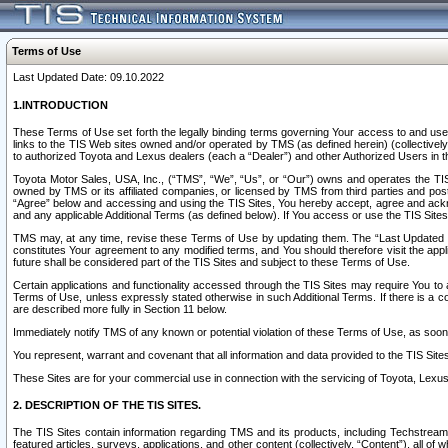
Terms of Use
Last Updated Date: 09.10.2022
1.INTRODUCTION
These Terms of Use set forth the legally binding terms governing Your access to and use o
links to the TIS Web sites owned and/or operated by TMS (as defined herein) (collectivel
to authorized Toyota and Lexus dealers (each a “Dealer”) and other Authorized Users in th
Toyota Motor Sales, USA, Inc., (“TMS”, “We”, “Us”, or “Our”) owns and operates the TIS 
owned by TMS or its affiliated companies, or licensed by TMS from third parties and poste
“Agree” below and accessing and using the TIS Sites, You hereby accept, agree and acknow
and any applicable Additional Terms (as defined below). If You access or use the TIS Sites
TMS may, at any time, revise these Terms of Use by updating them. The “Last Updated Date
constitutes Your agreement to any modified terms, and You should therefore visit the appl
future shall be considered part of the TIS Sites and subject to these Terms of Use.
Certain applications and functionality accessed through the TIS Sites may require You to a
Terms of Use, unless expressly stated otherwise in such Additional Terms. If there is a co
are described more fully in Section 11 below.
Immediately notify TMS of any known or potential violation of these Terms of Use, as so
You represent, warrant and covenant that all information and data provided to the TIS Sit
These Sites are for your commercial use in connection with the servicing of Toyota, Lexus,
2. DESCRIPTION OF THE TIS SITES.
The TIS Sites contain information regarding TMS and its products, including Techstream s
featured articles, surveys, applications, and other content (collectively, “Content”), all o