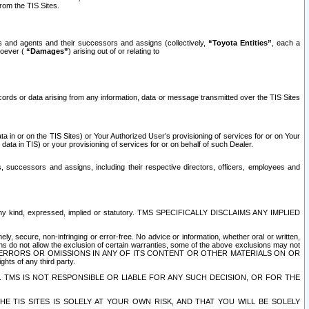
rom the TIS Sites.
es and agents and their successors and assigns (collectively,
“Toyota Entities”
, each a
tsoever (
“Damages”
) arising out of or relating to
ecords or data arising from any information, data or message transmitted over the TIS Sites
 in or on the TIS Sites) or Your Authorized User’s provisioning of services for or on Your
data in TIS) or your provisioning of services for or on behalf of such Dealer.
rs, successors and assigns, including their respective directors, officers, employees and
of any kind, expressed, implied or statutory. TMS SPECIFICALLY DISCLAIMS ANY IMPLIED
ly, secure, non-infringing or error-free. No advice or information, whether oral or written,
ns do not allow the exclusion of certain warranties, some of the above exclusions may not
OR ERRORS OR OMISSIONS IN ANY OF ITS CONTENT OR OTHER MATERIALS ON OR
hts of any third party.
. TMS IS NOT RESPONSIBLE OR LIABLE FOR ANY SUCH DECISION, OR FOR THE
E TIS SITES IS SOLELY AT YOUR OWN RISK, AND THAT YOU WILL BE SOLELY