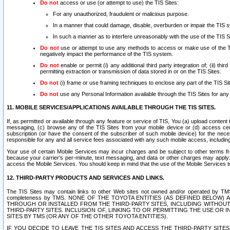
Do not
access or use (or attempt to use) the TIS Sites:
For any unauthorized, fraudulent or malicious purpose.
In a manner that could damage, disable, overburden or impair the TIS 
In such a manner as to interfere unreasonably with the use of the TIS S
Do not
use or attempt to use any methods to access or make use of the TIS 
negatively impact the performance of the TIS system.
Do not
enable or permit (i) any additional third party integration of; (ii) thi
permitting extraction or transmission of data stored in or on the TIS Sites.
Do not
(i) frame or use framing techniques to enclose any part of the TIS Site
Do not
use any Personal Information available through the TIS Sites for any pu
11. MOBILE SERVICES/APPLICATIONS AVAILABLE THROUGH THE TIS SITES.
If, as permitted or available through any feature or service of TIS, You (a) upload conten
messaging, (c) browse any of the TIS Sites from your mobile device or (d) access cer
subscription (or have the consent of the subscriber of such mobile device) for the nec
responsible for any and all service fees associated with any such mobile access, includi
Your use of certain Mobile Services may incur charges and be subject to other terms fr
because your carrier’s per-minute, text messaging, and data or other charges may apply.
access the Mobile Services. You should keep in mind that the use of the Mobile Services 
12. THIRD-PARTY PRODUCTS AND SERVICES AND LINKS.
The TIS Sites may contain links to other Web sites not owned and/or operated by TMS (“Th
completeness by TMS. NONE OF THE TOYOTA ENTITIES (AS DEFINED BELOW
THROUGH OR INSTALLED FROM THE THIRD-PARTY SITES, INCLUDING WITHOUT L
THIRD-PARTY SITES. INCLUSION OF, LINKING TO OR PERMITTING THE USE OR
SITES BY TMS (OR ANY OF THE OTHER TOYOTA ENTITIES).
IF YOU DECIDE TO LEAVE THE TIS SITES AND ACCESS THE THIRD-PARTY SI