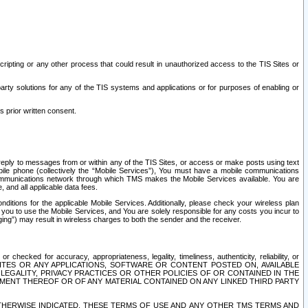
ripting or any other process that could result in unauthorized access to the TIS Sites or
third party solutions for any of the TIS systems and applications or for purposes of enabling or
s prior written consent.
d reply to messages from or within any of the TIS Sites, or access or make posts using text
ile phone (collectively the “Mobile Services”), You must have a mobile communications
e communications network through which TMS makes the Mobile Services available. You are
and all applicable data fees.
tions for the applicable Mobile Services. Additionally, please check your wireless plan
ou to use the Mobile Services, and You are solely responsible for any costs you incur to
ng”) may result in wireless charges to both the sender and the receiver.
hecked for accuracy, appropriateness, legality, timeliness, authenticity, reliability, or
SITES OR ANY APPLICATIONS, SOFTWARE OR CONTENT POSTED ON, AVAILABLE
 LEGALITY, PRIVACY PRACTICES OR OTHER POLICIES OF OR CONTAINED IN THE
SEMENT THEREOF OR OF ANY MATERIAL CONTAINED ON ANY LINKED THIRD PARTY
OTHERWISE INDICATED, THESE TERMS OF USE AND ANY OTHER TMS TERMS AND