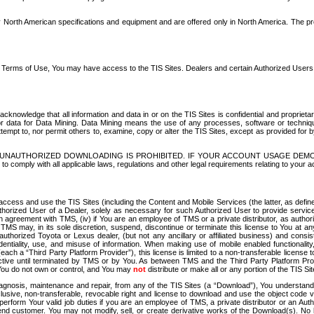
North American specifications and equipment and are offered only in North America. The prog
se Terms of Use, You may have access to the TIS Sites. Dealers and certain Authorized User
nowledge that all information and data in or on the TIS Sites is confidential and proprietar
 or data for Data Mining. Data Mining means the use of any processes, software or techniqu
o attempt to, nor permit others to, examine, copy or alter the TIS Sites, except as provided fo
D. UNAUTHORIZED DOWNLOADING IS PROHIBITED. IF YOUR ACCOUNT USAGE DEM
with all applicable laws, regulations and other legal requirements relating to your acc
ccess and use the TIS Sites (including the Content and Mobile Services (the latter, as define
uthorized User of a Dealer, solely as necessary for such Authorized User to provide service
agreement with TMS, (iv) if You are an employee of TMS or a private distributor, as authori
MS may, in its sole discretion, suspend, discontinue or terminate this license to You at an
authorized Toyota or Lexus dealer, (but not any ancillary or affiliated business) and cons
fidentiality, use, and misuse of information. When making use of mobile enabled functionalit
ach a “Third Party Platform Provider”), this license is limited to a non-transferable license t
ctive until terminated by TMS or by You. As between TMS and the Third Party Platform Provi
 You do not own or control, and You may
not
distribute or make all or any portion of the TIS S
osis, maintenance and repair, from any of the TIS Sites (a “Download”), You understand that
clusive, non-transferable, revocable right and license to download and use the object code
to perform Your valid job duties if you are an employee of TMS, a private distributor or a
 end customer. You may not modify, sell, or create derivative works of the Download(s). No