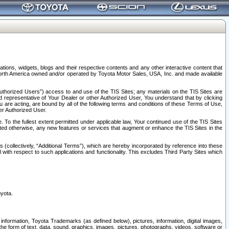
tions, widgets, blogs and their respective contents and any other interactive content that
n North America owned and/or operated by Toyota Motor Sales, USA, Inc. and made available
uthorized Users”) access to and use of the TIS Sites; any materials on the TIS Sites are
ed representative of Your Dealer or other Authorized User, You understand that by clicking
are acting, are bound by all of the following terms and conditions of these Terms of Use,
er Authorized User.
To the fullest extent permitted under applicable law, Your continued use of the TIS Sites
tated otherwise, any new features or services that augment or enhance the TIS Sites in the
s (collectively, “Additional Terms”), which are hereby incorporated by reference into these
 with respect to such applications and functionality. This excludes Third Party Sites which
oyota.
information, Toyota Trademarks (as defined below), pictures, information, digital images,
n the form of text, data, sound, graphics, images, pictures, photographs, videos, software or