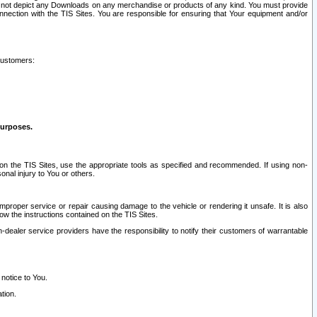
ay not depict any Downloads on any merchandise or products of any kind. You must provide
connection with the TIS Sites. You are responsible for ensuring that Your equipment and/or
customers:
purposes.
on the TIS Sites, use the appropriate tools as specified and recommended. If using non-
nal injury to You or others.
 improper service or repair causing damage to the vehicle or rendering it unsafe. It is also
ow the instructions contained on the TIS Sites.
dealer service providers have the responsibility to notify their customers of warrantable
 notice to You.
tion.