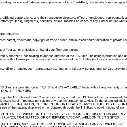
ing privacy and data gathering practices, of any Third-Party Site to which You navigate f
affiliated corporations, and their respective directors, officers, employees, representativ
attorneys' fees), judgments, penalties, claims, liabilities or losses of any kind or nature wha
presentatives;
ates patent, trademark, copyright or trade secret, and invasion and/or alteration of private r
t of Your act or omission, or that of your Representatives;
 Authorized User relating to access and use of the TIS Sites (including information and data
t(s) with a Dealer permitting your access and use of the TIS Sites (including information and 
ors, officers, employees, representatives, agents, third party contractors, service provide
e TIS Sites are provided on an “AS IS” and “AS AVAILABLE” basis without any warranty 
D NON-INFRINGEMENT.
h the TIS Sites will meet Your requirements, or that the TIS Sites will be uninterrupted, time
y made herein. You may not rely on any such information or advice. To the extent jurisdictio
FORMANCE DEGRADATION, INTERRUPTION OR DELAYS OF ANY OF THE TIS SITES, 
 the material displayed on, or obtained through, the TIS Sites is non-infringing of any rig
CONTENT PROVIDED ON THE TIS SITES IS AT YOUR SOLE DISCRETION AND RISK
SPLAYED, TRANSMITTED, OR OTHERWISE MADE AVAILABLE ON THE TIS SITES.
S) THEREIN, ANY CONTENT, ANY DOWNLOAD(S), AND/OR ANY SERVICE(S) ON TH