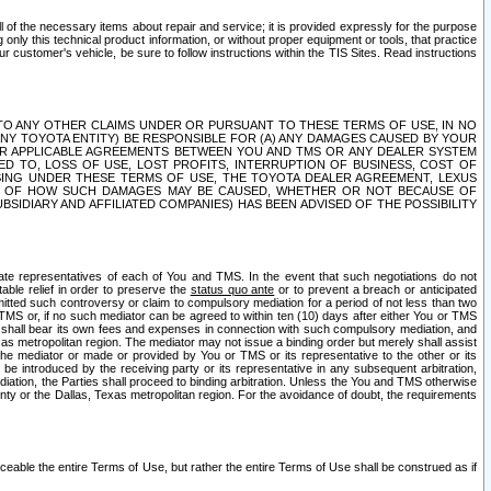
ll of the necessary items about repair and service; it is provided expressly for the purpose
only this technical product information, or without proper equipment or tools, that practice
customer's vehicle, be sure to follow instructions within the TIS Sites. Read instructions
 WITH RESPECT TO ANY OTHER CLAIMS UNDER OR PURSUANT TO THESE TERMS OF USE, IN NO
 ANY TOYOTA ENTITY) BE RESPONSIBLE FOR (A) ANY DAMAGES CAUSED BY YOUR
ER APPLICABLE AGREEMENTS BETWEEN YOU AND TMS OR ANY DEALER SYSTEM
TED TO, LOSS OF USE, LOST PROFITS, INTERRUPTION OF BUSINESS, COST OF
SING UNDER THESE TERMS OF USE, THE TOYOTA DEALER AGREEMENT, LEXUS
VE OF HOW SUCH DAMAGES MAY BE CAUSED, WHETHER OR NOT BECAUSE OF
BSIDIARY AND AFFILIATED COMPANIES) HAS BEEN ADVISED OF THE POSSIBILITY
iate representatives of each of You and TMS. In the event that such negotiations do not
able relief in order to preserve the
status quo ante
or to prevent a breach or anticipated
bmitted such controversy or claim to compulsory mediation for a period of not less than two
 TMS or, if no such mediator can be agreed to within ten (10) days after either You or TMS
 shall bear its own fees and expenses in connection with such compulsory mediation, and
xas metropolitan region. The mediator may not issue a binding order but merely shall assist
e mediator or made or provided by You or TMS or its representative to the other or its
e introduced by the receiving party or its representative in any subsequent arbitration,
diation, the Parties shall proceed to binding arbitration. Unless the You and TMS otherwise
ounty or the Dallas, Texas metropolitan region. For the avoidance of doubt, the requirements
orceable the entire Terms of Use, but rather the entire Terms of Use shall be construed as if