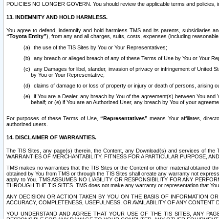
POLICIES NO LONGER GOVERN. You should review the applicable terms and policies, includ
13. INDEMNITY AND HOLD HARMLESS.
You agree to defend, indemnify and hold harmless TMS and its parents, subsidiaries and 
“Toyota Entity”
), from any and all charges, suits, costs, expenses (including reasonable 
the use of the TIS Sites by You or Your Representatives;
any breach or alleged breach of any of these Terms of Use by You or Your Re
any Damages for libel, slander, invasion of privacy or infringement of United St
by You or Your Representative;
claims of damage to or loss of property or injury or death of persons, arising ou
if You are a Dealer, any breach by You of the agreement(s) between You and Your
behalf; or (e) if You are an Authorized User, any breach by You of your agreemen
For purposes of these Terms of Use,
“Representatives”
means Your affiliates, direct
authorized users.
14. DISCLAIMER OF WARRANTIES.
The TIS Sites, any page(s) therein, the Content, any Download(s) and services of th
WARRANTIES OF MERCHANTABILITY, FITNESS FOR A PARTICULAR PURPOSE, AN
TMS makes no warranties that the TIS Sites or the Content or other material obtained throug
obtained by You from TMS or through the TIS Sites shall create any warranty not expressl
apply to You. TMS ASSUMES NO LIABILITY OR RESPONSIBILITY FOR ANY PER
THROUGH THE TIS SITES. TMS does not make any warranty or representation that Your use of
ANY DECISION OR ACTION TAKEN BY YOU ON THE BASIS OF INFORMATION OR 
ACCURACY, COMPLETENESS, USEFULNESS, OR AVAILABILITY OF ANY CONTENT DI
YOU UNDERSTAND AND AGREE THAT YOUR USE OF THE TIS SITES, ANY PAGE(