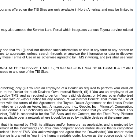
rams offered on the TIS Sites are only available in North America. and may be limited to
s may also access the Service Lane Portal which integrates various Toyota service-related
y and that You (i) shall not disclose such information or data in any form to any person or
es to aggregate, collect, search through, or analyze the information or data to discover
r by these Terms of Use or as otherwise agreed to by TMS in writing, and (iv) shall use Your
ONSTRATES EXCESSIVE TRAFFIC, YOUR ACCOUNT MAY BE AUTOMATICALLY AND
ess to and use of the TIS Sites.
d below)) only (i) if You are an employee of a Dealer, as required to perform Your valid job
s to the Dealer for such Dealer’s Own Internal Benefit, (iii) if You are an employee of an
zed by TMS, and as required to perform Your valid job duties, or (v) any other Authorized
y time with or without notice for any reason. “Own Internal Benefit” shall mean the use of
istent with the terms of this Agreement, the Toyota Dealer Agreement or the Lexus Dealer
y, whether through an Apple, Inc., Amazon.com, Inc., Google, Inc., Microsoft Corporation,
o use certain TIS functionality on an applicable mobile device that you own or control. This
der, TMS is responsible for the TIS Sites and the Content, not the Third Party Platform
ites available over a network where it could be used by multiple devices at the same time.
 it is owned by TMS, its affiliates and/or licensors, as applicable, and is protected by
 version of the Download(s) on Your own computer and/or mobile device that is compatible
n Authorized User of TMS. You acknowledge and agree that the Download(s) You use or make
 license is granted to You in the human readable code, known as the source code, of the