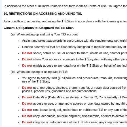
In addition to the other cumulative remedies set forth in these Terms of Use, You agree th
10. RESTRICTIONS ON ACCESSING AND USING TIS.
As a condition to accessing and using the TIS Sites in accordance with the license grante
General Obligations to Safeguard the TIS Sites.
When setting up and using Your TIS account:
Assign and select passwords in accordance with the requirements set forth
Choose passwords that are reasonably designed to maintain the security of 
Do not
share, obtain or use, or attempt to share, obtain or use, another pe
Do not
share Your access credentials to the TIS system with any other per
Do not
enable access to any data in or on the TIS Sites on behalf of any indiv
When accessing or using data in TIS:
You agree to comply with (i) all policies and procedures, manuals, marketing l
use of the TIS Sites;
Do not
use, reproduce, disclose, share, transfer, or retain data sourced fr
policies, procedures, guidelines and recommendations.
Do not
Data Mine (Data Mining as defined in Section 2, Confidentiality of Dea
Do not
access or use, or attempt to access or use, data owned by any third 
Do not
rent, lease, lend, sell, redistribute or sublicense TIS or any part of th
Do not
copy, decompile, reverse engineer, disassemble, attempt to derive the
Do not
integrate or automate use of the TIS Sites using any integration me