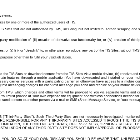
systems.
ites by one or more of the authorized users of TIS.
Sites that are not authorized by TMS, including, but not limited to, screen scraping and sc
rd party modification of; (iii) creation of derivative use functionality for; or (iv) creation of 
s, or (ii) link or “deeplink” to, or otherwise reproduce, any part of the TIS Sites, without TMS’
rpose other than to fulfill your valid job duties.
t to the TIS Sites or download content from the TIS Sites via a mobile device, (b) receive an
tain features through a mobile application You have downloaded and installed on your mob
essary carrier services with a participating carrier or otherwise have access to a mobil
ng text messaging charges for each text message you send and receive on your mobile device, 
om TMS, which charges and other terms will be provided to You via separate terms and condi
 You must provide at Your own expense the equipment and wireless connections needed for y
to send content to another person via e-mail or SMS (Short Message Service, or “text messagi
ird-Party Sites”). Such Third-Party Sites are not necessarily investigated, monitored or c
) ARE RESPONSIBLE FOR ANY THIRD-PARTY SITES ACCESSED THROUGH THE TIS 
IMITATION, THE CONTENT, ACCURACY, OFFENSIVENESS, OPINIONS, RELIABILITY,
 INSTALLATION OF ANY THIRD-PARTY SITE DOES NOT IMPLY APPROVAL OR ENDOR
TES, YOU DO SO AT YOUR OWN RISK AND YOU SHOULD BE AWARE THAT, UNLESS 