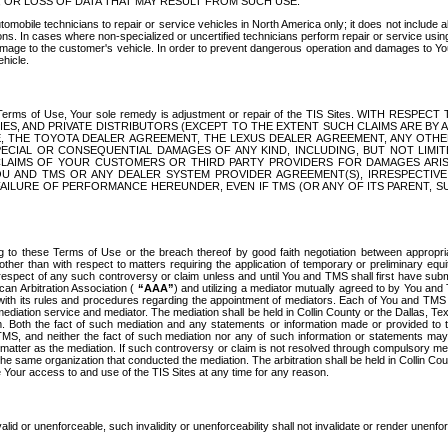
OR LOSS OF DATA THAT MAY RESULT FROM SUCH USE.
tomobile technicians to repair or service vehicles in North America only; it does not include a
s. In cases where non-specialized or uncertified technicians perform repair or service using 
amage to the customer's vehicle. In order to prevent dangerous operation and damages to Your 
hicle.
er these Terms of Use, Your sole remedy is adjustment or repair of the TIS Sites.
ANIES, AND PRIVATE DISTRIBUTORS (EXCEPT TO THE EXTENT SUCH CLAIMS ARE BY
E, THE TOYOTA DEALER AGREEMENT, THE LEXUS DEALER AGREEMENT, ANY OTH
SPECIAL OR CONSEQUENTIAL DAMAGES OF ANY KIND, INCLUDING, BUT NOT LIMI
R CLAIMS OF YOUR CUSTOMERS OR THIRD PARTY PROVIDERS FOR DAMAGES ARI
U AND TMS OR ANY DEALER SYSTEM PROVIDER AGREEMENT(S), IRRESPECTI
 FAILURE OF PERFORMANCE HEREUNDER, EVEN IF TMS (OR ANY OF ITS PARENT, SU
ng to these Terms of Use or the breach thereof by good faith negotiation between appropr
ther than with respect to matters requiring the application of temporary or preliminary equit
 in respect of any such controversy or claim unless and until You and TMS shall first have su
can Arbitration Association (
“AAA”
) and utilizing a mediator mutually agreed to by You and
 with its rules and procedures regarding the appointment of mediators. Each of You and TMS
diation service and mediator. The mediation shall be held in Collin County or the Dallas, Te
 Both the fact of such mediation and any statements or information made or provided to th
TMS, and neither the fact of such mediation nor any of such information or statements may b
 matter as the mediation. If such controversy or claim is not resolved through compulsory me
the same organization that conducted the mediation. The arbitration shall be held in Collin C
te Your access to and use of the TIS Sites at any time for any reason.
alid or unenforceable, such invalidity or unenforceability shall not invalidate or render unenf