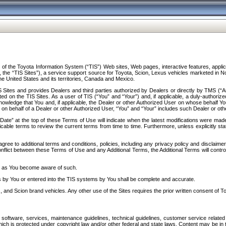
f the Toyota Information System (“TIS”) Web sites, Web pages, interactive features, applica
y, the “TIS Sites”), a service support source for Toyota, Scion, Lexus vehicles marketed i
e United States and its territories, Canada and Mexico.
Sites and provides Dealers and third parties authorized by Dealers or directly by TMS (“A
d on the TIS Sites. As a user of TIS (“You” and “Your”) and, if applicable, a duly-authoriz
ledge that You and, if applicable, the Dealer or other Authorized User on whose behalf You 
 on behalf of a Dealer or other Authorized User, “You” and “Your” includes such Dealer or oth
” at the top of these Terms of Use will indicate when the latest modifications were made. 
icable terms to review the current terms from time to time. Furthermore, unless explicitly s
gree to additional terms and conditions, policies, including any privacy policy and disclaimer
nflict between these Terms of Use and any Additional Terms, the Additional Terms will control
on as You become aware of such.
es by You or entered into the TIS systems by You shall be complete and accurate.
 and Scion brand vehicles. Any other use of the Sites requires the prior written consent of T
oftware, services, maintenance guidelines, technical guidelines, customer service related 
f which is protected under copyright law and/or other federal and state laws. Content may be i