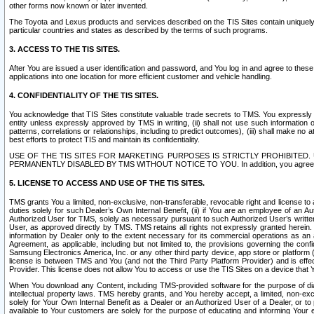
other forms now known or later invented.
The Toyota and Lexus products and services described on the TIS Sites contain uniquely 
particular countries and states as described by the terms of such programs.
3. ACCESS TO THE TIS SITES.
After You are issued a user identification and password, and You log in and agree to the
applications into one location for more efficient customer and vehicle handling.
4. CONFIDENTIALITY OF THE TIS SITES.
You acknowledge that TIS Sites constitute valuable trade secrets to TMS. You expressly ack
entity unless expressly approved by TMS in writing, (ii) shall not use such information
patterns, correlations or relationships, including to predict outcomes), (iii) shall make n
best efforts to protect TIS and maintain its confidentiality.
USE OF THE TIS SITES FOR MARKETING PURPOSES IS STRICTLY PROHIBITE
PERMANENTLY DISABLED BY TMS WITHOUT NOTICE TO YOU. In addition, you agree to comply 
5. LICENSE TO ACCESS AND USE OF THE TIS SITES.
TMS grants You a limited, non-exclusive, non-transferable, revocable right and license to a
duties solely for such Dealer’s Own Internal Benefit, (ii) if You are an employee of an A
Authorized User for TMS, solely as necessary pursuant to such Authorized User’s written 
User, as approved directly by TMS. TMS retains all rights not expressly granted herein. T
information by Dealer only to the extent necessary for its commercial operations as an 
Agreement, as applicable, including but not limited to, the provisions governing the con
Samsung Electronics America, Inc. or any other third party device, app store or platform (e
license is between TMS and You (and not the Third Party Platform Provider) and is effe
Provider. This license does not allow You to access or use the TIS Sites on a device that
When You download any Content, including TMS-provided software for the purpose of diagn
intellectual property laws. TMS hereby grants, and You hereby accept, a limited, non-ex
solely for Your Own Internal Benefit as a Dealer or an Authorized User of a Dealer, or 
available to Your customers are solely for the purpose of educating and informing Your