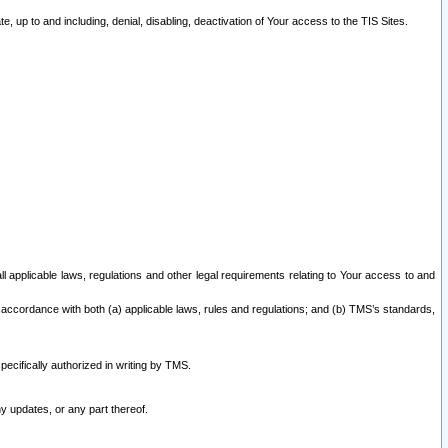
 up to and including, denial, disabling, deactivation of Your access to the TIS Sites.
all applicable laws, regulations and other legal requirements relating to Your access to and
 accordance with both (a) applicable laws, rules and regulations; and (b) TMS’s standards,
ecifically authorized in writing by TMS.
y updates, or any part thereof.