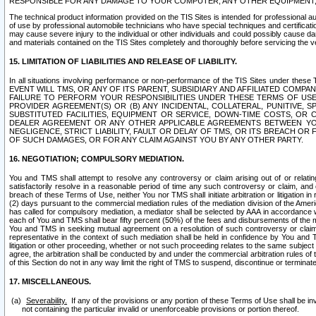
RESPONSIBLE FOR ANY DAMAGE TO YOUR COMPUTER, ANY OTHER EQUIPMENT, 
The technical product information provided on the TIS Sites is intended for professional au
of use by professional automobile technicians who have special techniques and certification
may cause severe injury to the individual or other individuals and could possibly cause d
and materials contained on the TIS Sites completely and thoroughly before servicing the ve
15. LIMITATION OF LIABILITIES AND RELEASE OF LIABILITY.
In all situations involving performance or non-performance of the TIS Sites und
EVENT WILL TMS, OR ANY OF ITS PARENT, SUBSIDIARY AND AFFILIATED COMP
FAILURE TO PERFORM YOUR RESPONSIBILITIES UNDER THESE TERMS OF US
PROVIDER AGREEMENT(S) OR (B) ANY INCIDENTAL, COLLATERAL, PUNITIVE, 
SUBSTITUTED FACILITIES, EQUIPMENT OR SERVICE, DOWN-TIME COSTS, O
DEALER AGREEMENT OR ANY OTHER APPLICABLE AGREEMENTS BETWEEN YO
NEGLIGENCE, STRICT LIABILITY, FAULT OR DELAY OF TMS, OR ITS BREACH OR
OF SUCH DAMAGES, OR FOR ANY CLAIM AGAINST YOU BY ANY OTHER PARTY.
16. NEGOTIATION; COMPULSORY MEDIATION.
You and TMS shall attempt to resolve any controversy or claim arising out of or relati
satisfactorily resolve in a reasonable period of time any such controversy or claim, and o
breach of these Terms of Use, neither You nor TMS shall initiate arbitration or litigation
(2) days pursuant to the commercial mediation rules of the mediation division of the Ameri
has called for compulsory mediation, a mediator shall be selected by AAA in accordance
each of You and TMS shall bear fifty percent (50%) of the fees and disbursements of the me
You and TMS in seeking mutual agreement on a resolution of such controversy or claim.
representative in the context of such mediation shall be held in confidence by You and 
litigation or other proceeding, whether or not such proceeding relates to the same subject
agree, the arbitration shall be conducted by and under the commercial arbitration rules of 
of this Section do not in any way limit the right of TMS to suspend, discontinue or termina
17. MISCELLANEOUS.
Severability.
If any of the provisions or any portion of these Terms of Use shall be inv
not containing the particular invalid or unenforceable provisions or portion thereof.