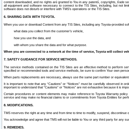
content downloaded, and no rights are granted to You in any patents, copyrights, trade 
all equipment and software necessary to connect to the TIS Sites, including, but not limi
software does not disturb or interfere with TMS’s operations or the TIS Sites.
6. SHARING DATA WITH TOYOTA.
When you use or download Content from any TIS Sites, including any Toyota-provided soft
what data you collect from the customer’s vehicle,
how you use the data, and
with whom you share the data and for what purpose.
When you are connected to a network at the time of service, Toyota will collect veh
7. SAFETY GUIDANCE FOR SERVICE METHODS.
The service methods contained on the TIS Sites are an effective method to perform serv
specified or recommended tools and service methods, be sure to confirm Your own personal s
When parts replacements are necessary, always use the same part number or equivalent 
It is important to note that any “Cautions” or “Notices” must be carefully observed in orde
important to understand that “Cautions” or “Notices” are not exhaustive because it is impos
Certain procedures or content elements may make reference to Toyota Warranty policy or p
service and may make no financial claims to or commitments from Toyota Entities for perf
8. MODIFICATIONS.
TMS reserves the right at any time and from time to time to modify, suspend, discontinue or 
You acknowledge and agree that TMS will not be liable to You or any third party for any such
9. REMEDIES.