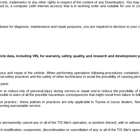
secrets, trademarks or any other rights in respect of the content of any Download(s). You m
ted to, a computer (with internet access) that is in working order and suitable for use in 
ware for diagnosis, maintenance and repair purposes, you are required to disclose to your 
icle data, including VIN, for warranty, safety, quality, and research and development 
ice and repair of the vehicle. When performing operations following procedures contained 
afety practices and the safety of other technicians to avoid the possibility of causing perso
parts.
r to reduce risk of personal injury during service or repair and to reduce the possibility of
sible to warn of all the possible hazardous consequences that might result from failure to foll
ractice - these policies or practices are only applicable to Toyota or Lexus dealers. Non-
orming warrantable service.
permanently cancel any or all of the TIS Site’s operation, or portions thereof, with or without
 modification, suspension, discontinuation or cancellation of any or all of the TIS Site’s opera