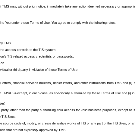
at TMS may, without prior notice, immediately take any action deemed necessary or appropriate,
d to You under these Terms of Use, You agree to comply with the following rules:
 by TMS.
the access controls to the TIS system.
rson’s TIS related access credentials or passwords.
son.
idual or third party in violation of these Terms of Use.
etters, financial services bulletins, dealer letters, and other instructions from TMS and (ii) 
om TMS/USA except, in each case, as specifically authorized by these Terms of Use and (i) in
ler).
party, other than the party authorizing Your access for valid business purposes, except as sp
e TIS Sites.
 source code of, modify, or create derivative works of TIS or any part of the TIS Sites, or an
thods that are not expressly approved by TMS.