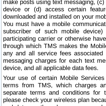
make posts using text messaging, (c)
device or (d) access certain featu
downloaded and installed on your mobi
You must have a mobile communicatio
subscriber of such mobile device) 
participating carrier or otherwise h
through which TMS makes the Mobile 
any and all service fees associated 
messaging charges for each text me
device, and all applicable data fees.
Your use of certain Mobile Services
terms from TMS, which charges and
separate terms and conditions for th
please check your wireless plan becau