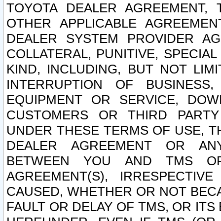
TOYOTA DEALER AGREEMENT, 
OTHER APPLICABLE AGREEME
DEALER SYSTEM PROVIDER AGR
COLLATERAL, PUNITIVE, SPECI
KIND, INCLUDING, BUT NOT LIM
INTERRUPTION OF BUSINESS,
EQUIPMENT OR SERVICE, DOW
CUSTOMERS OR THIRD PARTY
UNDER THESE TERMS OF USE, T
DEALER AGREEMENT OR ANY
BETWEEN YOU AND TMS OR
AGREEMENT(S), IRRESPECTI
CAUSED, WHETHER OR NOT BECAU
FAULT OR DELAY OF TMS, OR IT