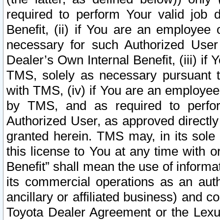
required to perform Your valid job d
Benefit, (ii) if You are an employee
necessary for such Authorized User 
Dealer’s Own Internal Benefit, (iii) i
TMS, solely as necessary pursuant t
with TMS, (iv) if You are an employee 
by TMS, and as required to perfor
Authorized User, as approved directly
granted herein. TMS may, in its sole 
this license to You at any time with o
Benefit” shall mean the use of informa
its commercial operations as an auth
ancillary or affiliated business) and c
Toyota Dealer Agreement or the Lexus