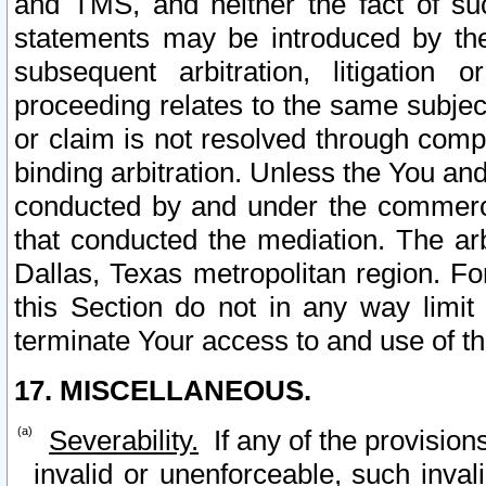
and TMS, and neither the fact of su
statements may be introduced by the 
subsequent arbitration, litigation
proceeding relates to the same subjec
or claim is not resolved through comp
binding arbitration. Unless the You an
conducted by and under the commercia
that conducted the mediation. The arb
Dallas, Texas metropolitan region. Fo
this Section do not in any way limit
terminate Your access to and use of th
17. MISCELLANEOUS.
Severability.
If any of the provision
invalid or unenforceable, such invali