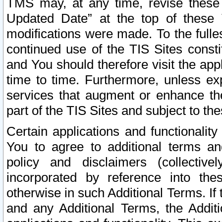
TMS may, at any time, revise these
Updated Date” at the top of these 
modifications were made. To the fulle
continued use of the TIS Sites const
and You should therefore visit the app
time to time. Furthermore, unless exp
services that augment or enhance the
part of the TIS Sites and subject to t
Certain applications and functionali
You to agree to additional terms and
policy and disclaimers (collective
incorporated by reference into th
otherwise in such Additional Terms. If
and any Additional Terms, the Additi