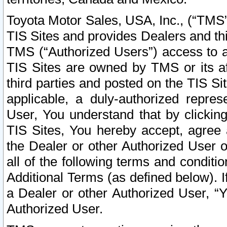
Toyota Motor Sales, USA, Inc., (“TMS”
TIS Sites and provides Dealers and thi
TMS (“Authorized Users”) access to a
TIS Sites are owned by TMS or its af
third parties and posted on the TIS Sit
applicable, a duly-authorized repres
User, You understand that by clickin
TIS Sites, You hereby accept, agree 
the Dealer or other Authorized User 
all of the following terms and condit
Additional Terms (as defined below). I
a Dealer or other Authorized User, “
Authorized User.