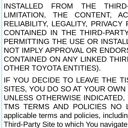
INSTALLED FROM THE THIRD-
LIMITATION, THE CONTENT, A
RELIABILITY, LEGALITY, PRIVAC
CONTAINED IN THE THIRD-PARTY
PERMITTING THE USE OR INSTAL
NOT IMPLY APPROVAL OR ENDOR
CONTAINED ON ANY LINKED THIR
OTHER TOYOTA ENTITIES).
IF YOU DECIDE TO LEAVE THE T
SITES, YOU DO SO AT YOUR OWN
UNLESS OTHERWISE INDICATED,
TMS TERMS AND POLICIES NO LO
applicable terms and policies, includi
Third-Party Site to which You navigate