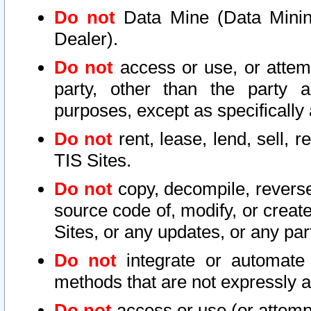
Do not
Data Mine (Data Mining 
Dealer).
Do not
access or use, or attem
party, other than the party a
purposes, except as specifically
Do not
rent, lease, lend, sell, r
TIS Sites.
Do not
copy, decompile, reverse
source code of, modify, or create
Sites, or any updates, or any par
Do not
integrate or automate 
methods that are not expressly
Do not
access or use (or attempt