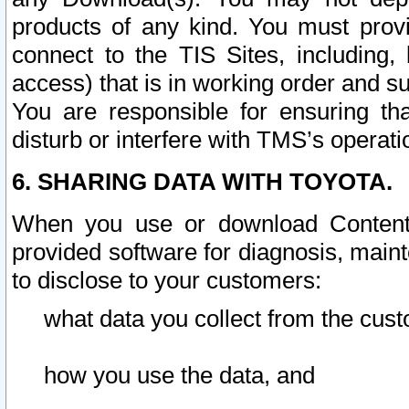
products of any kind. You must prov
connect to the TIS Sites, including, 
access) that is in working order and su
You are responsible for ensuring th
disturb or interfere with TMS’s operati
6. SHARING DATA WITH TOYOTA.
When you use or download Content 
provided software for diagnosis, main
to disclose to your customers:
what data you collect from the cust
how you use the data, and