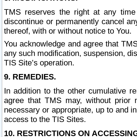
TMS reserves the right at any time
discontinue or permanently cancel any 
thereof, with or without notice to You.
You acknowledge and agree that TMS wi
any such modification, suspension, disc
TIS Site’s operation.
9. REMEDIES.
In addition to the other cumulative 
agree that TMS may, without prior 
necessary or appropriate, up to and inc
access to the TIS Sites.
10. RESTRICTIONS ON ACCESSING