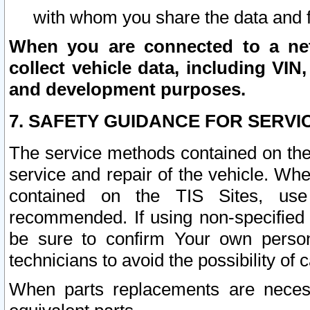
with whom you share the data and 
When you are connected to a netw
collect vehicle data, including VIN,
and development purposes.
7. SAFETY GUIDANCE FOR SERVI
The service methods contained on the
service and repair of the vehicle. Wh
contained on the TIS Sites, use
recommended. If using non-specified
be sure to confirm Your own persona
technicians to avoid the possibility of 
When parts replacements are neces