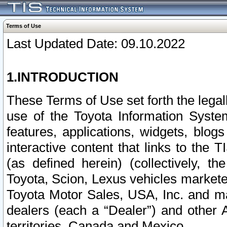
Terms of Use
Last Updated Date: 09.10.2022
1.INTRODUCTION
These Terms of Use set forth the lega
use of the Toyota Information Syste
features, applications, widgets, blog
interactive content that links to th
(as defined herein) (collectively, t
Toyota, Scion, Lexus vehicles market
Toyota Motor Sales, USA, Inc. and ma
dealers (each a “Dealer”) and other 
territories, Canada and Mexico.