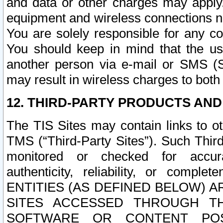
and data or other charges may apply
equipment and wireless connections n
You are solely responsible for any c
You should keep in mind that the us
another person via e-mail or SMS (S
may result in wireless charges to both
12. THIRD-PARTY PRODUCTS AND
The TIS Sites may contain links to o
TMS (“Third-Party Sites”). Such Third
monitored or checked for accuracy
authenticity, reliability, or c
ENTITIES (AS DEFINED BELOW) 
SITES ACCESSED THROUGH TH
SOFTWARE OR CONTENT POS