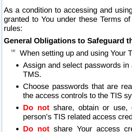
As a condition to accessing and using
granted to You under these Terms of 
rules:
General Obligations to Safeguard th
When setting up and using Your T
Assign and select passwords in 
TMS.
Choose passwords that are reas
the access controls to the TIS s
Do not
share, obtain or use, 
person’s TIS related access cre
Do not
share Your access cre