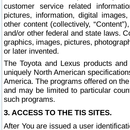
customer service related informati
pictures, information, digital images,
other content (collectively, “Content”)
and/or other federal and state laws. C
graphics, images, pictures, photograp
or later invented.
The Toyota and Lexus products and s
uniquely North American specification
America. The programs offered on the 
and may be limited to particular coun
such programs.
3. ACCESS TO THE TIS SITES.
After You are issued a user identifica