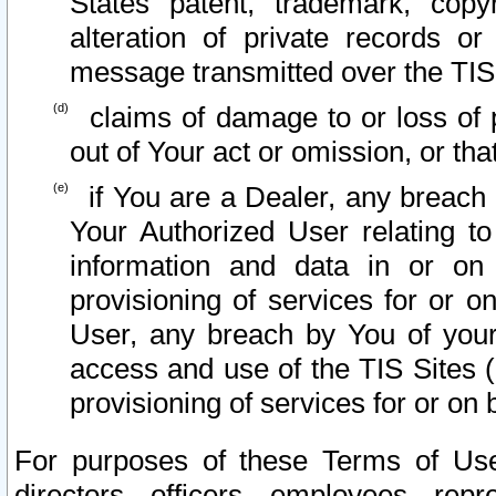
States patent, trademark, copy
alteration of private records o
message transmitted over the TIS
claims of damage to or loss of pr
out of Your act or omission, or th
if You are a Dealer, any breach
Your Authorized User relating t
information and data in or on
provisioning of services for or o
User, any breach by You of your
access and use of the TIS Sites (
provisioning of services for or on 
For purposes of these Terms of U
directors, officers, employees, repr