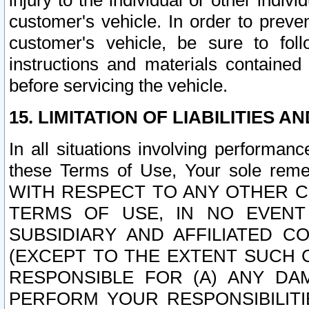
injury to the individual or other indi
customer's vehicle. In order to prev
customer's vehicle, be sure to foll
instructions and materials contained
before servicing the vehicle.
15. LIMITATION OF LIABILITIES A
In all situations involving performa
these Terms of Use, Your sole remed
WITH RESPECT TO ANY OTHER 
TERMS OF USE, IN NO EVENT
SUBSIDIARY AND AFFILIATED C
(EXCEPT TO THE EXTENT SUCH C
RESPONSIBLE FOR (A) ANY D
PERFORM YOUR RESPONSIBILIT