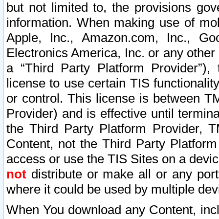
but not limited to, the provisions gov
information. When making use of mobi
Apple, Inc., Amazon.com, Inc., Goo
Electronics America, Inc. or any other 
a “Third Party Platform Provider”), 
license to use certain TIS functionali
or control. This license is between 
Provider) and is effective until ter
the Third Party Platform Provider, T
Content, not the Third Party Platform
access or use the TIS Sites on a devi
not
distribute or make all or any por
where it could be used by multiple dev
When You download any Content, incl