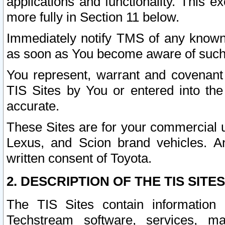
applications and functionality. This 
more fully in Section 11 below.
Immediately notify TMS of any known 
as soon as You become aware of such
You represent, warrant and covenant 
TIS Sites by You or entered into th
accurate.
These Sites are for your commercial u
Lexus, and Scion brand vehicles. An
written consent of Toyota.
2. DESCRIPTION OF THE TIS SITES
The TIS Sites contain information 
Techstream software, services, mai