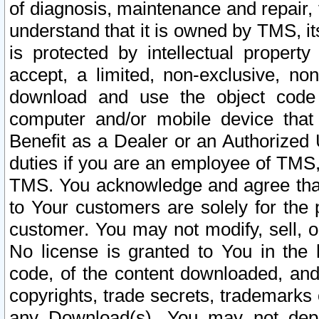
of diagnosis, maintenance and repair,
understand that it is owned by TMS, its
is protected by intellectual proper
accept, a limited, non-exclusive, non
download and use the object code
computer and/or mobile device that 
Benefit as a Dealer or an Authorized 
duties if you are an employee of TMS, 
TMS. You acknowledge and agree that
to Your customers are solely for the
customer. You may not modify, sell, o
No license is granted to You in th
code, of the content downloaded, and
copyrights, trade secrets, trademarks o
any Download(s). You may not dep