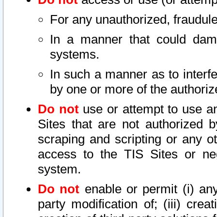
For any unauthorized, fraudule
In a manner that could dama
systems.
In such a manner as to interf
by one or more of the authoriz
Do not
use or attempt to use a
Sites that are not authorized b
scraping and scripting or any ot
access to the TIS Sites or ne
system.
Do not
enable or permit (i) any 
party modification of; (iii) creat