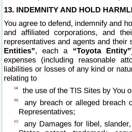
13. INDEMNITY AND HOLD HARML
You agree to defend, indemnify and ho
and affiliated corporations, and the
representatives and agents and their 
Entities”
, each a
“Toyota Entity”
expenses (including reasonable atto
liabilities or losses of any kind or na
relating to
the use of the TIS Sites by You o
any breach or alleged breach o
Representatives;
any Damages for libel, slander, 