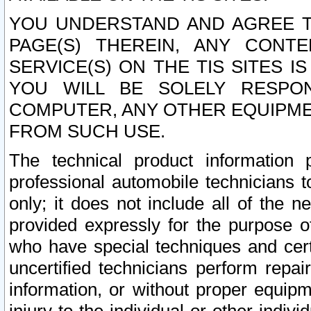
YOU UNDERSTAND AND AGREE TH
PAGE(S) THEREIN, ANY CONT
SERVICE(S) ON THE TIS SITES I
YOU WILL BE SOLELY RESPO
COMPUTER, ANY OTHER EQUIPMEN
FROM SUCH USE.
The technical product information 
professional automobile technicians t
only; it does not include all of the n
provided expressly for the purpose o
who have special techniques and cert
uncertified technicians perform repai
information, or without proper equip