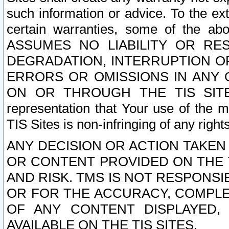
such information or advice. To the ext
certain warranties, some of the a
ASSUMES NO LIABILITY OR RE
DEGRADATION, INTERRUPTION OR
ERRORS OR OMISSIONS IN ANY 
ON OR THROUGH THE TIS SITES.
representation that Your use of the m
TIS Sites is non-infringing of any rights
ANY DECISION OR ACTION TAKEN
OR CONTENT PROVIDED ON THE T
AND RISK. TMS IS NOT RESPONSI
OR FOR THE ACCURACY, COMPLET
OF ANY CONTENT DISPLAYED,
AVAILABLE ON THE TIS SITES.