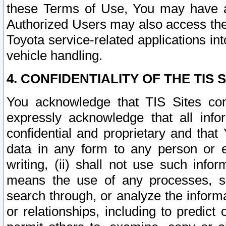
these Terms of Use, You may have ac
Authorized Users may also access the
Toyota service-related applications in
vehicle handling.
4. CONFIDENTIALITY OF THE TIS S
You acknowledge that TIS Sites con
expressly acknowledge that all info
confidential and proprietary and that 
data in any form to any person or 
writing, (ii) shall not use such inf
means the use of any processes, sof
search through, or analyze the informa
or relationships, including to predict