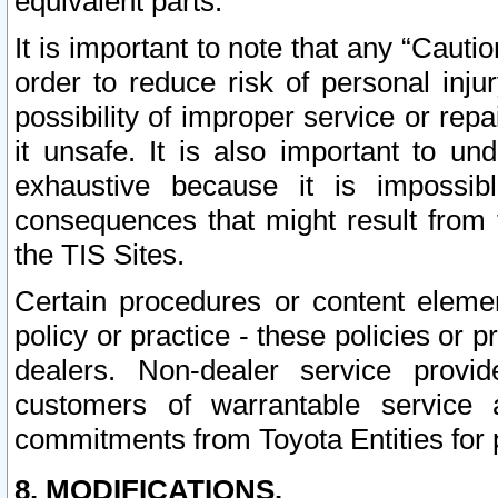
equivalent parts.
It is important to note that any “Cauti
order to reduce risk of personal inju
possibility of improper service or rep
it unsafe. It is also important to un
exhaustive because it is impossib
consequences that might result from f
the TIS Sites.
Certain procedures or content elem
policy or practice - these policies or 
dealers. Non-dealer service provide
customers of warrantable service
commitments from Toyota Entities for 
8. MODIFICATIONS.