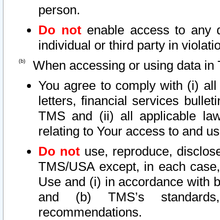
person.
Do not
enable access to any d
individual or third party in viola
When accessing or using data in 
You agree to comply with (i) al
letters, financial services bullet
TMS and (ii) all applicable la
relating to Your access to and us
Do not
use, reproduce, disclose
TMS/USA except, in each case, 
Use and (i) in accordance with b
and (b) TMS’s standards, 
recommendations.