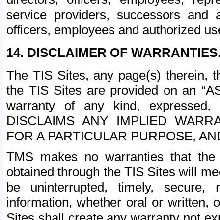
service providers, successors and as
officers, employees and authorized us
14. DISCLAIMER OF WARRANTIES
The TIS Sites, any page(s) therein, 
the TIS Sites are provided on an “A
warranty of any kind, expressed,
DISCLAIMS ANY IMPLIED WARRA
FOR A PARTICULAR PURPOSE, AN
TMS makes no warranties that the T
obtained through the TIS Sites will mee
be uninterrupted, timely, secure, 
information, whether oral or written
Sites shall create any warranty not e