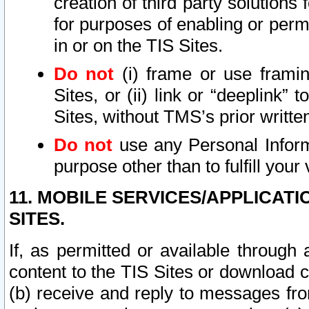
creation of third party solutions
for purposes of enabling or permi
in or on the TIS Sites.
Do not
(i) frame or use framin
Sites, or (ii) link or “deeplink”
Sites, without TMS’s prior writte
Do not
use any Personal Informa
purpose other than to fulfill your 
11. MOBILE SERVICES/APPLICAT
SITES.
If, as permitted or available through
content to the TIS Sites or download c
(b) receive and reply to messages fro