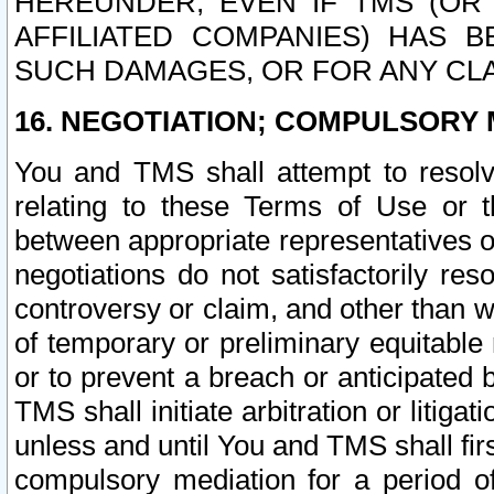
HEREUNDER, EVEN IF TMS (OR 
AFFILIATED COMPANIES) HAS B
SUCH DAMAGES, OR FOR ANY CLA
16. NEGOTIATION; COMPULSORY 
You and TMS shall attempt to resolve
relating to these Terms of Use or t
between appropriate representatives o
negotiations do not satisfactorily re
controversy or claim, and other than wi
of temporary or preliminary equitable 
or to prevent a breach or anticipated
TMS shall initiate arbitration or litiga
unless and until You and TMS shall fir
compulsory mediation for a period of