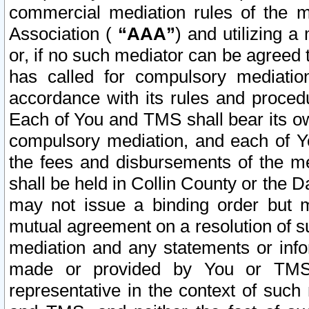
commercial mediation rules of the me
Association (
“AAA”
) and utilizing 
or, if no such mediator can be agreed 
has called for compulsory mediatio
accordance with its rules and proced
Each of You and TMS shall bear its o
compulsory mediation, and each of Yo
the fees and disbursements of the me
shall be held in Collin County or the 
may not issue a binding order but 
mutual agreement on a resolution of su
mediation and any statements or info
made or provided by You or TMS o
representative in the context of such