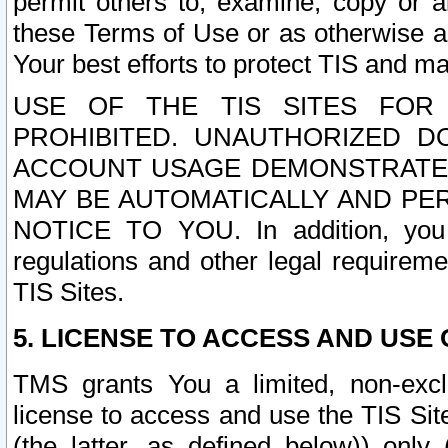
permit others to, examine, copy or a
these Terms of Use or as otherwise ag
Your best efforts to protect TIS and main
USE OF THE TIS SITES FOR 
PROHIBITED. UNAUTHORIZED D
ACCOUNT USAGE DEMONSTRATES
MAY BE AUTOMATICALLY AND PE
NOTICE TO YOU. In addition, you a
regulations and other legal requireme
TIS Sites.
5. LICENSE TO ACCESS AND USE O
TMS grants You a limited, non-exclu
license to access and use the TIS Sit
(the latter, as defined below)) only