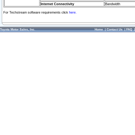
Internet Connectivity
Bandwidth
For Techstream software requirements click
here.
Toyota Motor Sales, Inc.
Home
|
Contact Us
|
FAQ