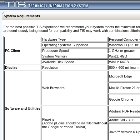
System Requirements
For the best possible TIS experience we recommend your system meets the mimimum requi
are continuously being tested for compatibility and TIS may work with combinations differing
Hardware Type
Personal Computer
Operating Systems Supported
Windows 11 (32–bit, 
PC Client
Processor Speed
1 GHz or greater
System Memory
Win11: 4GB
Available Disk Space
Win11: 64GB
Display
Resolution
800 x 600 minimum
Microsoft Edge
Web Browsers
Mozilla Firefox 21 or
Google Chrome
Software and Utilities
Adobe© PDF Reader 
Plug-ins
Adobe SVG 3.03
(Adobe plugins should be installed
without
the Google or Yahoo Toolbar)
Java™ Version 6 Upd