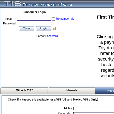
Subscriber Login
First T
Remember Me
Email ID:
Password:
Clicking 
Forgot
Password
?
a paym
Toyota 
refer t
security
hosted
regard
securit
What Is TIS?
Manuals
Keyc
Check if a keycode is available for a VIN (US and Mexico VIN's Only)
LSID :
Passcode :