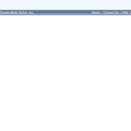
Toyota Motor Sales, Inc.
Home
|
Contact Us
|
FAQ