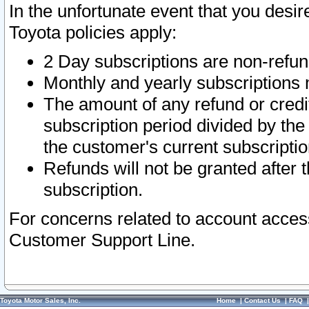
In the unfortunate event that you desir
Toyota policies apply:
2 Day subscriptions are non-refu
Monthly and yearly subscriptions 
The amount of any refund or credit
subscription period divided by the
the customer's current subscriptio
Refunds will not be granted after t
subscription.
For concerns related to account acces
Customer Support Line.
Toyota Motor Sales, Inc.
Home
|
Contact Us
|
FAQ