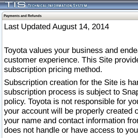
Payments and Refunds
Last Updated August 14, 2014
Toyota values your business and endea
customer experience. This Site provid
subscription pricing method.
Subscription creation for the Site is 
subscription process is subject to Sn
policy. Toyota is not responsible for 
your account will be properly created o
your name and contact information fr
does not handle or have access to your