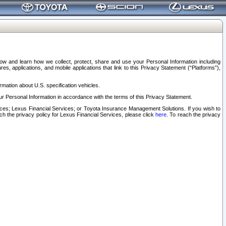
elow and learn how we collect, protect, share and use your Personal Information including
s, applications, and mobile applications that link to this Privacy Statement (“Platforms”),
rmation about U.S. specification vehicles.
r Personal Information in accordance with the terms of this Privacy Statement.
rvices; Lexus Financial Services; or Toyota Insurance Management Solutions. If you wish to
ach the privacy policy for Lexus Financial Services, please click
here
. To reach the privacy