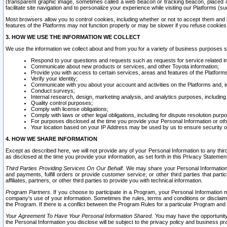
(transparent graphic image, sometimes called a web beacon or tracking beacon, placed on
facilitate site navigation and to personalize your experience while visiting our Platforms (su
Most browsers allow you to control cookies, including whether or not to accept them an
features of the Platforms may not function properly or may be slower if you refuse cookies. 
3. HOW WE USE THE INFORMATION WE COLLECT
We use the information we collect about and from you for a variety of business purposes 
Respond to your questions and requests such as requests for service related in
Communicate about new products or services, and other Toyota information;
Provide you with access to certain services, areas and features of the Platform
Verify your identity;
Communicate with you about your account and activities on the Platforms and, in
Conduct surveys;
Internal research, design, marketing analysis, and analytics purposes, including
Quality control purposes;
Comply with license obligations;
Comply with laws or other legal obligations, including for dispute resolution purp
For purposes disclosed at the time you provide your Personal Information or ot
Your location based on your IP Address may be used by us to ensure security of
4. HOW WE SHARE INFORMATION
Except as described here, we will not provide any of your Personal Information to any th
as disclosed at the time you provide your information, as set forth in this Privacy Statemen
Third Parties Providing Services On Our Behalf.
We may share your Personal Information wi
and payments, fulfill orders or provide customer service; or other third parties that pa
affiliates, partners, or other third parties to provide you with technical information.
Program Partners.
If you choose to participate in a Program, your Personal Information 
company's use of your information. Sometimes the rules, terms and conditions or disclaime
the Program. If there is a conflict between the Program Rules for a particular Program and 
Your Agreement To Have Your Personal Information Shared.
You may have the opportunity t
the Personal Information you disclose will be subject to the privacy policy and business prac