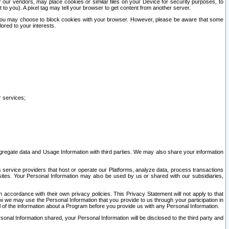
our vendors, may place cookies or similar files on your Device for security purposes, to
st to you). A pixel tag may tell your browser to get content from another server.
r you may choose to block cookies with your browser. However, please be aware that some
lored to your interests.
r services;
gregate data and Usage Information with third parties. We may also share your information
s service providers that host or operate our Platforms, analyze data, process transactions
 sites. Your Personal Information may also be used by us or shared with our subsidiaries,
ccordance with their own privacy policies. This Privacy Statement will not apply to that
w we may use the Personal Information that you provide to us through your participation in
ll of the information about a Program before you provide us with any Personal Information.
sonal Information shared, your Personal Information will be disclosed to the third party and