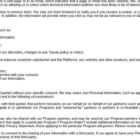
 a web page or in an email, which indicates that a page or email has been viewed). We, or 
ch as allowing us to select which technical information bulletins are most likely to be of intere
d how to remove them. You may set most browsers to notify you if you receive a cookie, o
In addition, the information we provide when you visit us may not be as relevant to you or tai
such as:
formation;
s;
 our discretion, changes to any Toyota policy or notice;
 to improve customer satisfaction and the Platforms, our vehicles and other products, and ou
oses;
herwise with your consent.
 our information.
ird parties without your specific consent. We may share non-Personal Information, such as ag
t and in the following circumstances:
th third parties that perform functions on our behalf (or on behalf of our partners) such a
rticipate in or administer our Programs and "powered by" partners or partners in co-branded
may also be shared with our Program partners and may be used by our Program partners in a
rs that apply to a particular Program ("Program Rules") include additional information on ho
this Privacy Statement, those applying to the particular Program will govern. Please review a
o consent to the sharing of your information with a third party. If you agree to have your Per
tices of that third party.