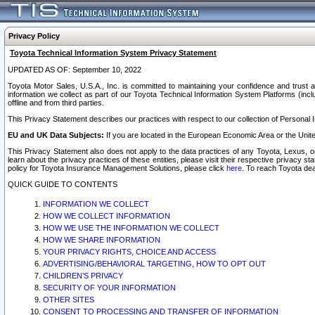
Privacy Policy
Toyota Technical Information System Privacy Statement
UPDATED AS OF: September 10, 2022
Toyota Motor Sales, U.S.A., Inc. is committed to maintaining your confidence and trust a
information we collect as part of our Toyota Technical Information System Platforms (inclu
offline and from third parties.
This Privacy Statement describes our practices with respect to our collection of Personal In
EU and UK Data Subjects:
If you are located in the European Economic Area or the Unite
This Privacy Statement also does not apply to the data practices of any Toyota, Lexus, or
learn about the privacy practices of these entities, please visit their respective privacy s
policy for Toyota Insurance Management Solutions, please click
here
. To reach Toyota dea
QUICK GUIDE TO CONTENTS
INFORMATION WE COLLECT
HOW WE COLLECT INFORMATION
HOW WE USE THE INFORMATION WE COLLECT
HOW WE SHARE INFORMATION
YOUR PRIVACY RIGHTS, CHOICE AND ACCESS
ADVERTISING/BEHAVIORAL TARGETING, HOW TO OPT OUT
CHILDREN’S PRIVACY
SECURITY OF YOUR INFORMATION
OTHER SITES
CONSENT TO PROCESSING AND TRANSFER OF INFORMATION