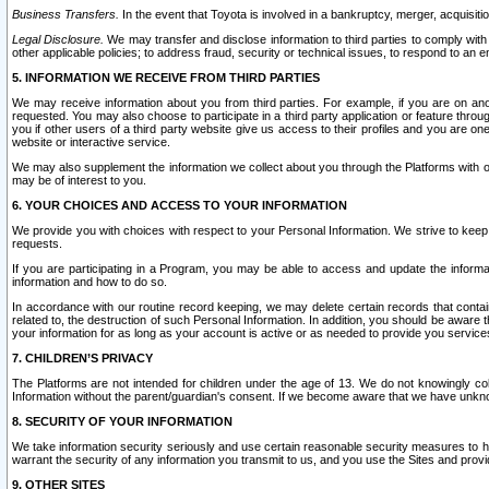
Business Transfers.
In the event that Toyota is involved in a bankruptcy, merger, acquisitio
Legal Disclosure.
We may transfer and disclose information to third parties to comply with a
other applicable policies; to address fraud, security or technical issues, to respond to an em
5. INFORMATION WE RECEIVE FROM THIRD PARTIES
We may receive information about you from third parties. For example, if you are on ano
requested. You may also choose to participate in a third party application or feature throu
you if other users of a third party website give us access to their profiles and you are on
website or interactive service.
We may also supplement the information we collect about you through the Platforms with outs
may be of interest to you.
6. YOUR CHOICES AND ACCESS TO YOUR INFORMATION
We provide you with choices with respect to your Personal Information. We strive to keep 
requests.
If you are participating in a Program, you may be able to access and update the informa
information and how to do so.
In accordance with our routine record keeping, we may delete certain records that contain 
related to, the destruction of such Personal Information. In addition, you should be aware
your information for as long as your account is active or as needed to provide you service
7. CHILDREN’S PRIVACY
The Platforms are not intended for children under the age of 13. We do not knowingly colle
Information without the parent/guardian's consent. If we become aware that we have unknowi
8. SECURITY OF YOUR INFORMATION
We take information security seriously and use certain reasonable security measures to h
warrant the security of any information you transmit to us, and you use the Sites and provi
9. OTHER SITES