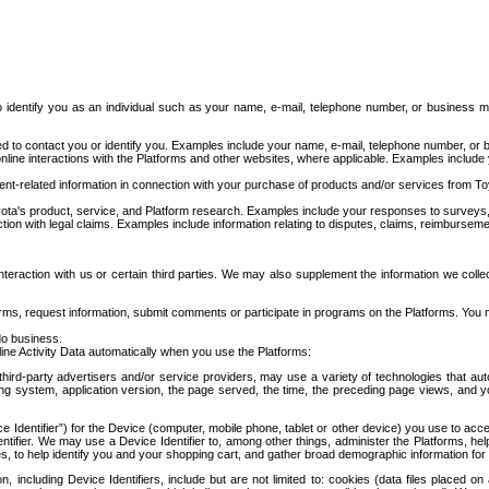
to identify you as an individual such as your name, e-mail, telephone number, or business m
d to contact you or identify you. Examples include your name, e-mail, telephone number, or bu
online interactions with the Platforms and other websites, where applicable. Examples include
t-related information in connection with your purchase of products and/or services from To
ota's product, service, and Platform research. Examples include your responses to surveys, 
ction with legal claims. Examples include information relating to disputes, claims, reimburseme
eraction with us or certain third parties. We may also supplement the information we collec
ms, request information, submit comments or participate in programs on the Platforms. You ma
do business.
ine Activity Data automatically when you use the Platforms:
third-party advertisers and/or service providers, may use a variety of technologies that au
g system, application version, the page served, the time, the preceding page views, and you
ce Identifier”) for the Device (computer, mobile phone, tablet or other device) you use to ac
entifier. We may use a Device Identifier to, among other things, administer the Platforms,
ices, to help identify you and your shopping cart, and gather broad demographic information fo
including Device Identifiers, include but are not limited to: cookies (data files placed on 