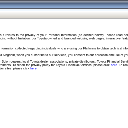
s it relates to the privacy of your Personal Information (as defined below). Please read b
ding without limitation, our Toyota-owned and branded website, web pages, interactive feature
formation collected regarding individuals who are using our Platforms to obtain technical info
d Kingdom, when you subscribe to our services, you consent to our collection and use of you
 Scion dealers; local Toyota dealer associations; private distributors; Toyota Financial Se
tatements. To reach the privacy policy for Toyota Financial Services, please click
here
. To re
ler sites, please click
here
.