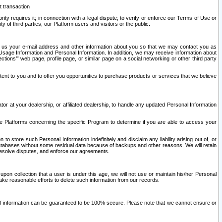
t transaction
ity requires it; in connection with a legal dispute; to verify or enforce our Terms of Use or
y of third parties, our Platform users and visitors or the public.
 to us your e-mail address and other information about you so that we may contact you as
ng Usage Information and Personal Information. In addition, we may receive information about
ctions’” web page, profile page, or similar page on a social networking or other third party
ntent to you and to offer you opportunities to purchase products or services that we believe
r at your dealership, or affiliated dealership, to handle any updated Personal Information
he Platforms concerning the specific Program to determine if you are able to access your
 store such Personal Information indefinitely and disclaim any liability arising out of, or
r databases without some residual data because of backups and other reasons. We will retain
 resolve disputes, and enforce our agreements.
upon collection that a user is under this age, we will not use or maintain his/her Personal
ake reasonable efforts to delete such information from our records.
 of information can be guaranteed to be 100% secure. Please note that we cannot ensure or