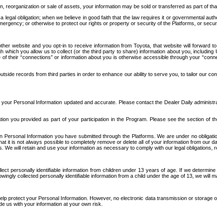
n, reorganization or sale of assets, your information may be sold or transferred as part of tha
 legal obligation; when we believe in good faith that the law requires it or governmental author
ergency; or otherwise to protect our rights or property or security of the Platforms, or securit
ther website and you opt-in to receive information from Toyota, that website will forward
gh which you allow us to collect (or the third party to share) information about you, includi
e of their “connections” or information about you is otherwise accessible through your “conne
ide records from third parties in order to enhance our ability to serve you, to tailor our co
your Personal Information updated and accurate. Please contact the Dealer Daily administrato
tion you provided as part of your participation in the Program. Please see the section of t
Personal Information you have submitted through the Platforms. We are under no obligation to
 that it is not always possible to completely remove or delete all of your information from ou
s. We will retain and use your information as necessary to comply with our legal obligations,
ct personally identifiable information from children under 13 years of age. If we determine 
ngly collected personally identifiable information from a child under the age of 13, we will m
elp protect your Personal Information. However, no electronic data transmission or storage
de us with your information at your own risk.