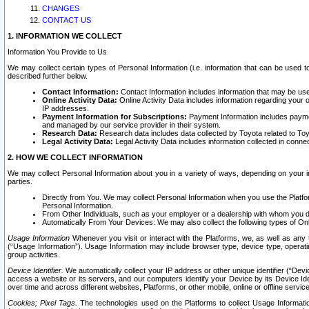
CHANGES
CONTACT US
1. INFORMATION WE COLLECT
Information You Provide to Us
We may collect certain types of Personal Information (i.e. information that can be used 
described further below.
Contact Information:
Contact Information includes information that may be use
Online Activity Data:
Online Activity Data includes information regarding your 
IP addresses.
Payment Information for Subscriptions:
Payment Information includes paymen
and managed by our service provider in their system.
Research Data:
Research data includes data collected by Toyota related to Toy
Legal Activity Data:
Legal Activity Data includes information collected in conne
2. HOW WE COLLECT INFORMATION
We may collect Personal Information about you in a variety of ways, depending on your int
parties.
Directly from You. We may collect Personal Information when you use the Platfor
Personal Information.
From Other Individuals, such as your employer or a dealership with whom you 
Automatically From Your Devices: We may also collect the following types of Onl
Usage Information
Whenever you visit or interact with the Platforms, we, as well as any 
(“Usage Information”). Usage Information may include browser type, device type, operatin
group activities.
Device Identifier.
We automatically collect your IP address or other unique identifier (“Devi
access a website or its servers, and our computers identify your Device by its Device Id
over time and across different websites, Platforms, or other mobile, online or offline serv
Cookies; Pixel Tags.
The technologies used on the Platforms to collect Usage Information, 