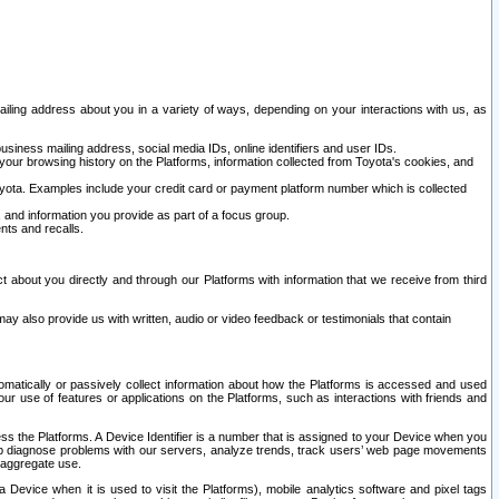
ailing address about you in a variety of ways, depending on your interactions with us, as
siness mailing address, social media IDs, online identifiers and user IDs.
 your browsing history on the Platforms, information collected from Toyota's cookies, and
yota. Examples include your credit card or payment platform number which is collected
and information you provide as part of a focus group.
nts and recalls.
t about you directly and through our Platforms with information that we receive from third
y also provide us with written, audio or video feedback or testimonials that contain
tomatically or passively collect information about how the Platforms is accessed and used
r use of features or applications on the Platforms, such as interactions with friends and
cess the Platforms. A Device Identifier is a number that is assigned to your Device when you
 help diagnose problems with our servers, analyze trends, track users’ web page movements
r aggregate use.
a Device when it is used to visit the Platforms), mobile analytics software and pixel tags