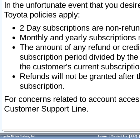
In the unfortunate event that you desir
Toyota policies apply:
2 Day subscriptions are non-refu
Monthly and yearly subscriptions 
The amount of any refund or credit
subscription period divided by the
the customer's current subscriptio
Refunds will not be granted after t
subscription.
For concerns related to account acces
Customer Support Line.
Toyota Motor Sales, Inc.
Home
|
Contact Us
|
FAQ