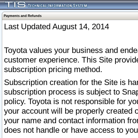
Payments and Refunds
Last Updated August 14, 2014
Toyota values your business and endea
customer experience. This Site provid
subscription pricing method.
Subscription creation for the Site is 
subscription process is subject to Sn
policy. Toyota is not responsible for 
your account will be properly created o
your name and contact information fr
does not handle or have access to your