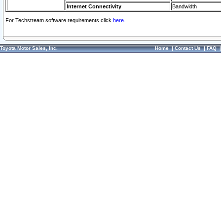
Internet Connectivity
Bandwidth
For Techstream software requirements click
here.
Toyota Motor Sales, Inc.
Home
|
Contact Us
|
FAQ