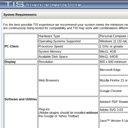
System Requirements
For the best possible TIS experience we recommend your system meets the mimimum requi
are continuously being tested for compatibility and TIS may work with combinations differing
Hardware Type
Personal Computer
Operating Systems Supported
Windows 11 (32–bit, 
PC Client
Processor Speed
1 GHz or greater
System Memory
Win11: 4GB
Available Disk Space
Win11: 64GB
Display
Resolution
800 x 600 minimum
Microsoft Edge
Web Browsers
Mozilla Firefox 21 or
Google Chrome
Software and Utilities
Adobe© PDF Reader 
Plug-ins
Adobe SVG 3.03
(Adobe plugins should be installed
without
the Google or Yahoo Toolbar)
Java™ Version 6 Upd