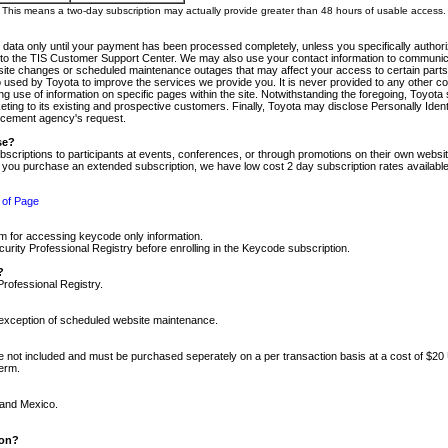
m. This means a two-day subscription may actually provide greater than 48 hours of usable access.
 data only until your payment has been processed completely, unless you specifically authorize
tly to the TIS Customer Support Center. We may also use your contact information to communic
ite changes or scheduled maintenance outages that may affect your access to certain parts of t
so used by Toyota to improve the services we provide you. It is never provided to any other 
 use of information on specific pages within the site. Notwithstanding the foregoing, Toyota s
ing to its existing and prospective customers. Finally, Toyota may disclose Personally Identif
forcement agency's request.
se?
scriptions to participants at events, conferences, or through promotions on their own webs
re you purchase an extended subscription, we have low cost 2 day subscription rates available
 of Page
m for accessing keycode only information.
ity Professional Registry before enrolling in the Keycode subscription.
?
Professional Registry.
e exception of scheduled website maintenance.
re not included and must be purchased seperately on a per transaction basis at a cost of $20
term.
 and Mexico.
ion?