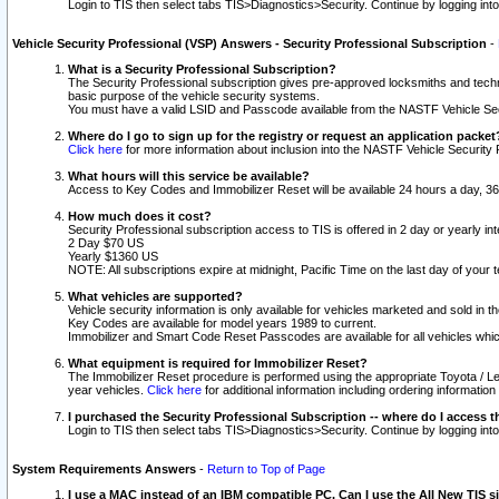
Login to TIS then select tabs TIS>Diagnostics>Security. Continue by logging i
Vehicle Security Professional (VSP) Answers - Security Professional Subscription
-
What is a Security Professional Subscription?
The Security Professional subscription gives pre-approved locksmiths and techni
basic purpose of the vehicle security systems.
You must have a valid LSID and Passcode available from the NASTF Vehicle Secu
Where do I go to sign up for the registry or request an application packet
Click here
for more information about inclusion into the NASTF Vehicle Security 
What hours will this service be available?
Access to Key Codes and Immobilizer Reset will be available 24 hours a day, 36
How much does it cost?
Security Professional subscription access to TIS is offered in 2 day or yearly in
2 Day $70 US
Yearly $1360 US
NOTE: All subscriptions expire at midnight, Pacific Time on the last day of you
What vehicles are supported?
Vehicle security information is only available for vehicles marketed and sold in t
Key Codes are available for model years 1989 to current.
Immobilizer and Smart Code Reset Passcodes are available for all vehicles whic
What equipment is required for Immobilizer Reset?
The Immobilizer Reset procedure is performed using the appropriate Toyota / Le
year vehicles.
Click here
for additional information including ordering informatio
I purchased the Security Professional Subscription -- where do I access t
Login to TIS then select tabs TIS>Diagnostics>Security. Continue by logging i
System Requirements Answers
-
Return to Top of Page
I use a MAC instead of an IBM compatible PC. Can I use the All New TIS s