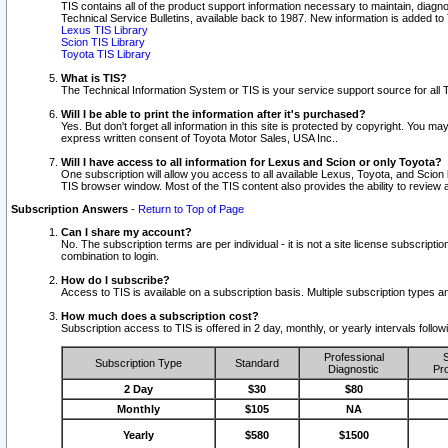
TIS contains all of the product support information necessary to maintain, diag
Technical Service Bulletins, available back to 1987. New information is added t
Lexus TIS Library
Scion TIS Library
Toyota TIS Library
What is TIS?
The Technical Information System or TIS is your service support source for all T
Will I be able to print the information after it's purchased?
Yes. But don't forget all information in this site is protected by copyright. You m
express written consent of Toyota Motor Sales, USA Inc..
Will I have access to all information for Lexus and Scion or only Toyota?
One subscription will allow you access to all available Lexus, Toyota, and Scion 
TIS browser window. Most of the TIS content also provides the ability to review al
Subscription Answers
-
Return to Top of Page
Can I share my account?
No. The subscription terms are per individual - it is not a site license subsc
combination to login.
How do I subscribe?
Access to TIS is available on a subscription basis. Multiple subscription types
How much does a subscription cost?
Subscription access to TIS is offered in 2 day, monthly, or yearly intervals follo
Professional
S
Subscription Type
Standard
Diagnostic
Pro
2 Day
$30
$80
Monthly
$105
NA
Yearly
$580
$1500