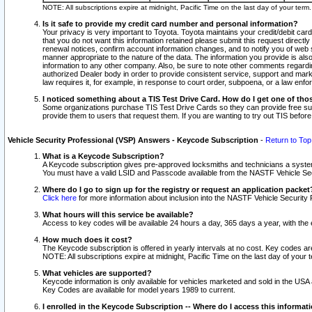
NOTE: All subscriptions expire at midnight, Pacific Time on the last day of your ter
Is it safe to provide my credit card number and personal information?
Your privacy is very important to Toyota. Toyota maintains your credit/debit card
that you do not want this information retained please submit this request direc
renewal notices, confirm account information changes, and to notify you of web s
manner appropriate to the nature of the data. The information you provide is al
information to any other company. Also, be sure to note other comments regarding
authorized Dealer body in order to provide consistent service, support and market
law requires it, for example, in response to court order, subpoena, or a law en
I noticed something about a TIS Test Drive Card. How do I get one of tho
Some organizations purchase TIS Test Drive Cards so they can provide free sub
provide them to users that request them. If you are wanting to try out TIS befo
Vehicle Security Professional (VSP) Answers - Keycode Subscription
-
Return to Top
What is a Keycode Subscription?
A Keycode subscription gives pre-approved locksmiths and technicians a syste
You must have a valid LSID and Passcode available from the NASTF Vehicle Secur
Where do I go to sign up for the registry or request an application packet
Click here
for more information about inclusion into the NASTF Vehicle Security 
What hours will this service be available?
Access to key codes will be available 24 hours a day, 365 days a year, with th
How much does it cost?
The Keycode subscription is offered in yearly intervals at no cost. Key codes a
NOTE: All subscriptions expire at midnight, Pacific Time on the last day of your 
What vehicles are supported?
Keycode information is only available for vehicles marketed and sold in the USA
Key Codes are available for model years 1989 to current.
I enrolled in the Keycode Subscription -- Where do I access this informat