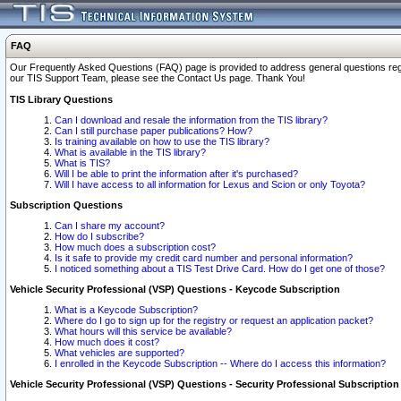
FAQ
Our Frequently Asked Questions (FAQ) page is provided to address general questions regardi
our TIS Support Team, please see the Contact Us page. Thank You!
TIS Library Questions
Can I download and resale the information from the TIS library?
Can I still purchase paper publications? How?
Is training available on how to use the TIS library?
What is available in the TIS library?
What is TIS?
Will I be able to print the information after it's purchased?
Will I have access to all information for Lexus and Scion or only Toyota?
Subscription Questions
Can I share my account?
How do I subscribe?
How much does a subscription cost?
Is it safe to provide my credit card number and personal information?
I noticed something about a TIS Test Drive Card. How do I get one of those?
Vehicle Security Professional (VSP) Questions - Keycode Subscription
What is a Keycode Subscription?
Where do I go to sign up for the registry or request an application packet?
What hours will this service be available?
How much does it cost?
What vehicles are supported?
I enrolled in the Keycode Subscription -- Where do I access this information?
Vehicle Security Professional (VSP) Questions - Security Professional Subscription