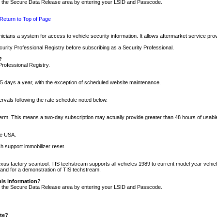
nto the Secure Data Release area by entering your LSID and Passcode.
Return to Top of Page
cians a system for access to vehicle security information. It allows aftermarket service pr
rity Professional Registry before subscribing as a Security Professional.
?
Professional Registry.
5 days a year, with the exception of scheduled website maintenance.
tervals following the rate schedule noted below.
r term. This means a two-day subscription may actually provide greater than 48 hours of usab
he USA.
h support immobilizer reset.
xus factory scantool. TIS techstream supports all vehicles 1989 to current model year vehic
n and for a demonstration of TIS techstream.
his information?
nto the Secure Data Release area by entering your LSID and Passcode.
ite?