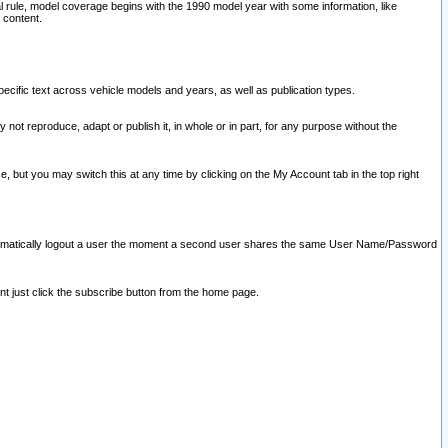
l rule, model coverage begins with the 1990 model year with some information, like
 content.
ecific text across vehicle models and years, as well as publication types.
y not reproduce, adapt or publish it, in whole or in part, for any purpose without the
e, but you may switch this at any time by clicking on the My Account tab in the top right
l automatically logout a user the moment a second user shares the same User Name/Password
nt just click the subscribe button from the home page.