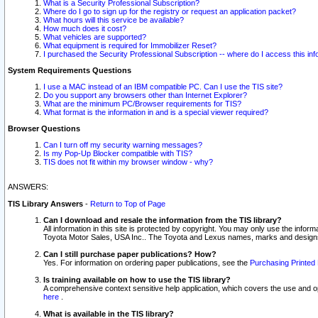
What is a Security Professional Subscription?
Where do I go to sign up for the registry or request an application packet?
What hours will this service be available?
How much does it cost?
What vehicles are supported?
What equipment is required for Immobilizer Reset?
I purchased the Security Professional Subscription -- where do I access this in
System Requirements Questions
I use a MAC instead of an IBM compatible PC. Can I use the TIS site?
Do you support any browsers other than Internet Explorer?
What are the minimum PC/Browser requirements for TIS?
What format is the information in and is a special viewer required?
Browser Questions
Can I turn off my security warning messages?
Is my Pop-Up Blocker compatible with TIS?
TIS does not fit within my browser window - why?
ANSWERS:
TIS Library Answers
-
Return to Top of Page
Can I download and resale the information from the TIS library?
All information in this site is protected by copyright. You may only use the infor
Toyota Motor Sales, USA Inc.. The Toyota and Lexus names, marks and designs 
Can I still purchase paper publications? How?
Yes. For information on ordering paper publications, see the
Purchasing Printed 
Is training available on how to use the TIS library?
A comprehensive context sensitive help application, which covers the use and oper
here
.
What is available in the TIS library?