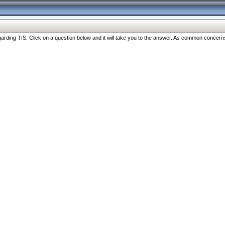
ng TIS. Click on a question below and it will take you to the answer. As common concerns are