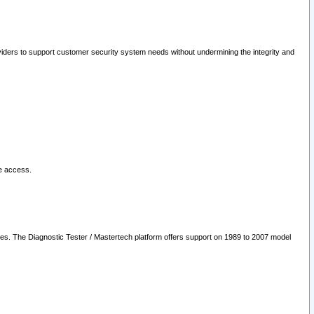
oviders to support customer security system needs without undermining the integrity and
le access.
les. The Diagnostic Tester / Mastertech platform offers support on 1989 to 2007 model