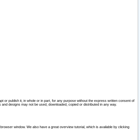
pt or publish it, in whole or in part, for any purpose without the express written consent of
and designs may not be used, downloaded, copied or distributed in any way.
 browser window. We also have a great overview tutorial, which is available by clicking