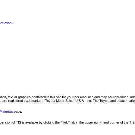
formation?
mation, text or graphics contained in this site for your personal use and may not reproduce, ada
are registered trademarks of Toyota Motor Sales, U.S.A., Inc. The Toyota and Lexus marks 
Materials
page.
ation of TIS is available by clicking the "Help" tab in the upper right-hand corner of the TIS