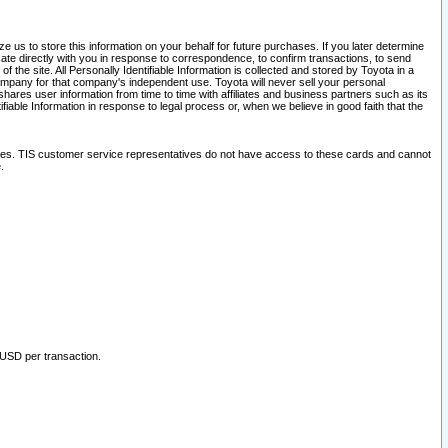
 us to store this information on your behalf for future purchases. If you later determine
ate directly with you in response to correspondence, to confirm transactions, to send
he site. All Personally Identifiable Information is collected and stored by Toyota in a
company for that company's independent use. Toyota will never sell your personal
hares user information from time to time with affiliates and business partners such as its
iable Information in response to legal process or, when we believe in good faith that the
ites. TIS customer service representatives do not have access to these cards and cannot
.
 USD per transaction.