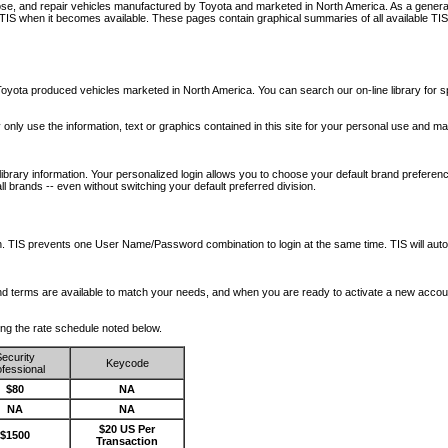
nose, and repair vehicles manufactured by Toyota and marketed in North America. As a genera
o TIS when it becomes available.
These pages contain graphical summaries of all available TIS
oyota produced vehicles marketed in North America. You can search our on-line library for sp
ay only use the information, text or graphics contained in this site for your personal use and ma
library information. Your personalized login allows you to choose your default brand preferenc
l brands -- even without switching your default preferred division.
ription. TIS prevents one User Name/Password combination to login at the same time. TIS wil
 and terms are available to match your needs, and when you are ready to activate a new accou
wing the rate schedule noted below.
ecurity
Keycode
fessional
$80
NA
NA
NA
$20 US Per
$1500
Transaction