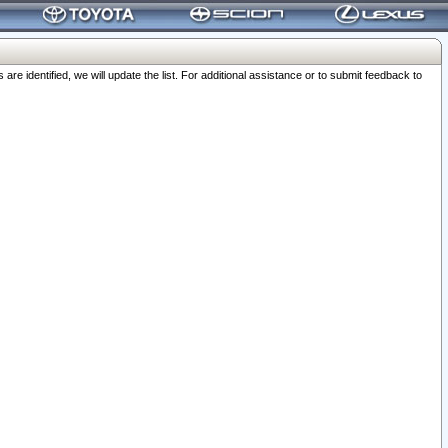
 identified, we will update the list. For additional assistance or to submit feedback to