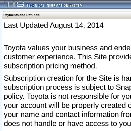
Payments and Refunds
Last Updated August 14, 2014
Toyota values your business and endea
customer experience. This Site provid
subscription pricing method.
Subscription creation for the Site is 
subscription process is subject to Sn
policy. Toyota is not responsible for 
your account will be properly created o
your name and contact information fr
does not handle or have access to your