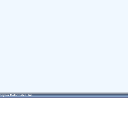
Toyota Motor Sales, Inc.