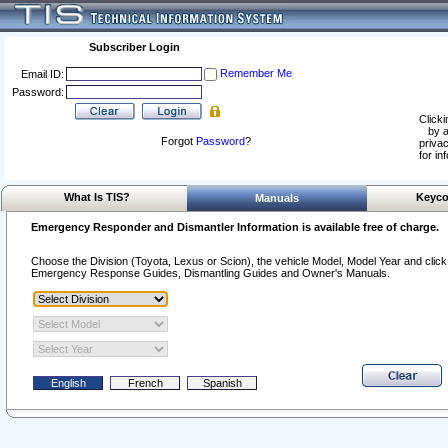
Subscriber Login
Remember Me
Email ID:
Password:
Clicki
by a
Forgot
Password
?
privac
for in
What Is TIS?
Keyco
Manuals
Emergency Responder and Dismantler Information is available free of charge.
Choose the Division (Toyota, Lexus or Scion), the vehicle Model, Model Year and click o
Emergency Response Guides, Dismantling Guides and Owner's Manuals.