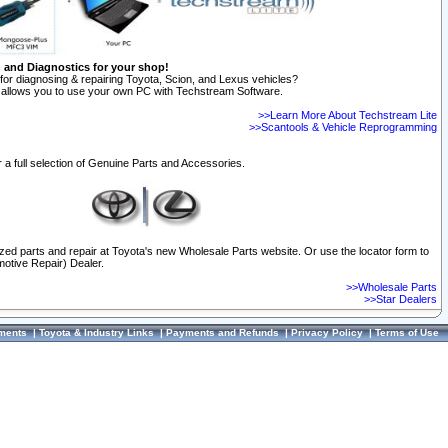
n and Diagnostics for your shop!
for diagnosing & repairing Toyota, Scion, and Lexus vehicles?
allows you to use your own PC with Techstream Software.
>>Learn More About Techstream Lite
>>Scantools & Vehicle Reprogramming
 a full selection of Genuine Parts and Accessories.
ized parts and repair at Toyota's new Wholesale Parts website. Or use the locator form to
otive Repair) Dealer.
>>Wholesale Parts
>>Star Dealers
ments
|
Toyota & Industry Links
|
Payments and Refunds
|
Privacy Policy
|
Terms of Use