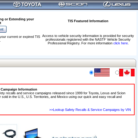
ng or Extending your
TIS Featured Information
t
Access to vehicle security information is provided for security
your current or expired TIS
professionals registered with the NASTF Vehicle Security
.
Professional Registry. For more information
click here
.
e Campaign Information
fety recalls and service campaigns released since 1999 for Toyota, Lexus and Scion
r sold in the U.S., U.S. Territories, and Mexico using our quick and easy recall and
>>Lookup Safety Recalls & Service Campaigns by VIN