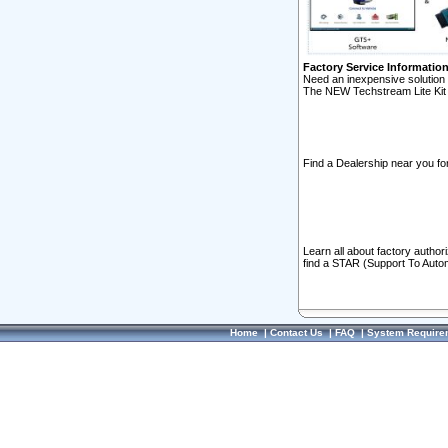
Factory Service Informatio
Need an inexpensive solution 
The NEW Techstream Lite Kit 
Find a Dealership near you for
Learn all about factory author
find a STAR (Support To Autom
Home
|
Contact Us
|
FAQ
|
System Require