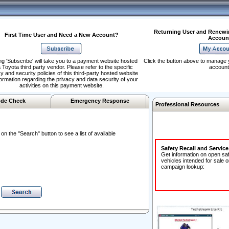
Returning User and Renewi
First Time User and Need a New Account?
Accoun
ng 'Subscribe' will take you to a payment website hosted
Click the button above to manage 
 Toyota third party vendor. Please refer to the specific
account
y and security policies of this third-party hosted website
formation regarding the privacy and data security of your
activities on this payment website.
de Check
Emergency Response
Professional Resources
n the "Search" button to see a list of available
Safety Recall and Servic
Get information on open sa
vehicles intended for sale o
campaign lookup: