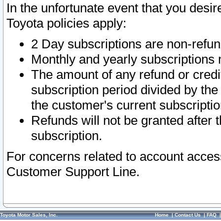
In the unfortunate event that you desir
Toyota policies apply:
2 Day subscriptions are non-refu
Monthly and yearly subscriptions 
The amount of any refund or credit
subscription period divided by the
the customer's current subscriptio
Refunds will not be granted after t
subscription.
For concerns related to account acces
Customer Support Line.
Toyota Motor Sales, Inc.
Home
|
Contact Us
|
FAQ