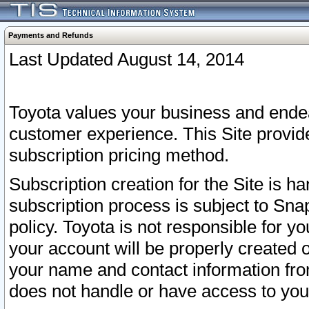
Payments and Refunds
Last Updated August 14, 2014
Toyota values your business and endea
customer experience. This Site provid
subscription pricing method.
Subscription creation for the Site is 
subscription process is subject to Sn
policy. Toyota is not responsible for 
your account will be properly created o
your name and contact information fr
does not handle or have access to your