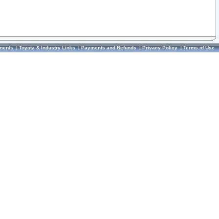
ments
|
Toyota & Industry Links
|
Payments and Refunds
|
Privacy Policy
|
Terms of Use