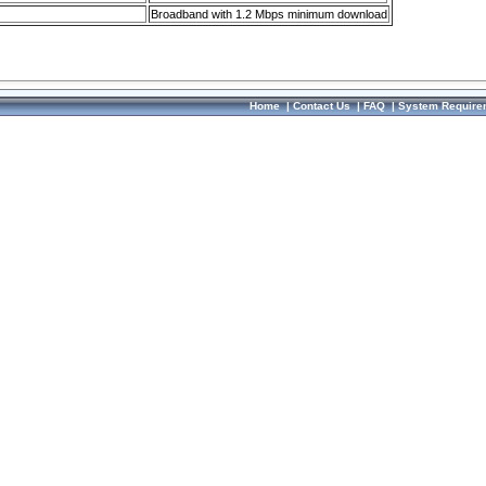
Broadband with 1.2 Mbps minimum download
Home
|
Contact Us
|
FAQ
|
System Require