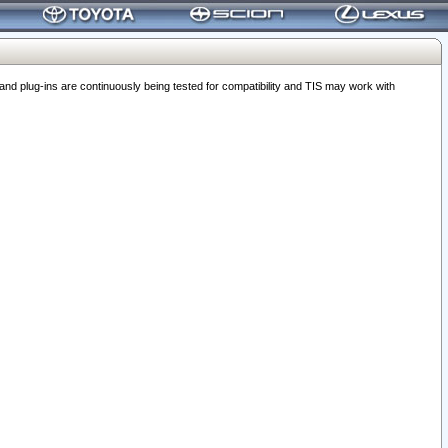
 plug-ins are continuously being tested for compatibility and TIS may work with