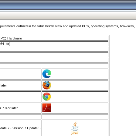
ments outlined in the table below. New and updated PC's, operating systems, browsers, and
 (PC) Hardware
64–bit)
 later
7.0 or later
ate 7 - Version 7 Update 5