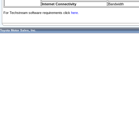
Internet Connectivity
Bandwidth
For Techstream software requirements click
here.
Toyota Motor Sales, Inc.