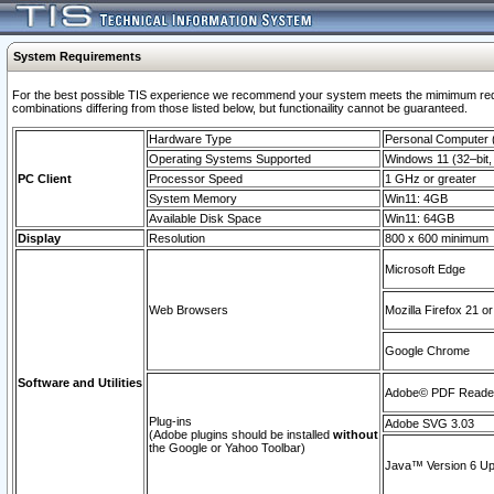
System Requirements
For the best possible TIS experience we recommend your system meets the mimimum require
combinations differing from those listed below, but functionaility cannot be guaranteed.
Hardware Type
Personal Computer
Operating Systems Supported
Windows 11 (32–bit, 
PC Client
Processor Speed
1 GHz or greater
System Memory
Win11: 4GB
Available Disk Space
Win11: 64GB
Display
Resolution
800 x 600 minimum
Microsoft Edge
Web Browsers
Mozilla Firefox 21 or
Google Chrome
Software and Utilities
Adobe© PDF Reader 
Plug-ins
Adobe SVG 3.03
(Adobe plugins should be installed
without
the Google or Yahoo Toolbar)
Java™ Version 6 Upd