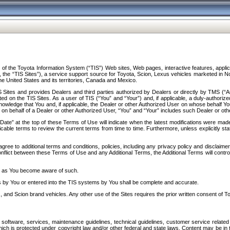
f the Toyota Information System (“TIS”) Web sites, Web pages, interactive features, applica
y, the “TIS Sites”), a service support source for Toyota, Scion, Lexus vehicles marketed i
e United States and its territories, Canada and Mexico.
Sites and provides Dealers and third parties authorized by Dealers or directly by TMS (“A
d on the TIS Sites. As a user of TIS (“You” and “Your”) and, if applicable, a duly-authoriz
ledge that You and, if applicable, the Dealer or other Authorized User on whose behalf You 
 on behalf of a Dealer or other Authorized User, “You” and “Your” includes such Dealer or oth
” at the top of these Terms of Use will indicate when the latest modifications were made. 
icable terms to review the current terms from time to time. Furthermore, unless explicitly s
gree to additional terms and conditions, policies, including any privacy policy and disclaimer
nflict between these Terms of Use and any Additional Terms, the Additional Terms will control
on as You become aware of such.
es by You or entered into the TIS systems by You shall be complete and accurate.
 and Scion brand vehicles. Any other use of the Sites requires the prior written consent of T
oftware, services, maintenance guidelines, technical guidelines, customer service related 
f which is protected under copyright law and/or other federal and state laws. Content may be i