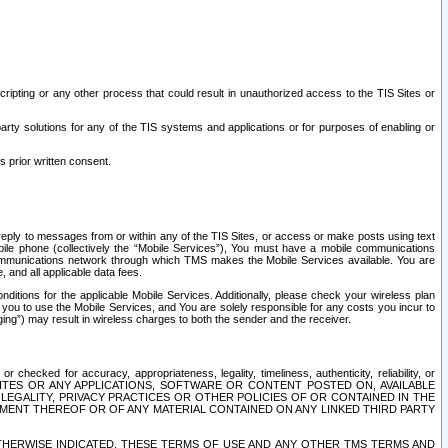
ripting or any other process that could result in unauthorized access to the TIS Sites or
third party solutions for any of the TIS systems and applications or for purposes of enabling or
s prior written consent.
d reply to messages from or within any of the TIS Sites, or access or make posts using text
ile phone (collectively the “Mobile Services”), You must have a mobile communications
e communications network through which TMS makes the Mobile Services available. You are
and all applicable data fees.
tions for the applicable Mobile Services. Additionally, please check your wireless plan
ou to use the Mobile Services, and You are solely responsible for any costs you incur to
ng”) may result in wireless charges to both the sender and the receiver.
hecked for accuracy, appropriateness, legality, timeliness, authenticity, reliability, or
SITES OR ANY APPLICATIONS, SOFTWARE OR CONTENT POSTED ON, AVAILABLE
 LEGALITY, PRIVACY PRACTICES OR OTHER POLICIES OF OR CONTAINED IN THE
SEMENT THEREOF OR OF ANY MATERIAL CONTAINED ON ANY LINKED THIRD PARTY
OTHERWISE INDICATED, THESE TERMS OF USE AND ANY OTHER TMS TERMS AND