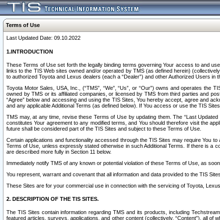
Terms of Use
Last Updated Date: 09.10.2022
1.INTRODUCTION
These Terms of Use set forth the legally binding terms governing Your access to and use o
links to the TIS Web sites owned and/or operated by TMS (as defined herein) (collectivel
to authorized Toyota and Lexus dealers (each a “Dealer”) and other Authorized Users in th
Toyota Motor Sales, USA, Inc., (“TMS”, “We”, “Us”, or “Our”) owns and operates the TIS 
owned by TMS or its affiliated companies, or licensed by TMS from third parties and poste
“Agree” below and accessing and using the TIS Sites, You hereby accept, agree and acknow
and any applicable Additional Terms (as defined below). If You access or use the TIS Sites
TMS may, at any time, revise these Terms of Use by updating them. The “Last Updated Date
constitutes Your agreement to any modified terms, and You should therefore visit the appl
future shall be considered part of the TIS Sites and subject to these Terms of Use.
Certain applications and functionality accessed through the TIS Sites may require You to a
Terms of Use, unless expressly stated otherwise in such Additional Terms. If there is a co
are described more fully in Section 11 below.
Immediately notify TMS of any known or potential violation of these Terms of Use, as so
You represent, warrant and covenant that all information and data provided to the TIS Sit
These Sites are for your commercial use in connection with the servicing of Toyota, Lexus,
2. DESCRIPTION OF THE TIS SITES.
The TIS Sites contain information regarding TMS and its products, including Techstream s
featured articles, surveys, applications, and other content (collectively, “Content”), all o