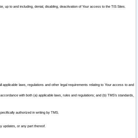
 up to and including, denial, disabling, deactivation of Your access to the TIS Sites.
all applicable laws, regulations and other legal requirements relating to Your access to and
 accordance with both (a) applicable laws, rules and regulations; and (b) TMS’s standards,
ecifically authorized in writing by TMS.
y updates, or any part thereof.