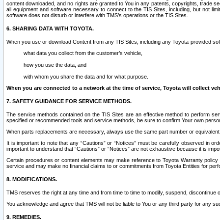
content downloaded, and no rights are granted to You in any patents, copyrights, trade 
all equipment and software necessary to connect to the TIS Sites, including, but not limi
software does not disturb or interfere with TMS’s operations or the TIS Sites.
6. SHARING DATA WITH TOYOTA.
When you use or download Content from any TIS Sites, including any Toyota-provided soft
what data you collect from the customer’s vehicle,
how you use the data, and
with whom you share the data and for what purpose.
When you are connected to a network at the time of service, Toyota will collect veh
7. SAFETY GUIDANCE FOR SERVICE METHODS.
The service methods contained on the TIS Sites are an effective method to perform serv
specified or recommended tools and service methods, be sure to confirm Your own personal s
When parts replacements are necessary, always use the same part number or equivalent 
It is important to note that any “Cautions” or “Notices” must be carefully observed in orde
important to understand that “Cautions” or “Notices” are not exhaustive because it is impos
Certain procedures or content elements may make reference to Toyota Warranty policy or p
service and may make no financial claims to or commitments from Toyota Entities for perf
8. MODIFICATIONS.
TMS reserves the right at any time and from time to time to modify, suspend, discontinue or 
You acknowledge and agree that TMS will not be liable to You or any third party for any such
9. REMEDIES.