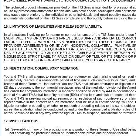
RESPONSIBLE FOR ANY DAMAGE TO YOUR COMPUTER, ANY OTHER EQUIPMENT, 
The technical product information provided on the TIS Sites is intended for professional au
of use by professional automobile technicians who have special techniques and certification
may cause severe injury to the individual or other individuals and could possibly cause d
and materials contained on the TIS Sites completely and thoroughly before servicing the ve
15. LIMITATION OF LIABILITIES AND RELEASE OF LIABILITY.
In all situations involving performance or non-performance of the TIS Sites und
EVENT WILL TMS, OR ANY OF ITS PARENT, SUBSIDIARY AND AFFILIATED COMP
FAILURE TO PERFORM YOUR RESPONSIBILITIES UNDER THESE TERMS OF US
PROVIDER AGREEMENT(S) OR (B) ANY INCIDENTAL, COLLATERAL, PUNITIVE, 
SUBSTITUTED FACILITIES, EQUIPMENT OR SERVICE, DOWN-TIME COSTS, O
DEALER AGREEMENT OR ANY OTHER APPLICABLE AGREEMENTS BETWEEN YO
NEGLIGENCE, STRICT LIABILITY, FAULT OR DELAY OF TMS, OR ITS BREACH OR
OF SUCH DAMAGES, OR FOR ANY CLAIM AGAINST YOU BY ANY OTHER PARTY.
16. NEGOTIATION; COMPULSORY MEDIATION.
You and TMS shall attempt to resolve any controversy or claim arising out of or relati
satisfactorily resolve in a reasonable period of time any such controversy or claim, and o
breach of these Terms of Use, neither You nor TMS shall initiate arbitration or litigation
(2) days pursuant to the commercial mediation rules of the mediation division of the Ameri
has called for compulsory mediation, a mediator shall be selected by AAA in accordance
each of You and TMS shall bear fifty percent (50%) of the fees and disbursements of the me
You and TMS in seeking mutual agreement on a resolution of such controversy or claim.
representative in the context of such mediation shall be held in confidence by You and 
litigation or other proceeding, whether or not such proceeding relates to the same subject
agree, the arbitration shall be conducted by and under the commercial arbitration rules of 
of this Section do not in any way limit the right of TMS to suspend, discontinue or termina
17. MISCELLANEOUS.
Severability.
If any of the provisions or any portion of these Terms of Use shall be inv
not containing the particular invalid or unenforceable provisions or portion thereof.