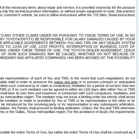
ll of the necessary items about repair and service; it is provided expressly for the purpose
only this technical product information, or without proper equipment or tools, that practice
customer's vehicle, be sure to follow instructions within the TIS Sites. Read instructions
 WITH RESPECT TO ANY OTHER CLAIMS UNDER OR PURSUANT TO THESE TERMS OF USE, IN NO
 ANY TOYOTA ENTITY) BE RESPONSIBLE FOR (A) ANY DAMAGES CAUSED BY YOUR
ER APPLICABLE AGREEMENTS BETWEEN YOU AND TMS OR ANY DEALER SYSTEM
TED TO, LOSS OF USE, LOST PROFITS, INTERRUPTION OF BUSINESS, COST OF
SING UNDER THESE TERMS OF USE, THE TOYOTA DEALER AGREEMENT, LEXUS
VE OF HOW SUCH DAMAGES MAY BE CAUSED, WHETHER OR NOT BECAUSE OF
BSIDIARY AND AFFILIATED COMPANIES) HAS BEEN ADVISED OF THE POSSIBILITY
iate representatives of each of You and TMS. In the event that such negotiations do not
able relief in order to preserve the
status quo ante
or to prevent a breach or anticipated
bmitted such controversy or claim to compulsory mediation for a period of not less than two
 TMS or, if no such mediator can be agreed to within ten (10) days after either You or TMS
 shall bear its own fees and expenses in connection with such compulsory mediation, and
xas metropolitan region. The mediator may not issue a binding order but merely shall assist
e mediator or made or provided by You or TMS or its representative to the other or its
e introduced by the receiving party or its representative in any subsequent arbitration,
diation, the Parties shall proceed to binding arbitration. Unless the You and TMS otherwise
ounty or the Dallas, Texas metropolitan region. For the avoidance of doubt, the requirements
orceable the entire Terms of Use, but rather the entire Terms of Use shall be construed as if