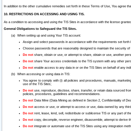
In addition to the other cumulative remedies set forth in these Terms of Use, You agree th
10. RESTRICTIONS ON ACCESSING AND USING TIS.
As a condition to accessing and using the TIS Sites in accordance with the license grante
General Obligations to Safeguard the TIS Sites.
When setting up and using Your TIS account:
Assign and select passwords in accordance with the requirements set forth
Choose passwords that are reasonably designed to maintain the security of 
Do not
share, obtain or use, or attempt to share, obtain or use, another pe
Do not
share Your access credentials to the TIS system with any other per
Do not
enable access to any data in or on the TIS Sites on behalf of any indiv
When accessing or using data in TIS:
You agree to comply with (i) all policies and procedures, manuals, marketing l
use of the TIS Sites;
Do not
use, reproduce, disclose, share, transfer, or retain data sourced fr
policies, procedures, guidelines and recommendations.
Do not
Data Mine (Data Mining as defined in Section 2, Confidentiality of Dea
Do not
access or use, or attempt to access or use, data owned by any third 
Do not
rent, lease, lend, sell, redistribute or sublicense TIS or any part of th
Do not
copy, decompile, reverse engineer, disassemble, attempt to derive the
Do not
integrate or automate use of the TIS Sites using any integration me