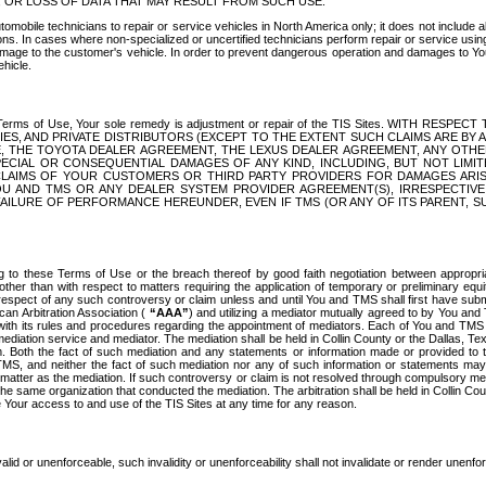
OR LOSS OF DATA THAT MAY RESULT FROM SUCH USE.
tomobile technicians to repair or service vehicles in North America only; it does not include a
s. In cases where non-specialized or uncertified technicians perform repair or service using 
amage to the customer's vehicle. In order to prevent dangerous operation and damages to Your 
hicle.
er these Terms of Use, Your sole remedy is adjustment or repair of the TIS Sites.
ANIES, AND PRIVATE DISTRIBUTORS (EXCEPT TO THE EXTENT SUCH CLAIMS ARE BY
E, THE TOYOTA DEALER AGREEMENT, THE LEXUS DEALER AGREEMENT, ANY OTH
SPECIAL OR CONSEQUENTIAL DAMAGES OF ANY KIND, INCLUDING, BUT NOT LIMI
R CLAIMS OF YOUR CUSTOMERS OR THIRD PARTY PROVIDERS FOR DAMAGES ARI
U AND TMS OR ANY DEALER SYSTEM PROVIDER AGREEMENT(S), IRRESPECTI
 FAILURE OF PERFORMANCE HEREUNDER, EVEN IF TMS (OR ANY OF ITS PARENT, SU
ng to these Terms of Use or the breach thereof by good faith negotiation between appropr
ther than with respect to matters requiring the application of temporary or preliminary equit
 in respect of any such controversy or claim unless and until You and TMS shall first have su
can Arbitration Association (
“AAA”
) and utilizing a mediator mutually agreed to by You and
 with its rules and procedures regarding the appointment of mediators. Each of You and TMS
diation service and mediator. The mediation shall be held in Collin County or the Dallas, Te
 Both the fact of such mediation and any statements or information made or provided to th
TMS, and neither the fact of such mediation nor any of such information or statements may b
 matter as the mediation. If such controversy or claim is not resolved through compulsory me
the same organization that conducted the mediation. The arbitration shall be held in Collin C
te Your access to and use of the TIS Sites at any time for any reason.
alid or unenforceable, such invalidity or unenforceability shall not invalidate or render unenf