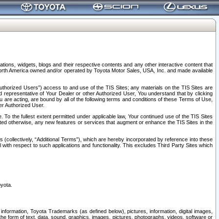
tions, widgets, blogs and their respective contents and any other interactive content that
n North America owned and/or operated by Toyota Motor Sales, USA, Inc. and made available
uthorized Users”) access to and use of the TIS Sites; any materials on the TIS Sites are
ed representative of Your Dealer or other Authorized User, You understand that by clicking
are acting, are bound by all of the following terms and conditions of these Terms of Use,
er Authorized User.
To the fullest extent permitted under applicable law, Your continued use of the TIS Sites
tated otherwise, any new features or services that augment or enhance the TIS Sites in the
s (collectively, “Additional Terms”), which are hereby incorporated by reference into these
 with respect to such applications and functionality. This excludes Third Party Sites which
oyota.
information, Toyota Trademarks (as defined below), pictures, information, digital images,
n the form of text, data, sound, graphics, images, pictures, photographs, videos, software or