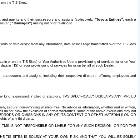
rom the TIS Sites.
es and agents and their successors and assigns (collectively,
“Toyota Entities”
, each a
tsoever (
“Damages”
) arising out of or relating to
ecords or data arising from any information, data or message transmitted over the TIS Sites
 in or on the TIS Sites) or Your Authorized User’s provisioning of services for or on Your
data in TIS) or your provisioning of services for or on behalf of such Dealer.
rs, successors and assigns, including their respective directors, officers, employees and
of any kind, expressed, implied or statutory. TMS SPECIFICALLY DISCLAIMS ANY IMPLIED
ly, secure, non-infringing or error-free. No advice or information, whether oral or written,
ns do not allow the exclusion of certain warranties, some of the above exclusions may not
OR ERRORS OR OMISSIONS IN ANY OF ITS CONTENT OR OTHER MATERIALS ON OR
hts of any third party.
. TMS IS NOT RESPONSIBLE OR LIABLE FOR ANY SUCH DECISION, OR FOR THE
E TIS SITES IS SOLELY AT YOUR OWN RISK, AND THAT YOU WILL BE SOLELY