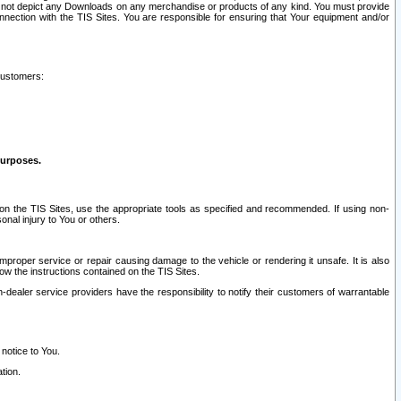
ay not depict any Downloads on any merchandise or products of any kind. You must provide
connection with the TIS Sites. You are responsible for ensuring that Your equipment and/or
customers:
purposes.
on the TIS Sites, use the appropriate tools as specified and recommended. If using non-
nal injury to You or others.
 improper service or repair causing damage to the vehicle or rendering it unsafe. It is also
ow the instructions contained on the TIS Sites.
dealer service providers have the responsibility to notify their customers of warrantable
 notice to You.
tion.