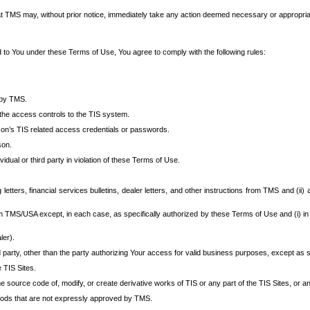
at TMS may, without prior notice, immediately take any action deemed necessary or appropriate,
d to You under these Terms of Use, You agree to comply with the following rules:
 by TMS.
the access controls to the TIS system.
rson’s TIS related access credentials or passwords.
son.
idual or third party in violation of these Terms of Use.
etters, financial services bulletins, dealer letters, and other instructions from TMS and (ii) 
om TMS/USA except, in each case, as specifically authorized by these Terms of Use and (i) in
ler).
party, other than the party authorizing Your access for valid business purposes, except as sp
e TIS Sites.
 source code of, modify, or create derivative works of TIS or any part of the TIS Sites, or an
thods that are not expressly approved by TMS.