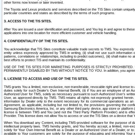
other forms now known or later invented.
The Toyota and Lexus products and services described on the TIS Sites contain uniquely 
particular countries and states as described by the terms of such programs.
3. ACCESS TO THE TIS SITES.
After You are issued a user identification and password, and You log in and agree to the
applications into one location for more efficient customer and vehicle handling.
4. CONFIDENTIALITY OF THE TIS SITES.
You acknowledge that TIS Sites constitute valuable trade secrets to TMS. You expressly ack
entity unless expressly approved by TMS in writing, (ii) shall not use such information
patterns, correlations or relationships, including to predict outcomes), (iii) shall make n
best efforts to protect TIS and maintain its confidentiality.
USE OF THE TIS SITES FOR MARKETING PURPOSES IS STRICTLY PROHIBITE
PERMANENTLY DISABLED BY TMS WITHOUT NOTICE TO YOU. In addition, you agree to comply 
5. LICENSE TO ACCESS AND USE OF THE TIS SITES.
TMS grants You a limited, non-exclusive, non-transferable, revocable right and license to a
duties solely for such Dealer’s Own Internal Benefit, (ii) if You are an employee of an A
Authorized User for TMS, solely as necessary pursuant to such Authorized User’s written 
User, as approved directly by TMS. TMS retains all rights not expressly granted herein. T
information by Dealer only to the extent necessary for its commercial operations as an 
Agreement, as applicable, including but not limited to, the provisions governing the con
Samsung Electronics America, Inc. or any other third party device, app store or platform (e
license is between TMS and You (and not the Third Party Platform Provider) and is effe
Provider. This license does not allow You to access or use the TIS Sites on a device that
When You download any Content, including TMS-provided software for the purpose of diagn
intellectual property laws. TMS hereby grants, and You hereby accept, a limited, non-ex
solely for Your Own Internal Benefit as a Dealer or an Authorized User of a Dealer, or 
available to Your customers are solely for the purpose of educating and informing Your