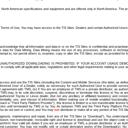
North American specifications and equipment and are offered only in North America. The prog
se Terms of Use, You may have access to the TIS Sites. Dealers and certain Authorized User
nowledge that all information and data in or on the TIS Sites is confidential and proprietar
 or data for Data Mining. Data Mining means the use of any processes, software or techniqu
o attempt to, nor permit others to, examine, copy or alter the TIS Sites, except as provided fo
D. UNAUTHORIZED DOWNLOADING IS PROHIBITED. IF YOUR ACCOUNT USAGE DEM
with all applicable laws, regulations and other legal requirements relating to your acc
ccess and use the TIS Sites (including the Content and Mobile Services (the latter, as define
uthorized User of a Dealer, solely as necessary for such Authorized User to provide service
agreement with TMS, (iv) if You are an employee of TMS or a private distributor, as authori
MS may, in its sole discretion, suspend, discontinue or terminate this license to You at an
authorized Toyota or Lexus dealer, (but not any ancillary or affiliated business) and cons
fidentiality, use, and misuse of information. When making use of mobile enabled functionalit
ach a “Third Party Platform Provider”), this license is limited to a non-transferable license t
ctive until terminated by TMS or by You. As between TMS and the Third Party Platform Provi
 You do not own or control, and You may
not
distribute or make all or any portion of the TIS S
osis, maintenance and repair, from any of the TIS Sites (a “Download”), You understand that
clusive, non-transferable, revocable right and license to download and use the object code
to perform Your valid job duties if you are an employee of TMS, a private distributor or a
 end customer. You may not modify, sell, or create derivative works of the Download(s). No