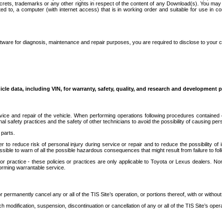
secrets, trademarks or any other rights in respect of the content of any Download(s). You m
ted to, a computer (with internet access) that is in working order and suitable for use in 
ware for diagnosis, maintenance and repair purposes, you are required to disclose to your 
icle data, including VIN, for warranty, safety, quality, and research and development 
ice and repair of the vehicle. When performing operations following procedures contained 
afety practices and the safety of other technicians to avoid the possibility of causing perso
parts.
r to reduce risk of personal injury during service or repair and to reduce the possibility of
sible to warn of all the possible hazardous consequences that might result from failure to foll
ractice - these policies or practices are only applicable to Toyota or Lexus dealers. Non-
orming warrantable service.
permanently cancel any or all of the TIS Site’s operation, or portions thereof, with or without
 modification, suspension, discontinuation or cancellation of any or all of the TIS Site’s opera