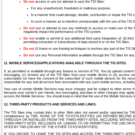
Do not
access or use (or attempt to use) the TIS Sites:
For any unauthorized, fraudulent or malicious purpose.
In a manner that could damage, disable, overburden or impair the TIS 
In such a manner as to interfere unreasonably with the use of the TIS S
Do not
use or attempt to use any methods to access or make use of the TIS 
negatively impact the performance of the TIS system.
Do not
enable or permit (i) any additional third party integration of; (ii) thi
permitting extraction or transmission of data stored in or on the TIS Sites.
Do not
(i) frame or use framing techniques to enclose any part of the TIS Site
Do not
use any Personal Information available through the TIS Sites for any pu
11. MOBILE SERVICES/APPLICATIONS AVAILABLE THROUGH THE TIS SITES.
If, as permitted or available through any feature or service of TIS, You (a) upload conten
messaging, (c) browse any of the TIS Sites from your mobile device or (d) access cer
subscription (or have the consent of the subscriber of such mobile device) for the nec
responsible for any and all service fees associated with any such mobile access, includi
Your use of certain Mobile Services may incur charges and be subject to other terms fr
because your carrier’s per-minute, text messaging, and data or other charges may apply.
access the Mobile Services. You should keep in mind that the use of the Mobile Services 
12. THIRD-PARTY PRODUCTS AND SERVICES AND LINKS.
The TIS Sites may contain links to other Web sites not owned and/or operated by TMS (“Th
completeness by TMS. NONE OF THE TOYOTA ENTITIES (AS DEFINED BELOW
THROUGH OR INSTALLED FROM THE THIRD-PARTY SITES, INCLUDING WITHOUT L
THIRD-PARTY SITES. INCLUSION OF, LINKING TO OR PERMITTING THE USE OR
SITES BY TMS (OR ANY OF THE OTHER TOYOTA ENTITIES).
IF YOU DECIDE TO LEAVE THE TIS SITES AND ACCESS THE THIRD-PARTY SI