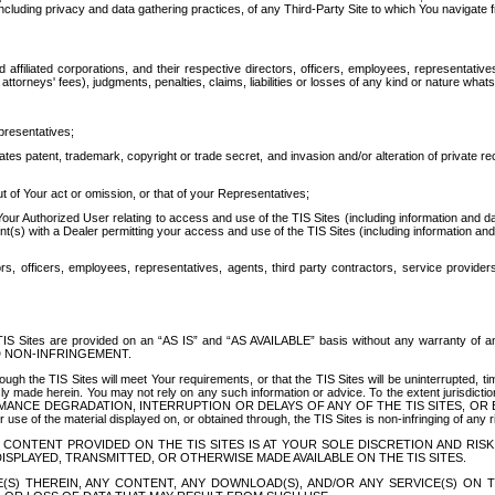
ing privacy and data gathering practices, of any Third-Party Site to which You navigate f
affiliated corporations, and their respective directors, officers, employees, representativ
attorneys' fees), judgments, penalties, claims, liabilities or losses of any kind or nature wha
presentatives;
ates patent, trademark, copyright or trade secret, and invasion and/or alteration of private r
t of Your act or omission, or that of your Representatives;
 Authorized User relating to access and use of the TIS Sites (including information and data
t(s) with a Dealer permitting your access and use of the TIS Sites (including information and 
ors, officers, employees, representatives, agents, third party contractors, service provide
e TIS Sites are provided on an “AS IS” and “AS AVAILABLE” basis without any warranty 
D NON-INFRINGEMENT.
h the TIS Sites will meet Your requirements, or that the TIS Sites will be uninterrupted, time
y made herein. You may not rely on any such information or advice. To the extent jurisdictio
FORMANCE DEGRADATION, INTERRUPTION OR DELAYS OF ANY OF THE TIS SITES, 
 the material displayed on, or obtained through, the TIS Sites is non-infringing of any rig
CONTENT PROVIDED ON THE TIS SITES IS AT YOUR SOLE DISCRETION AND RISK
SPLAYED, TRANSMITTED, OR OTHERWISE MADE AVAILABLE ON THE TIS SITES.
S) THEREIN, ANY CONTENT, ANY DOWNLOAD(S), AND/OR ANY SERVICE(S) ON TH