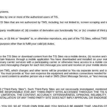
systems.
ites by one or more of the authorized users of TIS.
Sites that are not authorized by TMS, including, but not limited to, screen scraping and sc
rd party modification of; (iii) creation of derivative use functionality for; or (iv) creation of 
s, or (ii) link or “deeplink” to, or otherwise reproduce, any part of the TIS Sites, without TMS’
rpose other than to fulfill your valid job duties.
t to the TIS Sites or download content from the TIS Sites via a mobile device, (b) receive an
tain features through a mobile application You have downloaded and installed on your mob
essary carrier services with a participating carrier or otherwise have access to a mobil
ng text messaging charges for each text message you send and receive on your mobile device, 
om TMS, which charges and other terms will be provided to You via separate terms and condi
 You must provide at Your own expense the equipment and wireless connections needed for y
to send content to another person via e-mail or SMS (Short Message Service, or “text messagi
ird-Party Sites”). Such Third-Party Sites are not necessarily investigated, monitored or c
) ARE RESPONSIBLE FOR ANY THIRD-PARTY SITES ACCESSED THROUGH THE TIS 
IMITATION, THE CONTENT, ACCURACY, OFFENSIVENESS, OPINIONS, RELIABILITY,
 INSTALLATION OF ANY THIRD-PARTY SITE DOES NOT IMPLY APPROVAL OR ENDOR
TES, YOU DO SO AT YOUR OWN RISK AND YOU SHOULD BE AWARE THAT, UNLESS 