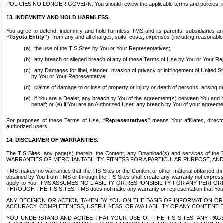
POLICIES NO LONGER GOVERN. You should review the applicable terms and policies, includ
13. INDEMNITY AND HOLD HARMLESS.
You agree to defend, indemnify and hold harmless TMS and its parents, subsidiaries and 
“Toyota Entity”
), from any and all charges, suits, costs, expenses (including reasonable 
the use of the TIS Sites by You or Your Representatives;
any breach or alleged breach of any of these Terms of Use by You or Your Re
any Damages for libel, slander, invasion of privacy or infringement of United St
by You or Your Representative;
claims of damage to or loss of property or injury or death of persons, arising ou
if You are a Dealer, any breach by You of the agreement(s) between You and Your
behalf; or (e) if You are an Authorized User, any breach by You of your agreemen
For purposes of these Terms of Use,
“Representatives”
means Your affiliates, direct
authorized users.
14. DISCLAIMER OF WARRANTIES.
The TIS Sites, any page(s) therein, the Content, any Download(s) and services of th
WARRANTIES OF MERCHANTABILITY, FITNESS FOR A PARTICULAR PURPOSE, AN
TMS makes no warranties that the TIS Sites or the Content or other material obtained throug
obtained by You from TMS or through the TIS Sites shall create any warranty not expressl
apply to You. TMS ASSUMES NO LIABILITY OR RESPONSIBILITY FOR ANY PER
THROUGH THE TIS SITES. TMS does not make any warranty or representation that Your use of
ANY DECISION OR ACTION TAKEN BY YOU ON THE BASIS OF INFORMATION OR 
ACCURACY, COMPLETENESS, USEFULNESS, OR AVAILABILITY OF ANY CONTENT DI
YOU UNDERSTAND AND AGREE THAT YOUR USE OF THE TIS SITES, ANY PAGE(