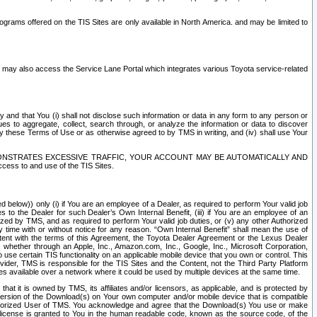
rams offered on the TIS Sites are only available in North America. and may be limited to
s may also access the Service Lane Portal which integrates various Toyota service-related
y and that You (i) shall not disclose such information or data in any form to any person or
es to aggregate, collect, search through, or analyze the information or data to discover
r by these Terms of Use or as otherwise agreed to by TMS in writing, and (iv) shall use Your
ONSTRATES EXCESSIVE TRAFFIC, YOUR ACCOUNT MAY BE AUTOMATICALLY AND
ess to and use of the TIS Sites.
d below)) only (i) if You are an employee of a Dealer, as required to perform Your valid job
s to the Dealer for such Dealer’s Own Internal Benefit, (iii) if You are an employee of an
zed by TMS, and as required to perform Your valid job duties, or (v) any other Authorized
y time with or without notice for any reason. “Own Internal Benefit” shall mean the use of
istent with the terms of this Agreement, the Toyota Dealer Agreement or the Lexus Dealer
y, whether through an Apple, Inc., Amazon.com, Inc., Google, Inc., Microsoft Corporation,
o use certain TIS functionality on an applicable mobile device that you own or control. This
der, TMS is responsible for the TIS Sites and the Content, not the Third Party Platform
ites available over a network where it could be used by multiple devices at the same time.
 it is owned by TMS, its affiliates and/or licensors, as applicable, and is protected by
 version of the Download(s) on Your own computer and/or mobile device that is compatible
n Authorized User of TMS. You acknowledge and agree that the Download(s) You use or make
 license is granted to You in the human readable code, known as the source code, of the