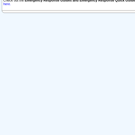
Check out the
Emergency Response Guides and Emergency Response Quick Guide
here.