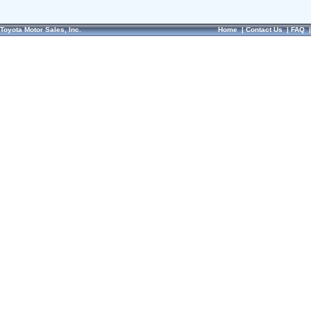
Toyota Motor Sales, Inc.
Home
|
Contact Us
|
FAQ