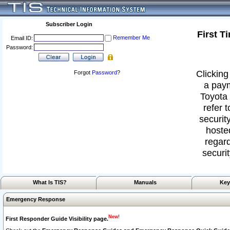
Subscriber Login
First T
Remember Me
Email ID:
Password:
Clicking
Forgot
Password
?
a paym
Toyota 
refer 
security
hoste
regard
securit
What Is TIS?
Manuals
Key
Emergency Response
New!
First Responder Guide Visibility page.