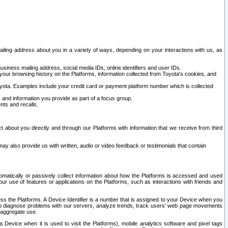
ailing address about you in a variety of ways, depending on your interactions with us, as
siness mailing address, social media IDs, online identifiers and user IDs.
 your browsing history on the Platforms, information collected from Toyota's cookies, and
yota. Examples include your credit card or payment platform number which is collected
and information you provide as part of a focus group.
nts and recalls.
t about you directly and through our Platforms with information that we receive from third
y also provide us with written, audio or video feedback or testimonials that contain
tomatically or passively collect information about how the Platforms is accessed and used
r use of features or applications on the Platforms, such as interactions with friends and
cess the Platforms. A Device Identifier is a number that is assigned to your Device when you
 help diagnose problems with our servers, analyze trends, track users’ web page movements
r aggregate use.
a Device when it is used to visit the Platforms), mobile analytics software and pixel tags