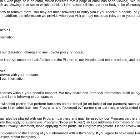
 a web page or in an email, which indicates that a page or email has been viewed). We, or 
ch as allowing us to select which technical information bulletins are most likely to be of intere
d how to remove them. You may set most browsers to notify you if you receive a cookie, o
In addition, the information we provide when you visit us may not be as relevant to you or tai
such as:
formation;
s;
 our discretion, changes to any Toyota policy or notice;
 to improve customer satisfaction and the Platforms, our vehicles and other products, and ou
oses;
herwise with your consent.
 our information.
ird parties without your specific consent. We may share non-Personal Information, such as ag
t and in the following circumstances:
th third parties that perform functions on our behalf (or on behalf of our partners) such a
rticipate in or administer our Programs and "powered by" partners or partners in co-branded
may also be shared with our Program partners and may be used by our Program partners in a
rs that apply to a particular Program ("Program Rules") include additional information on ho
this Privacy Statement, those applying to the particular Program will govern. Please review a
o consent to the sharing of your information with a third party. If you agree to have your Per
tices of that third party.