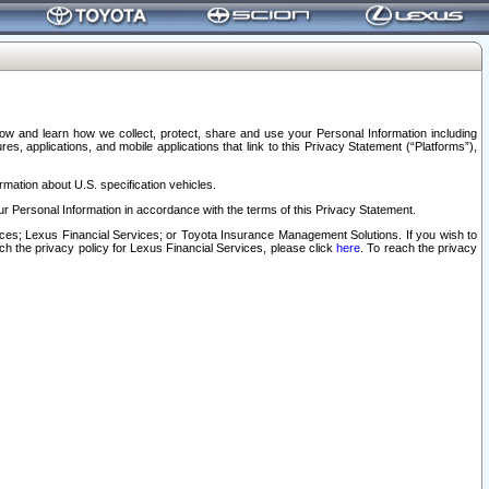
elow and learn how we collect, protect, share and use your Personal Information including
s, applications, and mobile applications that link to this Privacy Statement (“Platforms”),
rmation about U.S. specification vehicles.
r Personal Information in accordance with the terms of this Privacy Statement.
rvices; Lexus Financial Services; or Toyota Insurance Management Solutions. If you wish to
ach the privacy policy for Lexus Financial Services, please click
here
. To reach the privacy