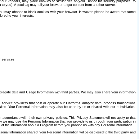
our vendors, may place cookies or similar files on your Device for security purposes, to
st to you). A pixel tag may tell your browser to get content from another server.
r you may choose to block cookies with your browser. However, please be aware that some
lored to your interests.
r services;
gregate data and Usage Information with third parties. We may also share your information
s service providers that host or operate our Platforms, analyze data, process transactions
 sites. Your Personal Information may also be used by us or shared with our subsidiaries,
ccordance with their own privacy policies. This Privacy Statement will not apply to that
w we may use the Personal Information that you provide to us through your participation in
ll of the information about a Program before you provide us with any Personal Information.
sonal Information shared, your Personal Information will be disclosed to the third party and