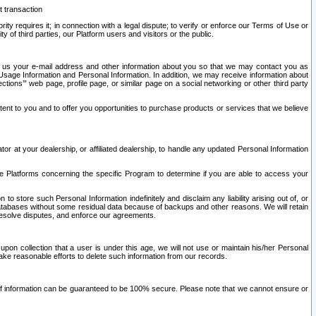
t transaction
ity requires it; in connection with a legal dispute; to verify or enforce our Terms of Use or
y of third parties, our Platform users and visitors or the public.
 to us your e-mail address and other information about you so that we may contact you as
ng Usage Information and Personal Information. In addition, we may receive information about
ctions’” web page, profile page, or similar page on a social networking or other third party
ntent to you and to offer you opportunities to purchase products or services that we believe
r at your dealership, or affiliated dealership, to handle any updated Personal Information
he Platforms concerning the specific Program to determine if you are able to access your
 store such Personal Information indefinitely and disclaim any liability arising out of, or
r databases without some residual data because of backups and other reasons. We will retain
 resolve disputes, and enforce our agreements.
upon collection that a user is under this age, we will not use or maintain his/her Personal
ake reasonable efforts to delete such information from our records.
 of information can be guaranteed to be 100% secure. Please note that we cannot ensure or