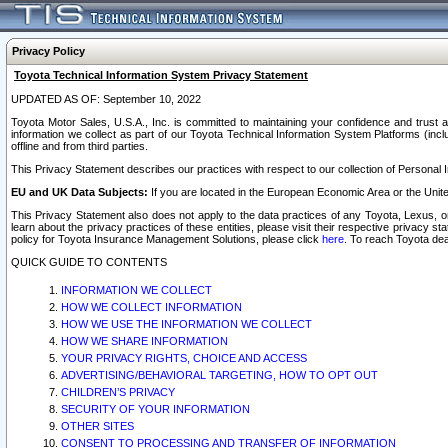
Privacy Policy
Toyota Technical Information System Privacy Statement
UPDATED AS OF: September 10, 2022
Toyota Motor Sales, U.S.A., Inc. is committed to maintaining your confidence and trust a
information we collect as part of our Toyota Technical Information System Platforms (inclu
offline and from third parties.
This Privacy Statement describes our practices with respect to our collection of Personal In
EU and UK Data Subjects:
If you are located in the European Economic Area or the Unite
This Privacy Statement also does not apply to the data practices of any Toyota, Lexus, or
learn about the privacy practices of these entities, please visit their respective privacy s
policy for Toyota Insurance Management Solutions, please click
here
. To reach Toyota dea
QUICK GUIDE TO CONTENTS
INFORMATION WE COLLECT
HOW WE COLLECT INFORMATION
HOW WE USE THE INFORMATION WE COLLECT
HOW WE SHARE INFORMATION
YOUR PRIVACY RIGHTS, CHOICE AND ACCESS
ADVERTISING/BEHAVIORAL TARGETING, HOW TO OPT OUT
CHILDREN’S PRIVACY
SECURITY OF YOUR INFORMATION
OTHER SITES
CONSENT TO PROCESSING AND TRANSFER OF INFORMATION