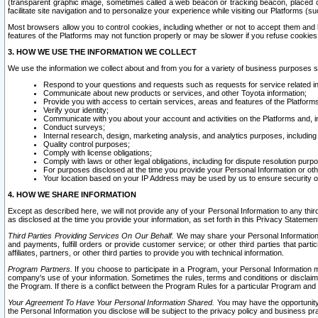
(transparent graphic image, sometimes called a web beacon or tracking beacon, placed on
facilitate site navigation and to personalize your experience while visiting our Platforms (su
Most browsers allow you to control cookies, including whether or not to accept them an
features of the Platforms may not function properly or may be slower if you refuse cookies. 
3. HOW WE USE THE INFORMATION WE COLLECT
We use the information we collect about and from you for a variety of business purposes 
Respond to your questions and requests such as requests for service related in
Communicate about new products or services, and other Toyota information;
Provide you with access to certain services, areas and features of the Platform
Verify your identity;
Communicate with you about your account and activities on the Platforms and, in
Conduct surveys;
Internal research, design, marketing analysis, and analytics purposes, including
Quality control purposes;
Comply with license obligations;
Comply with laws or other legal obligations, including for dispute resolution purp
For purposes disclosed at the time you provide your Personal Information or ot
Your location based on your IP Address may be used by us to ensure security of
4. HOW WE SHARE INFORMATION
Except as described here, we will not provide any of your Personal Information to any th
as disclosed at the time you provide your information, as set forth in this Privacy Statemen
Third Parties Providing Services On Our Behalf.
We may share your Personal Information wi
and payments, fulfill orders or provide customer service; or other third parties that pa
affiliates, partners, or other third parties to provide you with technical information.
Program Partners.
If you choose to participate in a Program, your Personal Information 
company's use of your information. Sometimes the rules, terms and conditions or disclaime
the Program. If there is a conflict between the Program Rules for a particular Program and 
Your Agreement To Have Your Personal Information Shared.
You may have the opportunity t
the Personal Information you disclose will be subject to the privacy policy and business prac