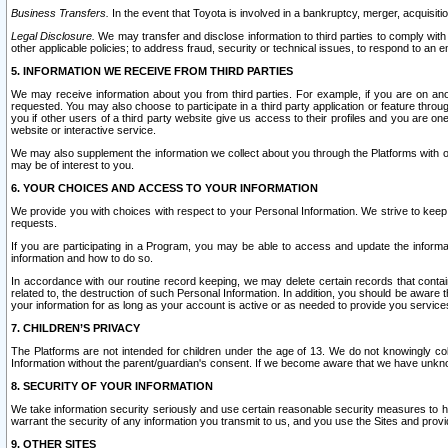
Business Transfers.
In the event that Toyota is involved in a bankruptcy, merger, acquisitio
Legal Disclosure.
We may transfer and disclose information to third parties to comply with a
other applicable policies; to address fraud, security or technical issues, to respond to an em
5. INFORMATION WE RECEIVE FROM THIRD PARTIES
We may receive information about you from third parties. For example, if you are on ano
requested. You may also choose to participate in a third party application or feature throu
you if other users of a third party website give us access to their profiles and you are on
website or interactive service.
We may also supplement the information we collect about you through the Platforms with outs
may be of interest to you.
6. YOUR CHOICES AND ACCESS TO YOUR INFORMATION
We provide you with choices with respect to your Personal Information. We strive to keep 
requests.
If you are participating in a Program, you may be able to access and update the informa
information and how to do so.
In accordance with our routine record keeping, we may delete certain records that contain 
related to, the destruction of such Personal Information. In addition, you should be aware
your information for as long as your account is active or as needed to provide you service
7. CHILDREN’S PRIVACY
The Platforms are not intended for children under the age of 13. We do not knowingly colle
Information without the parent/guardian's consent. If we become aware that we have unknowi
8. SECURITY OF YOUR INFORMATION
We take information security seriously and use certain reasonable security measures to h
warrant the security of any information you transmit to us, and you use the Sites and provi
9. OTHER SITES