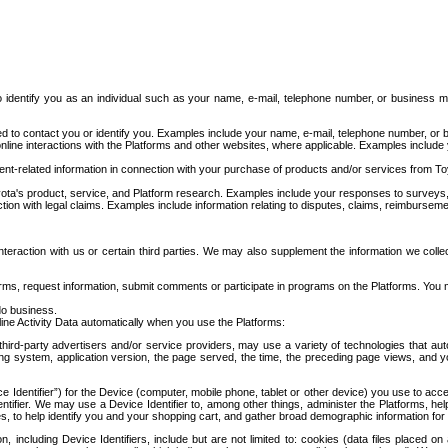
to identify you as an individual such as your name, e-mail, telephone number, or business m
d to contact you or identify you. Examples include your name, e-mail, telephone number, or bu
online interactions with the Platforms and other websites, where applicable. Examples include
t-related information in connection with your purchase of products and/or services from To
ota's product, service, and Platform research. Examples include your responses to surveys, 
ction with legal claims. Examples include information relating to disputes, claims, reimburseme
eraction with us or certain third parties. We may also supplement the information we collec
ms, request information, submit comments or participate in programs on the Platforms. You ma
do business.
ine Activity Data automatically when you use the Platforms:
third-party advertisers and/or service providers, may use a variety of technologies that au
g system, application version, the page served, the time, the preceding page views, and you
ce Identifier”) for the Device (computer, mobile phone, tablet or other device) you use to ac
entifier. We may use a Device Identifier to, among other things, administer the Platforms,
ices, to help identify you and your shopping cart, and gather broad demographic information fo
including Device Identifiers, include but are not limited to: cookies (data files placed on 