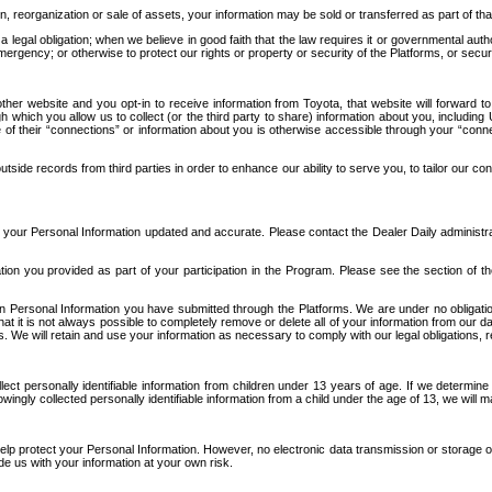
n, reorganization or sale of assets, your information may be sold or transferred as part of tha
 legal obligation; when we believe in good faith that the law requires it or governmental author
ergency; or otherwise to protect our rights or property or security of the Platforms, or securit
ther website and you opt-in to receive information from Toyota, that website will forward
gh which you allow us to collect (or the third party to share) information about you, includi
e of their “connections” or information about you is otherwise accessible through your “conne
ide records from third parties in order to enhance our ability to serve you, to tailor our co
your Personal Information updated and accurate. Please contact the Dealer Daily administrato
tion you provided as part of your participation in the Program. Please see the section of t
Personal Information you have submitted through the Platforms. We are under no obligation to
 that it is not always possible to completely remove or delete all of your information from ou
s. We will retain and use your information as necessary to comply with our legal obligations,
ct personally identifiable information from children under 13 years of age. If we determine 
ngly collected personally identifiable information from a child under the age of 13, we will m
elp protect your Personal Information. However, no electronic data transmission or storage
de us with your information at your own risk.