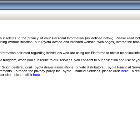
s it relates to the privacy of your Personal Information (as defined below). Please read b
ding without limitation, our Toyota-owned and branded website, web pages, interactive feature
formation collected regarding individuals who are using our Platforms to obtain technical info
d Kingdom, when you subscribe to our services, you consent to our collection and use of you
 Scion dealers; local Toyota dealer associations; private distributors; Toyota Financial Se
tatements. To reach the privacy policy for Toyota Financial Services, please click
here
. To re
ler sites, please click
here
.