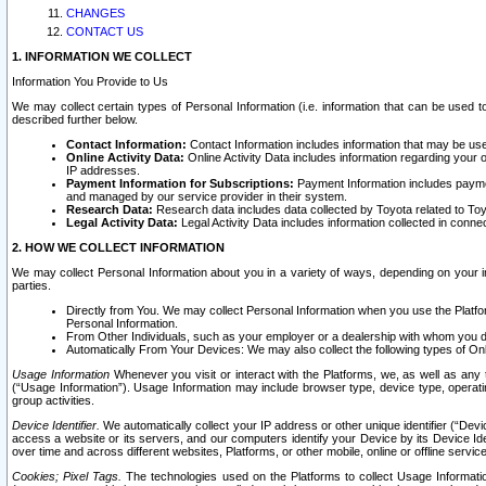
CHANGES
CONTACT US
1. INFORMATION WE COLLECT
Information You Provide to Us
We may collect certain types of Personal Information (i.e. information that can be used 
described further below.
Contact Information:
Contact Information includes information that may be use
Online Activity Data:
Online Activity Data includes information regarding your 
IP addresses.
Payment Information for Subscriptions:
Payment Information includes paymen
and managed by our service provider in their system.
Research Data:
Research data includes data collected by Toyota related to Toy
Legal Activity Data:
Legal Activity Data includes information collected in conne
2. HOW WE COLLECT INFORMATION
We may collect Personal Information about you in a variety of ways, depending on your int
parties.
Directly from You. We may collect Personal Information when you use the Platfor
Personal Information.
From Other Individuals, such as your employer or a dealership with whom you 
Automatically From Your Devices: We may also collect the following types of Onl
Usage Information
Whenever you visit or interact with the Platforms, we, as well as any 
(“Usage Information”). Usage Information may include browser type, device type, operatin
group activities.
Device Identifier.
We automatically collect your IP address or other unique identifier (“Devi
access a website or its servers, and our computers identify your Device by its Device Id
over time and across different websites, Platforms, or other mobile, online or offline serv
Cookies; Pixel Tags.
The technologies used on the Platforms to collect Usage Information, 